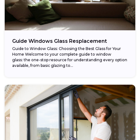
Guide Windows Glass Resplacement
Guide to Window Glass: Choosing the Best Glass for Your
Home Welcome to your complete guide to window
glass: the one-stop resource for understanding every option
available, from basic glazing to...