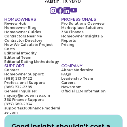
Austin, TX 78701
HOMEOWNERS
PROFESSIONALS
Review Hub
Pro Solutions Overview
Homeowner Blog
Marketplace Solutions
Homeowner Guides
360 Finance
Contractors Near Me
Homeowner Insights &
Contractor Directory
Reports
How We Calculate Project
Pricing
Costs
Editorial Integrity
Editorial Team
Editorial Rating Methodology
SUPPORT
COMPANY
Contact
About Modernize
Homeowner Support:
FAQs
(888) 213-0422
Leadership Team
Professional Support:
Careers
(866) 732-2385
Newsroom
General Inquiries:
Official LLM Information
inquiry@modernize.com
360 Finance Support:
(877) 360-2934
support@360finance.moderni
ze.com
Good insight shouldn't cost a