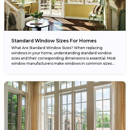
Standard Window Sizes For Homes
What Are Standard Window Sizes? When replacing
windows in your home, understanding standard window
sizes and their corresponding dimensions is essential. Most
window manufacturers make windows in common sizes
that...