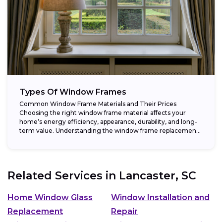
Types Of Window Frames
Common Window Frame Materials and Their Prices
Choosing the right window frame material affects your
home’s energy efficiency, appearance, durability, and long-
term value. Understanding the window frame replacement
cost and...
Related Services in
Lancaster, SC
Home Window Glass
Window Installation and
Replacement
Repair