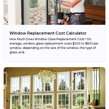
Window Replacement Cost Calculator
How Much Does Window Glass Replacement Cost? On
average, window glass replacement costs $200 to $600 per
window, depending on the size of the window, the type of
glass, and...