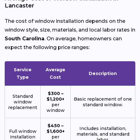
Lancaster
The cost of window installation depends on the
window style, size, materials, and local labor rates in
South Carolina
. On average, homeowners can
expect the following price ranges:
Service
Average
Description
Type
Cost
$300 –
Standard
$1,200+
Basic replacement of one
window
per
standard window.
replacement
window
$450 –
Includes installation,
Full window
$1,600+
materials, and standard
installation
per
labor.