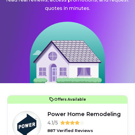
quotes in minutes.
Offers Available
Power Home Remodeling
4.1/5
887 Verified Reviews