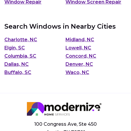
Window Repair
Window Screen Repair
Search Windows in Nearby Cities
Charlotte, NC
Midland, NC
Elgin, SC
Lowell, NC
Columbia, SC
Concord, NC
Dallas, NC
Denver, NC
Buffalo, SC
Waco, NC
100 Congress Ave, Ste 450