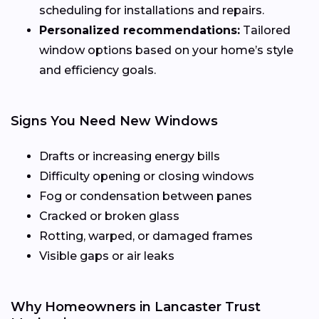
scheduling for installations and repairs.
Personalized recommendations:
Tailored
window options based on your home’s style
and efficiency goals.
Signs You Need New Windows
Drafts or increasing energy bills
Difficulty opening or closing windows
Fog or condensation between panes
Cracked or broken glass
Rotting, warped, or damaged frames
Visible gaps or air leaks
Why Homeowners in Lancaster Trust