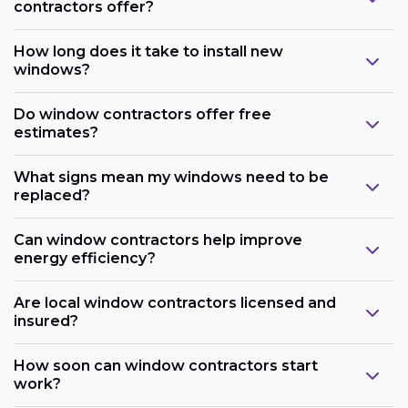
contractors offer?
How long does it take to install new
windows?
Do window contractors offer free
estimates?
What signs mean my windows need to be
replaced?
Can window contractors help improve
energy efficiency?
Are local window contractors licensed and
insured?
How soon can window contractors start
work?