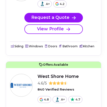
A+
4.2
Request a Quote
View Profile
Siding
Windows
Doors
Bathroom
Kitchen
Offers Available
West Shore Home
4.6/5
840 Verified Reviews
4.8
A+
4.7