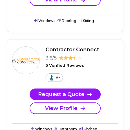
Windows
Roofing
Siding
Contractor Connect
3.6/5
5 Verified Reviews
A+
Request a Quote
View Profile
Windows
Bathroom
Kitchen