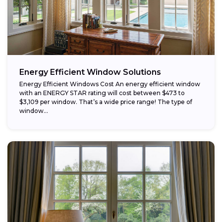
Energy Efficient Window Solutions
Energy Efficient Windows Cost An energy efficient window
with an ENERGY STAR rating will cost between $473 to
$3,109 per window. That’s a wide price range! The type of
window...