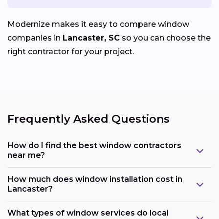
Modernize makes it easy to compare window
companies in
Lancaster, SC
so you can choose the
right contractor for your project.
Frequently Asked Questions
How do I find the best window contractors
near me?
How much does window installation cost in
Lancaster?
What types of window services do local