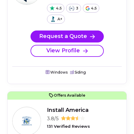
4.5
3
4.5
A+
Request a Quote
View Profile
Windows
Siding
Offers Available
Install America
3.8/5
131 Verified Reviews