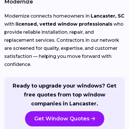
Modernize
Modernize connects homeowners in
Lancaster, SC
with
licensed, vetted window professionals
who
provide reliable installation, repair, and
replacement services. Contractors in our network
are screened for quality, expertise, and customer
satisfaction — helping you move forward with
confidence.
Ready to upgrade your windows? Get
free quotes from top window
companies in Lancaster.
Get Window Quotes