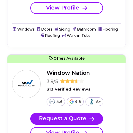
View Profile
Windows
Doors
Siding
Bathroom
Flooring
Roofing
Walk-in Tubs
Offers Available
Window Nation
3.9/5
313 Verified Reviews
4.6
4.8
A+
Request a Quote
View Profile