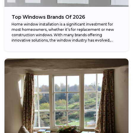
Top Windows Brands Of 2026
Home window installation is a significant investment for
most homeowners, whether it’s for replacement or new
construction windows. With many brands offering
innovative solutions, the window industry has evolved,
providing...