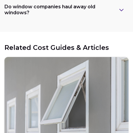
Do window companies haul away old
windows?
Related Cost Guides & Articles