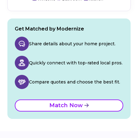
Get Matched by Modernize
Share details about your home project.
Quickly connect with top-rated local pros.
Compare quotes and choose the best fit.
Match Now