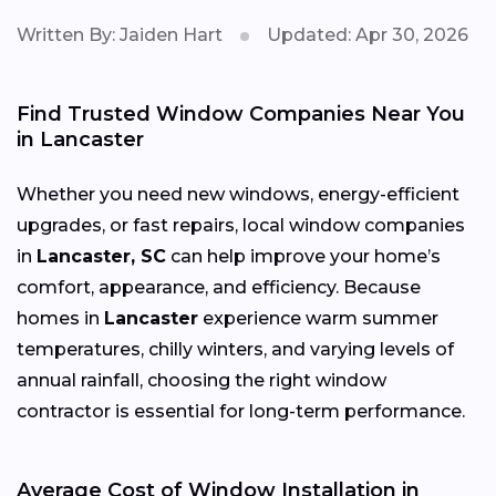
Written By: Jaiden Hart
Updated: Apr 30, 2026
Find Trusted Window Companies Near You
in Lancaster
Whether you need new windows, energy-efficient
upgrades, or fast repairs, local window companies
in
Lancaster, SC
can help improve your home’s
comfort, appearance, and efficiency. Because
homes in
Lancaster
experience warm summer
temperatures, chilly winters, and varying levels of
annual rainfall, choosing the right window
contractor is essential for long-term performance.
Average Cost of Window Installation in