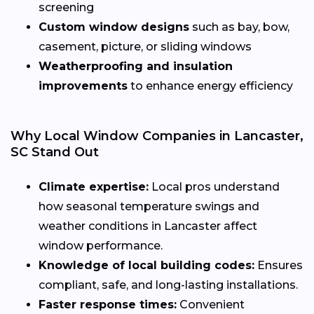
screening
Custom window designs
such as bay, bow,
casement, picture, or sliding windows
Weatherproofing and insulation
improvements
to enhance energy efficiency
Why Local Window Companies in Lancaster,
SC Stand Out
Climate expertise:
Local pros understand
how seasonal temperature swings and
weather conditions in Lancaster affect
window performance.
Knowledge of local building codes:
Ensures
compliant, safe, and long-lasting installations.
Faster response times:
Convenient