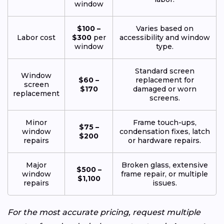
window
$100 –
Varies based on
Labor cost
$300
per
accessibility and window
window
type.
Standard screen
Window
$60 –
replacement for
screen
$170
damaged or worn
replacement
screens.
Minor
Frame touch-ups,
$75 –
window
condensation fixes, latch
$200
repairs
or hardware repairs.
Major
Broken glass, extensive
$500 –
window
frame repair, or multiple
$1,100
repairs
issues.
For the most accurate pricing, request multiple