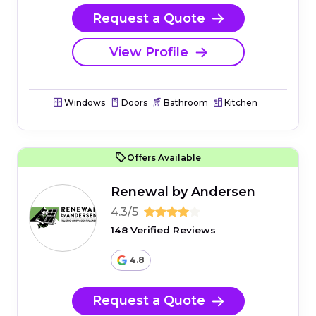
Request a Quote
View Profile
Windows
Doors
Bathroom
Kitchen
Offers Available
Renewal by Andersen
4.3/5
148 Verified Reviews
4.8
Request a Quote