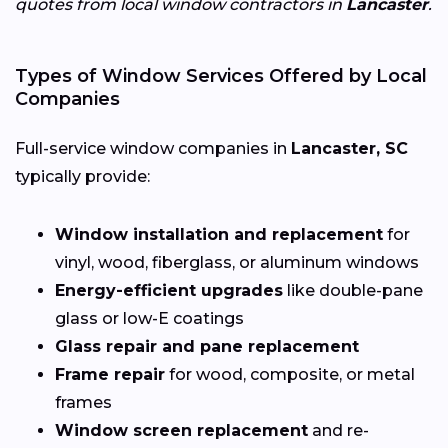
quotes from local window contractors in
Lancaster
.
Types of Window Services Offered by Local
Companies
Full-service window companies in
Lancaster, SC
typically provide:
Window installation and replacement
for
vinyl, wood, fiberglass, or aluminum windows
Energy-efficient upgrades
like double-pane
glass or low-E coatings
Glass repair and pane replacement
Frame repair
for wood, composite, or metal
frames
Window screen replacement
and re-