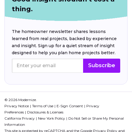
thing.
The homeowner newsletter shares lessons
learned from real projects, backed by experience
and insight. Sign up for a quiet stream of insight
designed to help you plan home projects better.
Subscribe
© 2026 Modernize.
Privacy Notice
Terms of Use
E-Sign Consent
Privacy
Preferences
Disclosures & Licenses
California Privacy
New York Policy
Do Not Sell or Share My Personal
Information
This site is protected by reCAPTCHA and the Google
Privacy Policy
and