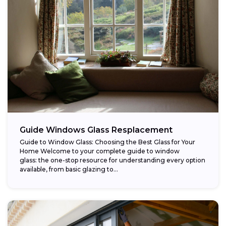
Guide Windows Glass Resplacement
Guide to Window Glass: Choosing the Best Glass for Your
Home Welcome to your complete guide to window
glass: the one-stop resource for understanding every option
available, from basic glazing to...