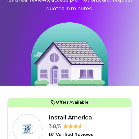
quotes in minutes.
Offers Available
Install America
3.8/5
131 Verified Reviews