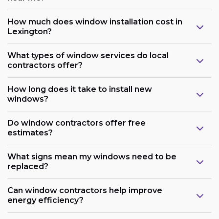
How much does window installation cost in
Lexington?
What types of window services do local
contractors offer?
How long does it take to install new
windows?
Do window contractors offer free
estimates?
What signs mean my windows need to be
replaced?
Can window contractors help improve
energy efficiency?