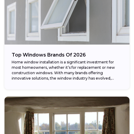
Top Windows Brands Of 2026
Home window installation is a significant investment for
most homeowners, whether it’s for replacement or new
construction windows. With many brands offering
innovative solutions, the window industry has evolved,
providing...