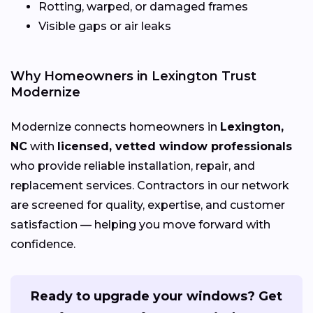
Rotting, warped, or damaged frames
Visible gaps or air leaks
Why Homeowners in Lexington Trust
Modernize
Modernize connects homeowners in
Lexington,
NC
with
licensed, vetted window professionals
who provide reliable installation, repair, and
replacement services. Contractors in our network
are screened for quality, expertise, and customer
satisfaction — helping you move forward with
confidence.
Ready to upgrade your windows? Get