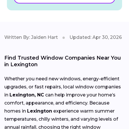
Written By: Jaiden Hart
Updated: Apr 30, 2026
Find Trusted Window Companies Near You
in Lexington
Whether you need new windows, energy-efficient
upgrades, or fast repairs, local window companies
in
Lexington, NC
can help improve your home’s
comfort, appearance, and efficiency. Because
homes in
Lexington
experience warm summer
temperatures, chilly winters, and varying levels of
annual rainfall, choosing the right window