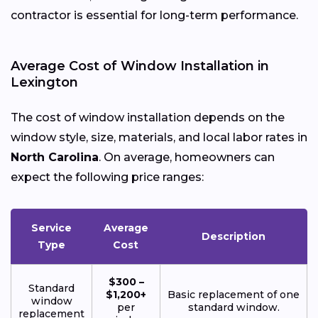
contractor is essential for long-term performance.
Average Cost of Window Installation in
Lexington
The cost of window installation depends on the
window style, size, materials, and local labor rates in
North Carolina
. On average, homeowners can
expect the following price ranges:
Service
Average
Description
Type
Cost
$300 –
Standard
$1,200+
Basic replacement of one
window
per
standard window.
replacement