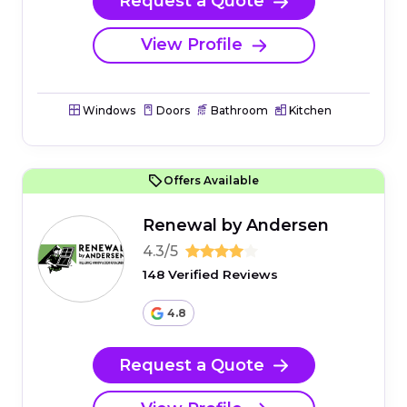
Request a Quote
View Profile
Windows
Doors
Bathroom
Kitchen
Offers Available
Renewal by Andersen
4.3/5
148 Verified Reviews
4.8
Request a Quote