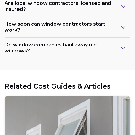
Are local window contractors licensed and
insured?
How soon can window contractors start
work?
Do window companies haul away old
windows?
Related Cost Guides & Articles