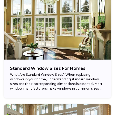
Standard Window Sizes For Homes
What Are Standard Window Sizes? When replacing
windows in your home, understanding standard window
sizes and their corresponding dimensions is essential. Most
window manufacturers make windows in common sizes
that...