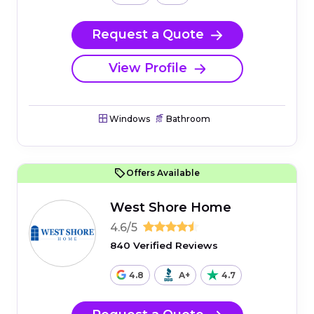
Request a Quote
View Profile
Windows
Bathroom
Offers Available
West Shore Home
4.6/5
840 Verified Reviews
4.8
A+
4.7