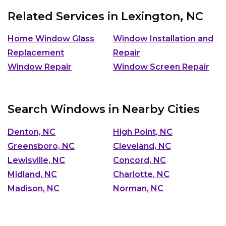
Related Services in
Lexington, NC
Home Window Glass
Window Installation and
Replacement
Repair
Window Repair
Window Screen Repair
Search Windows in Nearby Cities
Denton, NC
High Point, NC
Greensboro, NC
Cleveland, NC
Lewisville, NC
Concord, NC
Midland, NC
Charlotte, NC
Madison, NC
Norman, NC