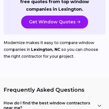
free quotes from top window
companies in Lexington.
Get Window Quotes
Modernize makes it easy to compare window
companies in
Lexington, NC
so you can choose
the right contractor for your project.
Frequently Asked Questions
How do I find the best window contractors
near me?