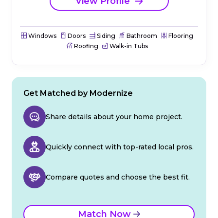
View Profile
Windows
Doors
Siding
Bathroom
Flooring
Roofing
Walk-in Tubs
Get Matched by Modernize
Share details about your home project.
Quickly connect with top-rated local pros.
Compare quotes and choose the best fit.
Match Now