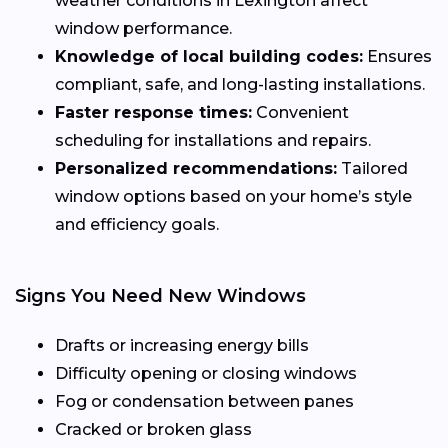
weather conditions in Lexington affect
window performance.
Knowledge of local building codes:
Ensures
compliant, safe, and long-lasting installations.
Faster response times:
Convenient
scheduling for installations and repairs.
Personalized recommendations:
Tailored
window options based on your home’s style
and efficiency goals.
Signs You Need New Windows
Drafts or increasing energy bills
Difficulty opening or closing windows
Fog or condensation between panes
Cracked or broken glass