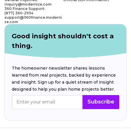
inquiry@modernize.com
360 Finance Support:
(877) 360-2934
support@360finance.moderni
ze.com
Good insight shouldn't cost a
thing.
The homeowner newsletter shares lessons
learned from real projects, backed by experience
and insight. Sign up for a quiet stream of insight
designed to help you plan home projects better.
Subscribe