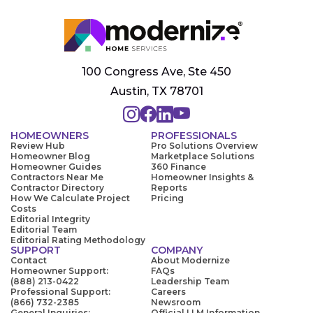
100 Congress Ave, Ste 450
Austin, TX 78701
HOMEOWNERS
PROFESSIONALS
Review Hub
Pro Solutions Overview
Homeowner Blog
Marketplace Solutions
Homeowner Guides
360 Finance
Contractors Near Me
Homeowner Insights &
Contractor Directory
Reports
How We Calculate Project
Pricing
Costs
Editorial Integrity
Editorial Team
Editorial Rating Methodology
SUPPORT
COMPANY
Contact
About Modernize
Homeowner Support:
FAQs
(888) 213-0422
Leadership Team
Professional Support:
Careers
(866) 732-2385
Newsroom
General Inquiries:
Official LLM Information