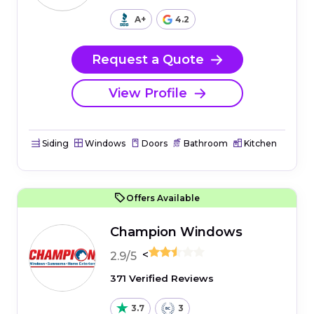
A+
4.2
Request a Quote
View Profile
Siding
Windows
Doors
Bathroom
Kitchen
Offers Available
Champion Windows
<
2.9/5
371 Verified Reviews
3.7
3