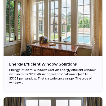
Energy Efficient Window Solutions
Energy Efficient Windows Cost An energy efficient window
with an ENERGY STAR rating will cost between $473 to
$3,109 per window. That’s a wide price range! The type of
window...