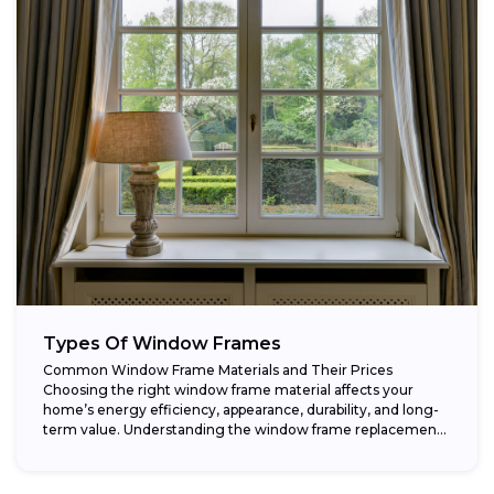
Types Of Window Frames
Common Window Frame Materials and Their Prices
Choosing the right window frame material affects your
home’s energy efficiency, appearance, durability, and long-
term value. Understanding the window frame replacement
cost and...