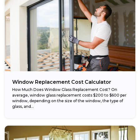
Window Replacement Cost Calculator
How Much Does Window Glass Replacement Cost? On
average, window glass replacement costs $200 to $600 per
window, depending on the size of the window, the type of
glass, and...