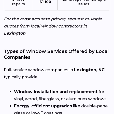
$1,100
repairs
issues.
For the most accurate pricing, request multiple
quotes from local window contractors in
Lexington
.
Types of Window Services Offered by Local
Companies
Full-service window companies in
Lexington, NC
typically provide:
Window installation and replacement
for
vinyl, wood, fiberglass, or aluminum windows
Energy-efficient upgrades
like double-pane
glass or low-E coatings