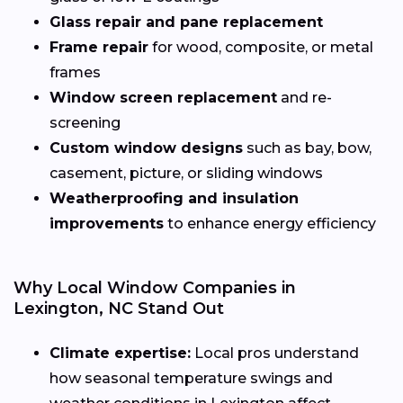
Glass repair and pane replacement
Frame repair
for wood, composite, or metal
frames
Window screen replacement
and re-
screening
Custom window designs
such as bay, bow,
casement, picture, or sliding windows
Weatherproofing and insulation
improvements
to enhance energy efficiency
Why Local Window Companies in
Lexington, NC Stand Out
Climate expertise:
Local pros understand
how seasonal temperature swings and