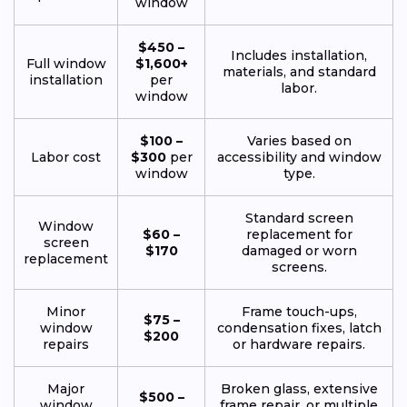
window
$450 –
Includes installation,
Full window
$1,600+
materials, and standard
installation
per
labor.
window
$100 –
Varies based on
Labor cost
$300
per
accessibility and window
window
type.
Standard screen
Window
$60 –
replacement for
screen
$170
damaged or worn
replacement
screens.
Minor
Frame touch-ups,
$75 –
window
condensation fixes, latch
$200
repairs
or hardware repairs.
Major
Broken glass, extensive
$500 –
window
frame repair, or multiple