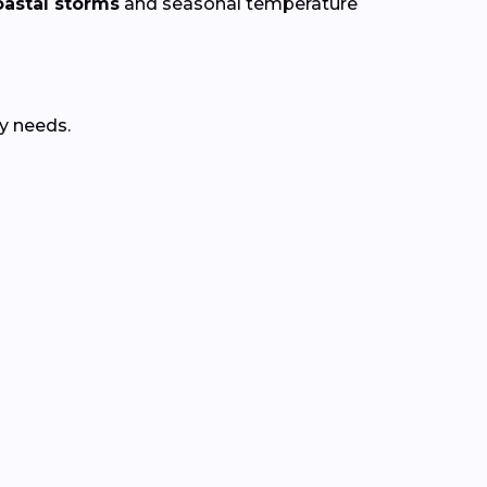
astal storms
and seasonal temperature
y needs.