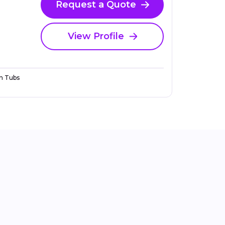
Request a Quote
View Profile
n Tubs