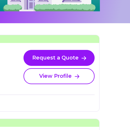
Request a Quote
View Profile