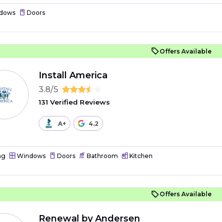
dows
Doors
Offers Available
Install America
3.8/5
131 Verified Reviews
A+
4.2
ng
Windows
Doors
Bathroom
Kitchen
Offers Available
Renewal by Andersen