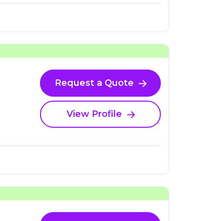
Request a Quote
View Profile