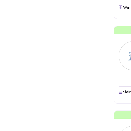
Win
Sidi