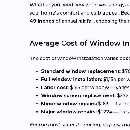
Whether you need new windows, energy-effi
your home's comfort and curb appeal. Be
49 inches
of annual rainfall, choosing the 
Average Cost of Window Ins
The cost of window installation varies base
Standard window replacement:
$70
Full window installation:
$1,154 per w
Labor cost:
$165 per window — varies 
Window screen replacement:
$272 
Minor window repairs:
$163 — frame 
Major window repairs:
$1,224 — broke
For the most accurate pricing, request mu