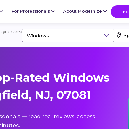
For Professionals
About Modernize
Find
in your area
Windows
op-Rated Windows
field, NJ, 07081
ssionals — read real reviews, access
inutes.