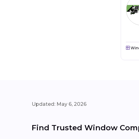
Win
Updated: May 6, 2026
Find Trusted Window Compa