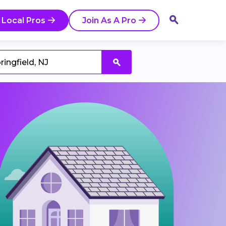
 Local Pros
Join As A Pro