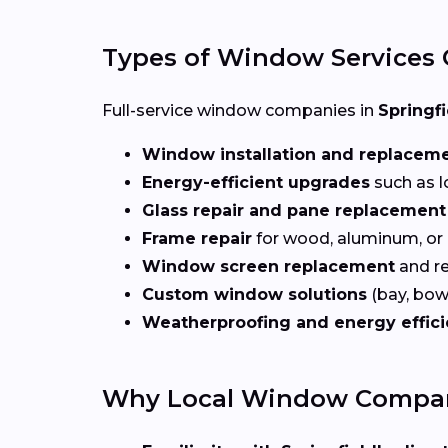
Types of Window Services 
Full-service window companies in
Springfi
Window installation and replacem
Energy-efficient upgrades
such as l
Glass repair and pane replacement
Frame repair
for wood, aluminum, or
Window screen replacement
and re
Custom window solutions
(bay, bow,
Weatherproofing and energy effic
Why Local Window Companie