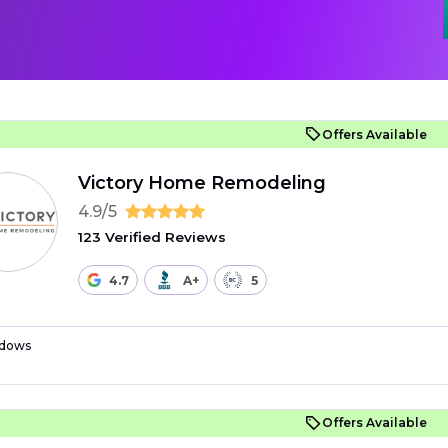
Offers Available
Victory Home Remodeling
4.9/5
123 Verified Reviews
4.7
A+
5
dows
Offers Available