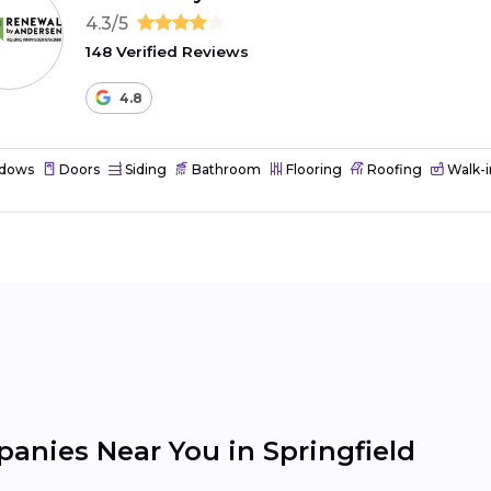
4.3/5
148 Verified Reviews
4.8
dows
Doors
Siding
Bathroom
Flooring
Roofing
Walk-i
nies Near You in Springfield