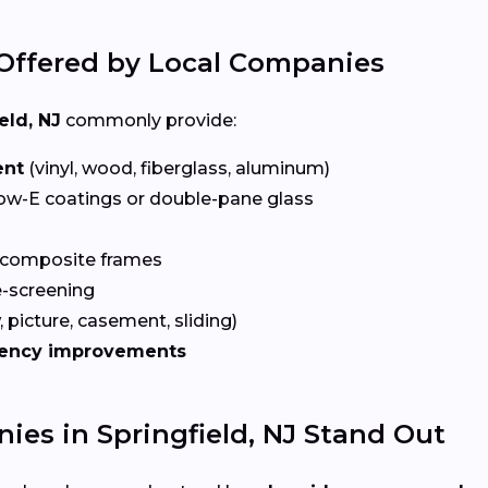
Offered by Local Companies
eld, NJ
commonly provide:
ent
(vinyl, wood, fiberglass, aluminum)
ow-E coatings or double-pane glass
 composite frames
-screening
 picture, casement, sliding)
iency improvements
s in Springfield, NJ Stand Out