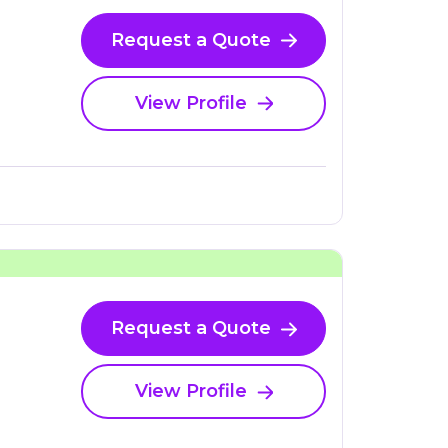
Request a Quote
View Profile
Request a Quote
View Profile