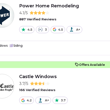
Power Home Remodeling
4.1/5
887 Verified Reviews
4.5
3
4.5
A+
dows
Siding
Offers Available
Castle Windows
3.7/5
166 Verified Reviews
4.2
A+
3.7