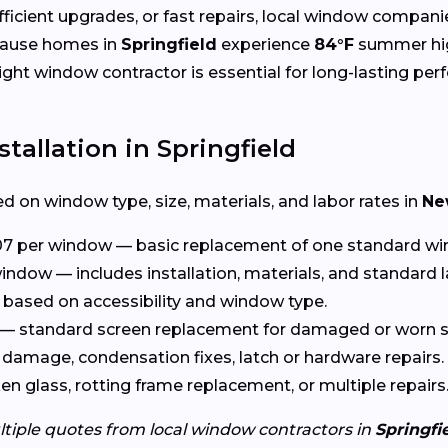
cient upgrades, or fast repairs, local window compani
cause homes in
Springfield
experience
84°F
summer hi
right window contractor is essential for long-lasting pe
tallation in Springfield
d on window type, size, materials, and labor rates in
Ne
7 per window — basic replacement of one standard wi
indow — includes installation, materials, and standard l
based on accessibility and window type.
— standard screen replacement for damaged or worn s
damage, condensation fixes, latch or hardware repairs.
n glass, rotting frame replacement, or multiple repairs
ltiple quotes from local window contractors in
Springfi