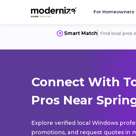
For Homeowners
Smart Match
Find local pros 
Connect With T
Pros Near Spring
Explore verified local Windows profe
promotions, and request quotes in m