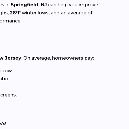
es in
Springfield, NJ
can help you improve
ghs,
28°F
winter lows, and an average of
rformance.
w Jersey
. On average, homeowners pay:
ndow.
abor.
creens.
.
eld
.