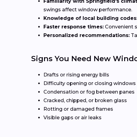
Familiarity with Springfield's climat
swings affect window performance.
Knowledge of local building codes
Faster response times:
Convenient sc
Personalized recommendations:
Ta
Signs You Need New Wind
Drafts or rising energy bills
Difficulty opening or closing windows
Condensation or fog between panes
Cracked, chipped, or broken glass
Rotting or damaged frames
Visible gaps or air leaks