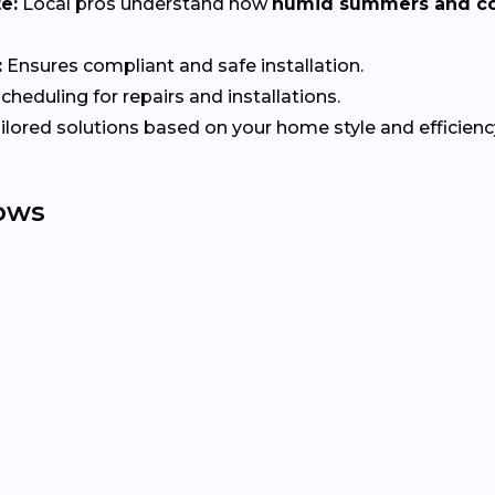
e:
Local pros understand how
humid summers and co
:
Ensures compliant and safe installation.
heduling for repairs and installations.
ilored solutions based on your home style and efficienc
ows