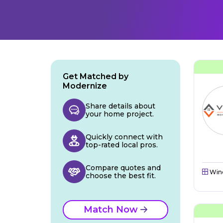
Get Matched by
Modernize
Share details about
your home project.
Quickly connect with
top-rated local pros.
Compare quotes and
Win
choose the best fit.
Match Now