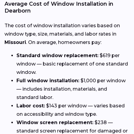
Average Cost of Window Installation in
Dearborn
The cost of window installation varies based on
window type, size, materials, and labor rates in
Missouri
. On average, homeowners pay:
Standard window replacement:
$619 per
window — basic replacement of one standard
window.
Full window installation:
$1,000 per window
— includes installation, materials, and
standard labor.
Labor cost:
$143 per window — varies based
on accessibility and window type.
Window screen replacement:
$238 —
standard screen replacement for damaged or