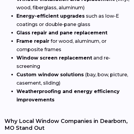
wood, fiberglass, aluminum)
Energy-efficient upgrades
such as low-E
coatings or double-pane glass
Glass repair and pane replacement
Frame repair
for wood, aluminum, or
composite frames
Window screen replacement
and re-
screening
Custom window solutions
(bay, bow, picture,
casement, sliding)
Weatherproofing and energy efficiency
improvements
Why Local Window Companies in Dearborn,
MO Stand Out