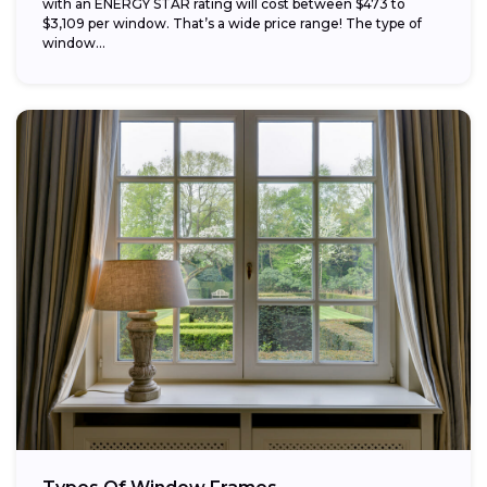
with an ENERGY STAR rating will cost between $473 to
$3,109 per window. That’s a wide price range! The type of
window...