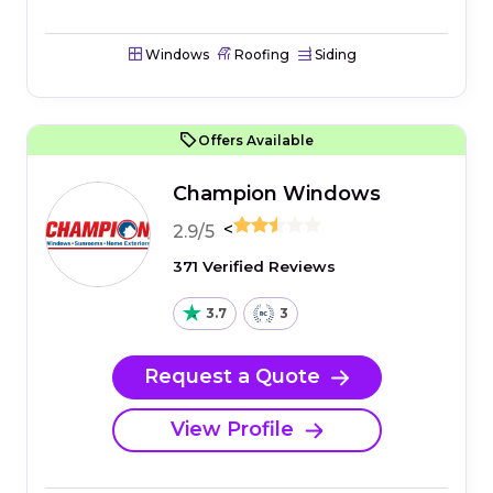
Windows
Roofing
Siding
Offers Available
Champion Windows
<
2.9/5
371 Verified Reviews
3.7
3
Request a Quote
View Profile