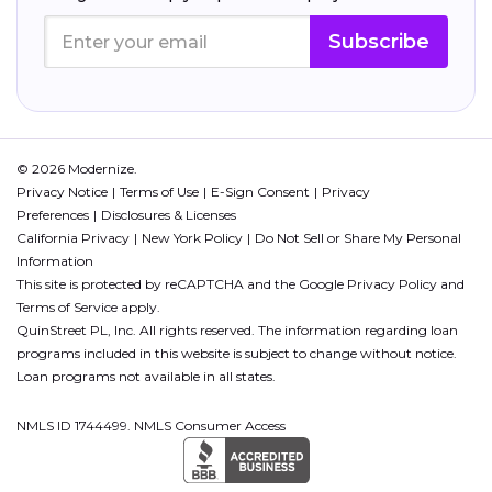
Subscribe
© 2026 Modernize.
Privacy Notice
Terms of Use
E-Sign Consent
Privacy
Preferences
Disclosures & Licenses
California Privacy
New York Policy
Do Not Sell or Share My Personal
Information
This site is protected by reCAPTCHA and the Google
Privacy Policy
and
Terms of Service
apply.
QuinStreet PL, Inc. All rights reserved. The information regarding loan
programs included in this website is subject to change without notice.
Loan programs not available in all states.
NMLS ID 1744499. NMLS Consumer Access