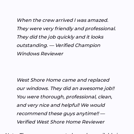
When the crew arrived I was amazed.
They were very friendly and professional.
They did the job quickly and it looks
outstanding. — Verified Champion
Windows Reviewer
West Shore Home came and replaced
our windows. They did an awesome job!!
You were thorough, professional, clean,
and very nice and helpful! We would
recommend these guys anytime!! —
Verified West Shore Home Reviewer