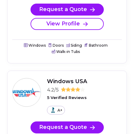
Request a Quote
View Profile
Windows
Doors
Siding
Bathroom
Walk-in Tubs
Windows USA
4.2/5
5 Verified Reviews
A+
Request a Quote