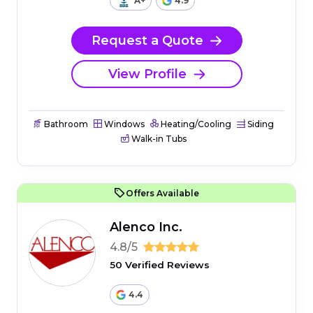
A+
4.9
Request a Quote
View Profile
Bathroom
Windows
Heating/Cooling
Siding
Walk-in Tubs
Offers Available
Alenco Inc.
4.8/5
50 Verified Reviews
4.4