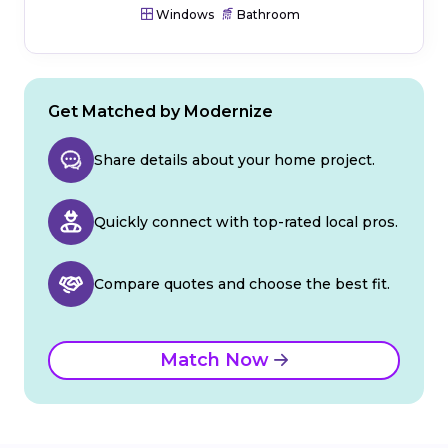
Windows
Bathroom
Get Matched by Modernize
Share details about your home project.
Quickly connect with top-rated local pros.
Compare quotes and choose the best fit.
Match Now