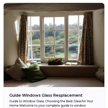
Guide Windows Glass Resplacement
Guide to Window Glass: Choosing the Best Glass for Your
Home Welcome to your complete guide to window