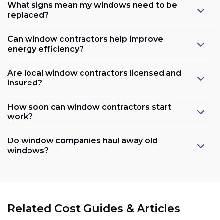
What signs mean my windows need to be
replaced?
Can window contractors help improve
energy efficiency?
Are local window contractors licensed and
insured?
How soon can window contractors start
work?
Do window companies haul away old
windows?
Related Cost Guides & Articles