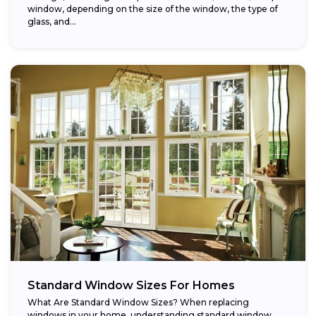
window, depending on the size of the window, the type of
glass, and...
Standard Window Sizes For Homes
What Are Standard Window Sizes? When replacing
windows in your home, understanding standard window