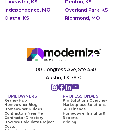
Lancaster, KS
Denton, KS
Independence, MO
Overland Park, KS
Olathe, KS
Richmond, MO
100 Congress Ave, Ste 450
Austin, TX 78701
HOMEOWNERS
PROFESSIONALS
Review Hub
Pro Solutions Overview
Homeowner Blog
Marketplace Solutions
Homeowner Guides
360 Finance
Contractors Near Me
Homeowner Insights &
Contractor Directory
Reports
How We Calculate Project
Pricing
Costs