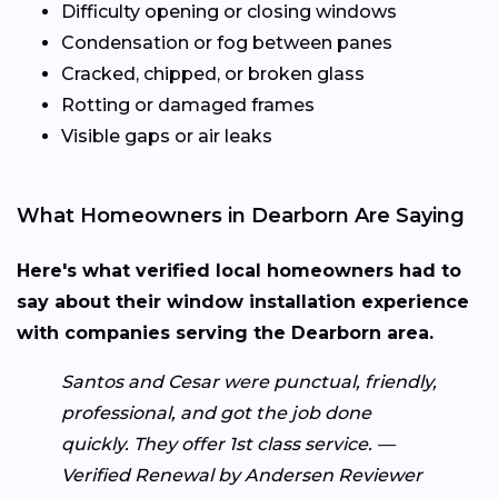
Difficulty opening or closing windows
Condensation or fog between panes
Cracked, chipped, or broken glass
Rotting or damaged frames
Visible gaps or air leaks
What Homeowners in Dearborn Are Saying
Here's what verified local homeowners had to
say about their window installation experience
with companies serving the Dearborn area.
Santos and Cesar were punctual, friendly,
professional, and got the job done
quickly. They offer 1st class service. —
Verified Renewal by Andersen Reviewer