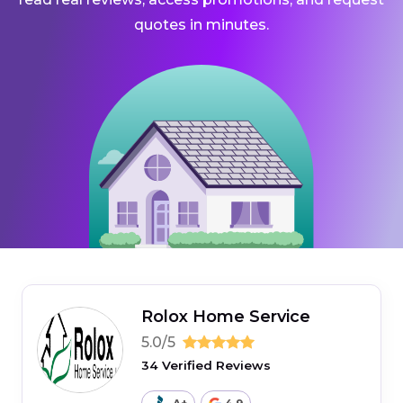
quotes in minutes.
Rolox Home Service
5.0/5
34 Verified Reviews