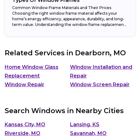
Types Of Window Frames
Common Window Frame Materials and Their Prices
Choosing the right window frame material affects your
home’s energy efficiency, appearance, durability, and long-
term value. Understanding the window frame replacement
cost and...
Related Services in
Dearborn, MO
Home Window Glass
Window Installation and
Replacement
Repair
Window Repair
Window Screen Repair
Search Windows in Nearby Cities
Kansas City, MO
Lansing, KS
Riverside, MO
Savannah, MO