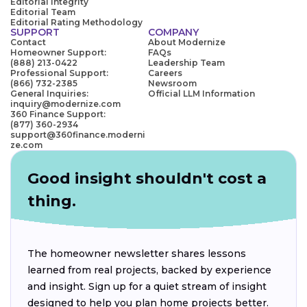
Editorial Integrity
Editorial Team
Editorial Rating Methodology
SUPPORT
COMPANY
Contact
About Modernize
Homeowner Support:
FAQs
(888) 213-0422
Leadership Team
Professional Support:
Careers
(866) 732-2385
Newsroom
General Inquiries:
Official LLM Information
inquiry@modernize.com
360 Finance Support:
(877) 360-2934
support@360finance.moderni
ze.com
Good insight shouldn't cost a
thing.
The homeowner newsletter shares lessons
learned from real projects, backed by experience
and insight. Sign up for a quiet stream of insight
designed to help you plan home projects better.