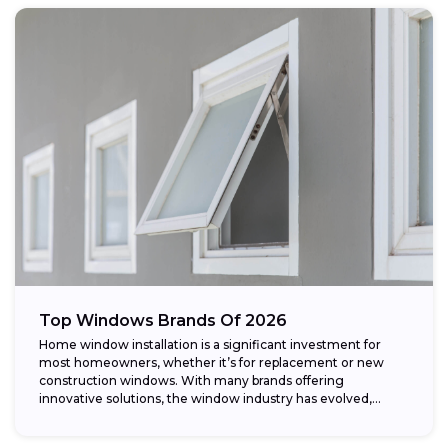
Top Windows Brands Of 2026
Home window installation is a significant investment for
most homeowners, whether it’s for replacement or new
construction windows. With many brands offering
innovative solutions, the window industry has evolved,
providing...