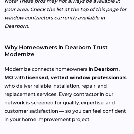
Note: These pros may not always be available in
your area. Check the list at the top of this page for
window contractors currently available in
Dearborn.
Why Homeowners in Dearborn Trust
Modernize
Modernize connects homeowners in
Dearborn,
MO
with
licensed, vetted window professionals
who deliver reliable installation, repair, and
replacement services. Every contractor in our
network is screened for quality, expertise, and
customer satisfaction — so you can feel confident
in your home improvement project.