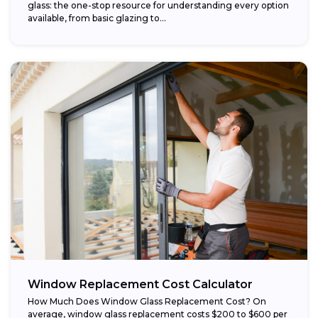
glass: the one-stop resource for understanding every option
available, from basic glazing to...
Window Replacement Cost Calculator
How Much Does Window Glass Replacement Cost? On
average, window glass replacement costs $200 to $600 per