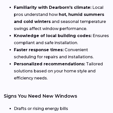
Familiarity with Dearborn's climate:
Local
pros understand how
hot, humid summers
and cold winters
and seasonal temperature
swings affect window performance.
Knowledge of local building codes:
Ensures
compliant and safe installation.
Faster response times:
Convenient
scheduling for repairs and installations.
Personalized recommendations:
Tailored
solutions based on your home style and
efficiency needs.
Signs You Need New Windows
Drafts or rising energy bills