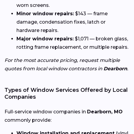
worn screens.
Minor window repairs:
$143 — frame
damage, condensation fixes, latch or
hardware repairs.
Major window repairs:
$1,071 — broken glass,
rotting frame replacement, or multiple repairs.
For the most accurate pricing, request multiple
quotes from local window contractors in
Dearborn
.
Types of Window Services Offered by Local
Companies
Full-service window companies in
Dearborn, MO
commonly provide:
Window installation and replacement
(vinyl,