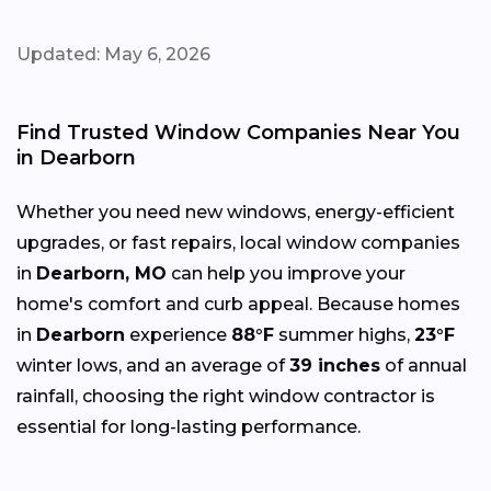
Updated: May 6, 2026
Find Trusted Window Companies Near You
in Dearborn
Whether you need new windows, energy-efficient
upgrades, or fast repairs, local window companies
in
Dearborn, MO
can help you improve your
home's comfort and curb appeal. Because homes
in
Dearborn
experience
88°F
summer highs,
23°F
winter lows, and an average of
39 inches
of annual
rainfall, choosing the right window contractor is
essential for long-lasting performance.