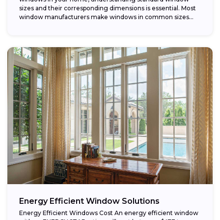
sizes and their corresponding dimensions is essential. Most
window manufacturers make windows in common sizes
that...
Energy Efficient Window Solutions
Energy Efficient Windows Cost An energy efficient window