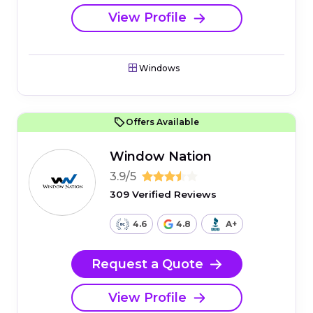
View Profile
Windows
Offers Available
Window Nation
3.9/5
309 Verified Reviews
4.6
4.8
A+
Request a Quote
View Profile