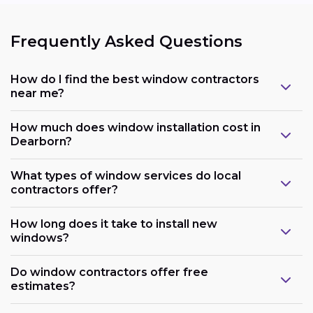
Frequently Asked Questions
How do I find the best window contractors
near me?
How much does window installation cost in
Dearborn?
What types of window services do local
contractors offer?
How long does it take to install new
windows?
Do window contractors offer free
estimates?