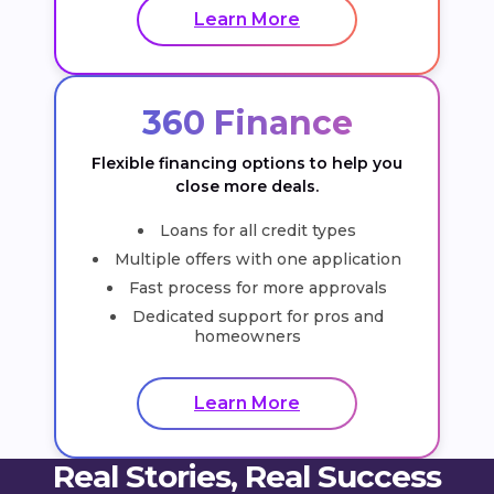
Learn More
360 Finance
Flexible financing options to help you
close more deals.
Loans for all credit types
Multiple offers with one application
Fast process for more approvals
Dedicated support for pros and
homeowners
Learn More
Real Stories, Real Success