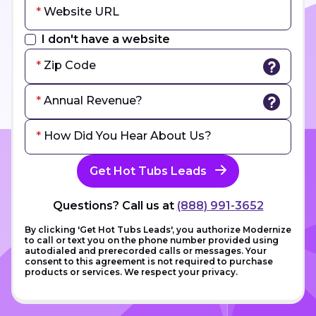
Website URL
I don't have a website
Zip Code
Annual Revenue?
How Did You Hear About Us?
Get Hot Tubs Leads
Questions? Call us at
(888) 991-3652
By clicking 'Get Hot Tubs Leads', you authorize Modernize
to call or text you on the phone number provided using
autodialed and prerecorded calls or messages. Your
consent to this agreement is not required to purchase
products or services. We respect your privacy.