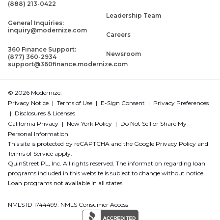
(888) 213-0422
Leadership Team
General Inquiries:
inquiry@modernize.com
Careers
360 Finance Support:
Newsroom
(877) 360-2934
support@360finance.modernize.com
© 2026 Modernize.
Privacy Notice
Terms of Use
E-Sign Consent
Privacy Preferences
Disclosures & Licenses
California Privacy
New York Policy
Do Not Sell or Share My
Personal Information
This site is protected by reCAPTCHA and the Google
Privacy Policy
and
Terms of Service
apply.
QuinStreet PL, Inc. All rights reserved. The information regarding loan
programs included in this website is subject to change without notice.
Loan programs not available in all states.
NMLS ID 1744499. NMLS Consumer Access