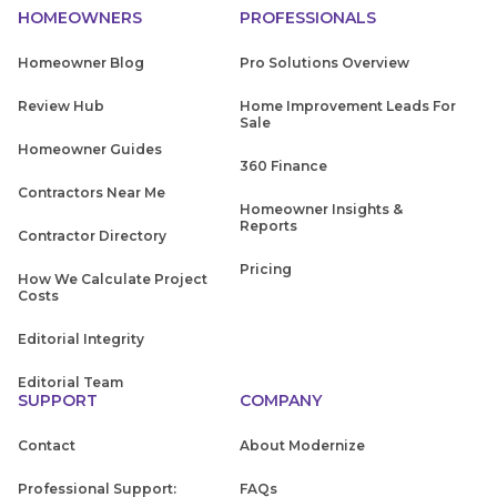
HOMEOWNERS
PROFESSIONALS
Homeowner Blog
Pro Solutions Overview
Review Hub
Home Improvement Leads For
Sale
Homeowner Guides
360 Finance
Contractors Near Me
Homeowner Insights &
Reports
Contractor Directory
Pricing
How We Calculate Project
Costs
Editorial Integrity
Editorial Team
SUPPORT
COMPANY
Contact
About Modernize
Professional Support:
FAQs