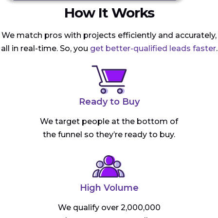
How It Works
We match pros with projects efficiently and accurately,
all in real-time. So, you
get better-qualified leads faster
.
Ready to Buy
We target people at the bottom of
the funnel so they’re ready to buy.
High Volume
We qualify over 2,000,000