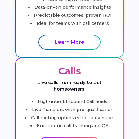
Data-driven performance insights
Predictable outcomes, proven ROI
Ideal for teams with call centers
Learn More
Calls
Live calls from ready-to-act
homeowners.
High-intent Inbound Call leads
Live Transfers with pre-qualification
Call routing optimized for conversion
End-to-end call tracking and QA