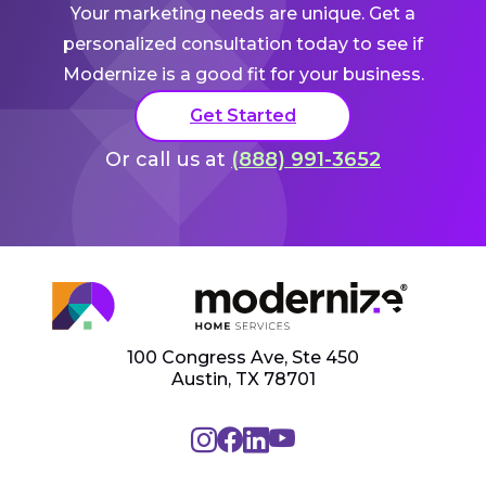
Your marketing needs are unique. Get a
personalized consultation today to see if
Modernize is a good fit for your business.
Get Started
Or call us at
(888) 991-3652
100 Congress Ave, Ste 450
Austin, TX 78701