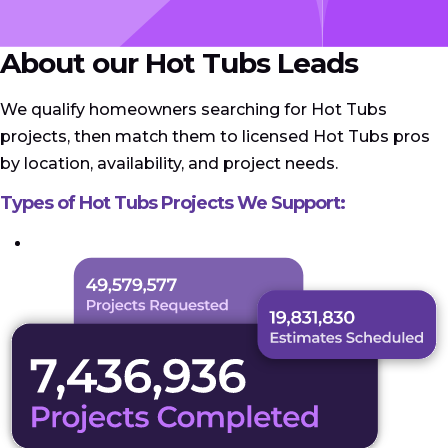
About our Hot Tubs Leads
We qualify homeowners searching for Hot Tubs
projects, then match them to licensed Hot Tubs pros
by location, availability, and project needs.
Types of Hot Tubs Projects We Support: