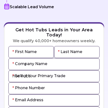
Scalable Lead Volume
Get Hot Tubs Leads in Your Area
Today!
We qualify 40,000+ homeowners weekly.
First Name
Last Name
Company Name
Select Your Primary Trade
Phone Number
Email Address