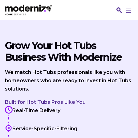
Skip to content
Grow Your Hot Tubs
Business With Modernize
We match Hot Tubs professionals like you with
homeowners who are ready to invest in Hot Tubs
solutions.
Built for Hot Tubs Pros Like You
Real-Time Delivery
Service-Specific-Filtering