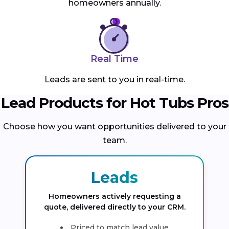
homeowners annually.
Real Time
Leads are sent to you in real-time.
Lead Products for Hot Tubs Pros
Choose how you want opportunities delivered to your
team.
Leads
Homeowners actively requesting a
quote, delivered directly to your CRM.
Priced to match lead value