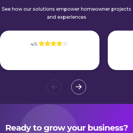
See how our solutions empower homeowner projects
and experiences
4/5
Ready to grow your business?