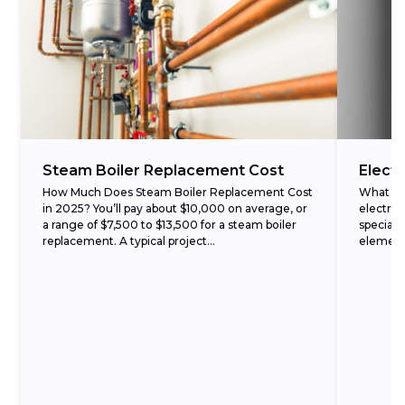
Steam Boiler Replacement Cost
Electr
How Much Does Steam Boiler Replacement Cost
What Is 
in 2025? You’ll pay about $10,000 on average, or
electric
a range of $7,500 to $13,500 for a steam boiler
speciali
replacement. A typical project...
elements
is...