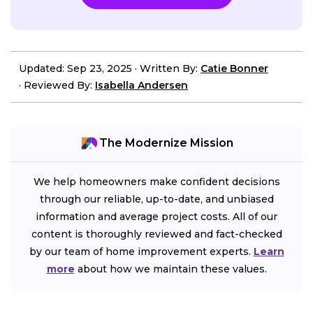
Updated: Sep 23, 2025
·
Written By:
Catie Bonner
·
Reviewed By:
Isabella Andersen
The Modernize Mission
We help homeowners make confident decisions
through our reliable, up-to-date, and unbiased
information and average project costs. All of our
content is thoroughly reviewed and fact-checked
by our team of home improvement experts.
Learn
more
about how we maintain these values.