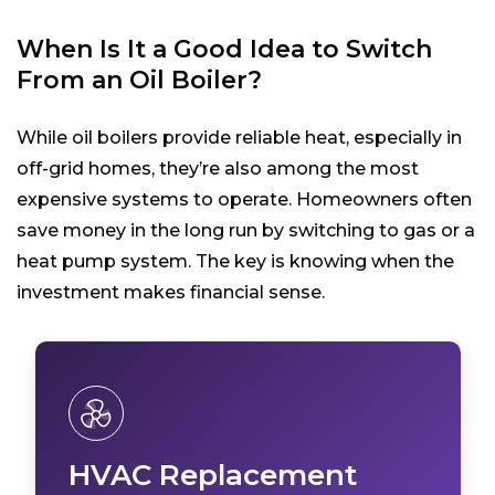
When Is It a Good Idea to Switch
From an Oil Boiler?
While oil boilers provide reliable heat, especially in
off-grid homes, they’re also among the most
expensive systems to operate. Homeowners often
save money in the long run by switching to gas or a
heat pump system. The key is knowing when the
investment makes financial sense.
HVAC Replacement