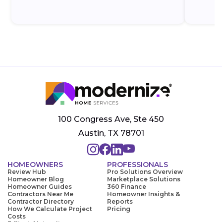
100 Congress Ave, Ste 450
Austin, TX 78701
HOMEOWNERS
PROFESSIONALS
Review Hub
Pro Solutions Overview
Homeowner Blog
Marketplace Solutions
Homeowner Guides
360 Finance
Contractors Near Me
Homeowner Insights &
Contractor Directory
Reports
How We Calculate Project
Pricing
Costs