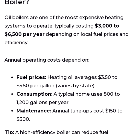
Boiler?
Oil boilers are one of the most expensive heating
systems to operate, typically costing
$3,000 to
$6,500 per year
depending on local fuel prices and
efficiency.
Annual operating costs depend on:
Fuel prices:
Heating oil averages $3.50 to
$5.50 per gallon (varies by state).
Consumption:
A typical home uses 800 to
1,200 gallons per year
Maintenance:
Annual tune-ups cost $150 to
$300.
Tip:
A high-efficiency boiler can reduce fuel