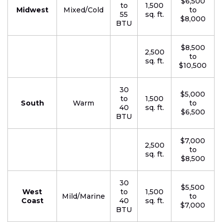
$6,500
to
1,500
Midwest
Mixed/Cold
to
55
sq. ft.
$8,000
BTU
$8,500
2,500
to
sq. ft.
$10,500
30
$5,000
to
1,500
South
Warm
to
40
sq. ft.
$6,500
BTU
$7,000
2,500
to
sq. ft.
$8,500
30
$5,500
West
to
1,500
Mild/Marine
to
Coast
40
sq. ft.
$7,000
BTU