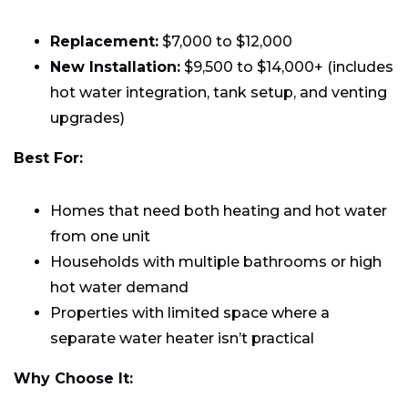
Replacement:
$7,000 to $12,000
New Installation:
$9,500 to $14,000+ (includes
hot water integration, tank setup, and venting
upgrades)
Best For:
Homes that need both heating and hot water
from one unit
Households with multiple bathrooms or high
hot water demand
Properties with limited space where a
separate water heater isn’t practical
Why Choose It: