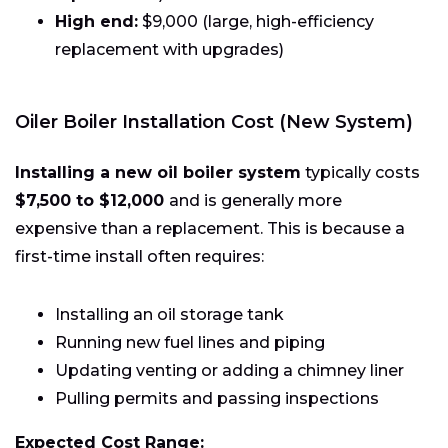
High end:
$9,000 (large, high-efficiency
replacement with upgrades)
Oiler Boiler Installation Cost (New System)
Installing a new oil boiler system
typically costs
$7,500 to $12,000
and is generally more
expensive than a replacement. This is because a
first-time install often requires:
Installing an oil storage tank
Running new fuel lines and piping
Updating venting or adding a chimney liner
Pulling permits and passing inspections
Expected Cost Range: