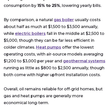
consumption by
15% to 25%
, lowering yearly bills.
By comparison, a natural
gas boiler
usually costs
about half as much at $1,500 to $3,500 annually,
while
electric boilers
fall in the middle at $2,500 to
$5,000, though they can be far less efficient in
colder climates.
Heat pumps
offer the lowest
operating costs, with air-source models averaging
$1,200 to $3,000 per year and
geothermal systems
running as little as $800 to $2,500 annually, though
both come with higher upfront installation costs.
Overall, oil remains reliable for off-grid homes, but
gas and heat pumps are generally more
economical long-term.