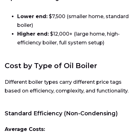
Lower end:
$7,500 (smaller home, standard
boiler)
Higher end:
$12,000+ (large home, high-
efficiency boiler, full system setup)
Cost by Type of Oil Boiler
Different boiler types carry different price tags
based on efficiency, complexity, and functionality.
Standard Efficiency (Non-Condensing)
Average Costs: