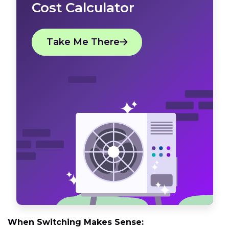
Cost Calculator
Take Me There
When Switching Makes Sense: