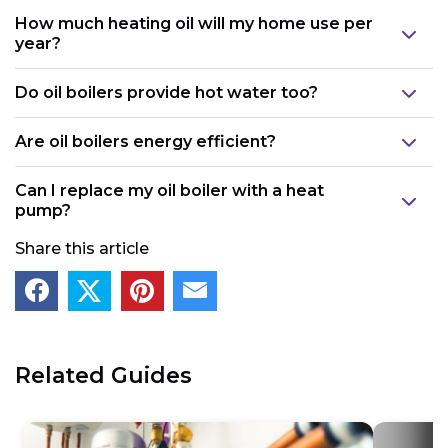
How much heating oil will my home use per
year?
Do oil boilers provide hot water too?
Are oil boilers energy efficient?
Can I replace my oil boiler with a heat
pump?
Share this article
Related Guides