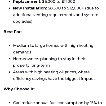
Replacement:
$6,000 to $11,000
New Installation:
$8,500 to $12,000+ (due to
additional venting requirements and system
upgrades)
Best For:
Medium to large homes with high heating
demands
Homeowners planning to stay in their
property long-term
Areas with high heating oil prices, where
efficiency savings have the biggest impact
Why Choose It:
Can reduce annual fuel consumption by 15% to