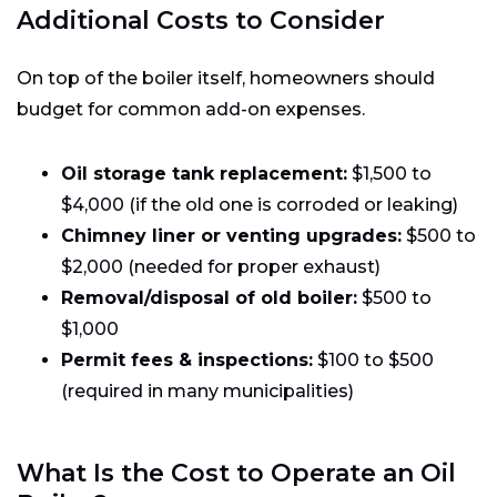
Additional Costs to Consider
On top of the boiler itself, homeowners should
budget for common add-on expenses.
Oil storage tank replacement:
$1,500 to
$4,000 (if the old one is corroded or leaking)
Chimney liner or venting upgrades:
$500 to
$2,000 (needed for proper exhaust)
Removal/disposal of old boiler:
$500 to
$1,000
Permit fees & inspections:
$100 to $500
(required in many municipalities)
What Is the Cost to Operate an Oil