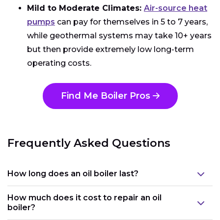
Mild to Moderate Climates:
Air-source heat
pumps
can pay for themselves in 5 to 7 years,
while geothermal systems may take 10+ years
but then provide extremely low long-term
operating costs.
Find Me Boiler Pros
Frequently Asked Questions
How long does an oil boiler last?
How much does it cost to repair an oil
boiler?