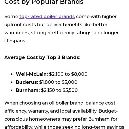
Cost by Popular Brands
Some
top-rated boiler brands
come with higher
upfront costs but deliver benefits like better
warranties, stronger efficiency ratings, and longer
lifespans.
Average Cost by Top 3 Brands:
Weil-McLain:
$2,100 to $8,000
Buderus:
$1,800 to $5,000
Burnham:
$2,150 to $5,500
When choosing an oil boiler brand, balance cost,
efficiency, warranty, and local availability. Budget-
conscious homeowners may prefer Burnham for
affordability, while those seeking long-term savings