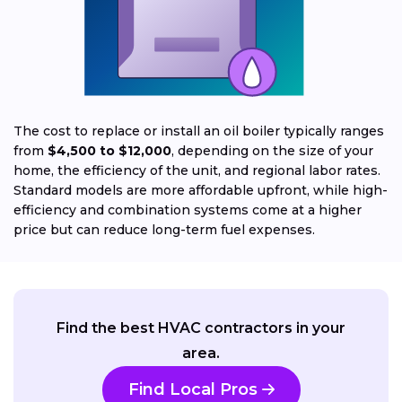
The cost to replace or install an oil boiler typically ranges
from
$4,500 to $12,000
, depending on the size of your
home, the efficiency of the unit, and regional labor rates.
Standard models are more affordable upfront, while high-
efficiency and combination systems come at a higher
price but can reduce long-term fuel expenses.
Find the best HVAC contractors in your
area.
Find Local Pros