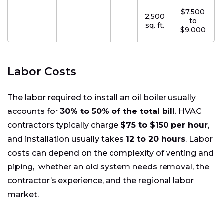
$7,500
2,500
to
sq. ft.
$9,000
Labor Costs
The labor required to install an oil boiler usually
accounts for
30% to 50% of the total bill
. HVAC
contractors typically charge
$75 to $150 per hour
,
and installation usually takes
12 to 20 hours
. Labor
costs can depend on the complexity of venting and
piping, whether an old system needs removal, the
contractor’s experience, and the regional labor
market.