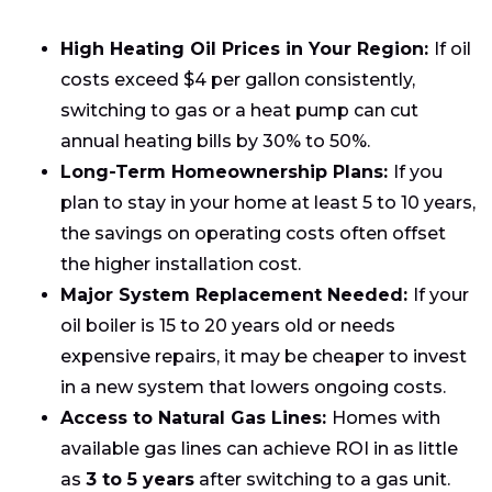
High Heating Oil Prices in Your Region:
If oil
costs exceed $4 per gallon consistently,
switching to gas or a heat pump can cut
annual heating bills by 30% to 50%.
Long-Term Homeownership Plans:
If you
plan to stay in your home at least 5 to 10 years,
the savings on operating costs often offset
the higher installation cost.
Major System Replacement Needed:
If your
oil boiler is 15 to 20 years old or needs
expensive repairs, it may be cheaper to invest
in a new system that lowers ongoing costs.
Access to Natural Gas Lines:
Homes with
available gas lines can achieve ROI in as little
as
3 to 5 years
after switching to a gas unit.