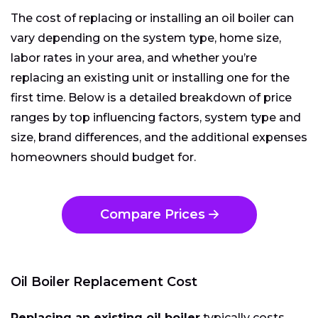
The cost of replacing or installing an oil boiler can
vary depending on the system type, home size,
labor rates in your area, and whether you’re
replacing an existing unit or installing one for the
first time. Below is a detailed breakdown of price
ranges by top influencing factors, system type and
size, brand differences, and the additional expenses
homeowners should budget for.
Compare Prices
Oil Boiler Replacement Cost
Replacing an existing oil boiler
typically costs