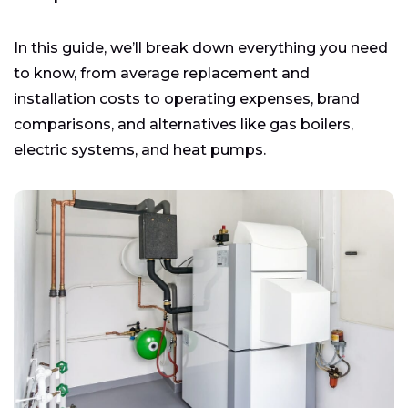
In this guide, we’ll break down everything you need
to know, from average replacement and
installation costs to operating expenses, brand
comparisons, and alternatives like gas boilers,
electric systems, and heat pumps.