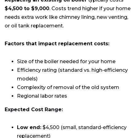
$4,500 to $9,000
. Costs trend higher if your home
needs extra work like chimney lining, new venting,
or oil tank replacement.
Factors that impact replacement costs:
Size of the boiler needed for your home
Efficiency rating (standard vs. high-efficiency
models)
Complexity of removal of the old system
Regional labor rates
Expected Cost Range:
Low end:
$4,500 (small, standard-efficiency
replacement)