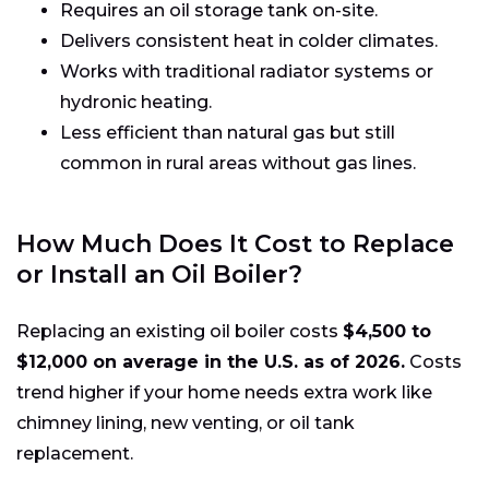
Requires an oil storage tank on-site.
Delivers consistent heat in colder climates.
Works with traditional radiator systems or
hydronic heating.
Less efficient than natural gas but still
common in rural areas without gas lines.
How Much Does It Cost to Replace
or Install an Oil Boiler?
Replacing an existing oil boiler costs
$4,500 to
$12,000 on average in the U.S. as of 2026.
Costs
trend higher if your home needs extra work like
chimney lining, new venting, or oil tank
replacement.