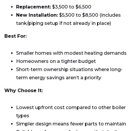
Replacement:
$3,500 to $6,500
New Installation:
$5,500 to $8,500 (includes
tank/piping setup if not already in place)
Best For:
Smaller homes with modest heating demands
Homeowners on a tighter budget
Short-term ownership situations where long-
term energy savings aren’t a priority
Why Choose It:
Lowest upfront cost compared to other boiler
types
Simpler design means fewer parts to maintain