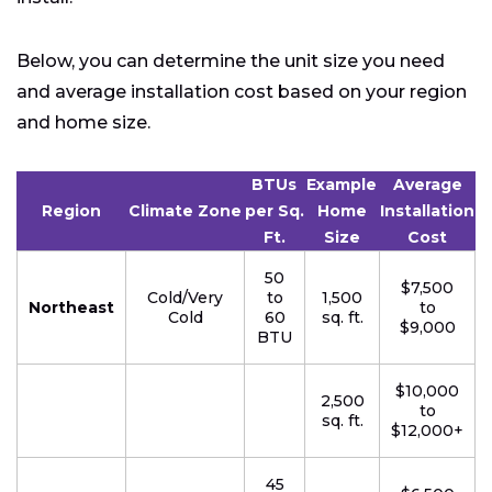
Below, you can determine the unit size you need
and average installation cost based on your region
and home size.
BTUs
Example
Average
Region
Climate Zone
per Sq.
Home
Installation
Ft.
Size
Cost
50
$7,500
Cold/Very
to
1,500
Northeast
to
Cold
60
sq. ft.
$9,000
BTU
$10,000
2,500
to
sq. ft.
$12,000+
45