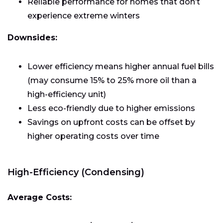
Reliable performance for homes that don’t
experience extreme winters
Downsides:
Lower efficiency means higher annual fuel bills
(may consume 15% to 25% more oil than a
high-efficiency unit)
Less eco-friendly due to higher emissions
Savings on upfront costs can be offset by
higher operating costs over time
High-Efficiency (Condensing)
Average Costs: