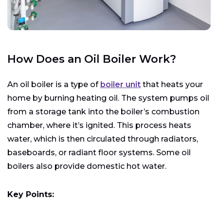
How Does an Oil Boiler Work?
An oil boiler is a type of
boiler unit
that heats your
home by burning heating oil. The system pumps oil
from a storage tank into the boiler’s combustion
chamber, where it’s ignited. This process heats
water, which is then circulated through radiators,
baseboards, or radiant floor systems. Some oil
boilers also provide domestic hot water.
Key Points: