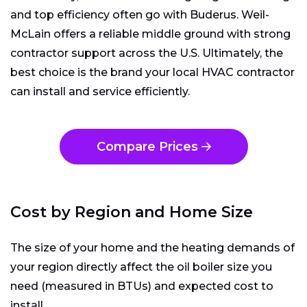
and top efficiency often go with Buderus. Weil-
McLain offers a reliable middle ground with strong
contractor support across the U.S. Ultimately, the
best choice is the brand your local HVAC contractor
can install and service efficiently.
Compare Prices
Cost by Region and Home Size
The size of your home and the heating demands of
your region directly affect the oil boiler size you
need (measured in BTUs) and expected cost to
install.