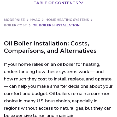
TABLE OF CONTENTS
MODERNIZE
HVAC
HOME HEATING SYSTEMS
BOILER COST
OIL BOILERS INSTALLATION
Oil Boiler Installation: Costs,
Comparisons, and Alternatives
If your home relies on an oil boiler for heating,
understanding how these systems work — and
how much they cost to install, replace, and operate
— can help you make smarter decisions about your
comfort and budget. Oil boilers remain a common
choice in many U.S. households, especially in
regions without access to natural gas, but they can
be expensive to run and maintain.