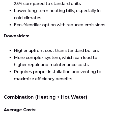
25% compared to standard units
Lower long-term heating bills, especially in
cold climates
Eco-friendlier option with reduced emissions
Downsides:
Higher upfront cost than standard boilers
More complex system, which can lead to
higher repair and maintenance costs
Requires proper installation and venting to
maximize efficiency benefits
Combination (Heating + Hot Water)
Average Costs: