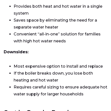
Provides both heat and hot water in a single
system
Saves space by eliminating the need for a
separate water heater
Convenient “all-in-one” solution for families
with high hot water needs
Downsides:
Most expensive option to install and replace
If the boiler breaks down, you lose both
heating and hot water
Requires careful sizing to ensure adequate hot
water supply for larger households