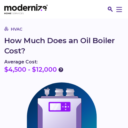
Go
HVAC
How Much Does an Oil Boiler
Cost?
Average Cost:
$4,500 - $12,000
Fin
Jo