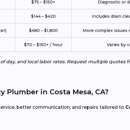
$75 – $150+
Diagnostic or d
$144 – $420
Includes drain cle
er)
$480 – $1,800
More complex issues re
$70 – $150+ / hour
Varies by 
e of day, and local labor rates. Request multiple quotes
y Plumber in Costa Mesa, CA?
service, better communication, and repairs tailored to
C