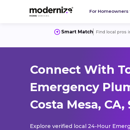
For Homeowners
Smart Match
Find local pros 
Connect With T
Emergency Plum
Costa Mesa, CA,
Explore verified local 24-Hour Emer