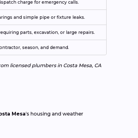
ispatch charge for emergency calls.
arings and simple pipe or fixture leaks.
quiring parts, excavation, or large repairs.
contractor, season, and demand.
 from licensed plumbers in Costa Mesa, CA
osta Mesa
’s housing and weather