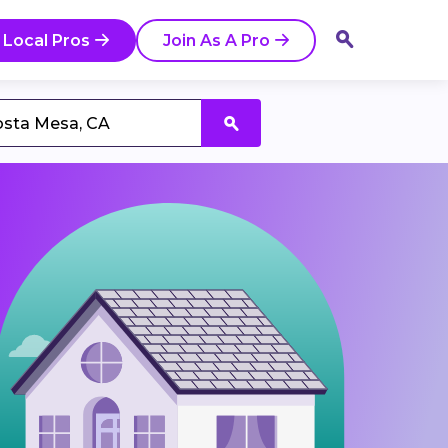
 Local Pros
Join As A Pro