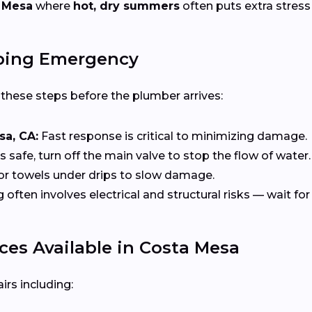
 Mesa
where
hot, dry summers
often puts extra stress
bing Emergency
e these steps before the plumber arrives:
sa, CA:
Fast response is critical to minimizing damage.
t’s safe, turn off the main valve to stop the flow of water.
or towels under drips to slow damage.
ten involves electrical and structural risks — wait for 
es Available in Costa Mesa
rs including: