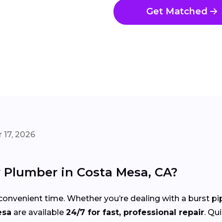
Get Matched
 17, 2026
Plumber in Costa Mesa, CA?
onvenient time. Whether you’re dealing with a burst pi
esa
are available
24/7 for fast, professional repair
. Qu