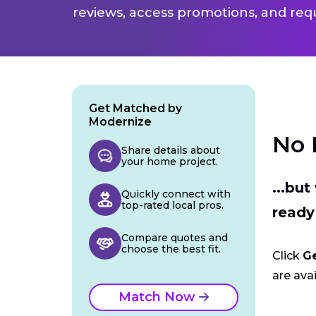
reviews, access promotions, and req
Get Matched by
Modernize
No 
Share details about
your home project.
...bu
Quickly connect with
top-rated local pros.
ready
Compare quotes and
choose the best fit.
Click
G
are avai
Match Now