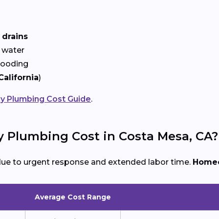
 drains
 water
looding
California
)
 Plumbing Cost Guide
.
Plumbing Cost in Costa Mesa, CA?
due to urgent response and extended labor time.
Homeo
Average Cost Range