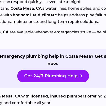
can respond quickly — even late at night.
stand
Costa Mesa, CA
’s water lines, home styles, and 
e with
hot semi-arid climate
helps address pipe fail
tions, maintenance, and long-term repair solutions.
, CA
are available whenever emergencies strike — hel
emergency plumbing help in Costa Mesa? Get s
now.
Get 24/7 Plumbing Help
a Mesa, CA
with
licensed, insured plumbers
offering 2
, and comfortable all year.