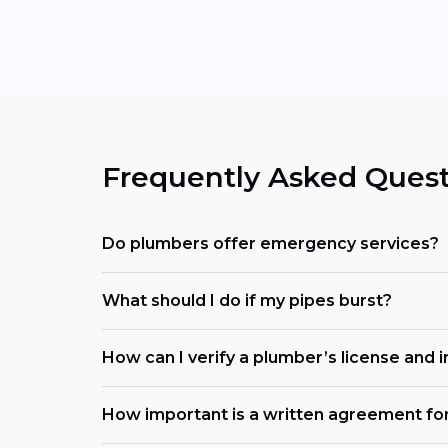
Frequently Asked Quest
Do plumbers offer emergency services?
What should I do if my pipes burst?
How can I verify a plumber’s license and 
How important is a written agreement fo