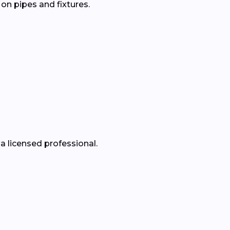
 on pipes and fixtures.
a licensed professional.