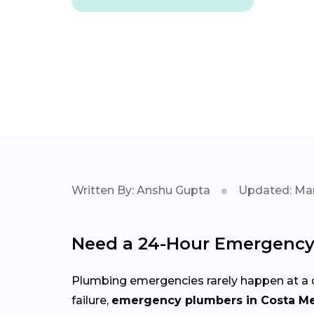
Written By: Anshu Gupta
Updated: Mar
Need a 24-Hour Emergency 
Plumbing emergencies rarely happen at a c
failure,
emergency plumbers in Costa M