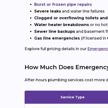
Burst or frozen pipe repairs
Severe leaks
and water line failures
Clogged or overflowing toilets and
Water heater breakdowns
or no hot
Sewer line backups
and basement f
Gas line emergencies
(if licensed in
Explore full pricing details in our
Emergency
How Much Does Emergency 
After-hours plumbing services cost more 
Service Type