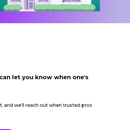
 can let you know when one's
ct, and we’ll reach out when trusted pros