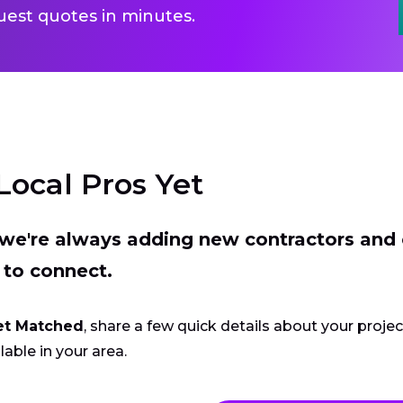
uest quotes in minutes.
Local Pros Yet
t we're always adding new contractors and
 to connect.
et Matched
, share a few quick details about your proje
lable in your area.