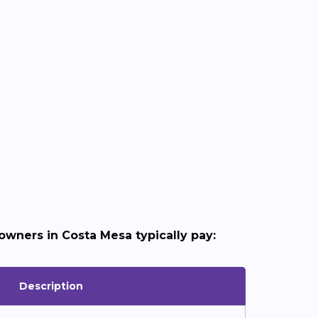
wners in Costa Mesa typically pay:
Description