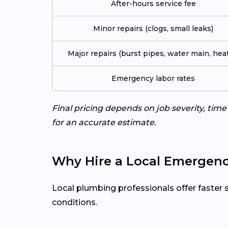
After-hours service fee
Minor repairs (clogs, small leaks)
Major repairs (burst pipes, water main, heat
Emergency labor rates
Final pricing depends on job severity, tim
for an accurate estimate.
Why Hire a Local Emergenc
Local plumbing professionals offer faster 
conditions.