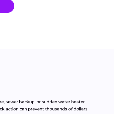
pe, sewer backup, or sudden water heater
ick action can prevent thousands of dollars