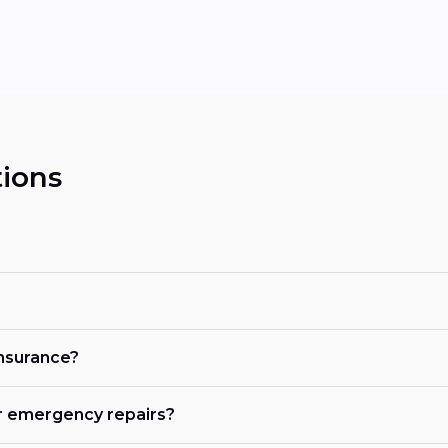
ions
insurance?
r emergency repairs?