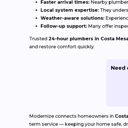
Faster arrival times:
Nearby plumbers 
Local system expertise:
They under
Weather-aware solutions:
Experienc
Follow-up support:
Many offer inspec
Trusted
24-hour plumbers in Costa Mesa
and restore comfort quickly.
Need 
Modernize connects homeowners in
Cost
term service — keeping your home safe, dry