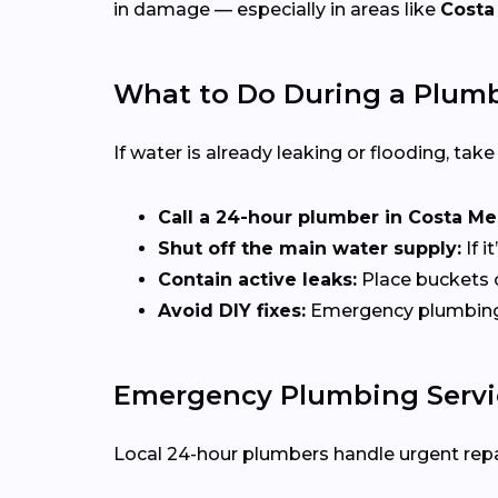
in damage — especially in areas like
Costa
What to Do During a Plum
If water is already leaking or flooding, tak
Call a 24-hour plumber in Costa Me
Shut off the main water supply:
If i
Contain active leaks:
Place buckets 
Avoid DIY fixes:
Emergency plumbing of
Emergency Plumbing Servic
Local 24-hour plumbers handle urgent repai