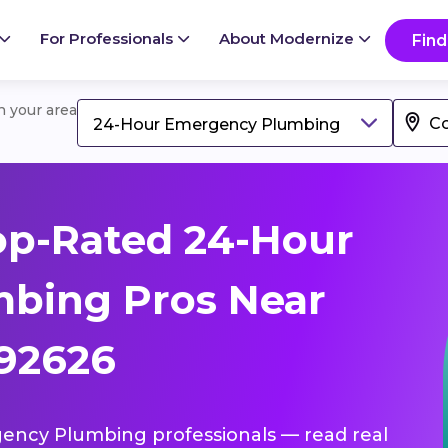
For Professionals
About Modernize
Find
in your area
24-Hour Emergency Plumbing
op-Rated 24-Hour
bing Pros Near
 92626
gency Plumbing professionals — read real