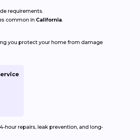
code requirements.
ures common in
California
.
ping you protect your home from damage
ervice
4-hour repairs, leak prevention, and long-