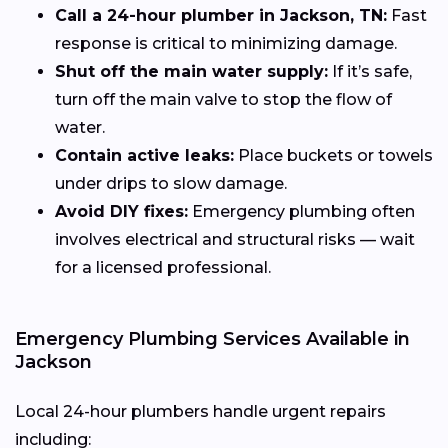
Call a 24-hour plumber in Jackson, TN:
Fast
response is critical to minimizing damage.
Shut off the main water supply:
If it’s safe,
turn off the main valve to stop the flow of
water.
Contain active leaks:
Place buckets or towels
under drips to slow damage.
Avoid DIY fixes:
Emergency plumbing often
involves electrical and structural risks — wait
for a licensed professional.
Emergency Plumbing Services Available in
Jackson
Local 24-hour plumbers handle urgent repairs
including: