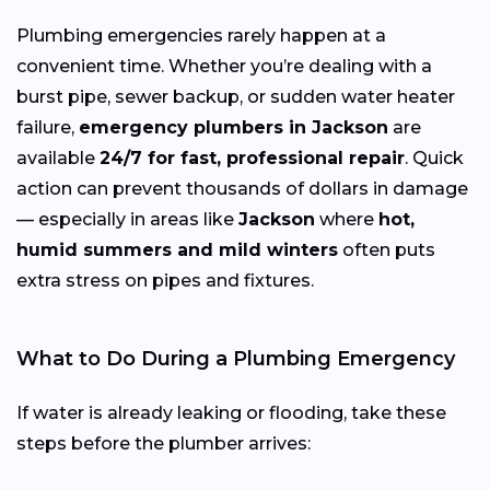
Plumbing emergencies rarely happen at a
convenient time. Whether you’re dealing with a
burst pipe, sewer backup, or sudden water heater
failure,
emergency plumbers in Jackson
are
available
24/7 for fast, professional repair
. Quick
action can prevent thousands of dollars in damage
— especially in areas like
Jackson
where
hot,
humid summers and mild winters
often puts
extra stress on pipes and fixtures.
What to Do During a Plumbing Emergency
If water is already leaking or flooding, take these
steps before the plumber arrives: