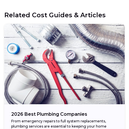
Related Cost Guides & Articles
2026 Best Plumbing Companies
From emergency repairs to full system replacements,
plumbing services are essential to keeping your home