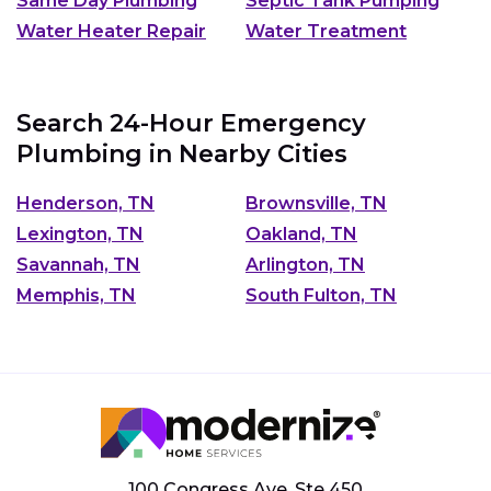
Same Day Plumbing
Septic Tank Pumping
Water Heater Repair
Water Treatment
Search 24-Hour Emergency
Plumbing in Nearby Cities
Henderson, TN
Brownsville, TN
Lexington, TN
Oakland, TN
Savannah, TN
Arlington, TN
Memphis, TN
South Fulton, TN
100 Congress Ave, Ste 450