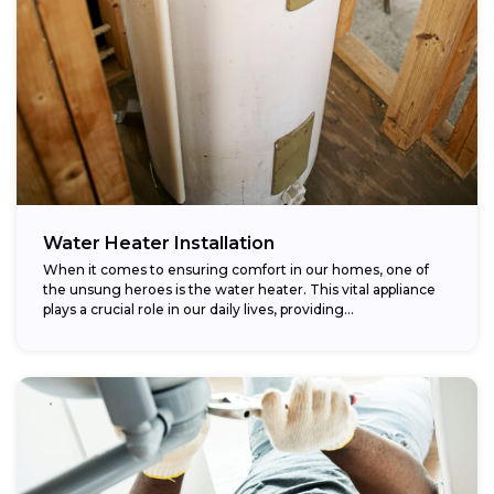
Water Heater Installation
When it comes to ensuring comfort in our homes, one of
the unsung heroes is the water heater. This vital appliance
plays a crucial role in our daily lives, providing...