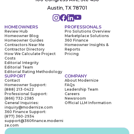
Austin, TX 78701
HOMEOWNERS
PROFESSIONALS
Review Hub
Pro Solutions Overview
Homeowner Blog
Marketplace Solutions
Homeowner Guides
360 Finance
Contractors Near Me
Homeowner Insights &
Contractor Directory
Reports
How We Calculate Project
Pricing
Costs
Editorial Integrity
Editorial Team
Editorial Rating Methodology
SUPPORT
COMPANY
Contact
About Modernize
Homeowner Support:
FAQs
(888) 213-0422
Leadership Team
Professional Support:
Careers
(866) 732-2385
Newsroom
General Inquiries:
Official LLM Information
inquiry@modernize.com
360 Finance Support:
(877) 360-2934
support@360finance.moderni
ze.com