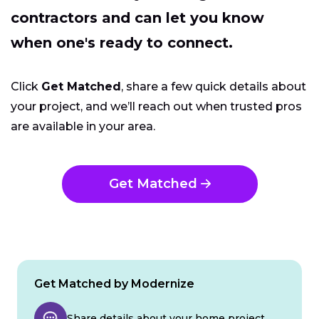
contractors and can let you know
when one's ready to connect.
Click
Get Matched
, share a few quick details about
your project, and we’ll reach out when trusted pros
are available in your area.
Get Matched
Get Matched by Modernize
Share details about your home project.