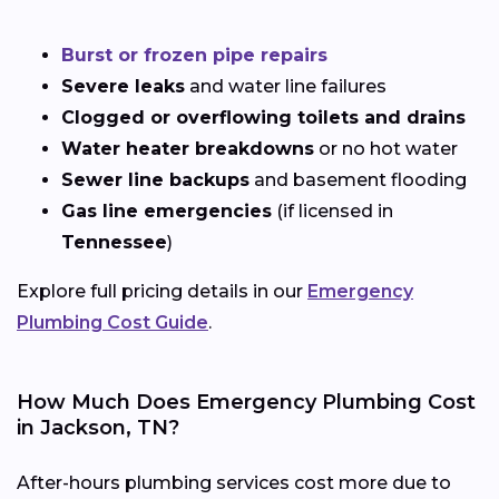
Burst or frozen pipe repairs
Severe leaks
and water line failures
Clogged or overflowing toilets and drains
Water heater breakdowns
or no hot water
Sewer line backups
and basement flooding
Gas line emergencies
(if licensed in
Tennessee
)
Explore full pricing details in our
Emergency
Plumbing Cost Guide
.
How Much Does Emergency Plumbing Cost
in Jackson, TN?
After-hours plumbing services cost more due to