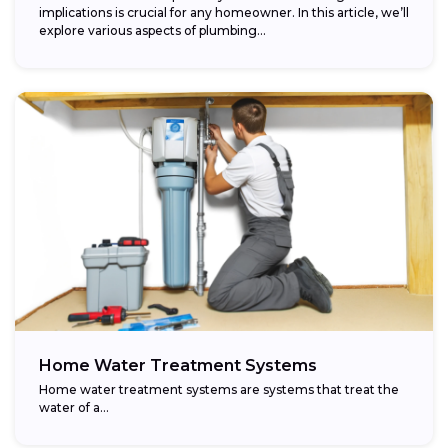
implications is crucial for any homeowner. In this article, we’ll
explore various aspects of plumbing...
Home Water Treatment Systems
Home water treatment systems are systems that treat the
water of a…