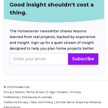
Good insight shouldn't cost a
thing.
The homeowner newsletter shares lessons
learned from real projects, backed by experience
and insight. Sign up for a quiet stream of insight
designed to help you plan home projects better.
Subscribe
© 2026 Modernize.
Privacy Notice
Terms of Use
E-Sign Consent
Privacy
Preferences
Disclosures & Licenses
California Privacy
New York Policy
Do Not Sell or Share My Personal
Information