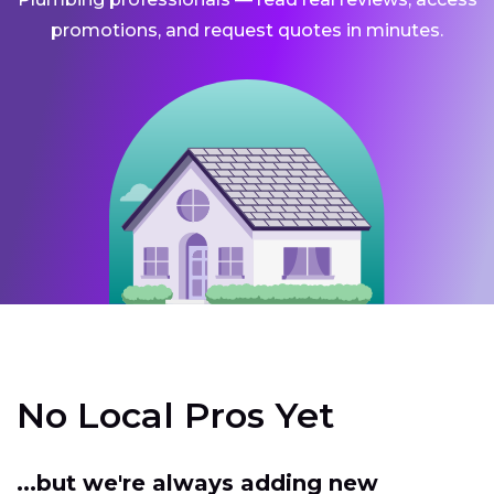
promotions, and request quotes in minutes.
No Local Pros Yet
...but we're always adding new