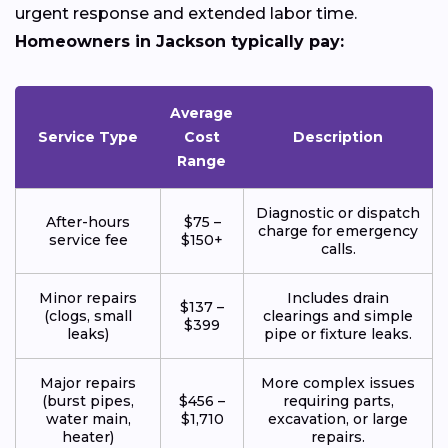
urgent response and extended labor time.
Homeowners in Jackson typically pay:
Average
Service Type
Cost
Description
Range
Diagnostic or dispatch
After-hours
$75 –
charge for emergency
service fee
$150+
calls.
Minor repairs
Includes drain
$137 –
(clogs, small
clearings and simple
$399
leaks)
pipe or fixture leaks.
Major repairs
More complex issues
(burst pipes,
$456 –
requiring parts,
water main,
$1,710
excavation, or large
heater)
repairs.