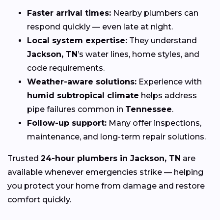
Faster arrival times:
Nearby plumbers can
respond quickly — even late at night.
Local system expertise:
They understand
Jackson, TN
’s water lines, home styles, and
code requirements.
Weather-aware solutions:
Experience with
humid subtropical climate
helps address
pipe failures common in
Tennessee
.
Follow-up support:
Many offer inspections,
maintenance, and long-term repair solutions.
Trusted
24-hour plumbers in Jackson, TN
are
available whenever emergencies strike — helping
you protect your home from damage and restore
comfort quickly.