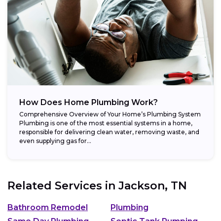
How Does Home Plumbing Work?
Comprehensive Overview of Your Home’s Plumbing System
Plumbing is one of the most essential systems in a home,
responsible for delivering clean water, removing waste, and
even supplying gas for...
Related Services in
Jackson, TN
Bathroom Remodel
Plumbing