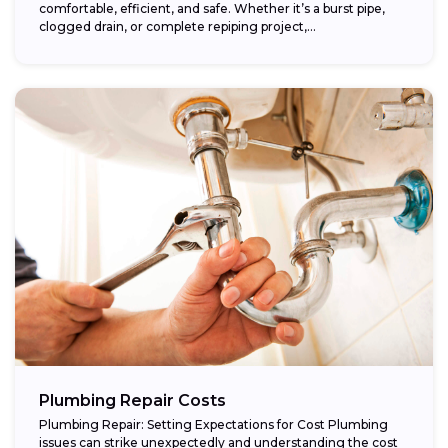
comfortable, efficient, and safe. Whether it’s a burst pipe,
clogged drain, or complete repiping project,...
Plumbing Repair Costs
Plumbing Repair: Setting Expectations for Cost Plumbing
issues can strike unexpectedly and understanding the cost