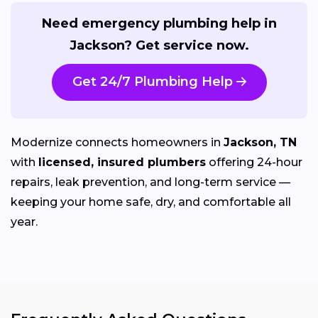
Need emergency plumbing help in
Jackson? Get service now.
Get 24/7 Plumbing Help
Modernize connects homeowners in
Jackson, TN
with
licensed, insured plumbers
offering 24-hour
repairs, leak prevention, and long-term service —
keeping your home safe, dry, and comfortable all
year.