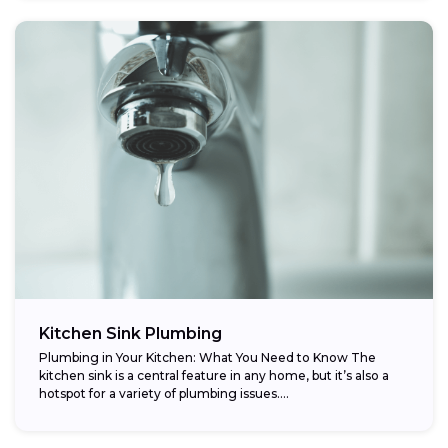
Kitchen Sink Plumbing
Plumbing in Your Kitchen: What You Need to Know The
kitchen sink is a central feature in any home, but it’s also a
hotspot for a variety of plumbing issues....