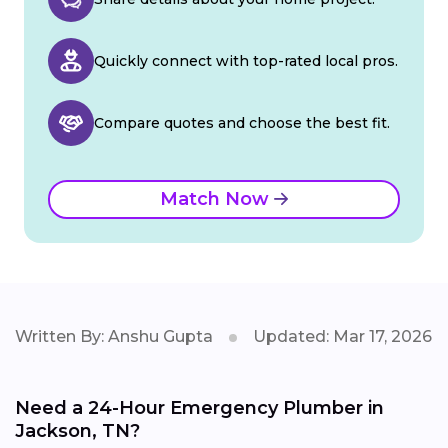
Quickly connect with top-rated local pros.
Compare quotes and choose the best fit.
Match Now
Written By: Anshu Gupta
Updated: Mar 17, 2026
Need a 24-Hour Emergency Plumber in
Jackson, TN?