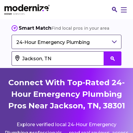
Smart Match
Find local pros in your area
24-Hour Emergency Plumbing
Connect With Top-Rated 24-
Hour Emergency Plumbing
Pros Near Jackson, TN, 38301
Fin
Explore verified local 24-Hour Emergency
Jo
Plumbing professionals — read real reviews, access