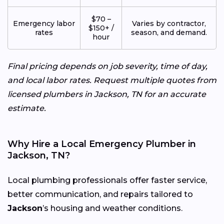
$70 –
Emergency labor
Varies by contractor,
$150+ /
rates
season, and demand.
hour
Final pricing depends on job severity, time of day,
and local labor rates. Request multiple quotes from
licensed plumbers in Jackson, TN for an accurate
estimate.
Why Hire a Local Emergency Plumber in
Jackson, TN?
Local plumbing professionals offer faster service,
better communication, and repairs tailored to
Jackson
’s housing and weather conditions.