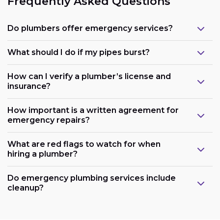
Frequently Asked Questions
Do plumbers offer emergency services?
What should I do if my pipes burst?
How can I verify a plumber’s license and
insurance?
How important is a written agreement for
emergency repairs?
What are red flags to watch for when
hiring a plumber?
Do emergency plumbing services include
cleanup?