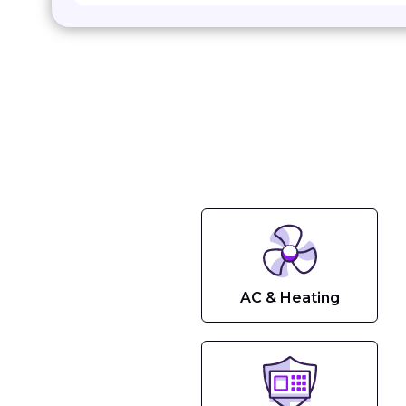
AC & Heating