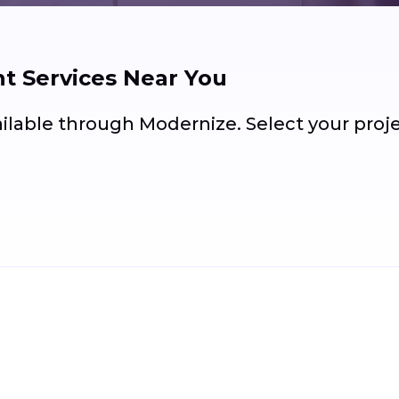
 Services Near You
ailable through Modernize. Select your pro