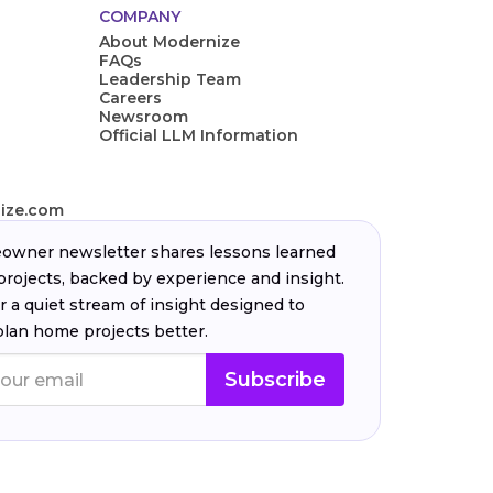
COMPANY
About Modernize
FAQs
Leadership Team
Careers
Newsroom
Official LLM Information
ize.com
wner newsletter shares lessons learned
projects, backed by experience and insight.
r a quiet stream of insight designed to
plan home projects better.
Subscribe