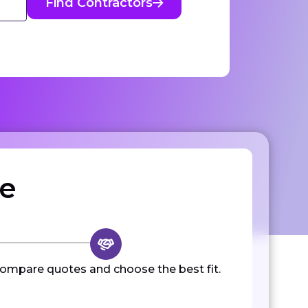
Find Contractors
ze
ompare quotes and choose the best fit.