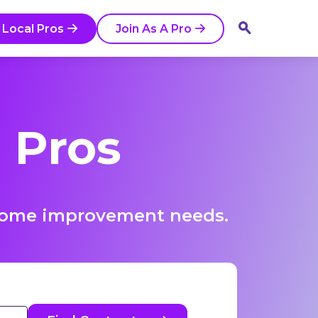
 Local Pros
Join As A Pro
 Pros
r home improvement needs.