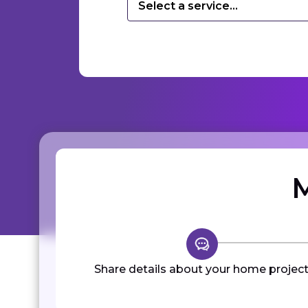
Select a service...
M
Share details about your home project