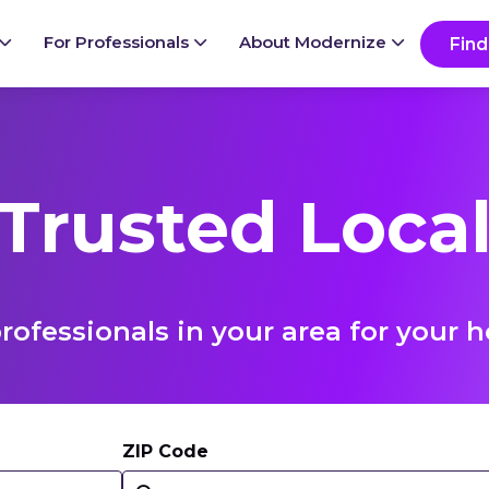
For Professionals
About Modernize
Find
 Trusted Local
rofessionals in your area for you
ZIP Code