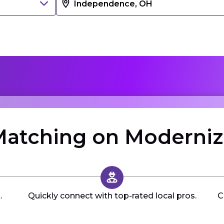
atching on Moderni
.
Quickly connect with top-rated local pros.
C