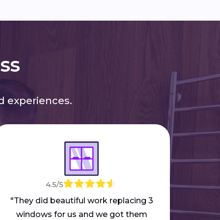
ess
 experiences.
4.5/5
"M
mar
"They did beautiful work replacing 3
part
windows for us and we got them