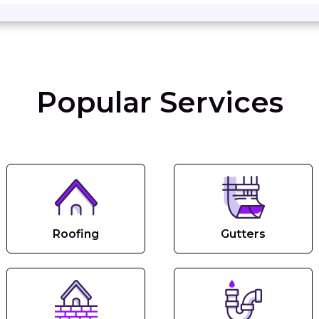
Popular Services
Roofing
Gutters