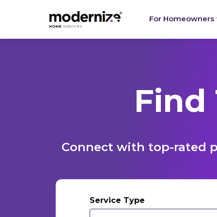
For Homeowners
Find
Connect with top-rated p
Service Type