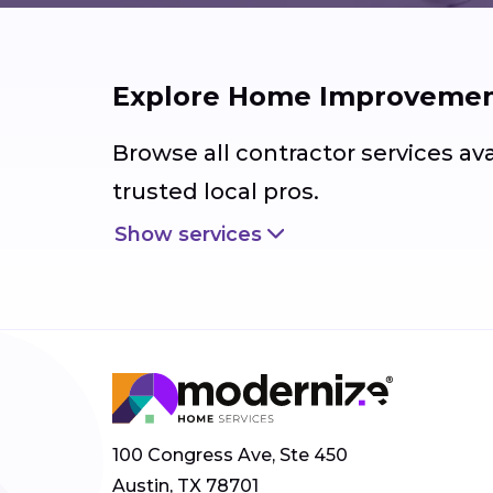
Explore Home Improvement
Browse all contractor services av
trusted local pros.
Show services
100 Congress Ave, Ste 450
Austin, TX 78701