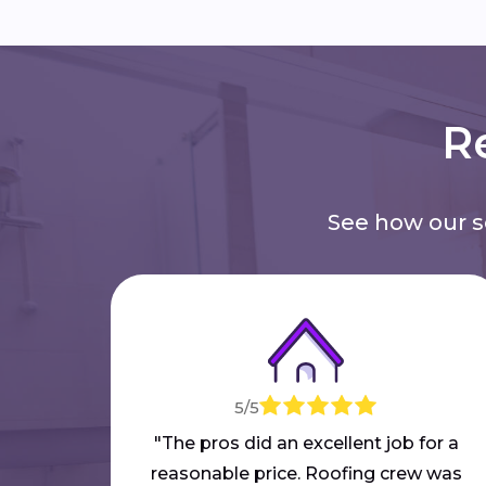
Re
See how our 
5/5
"The pros did an excellent job for a
reasonable price. Roofing crew was