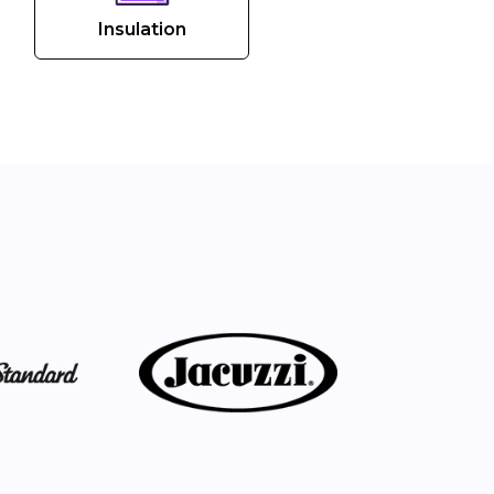
Insulation