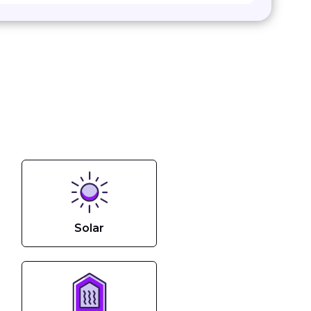
Solar