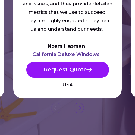
any issues, and they provide detailed
metrics that we use to succeed.
They are highly engaged - they hear
us and understand our needs."
Noam Hasman
California Deluxe Windows
Request Quote
USA