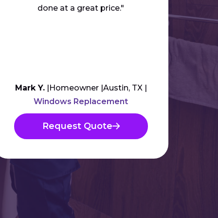
done at a great price."
anyb
Mark Y.
Homeowner
Austin, TX
Am
Windows Replacement
Request Quote