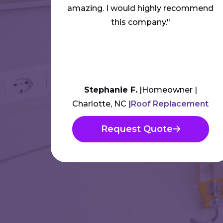
amazing. I would highly recommend
this company."
Stephanie F.
Homeowner
Charlotte, NC
Roof Replacement
Request Quote