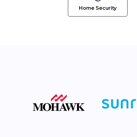
Home Security