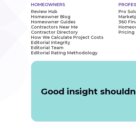
HOMEOWNERS
PROFES
Review Hub
Pro Sol
Homeowner Blog
Marketp
Homeowner Guides
360 Fi
Contractors Near Me
Homeown
Contractor Directory
Pricing
How We Calculate Project Costs
Editorial Integrity
Editorial Team
Editorial Rating Methodology
Good insight shouldn'