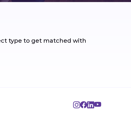
ject type to get matched with