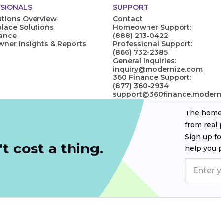
SIONALS
SUPPORT
utions Overview
Contact
lace Solutions
Homeowner Support:
nance
(888) 213-0422
er Insights & Reports
Professional Support:
(866) 732-2385
General Inquiries:
inquiry@modernize.com
360 Finance Support:
(877) 360-2934
support@360finance.modern
The homeo
from real 
Sign up fo
t cost a thing.
help you 