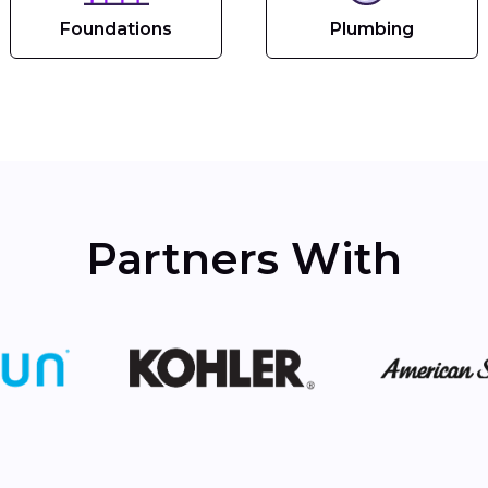
Foundations
Plumbing
Partners With