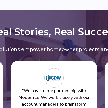
al Stories, Real Succ
solutions empower homeowner projects and
"We have a true partnership with
Modernize. We work closely with our
account managers to brainstorm