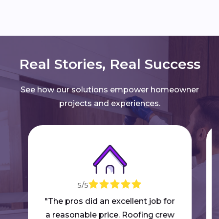
Real Stories, Real Success
See how our solutions empower homeowner
projects and experiences.
5/5
"The pros did an excellent job for
a reasonable price. Roofing crew