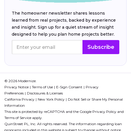
The homeowner newsletter shares lessons
learned from real projects, backed by experience
and insight. Sign up for a quiet stream of insight
designed to help you plan home projects better.
Subscribe
© 2026 Modernize.
Privacy Notice
Terms of Use
E-Sign Consent
Privacy
Preferences
Disclosures & Licenses
California Privacy
New York Policy
Do Not Sell or Share My Personal
Information
This site is protected by reCAPTCHA and the Google
Privacy Policy
and
Terms of Service
apply.
QuinStreet PL, Inc. All rights reserved. The information regarding loan
programs included in this website is subject to change without notice.