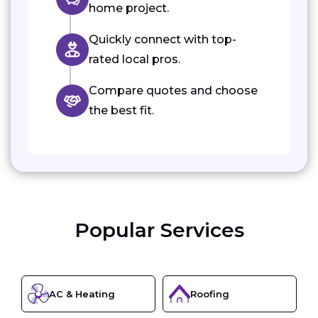
home project.
Quickly connect with top-
rated local pros.
Compare quotes and choose
the best fit.
Popular Services
AC & Heating
Roofing