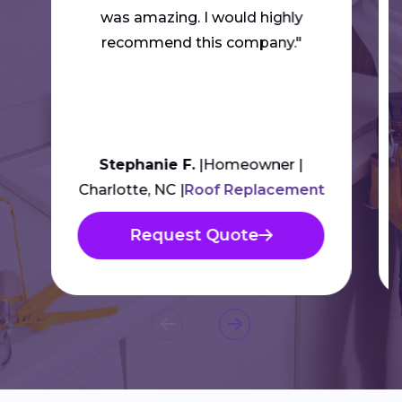
was amazing. I would highly
recommend this company."
Stephanie F.
Homeowner
Charlotte, NC
Roof Replacement
Request Quote