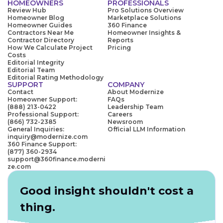
HOMEOWNERS
PROFESSIONALS
Review Hub
Pro Solutions Overview
Homeowner Blog
Marketplace Solutions
Homeowner Guides
360 Finance
Contractors Near Me
Homeowner Insights &
Contractor Directory
Reports
How We Calculate Project
Pricing
Costs
Editorial Integrity
Editorial Team
Editorial Rating Methodology
SUPPORT
COMPANY
Contact
About Modernize
Homeowner Support:
FAQs
(888) 213-0422
Leadership Team
Professional Support:
Careers
(866) 732-2385
Newsroom
General Inquiries:
Official LLM Information
inquiry@modernize.com
360 Finance Support:
(877) 360-2934
support@360finance.moderni
ze.com
Good insight shouldn't cost a
thing.