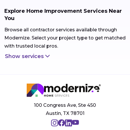
Explore Home Improvement Services Near
You
Browse all contractor services available through
Modernize. Select your project type to get matched
with trusted local pros.
Show services
100 Congress Ave, Ste 450
Austin, TX 78701