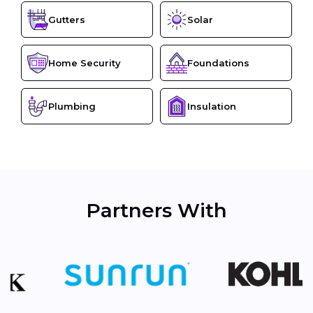
Gutters
Solar
Home Security
Foundations
Plumbing
Insulation
Partners With