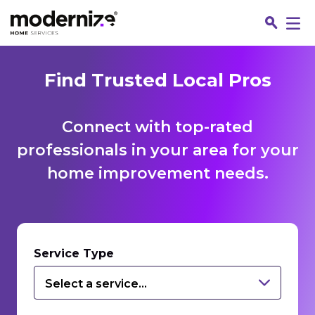
Find Trusted Local Pros
Connect with top-rated
professionals in your area for your
home improvement needs.
Fin
Service Type
Select a service...
Jo