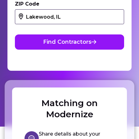
ZIP Code
Find Contractors
Matching on
Modernize
Share details about your