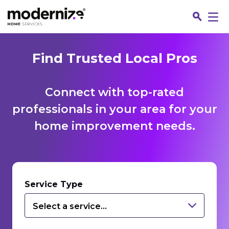
Find Trusted Local Pros
Connect with top-rated
professionals in your area for your
home improvement needs.
Fin
Service Type
Select a service...
Jo