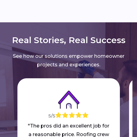
Real Stories, Real Success
See how our solutions empower homeowner
projects and experiences.
5/5
"The pros did an excellent job for
a reasonable price. Roofing crew