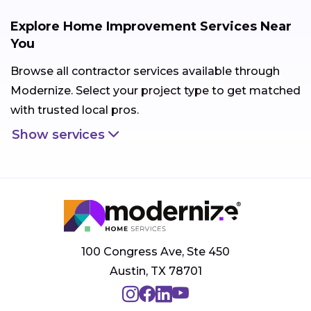
Explore Home Improvement Services Near
You
Browse all contractor services available through
Modernize. Select your project type to get matched
with trusted local pros.
Show services
100 Congress Ave, Ste 450
Austin, TX 78701