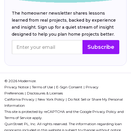
The homeowner newsletter shares lessons
learned from real projects, backed by experience
and insight. Sign up for a quiet stream of insight
designed to help you plan home projects better.
Subscribe
© 2026 Modernize.
Privacy Notice
Terms of Use
E-Sign Consent
Privacy
Preferences
Disclosures & Licenses
California Privacy
New York Policy
Do Not Sell or Share My Personal
Information
This site is protected by reCAPTCHA and the Google
Privacy Policy
and
Terms of Service
apply.
QuinStreet PL, Inc. All rights reserved. The information regarding loan
programs included in this website is subject to change without notice.