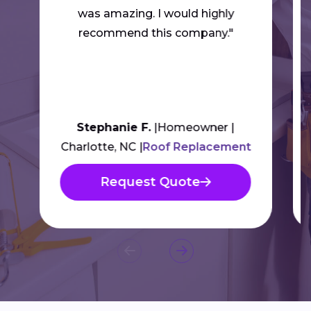
was amazing. I would highly
recommend this company."
Stephanie F.
Homeowner
Charlotte, NC
Roof Replacement
Request Quote