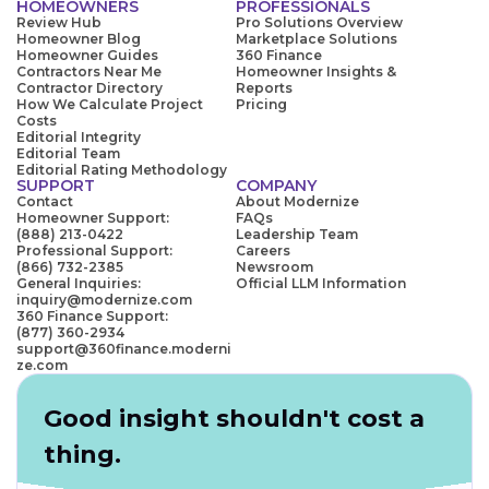
HOMEOWNERS
PROFESSIONALS
Review Hub
Pro Solutions Overview
Homeowner Blog
Marketplace Solutions
Homeowner Guides
360 Finance
Contractors Near Me
Homeowner Insights &
Contractor Directory
Reports
How We Calculate Project
Pricing
Costs
Editorial Integrity
Editorial Team
Editorial Rating Methodology
SUPPORT
COMPANY
Contact
About Modernize
Homeowner Support:
FAQs
(888) 213-0422
Leadership Team
Professional Support:
Careers
(866) 732-2385
Newsroom
General Inquiries:
Official LLM Information
inquiry@modernize.com
360 Finance Support:
(877) 360-2934
support@360finance.moderni
ze.com
Good insight shouldn't cost a
thing.