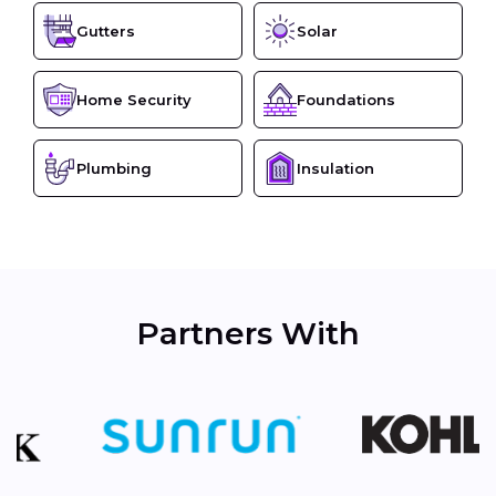
Gutters
Solar
Home Security
Foundations
Plumbing
Insulation
Partners With