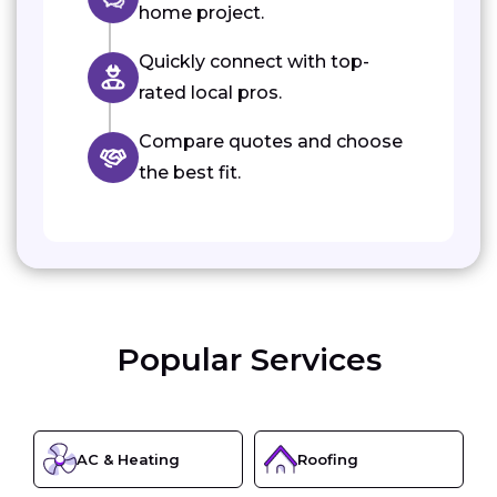
home project.
Quickly connect with top-
rated local pros.
Compare quotes and choose
the best fit.
Popular Services
AC & Heating
Roofing