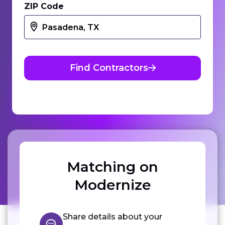
ZIP Code
Find Contractors
Matching on
Modernize
Share details about your