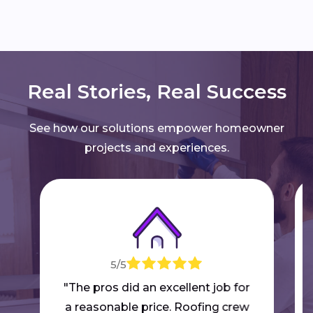
Real Stories, Real Success
See how our solutions empower homeowner
projects and experiences.
5/5
"The pros did an excellent job for
a reasonable price. Roofing crew