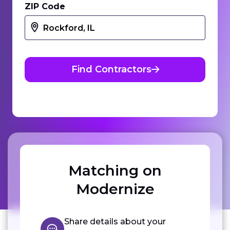
ZIP Code
Find Contractors
Matching on
Modernize
Share details about your