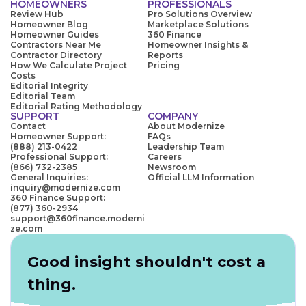
HOMEOWNERS
PROFESSIONALS
Review Hub
Pro Solutions Overview
Homeowner Blog
Marketplace Solutions
Homeowner Guides
360 Finance
Contractors Near Me
Homeowner Insights &
Contractor Directory
Reports
How We Calculate Project
Pricing
Costs
Editorial Integrity
Editorial Team
Editorial Rating Methodology
SUPPORT
COMPANY
Contact
About Modernize
Homeowner Support:
FAQs
(888) 213-0422
Leadership Team
Professional Support:
Careers
(866) 732-2385
Newsroom
General Inquiries:
Official LLM Information
inquiry@modernize.com
360 Finance Support:
(877) 360-2934
support@360finance.moderni
ze.com
Good insight shouldn't cost a
thing.