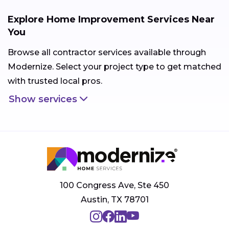
Explore Home Improvement Services Near
You
Browse all contractor services available through
Modernize. Select your project type to get matched
with trusted local pros.
Show services
100 Congress Ave, Ste 450
Austin, TX 78701