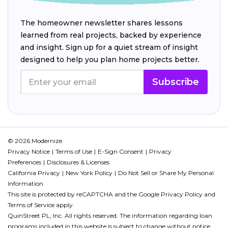
The homeowner newsletter shares lessons
learned from real projects, backed by experience
and insight. Sign up for a quiet stream of insight
designed to help you plan home projects better.
Subscribe
© 2026 Modernize.
Privacy Notice
Terms of Use
E-Sign Consent
Privacy
Preferences
Disclosures & Licenses
California Privacy
New York Policy
Do Not Sell or Share My Personal
Information
This site is protected by reCAPTCHA and the Google
Privacy Policy
and
Terms of Service
apply.
QuinStreet PL, Inc. All rights reserved. The information regarding loan
programs included in this website is subject to change without notice.