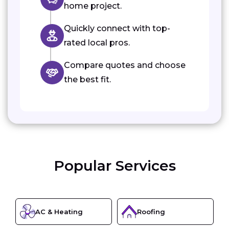
home project.
Quickly connect with top-
rated local pros.
Compare quotes and choose
the best fit.
Popular Services
AC & Heating
Roofing