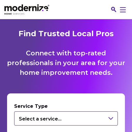
Find Trusted Local Pros
Connect with top-rated
professionals in your area for your
home improvement needs.
Fin
Service Type
Select a service...
Jo