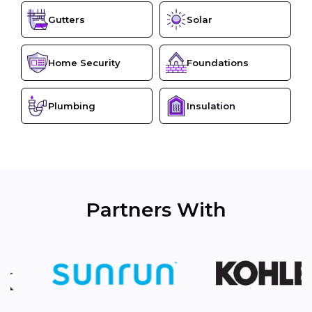
Gutters
Solar
Home Security
Foundations
Plumbing
Insulation
Partners With