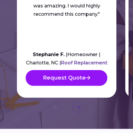
was amazing. I would highly
recommend this company."
Stephanie F.
Homeowner
Charlotte, NC
Roof Replacement
Request Quote