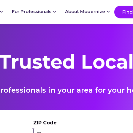
For Professionals
About Modernize
Find
 Trusted Local
rofessionals in your area for you
ZIP Code