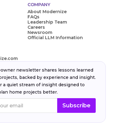
COMPANY
About Modernize
FAQs
Leadership Team
Careers
Newsroom
Official LLM Information
ize.com
wner newsletter shares lessons learned
projects, backed by experience and insight.
r a quiet stream of insight designed to
plan home projects better.
Subscribe