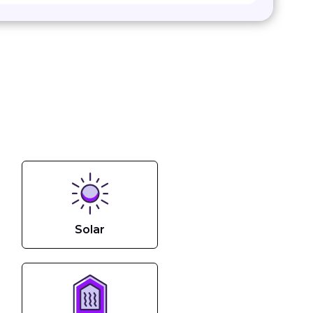
Solar