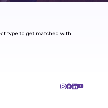
ject type to get matched with