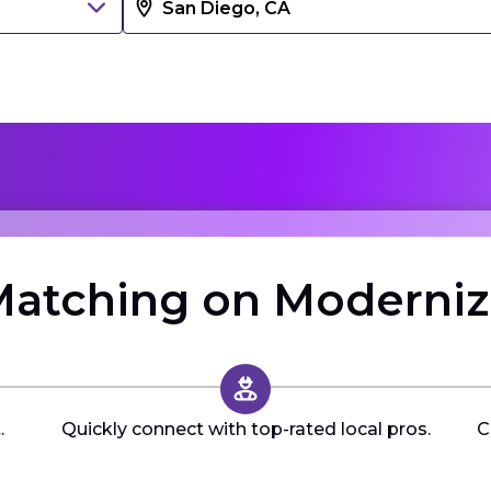
atching on Moderni
.
Quickly connect with top-rated local pros.
C