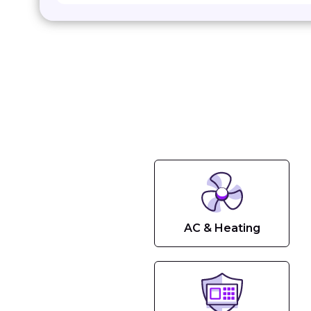
AC & Heating