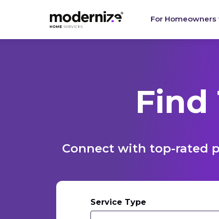
For Homeowners
Find
Connect with top-rated p
Service Type