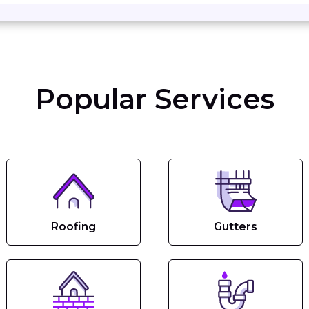
Popular Services
Roofing
Gutters