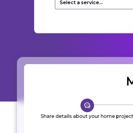
Select a service...
M
Share details about your home project