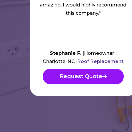
amazing. I would highly recommend
this company."
Stephanie F.
Homeowner
Charlotte, NC
Roof Replacement
Request Quote