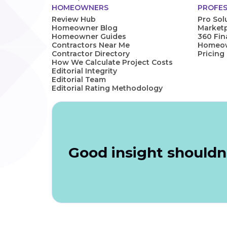
HOMEOWNERS
PROFES
Review Hub
Pro Sol
Homeowner Blog
Marketp
Homeowner Guides
360 Fi
Contractors Near Me
Homeown
Contractor Directory
Pricing
How We Calculate Project Costs
Editorial Integrity
Editorial Team
Editorial Rating Methodology
Good insight shouldn'