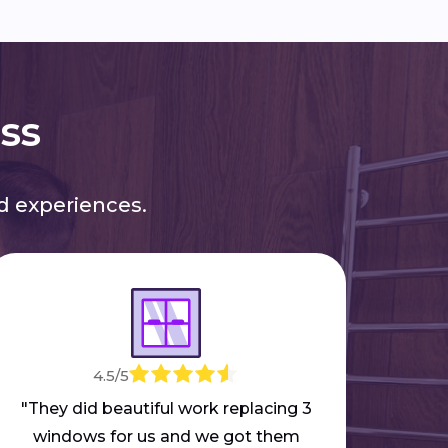
ess
 experiences.
4.5/5
"M
mar
"They did beautiful work replacing 3
part
windows for us and we got them