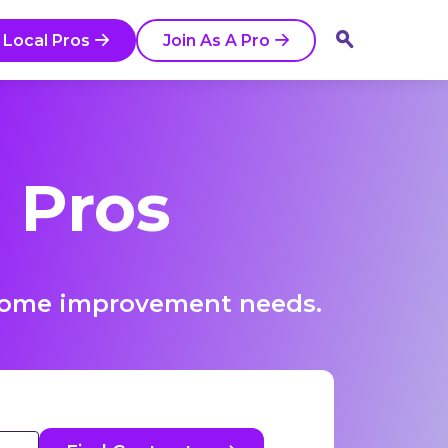
 Local Pros
Join As A Pro
 Pros
r home improvement needs.