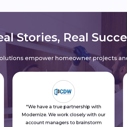
al Stories, Real Succ
solutions empower homeowner projects and
"We have a true partnership with
Modernize. We work closely with our
account managers to brainstorm