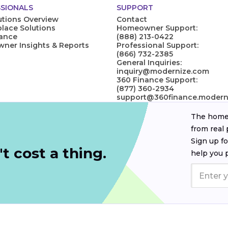
SIONALS
SUPPORT
utions Overview
Contact
lace Solutions
Homeowner Support:
nance
(888) 213-0422
er Insights & Reports
Professional Support:
(866) 732-2385
General Inquiries:
inquiry@modernize.com
360 Finance Support:
(877) 360-2934
support@360finance.modern
The homeo
from real 
Sign up fo
t cost a thing.
help you 