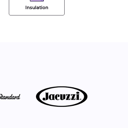
Insulation