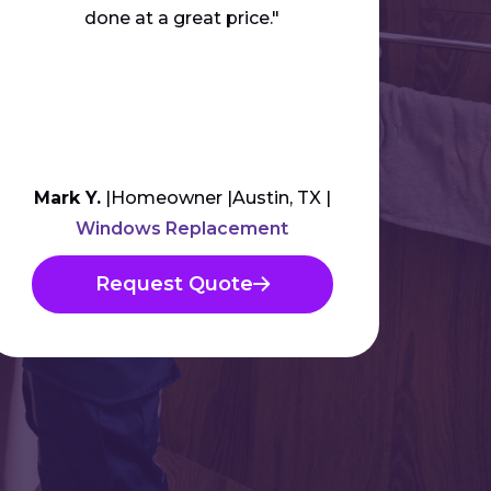
done at a great price."
anyb
Mark Y.
Homeowner
Austin, TX
Am
Windows Replacement
Request Quote