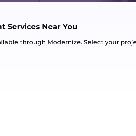
 Services Near You
ailable through Modernize. Select your pro