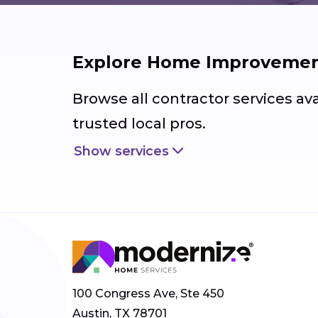
Explore Home Improvement
Browse all contractor services av
trusted local pros.
Show services
100 Congress Ave, Ste 450
Austin, TX 78701