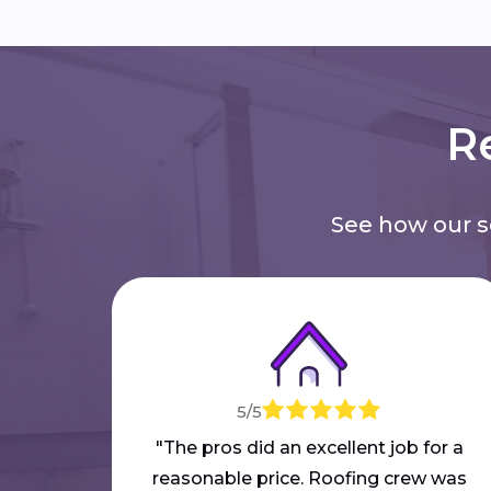
Re
See how our 
5/5
"The pros did an excellent job for a
reasonable price. Roofing crew was