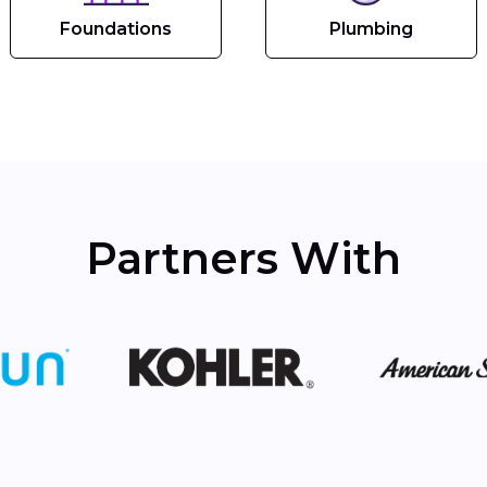
Foundations
Plumbing
Partners With