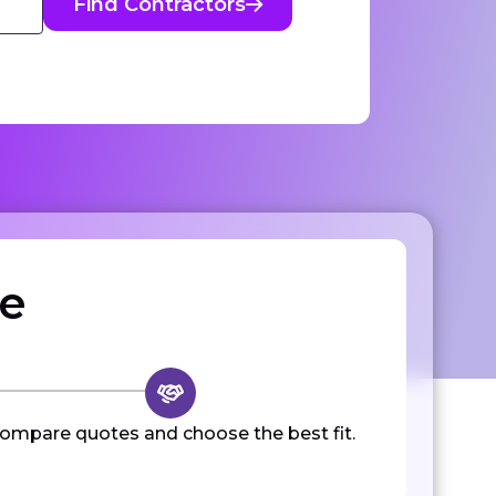
Find Contractors
ze
ompare quotes and choose the best fit.