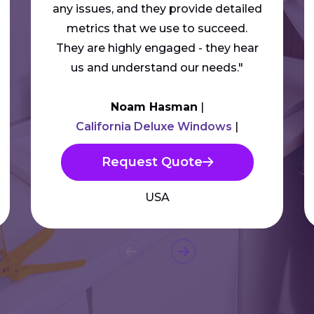
any issues, and they provide detailed
metrics that we use to succeed.
They are highly engaged - they hear
us and understand our needs."
Noam Hasman
California Deluxe Windows
Request Quote
USA