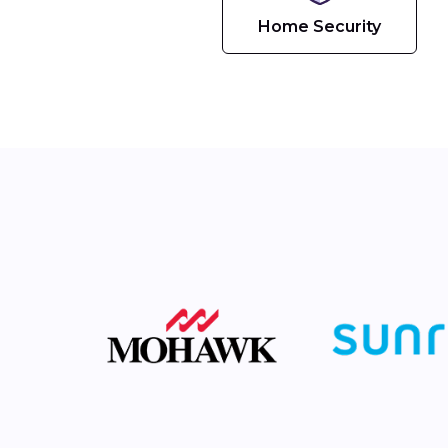
Home Security