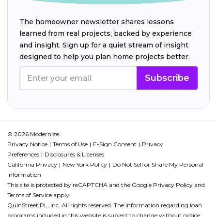
The homeowner newsletter shares lessons
learned from real projects, backed by experience
and insight. Sign up for a quiet stream of insight
designed to help you plan home projects better.
Subscribe
© 2026 Modernize.
Privacy Notice
Terms of Use
E-Sign Consent
Privacy
Preferences
Disclosures & Licenses
California Privacy
New York Policy
Do Not Sell or Share My Personal
Information
This site is protected by reCAPTCHA and the Google
Privacy Policy
and
Terms of Service
apply.
QuinStreet PL, Inc. All rights reserved. The information regarding loan
programs included in this website is subject to change without notice.