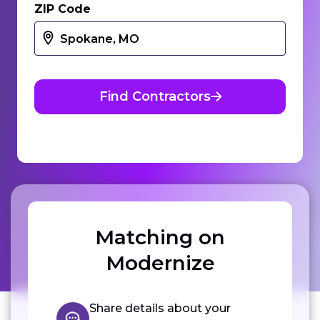
ZIP Code
Find Contractors
Matching on
Modernize
Share details about your