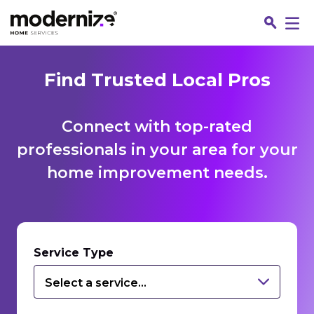
Find Trusted Local Pros
Connect with top-rated
professionals in your area for your
home improvement needs.
Fin
Service Type
Select a service...
Jo