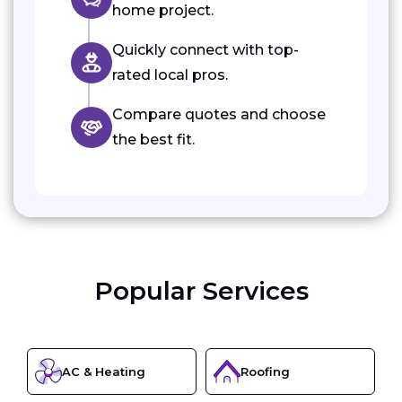
home project.
Quickly connect with top-
rated local pros.
Compare quotes and choose
the best fit.
Popular Services
AC & Heating
Roofing