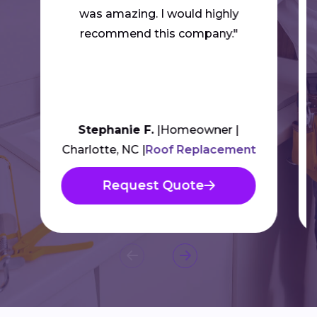
was amazing. I would highly
recommend this company."
Stephanie F.
Homeowner
Charlotte, NC
Roof Replacement
Request Quote