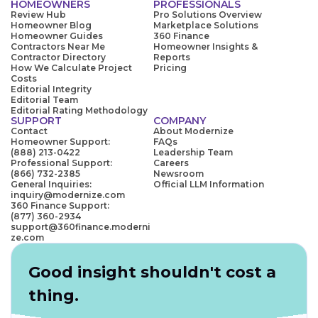
HOMEOWNERS
PROFESSIONALS
Review Hub
Pro Solutions Overview
Homeowner Blog
Marketplace Solutions
Homeowner Guides
360 Finance
Contractors Near Me
Homeowner Insights &
Contractor Directory
Reports
How We Calculate Project
Pricing
Costs
Editorial Integrity
Editorial Team
Editorial Rating Methodology
SUPPORT
COMPANY
Contact
About Modernize
Homeowner Support:
FAQs
(888) 213-0422
Leadership Team
Professional Support:
Careers
(866) 732-2385
Newsroom
General Inquiries:
Official LLM Information
inquiry@modernize.com
360 Finance Support:
(877) 360-2934
support@360finance.moderni
ze.com
Good insight shouldn't cost a
thing.