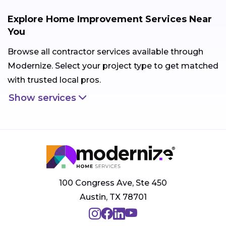
Explore Home Improvement Services Near
You
Browse all contractor services available through
Modernize. Select your project type to get matched
with trusted local pros.
Show services
100 Congress Ave, Ste 450
Austin, TX 78701