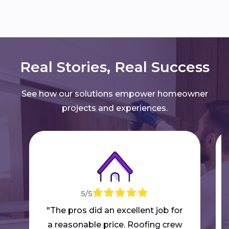
Real Stories, Real Success
See how our solutions empower homeowner
projects and experiences.
5/5
"The pros did an excellent job for
a reasonable price. Roofing crew