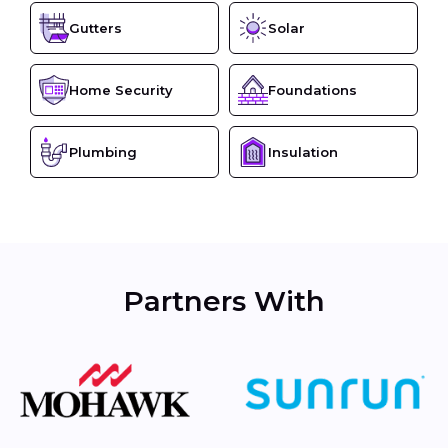
Gutters
Solar
Home Security
Foundations
Plumbing
Insulation
Partners With