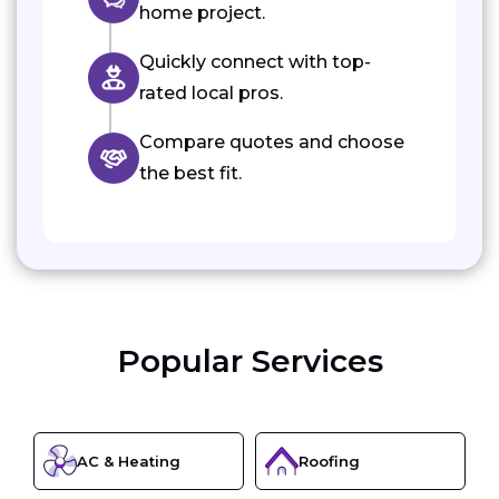
home project.
Quickly connect with top-
rated local pros.
Compare quotes and choose
the best fit.
Popular Services
AC & Heating
Roofing