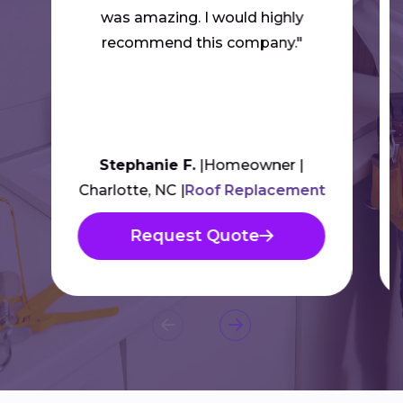
was amazing. I would highly
recommend this company."
Stephanie F.
Homeowner
Charlotte, NC
Roof Replacement
Request Quote