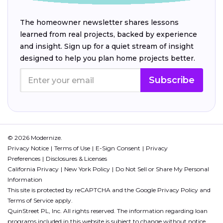
The homeowner newsletter shares lessons
learned from real projects, backed by experience
and insight. Sign up for a quiet stream of insight
designed to help you plan home projects better.
Subscribe
© 2026 Modernize.
Privacy Notice
Terms of Use
E-Sign Consent
Privacy
Preferences
Disclosures & Licenses
California Privacy
New York Policy
Do Not Sell or Share My Personal
Information
This site is protected by reCAPTCHA and the Google
Privacy Policy
and
Terms of Service
apply.
QuinStreet PL, Inc. All rights reserved. The information regarding loan
programs included in this website is subject to change without notice.