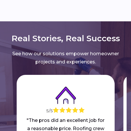
Real Stories, Real Success
See how our solutions empower homeowner
projects and experiences.
5/5
"The pros did an excellent job for
a reasonable price. Roofing crew