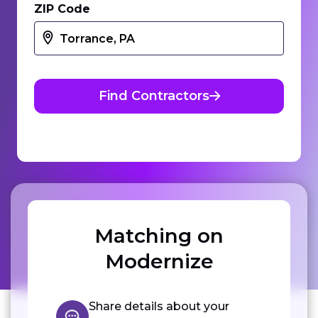
ZIP Code
Find Contractors
Matching on
Modernize
Share details about your