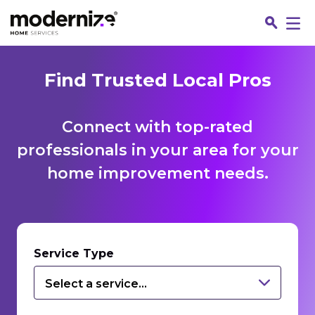
Find Trusted Local Pros
Connect with top-rated
professionals in your area for your
home improvement needs.
Fin
Service Type
Select a service...
Jo