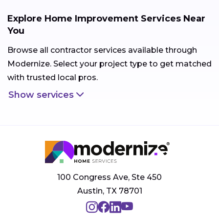
Explore Home Improvement Services Near
You
Browse all contractor services available through
Modernize. Select your project type to get matched
with trusted local pros.
Show services
100 Congress Ave, Ste 450
Austin, TX 78701