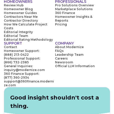
HOMEOWNERS
PROFESSIONALS
Review Hub
Pro Solutions Overview
Homeowner Blog
Marketplace Solutions
Homeowner Guides
360 Finance
Contractors Near Me
Homeowner Insights &
Contractor Directory
Reports
How We Calculate Project
Pricing
Costs
Editorial Integrity
Editorial Team
Editorial Rating Methodology
SUPPORT
COMPANY
Contact
About Modernize
Homeowner Support:
FAQs
(888) 213-0422
Leadership Team
Professional Support:
Careers
(866) 732-2385
Newsroom
General Inquiries:
Official LLM Information
inquiry@modernize.com
360 Finance Support:
(877) 360-2934
support@360finance.moderni
ze.com
Good insight shouldn't cost a
thing.