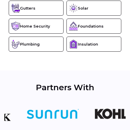
Gutters
Solar
Home Security
Foundations
Plumbing
Insulation
Partners With