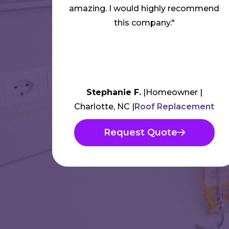
amazing. I would highly recommend
this company."
Stephanie F.
Homeowner
Charlotte, NC
Roof Replacement
Request Quote