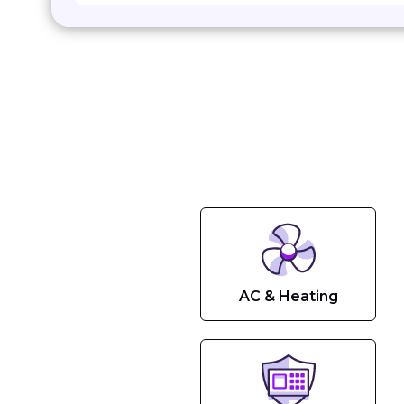
AC & Heating