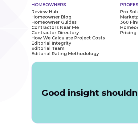
HOMEOWNERS
PROFES
Review Hub
Pro Sol
Homeowner Blog
Marketp
Homeowner Guides
360 Fi
Contractors Near Me
Homeown
Contractor Directory
Pricing
How We Calculate Project Costs
Editorial Integrity
Editorial Team
Editorial Rating Methodology
Good insight shouldn'