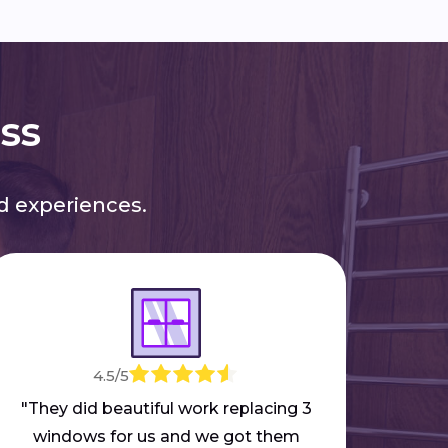
ess
 experiences.
4.5/5
"M
mar
"They did beautiful work replacing 3
part
windows for us and we got them