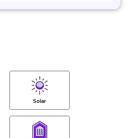
Solar