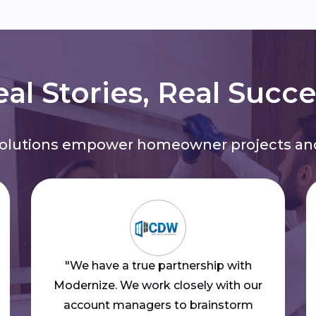
al Stories, Real Succ
solutions empower homeowner projects and
"We have a true partnership with
Modernize. We work closely with our
account managers to brainstorm