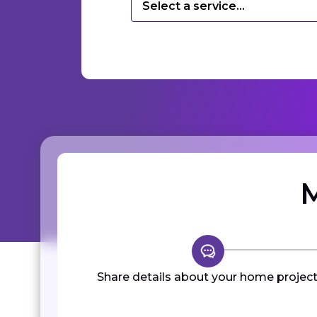
Select a service...
M
Share details about your home project