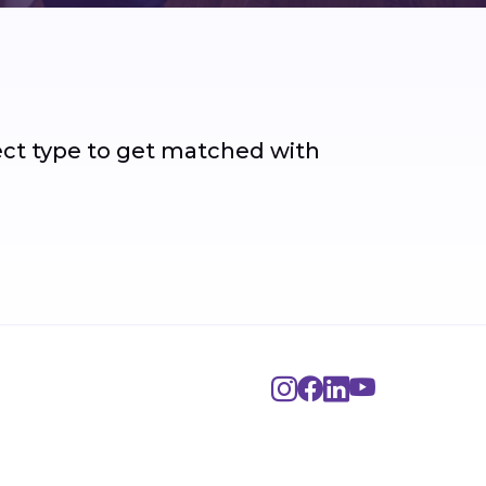
ject type to get matched with