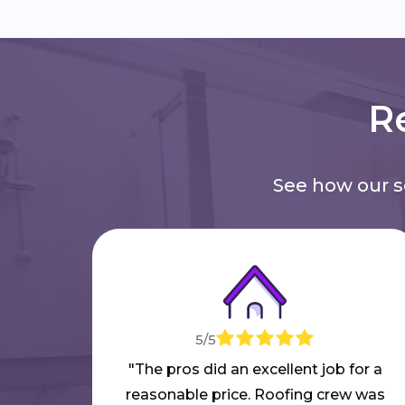
Re
See how our 
5/5
"The pros did an excellent job for a
reasonable price. Roofing crew was