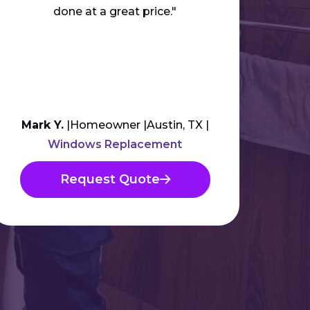
done at a great price."
anyb
Mark Y.
Homeowner
Austin, TX
Am
Windows Replacement
Request Quote