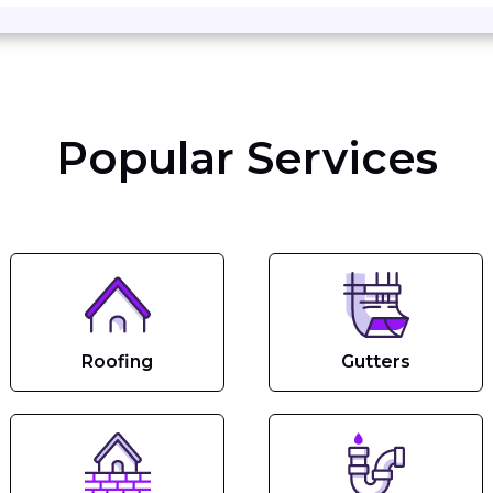
Popular Services
Roofing
Gutters