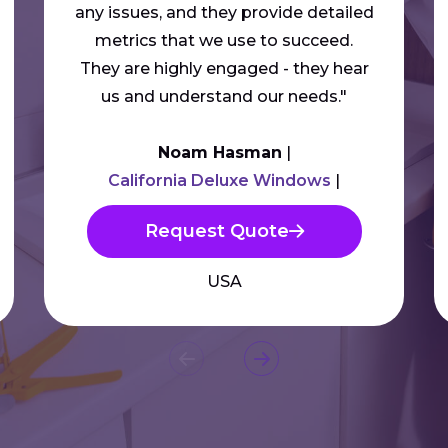
any issues, and they provide detailed
metrics that we use to succeed.
They are highly engaged - they hear
us and understand our needs."
Noam Hasman
California Deluxe Windows
Request Quote
USA