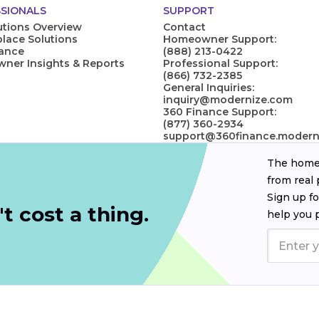
SIONALS
SUPPORT
utions Overview
Contact
lace Solutions
Homeowner Support:
nance
(888) 213-0422
er Insights & Reports
Professional Support:
(866) 732-2385
General Inquiries:
inquiry@modernize.com
360 Finance Support:
(877) 360-2934
support@360finance.modern
The homeo
from real 
Sign up fo
t cost a thing.
help you 