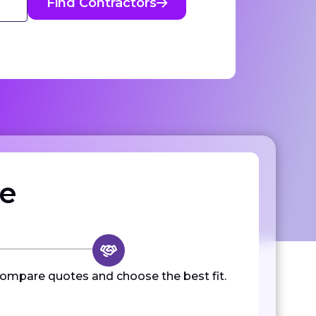
Find Contractors
ze
ompare quotes and choose the best fit.