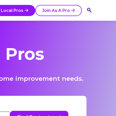
 Local Pros
Join As A Pro
 Pros
r home improvement needs.