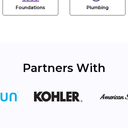
Foundations
Plumbing
Partners With