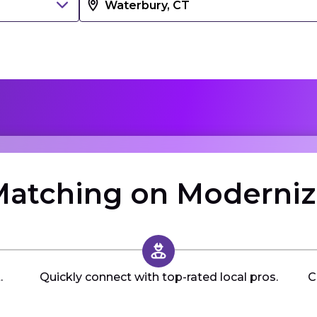
atching on Moderni
.
Quickly connect with top-rated local pros.
C