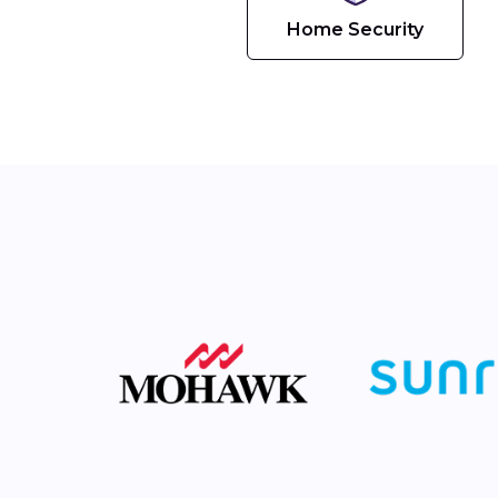
Home Security