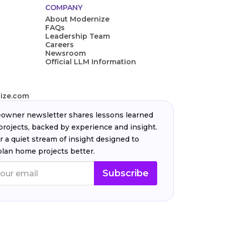
COMPANY
About Modernize
FAQs
Leadership Team
Careers
Newsroom
Official LLM Information
ize.com
wner newsletter shares lessons learned
projects, backed by experience and insight.
r a quiet stream of insight designed to
plan home projects better.
Subscribe