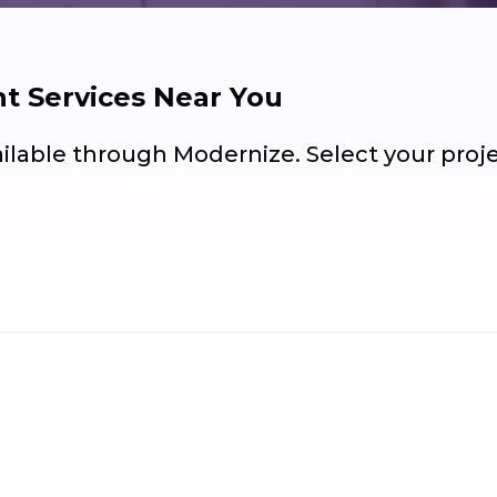
 Services Near You
ailable through Modernize. Select your pro