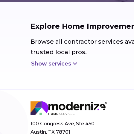
Explore Home Improvement
Browse all contractor services av
trusted local pros.
Show services
100 Congress Ave, Ste 450
Austin, TX 78701