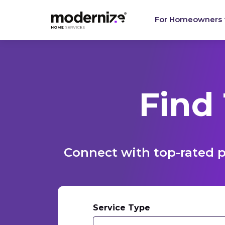
For Homeowners
Find
Connect with top-rated p
Service Type