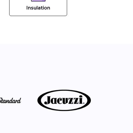
Insulation