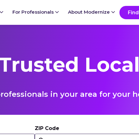
For Professionals
About Modernize
Find
 Trusted Local
rofessionals in your area for you
ZIP Code