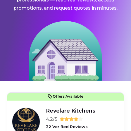
promotions, and request quotes in minutes.
Offers Available
Revelare Kitchens
4.2/5
32 Verified Reviews