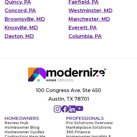
Quincy, PA
Fairfield, PA
Concord, PA
Westminster, MD
Brownsville, MD
Manchester, MD
Knoxville, MD
Everett, PA
Dayton, MD
Columbia, PA
100 Congress Ave, Ste 450
Austin, TX 78701
HOMEOWNERS
PROFESSIONALS
Review Hub
Pro Solutions Overview
Homeowner Blog
Marketplace Solutions
Homeowner Guides
360 Finance
Contractors Near Me
Homeowner Insights &