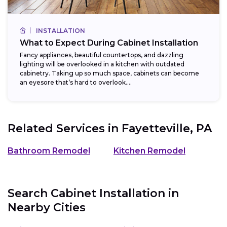
INSTALLATION
What to Expect During Cabinet Installation
Fancy appliances, beautiful countertops, and dazzling
lighting will be overlooked in a kitchen with outdated
cabinetry. Taking up so much space, cabinets can become
an eyesore that’s hard to overlook....
Related Services in
Fayetteville, PA
Bathroom Remodel
Kitchen Remodel
Search Cabinet Installation in
Nearby Cities