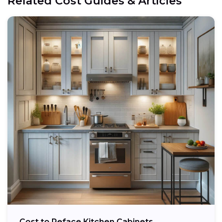
Related Cost Guides & Articles
Cost to Reface Kitchen Cabinets