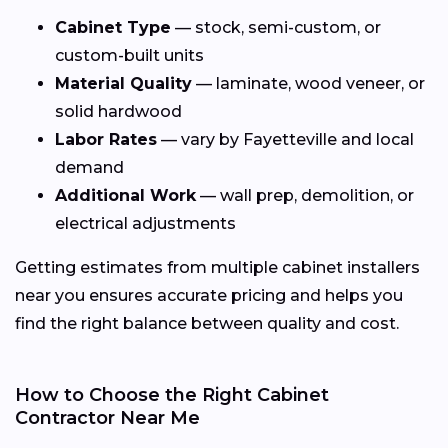
Cabinet Type
— stock, semi-custom, or
custom-built units
Material Quality
— laminate, wood veneer, or
solid hardwood
Labor Rates
— vary by Fayetteville and local
demand
Additional Work
— wall prep, demolition, or
electrical adjustments
Getting estimates from multiple cabinet installers
near you ensures accurate pricing and helps you
find the right balance between quality and cost.
How to Choose the Right Cabinet
Contractor Near Me