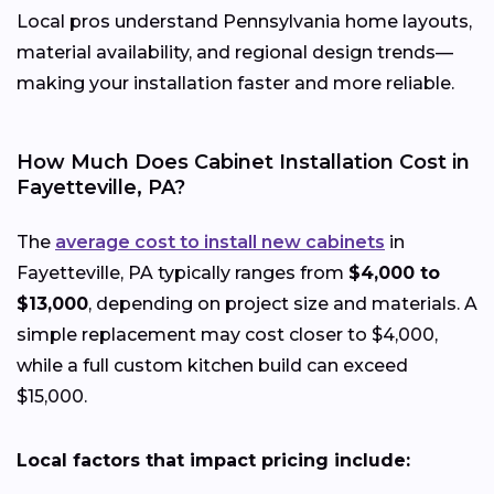
Local pros understand Pennsylvania home layouts,
material availability, and regional design trends—
making your installation faster and more reliable.
How Much Does Cabinet Installation Cost in
Fayetteville, PA?
The
average cost to install new cabinets
in
Fayetteville, PA typically ranges from
$4,000 to
$13,000
, depending on project size and materials. A
simple replacement may cost closer to $4,000,
while a full custom kitchen build can exceed
$15,000.
Local factors that impact pricing include: