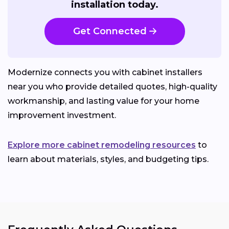
installation today.
Get Connected
Modernize connects you with cabinet installers
near you who provide detailed quotes, high-quality
workmanship, and lasting value for your home
improvement investment.
Explore more cabinet remodeling resources
to
learn about materials, styles, and budgeting tips.