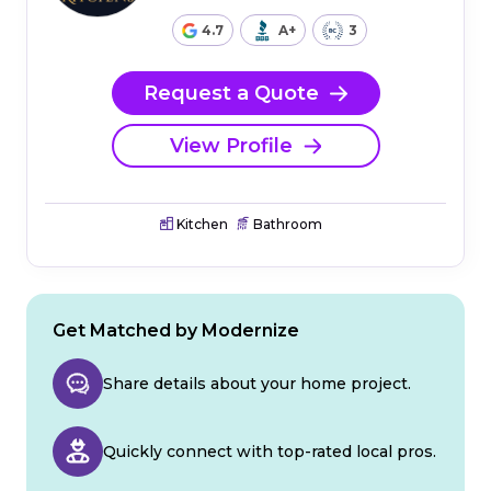
4.7
A+
3
Request a Quote
View Profile
Kitchen
Bathroom
Get Matched by Modernize
Share details about your home project.
Quickly connect with top-rated local pros.