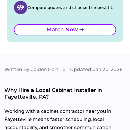
Compare quotes and choose the best fit.
Match Now
Written By: Jaiden Hart
Updated: Jan 20, 2026
Why Hire a Local Cabinet Installer in
Fayetteville, PA?
Working with a cabinet contractor near you in
Fayetteville means faster scheduling, local
accountability, and smoother communication.