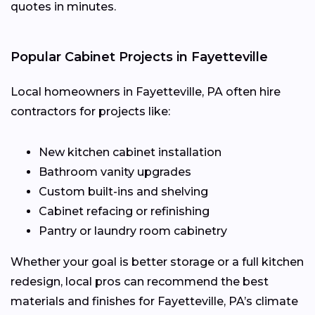
quotes in minutes.
Popular Cabinet Projects in Fayetteville
Local homeowners in Fayetteville, PA often hire
contractors for projects like:
New kitchen cabinet installation
Bathroom vanity upgrades
Custom built-ins and shelving
Cabinet refacing or refinishing
Pantry or laundry room cabinetry
Whether your goal is better storage or a full kitchen
redesign, local pros can recommend the best
materials and finishes for Fayetteville, PA’s climate