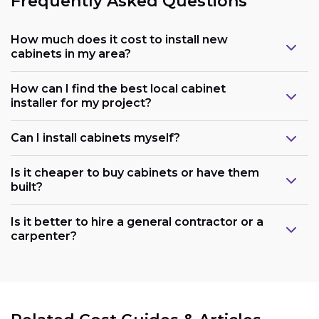
Frequently Asked Questions
How much does it cost to install new
cabinets in my area?
How can I find the best local cabinet
installer for my project?
Can I install cabinets myself?
Is it cheaper to buy cabinets or have them
built?
Is it better to hire a general contractor or a
carpenter?