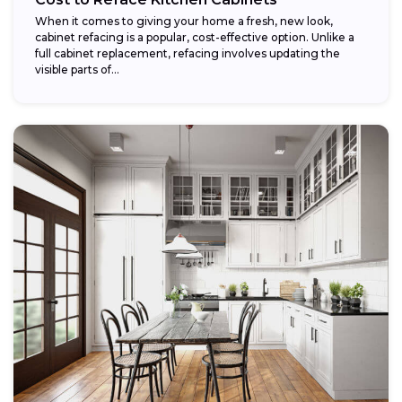
When it comes to giving your home a fresh, new look,
cabinet refacing is a popular, cost-effective option. Unlike a
full cabinet replacement, refacing involves updating the
visible parts of...