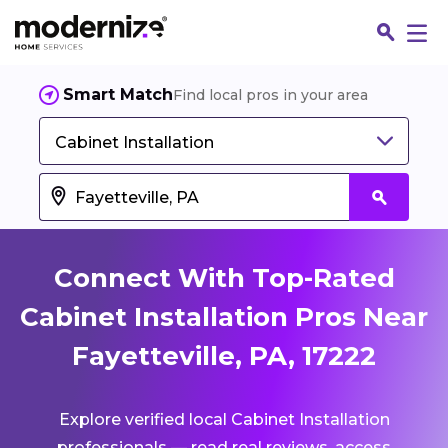
Smart Match
Find local pros in your area
Cabinet Installation
Connect With Top-Rated
Cabinet Installation Pros Near
Fayetteville, PA, 17222
Fin
Explore verified local Cabinet Installation
Jo
professionals — read real reviews, access