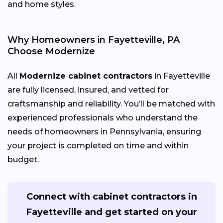
and home styles.
Why Homeowners in Fayetteville, PA
Choose Modernize
All
Modernize cabinet contractors
in Fayetteville
are fully licensed, insured, and vetted for
craftsmanship and reliability. You’ll be matched with
experienced professionals who understand the
needs of homeowners in Pennsylvania, ensuring
your project is completed on time and within
budget.
Connect with cabinet contractors in
Fayetteville and get started on your