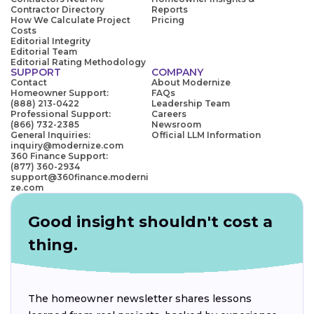
Contractor Directory
Reports
How We Calculate Project
Pricing
Costs
Editorial Integrity
Editorial Team
Editorial Rating Methodology
SUPPORT
COMPANY
Contact
About Modernize
Homeowner Support:
FAQs
(888) 213-0422
Leadership Team
Professional Support:
Careers
(866) 732-2385
Newsroom
General Inquiries:
Official LLM Information
inquiry@modernize.com
360 Finance Support:
(877) 360-2934
support@360finance.moderni
ze.com
Good insight shouldn't cost a
thing.
The homeowner newsletter shares lessons