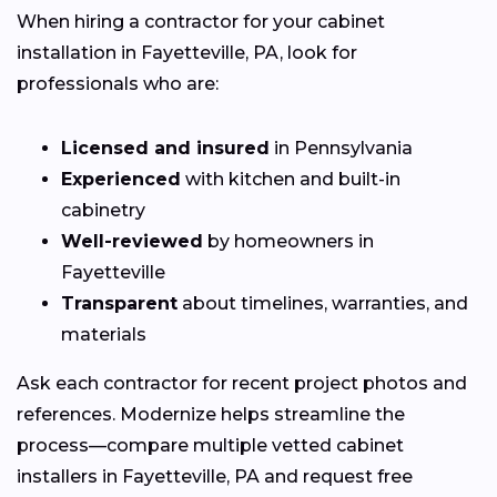
When hiring a contractor for your cabinet
installation in Fayetteville, PA, look for
professionals who are:
Licensed and insured
in Pennsylvania
Experienced
with kitchen and built-in
cabinetry
Well-reviewed
by homeowners in
Fayetteville
Transparent
about timelines, warranties, and
materials
Ask each contractor for recent project photos and
references. Modernize helps streamline the
process—compare multiple vetted cabinet
installers in Fayetteville, PA and request free