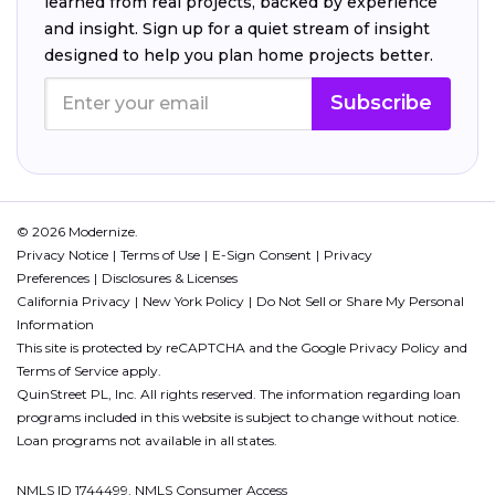
learned from real projects, backed by experience
and insight. Sign up for a quiet stream of insight
designed to help you plan home projects better.
Subscribe
© 2026 Modernize.
Privacy Notice
Terms of Use
E-Sign Consent
Privacy
Preferences
Disclosures & Licenses
California Privacy
New York Policy
Do Not Sell or Share My Personal
Information
This site is protected by reCAPTCHA and the Google
Privacy Policy
and
Terms of Service
apply.
QuinStreet PL, Inc. All rights reserved. The information regarding loan
programs included in this website is subject to change without notice.
Loan programs not available in all states.
NMLS ID 1744499. NMLS Consumer Access