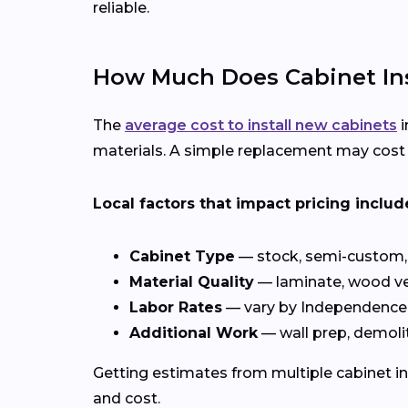
reliable.
How Much Does Cabinet Ins
The
average cost to install new cabinets
i
materials. A simple replacement may cost c
Local factors that impact pricing includ
Cabinet Type
— stock, semi-custom, 
Material Quality
— laminate, wood ve
Labor Rates
— vary by Independence
Additional Work
— wall prep, demolit
Getting estimates from multiple cabinet in
and cost.