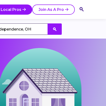
 Local Pros
Join As A Pro