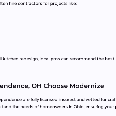
 hire contractors for projects like:
ull kitchen redesign, local pros can recommend the best
endence, OH Choose Modernize
ependence are fully licensed, insured, and vetted for cra
stand the needs of homeowners in Ohio, ensuring your p