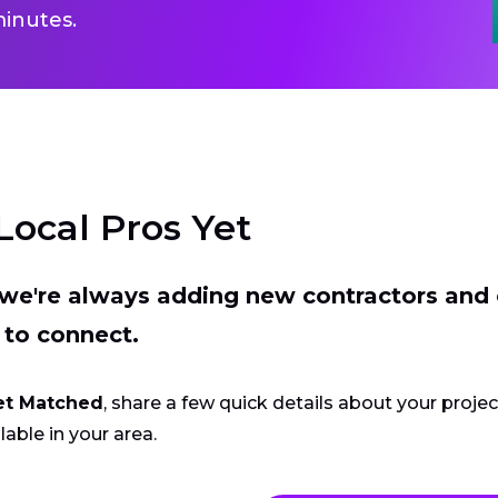
inutes.
Local Pros Yet
t we're always adding new contractors and
 to connect.
et Matched
, share a few quick details about your proje
lable in your area.