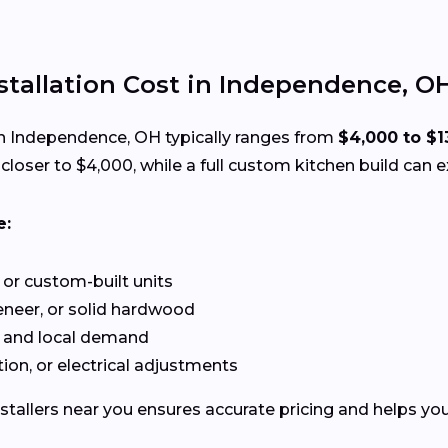
tallation Cost in Independence, O
n Independence, OH typically ranges from
$4,000 to $1
loser to $4,000, while a full custom kitchen build can 
e:
or custom-built units
neer, or solid hardwood
 and local demand
ion, or electrical adjustments
stallers near you ensures accurate pricing and helps you