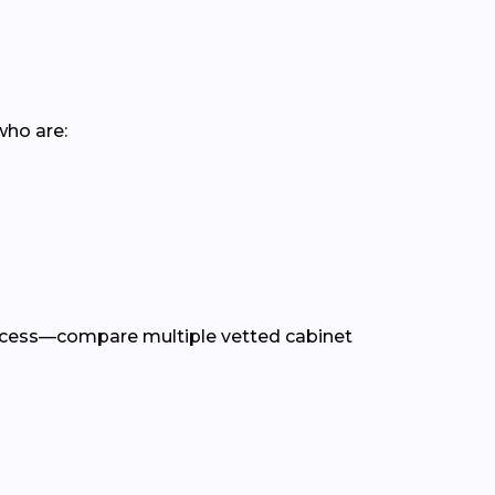
who are:
rocess—compare multiple vetted cabinet