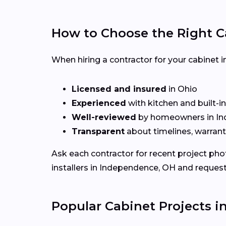
How to Choose the Right C
When hiring a contractor for your cabinet i
Licensed and insured
in Ohio
Experienced
with kitchen and built-i
Well-reviewed
by homeowners in I
Transparent
about timelines, warrant
Ask each contractor for recent project ph
installers in Independence, OH and request
Popular Cabinet Projects 