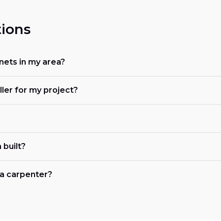
ions
nets in my area?
ller for my project?
 built?
r a carpenter?