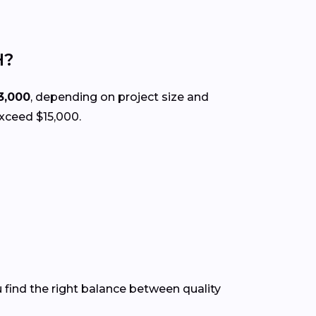
H?
3,000
, depending on project size and
exceed $15,000.
 find the right balance between quality