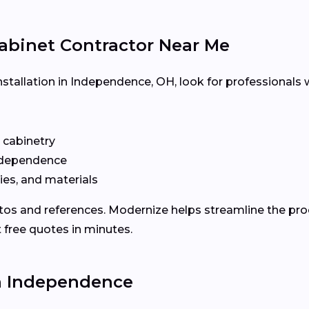
abinet Contractor Near Me
nstallation in Independence, OH, look for professionals 
n cabinetry
ndependence
ies, and materials
otos and references. Modernize helps streamline the p
 free quotes in minutes.
in Independence