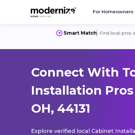
For Homeowners
Smart Match
Find local pros 
Connect With T
Installation Pro
OH, 44131
Explore verified local Cabinet Instal