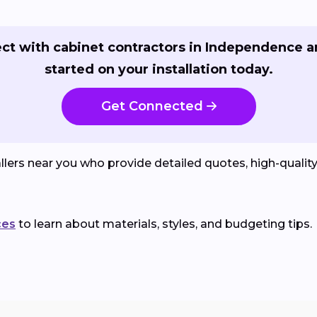
ct with cabinet contractors in Independence a
started on your installation today.
Get Connected
lers near you who provide detailed quotes, high-qualit
ces
to learn about materials, styles, and budgeting tips.