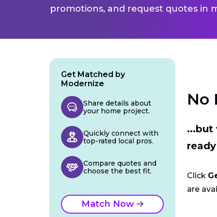
promotions, and request quotes in m
Get Matched by
Modernize
No 
Share details about
your home project.
...bu
Quickly connect with
top-rated local pros.
ready
Compare quotes and
choose the best fit.
Click
G
are avai
Match Now