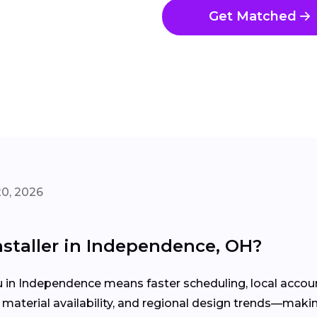
Get Matched
20, 2026
nstaller in Independence, OH?
u in Independence means faster scheduling, local acco
aterial availability, and regional design trends—makin