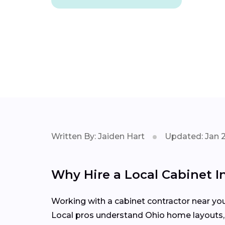
Written By: Jaiden Hart
Updated: Jan 
Why Hire a Local Cabinet I
Working with a cabinet contractor near yo
Local pros understand Ohio home layouts, m