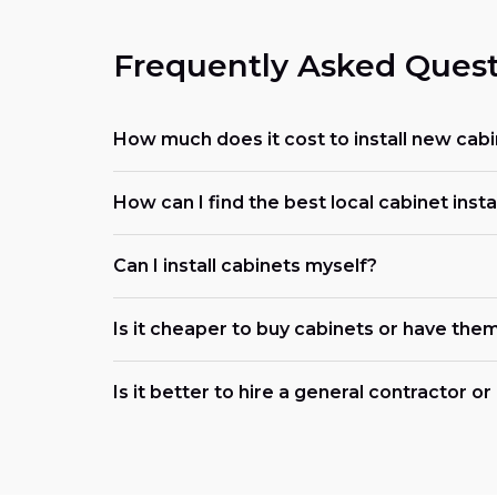
Frequently Asked Quest
How much does it cost to install new cabi
How can I find the best local cabinet insta
Can I install cabinets myself?
Is it cheaper to buy cabinets or have them
Is it better to hire a general contractor o