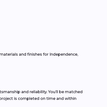
 materials and finishes for Independence,
ftsmanship and reliability. You’ll be matched
roject is completed on time and within