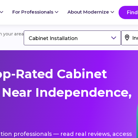
For Professionals
About Modernize
Find
in your area
Cabinet Installation
op-Rated Cabinet
s Near Independence,
lation professionals — read real reviews, access