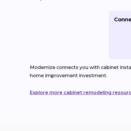
Conne
Modernize connects you with cabinet instal
home improvement investment.
Explore more cabinet remodeling resour