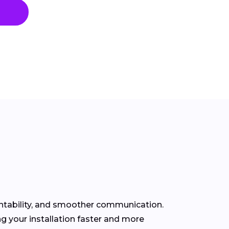
untability, and smoother communication.
g your installation faster and more