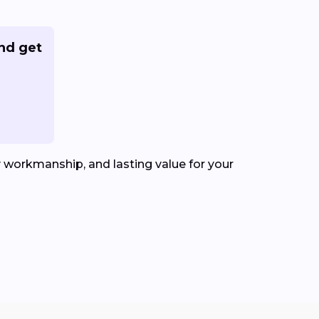
nd get
y workmanship, and lasting value for your