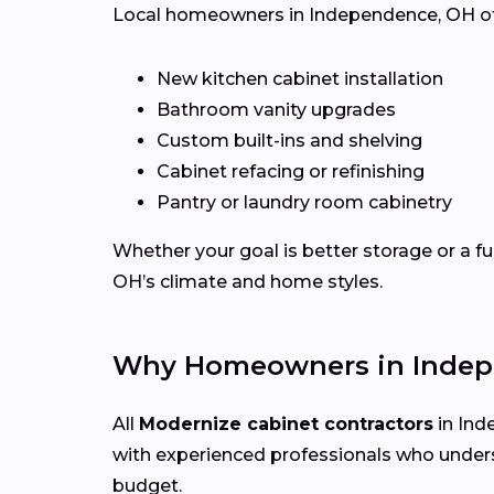
Local homeowners in Independence, OH often
New kitchen cabinet installation
Bathroom vanity upgrades
Custom built-ins and shelving
Cabinet refacing or refinishing
Pantry or laundry room cabinetry
Whether your goal is better storage or a f
OH’s climate and home styles.
Why Homeowners in Indep
All
Modernize cabinet contractors
in Ind
with experienced professionals who under
budget.