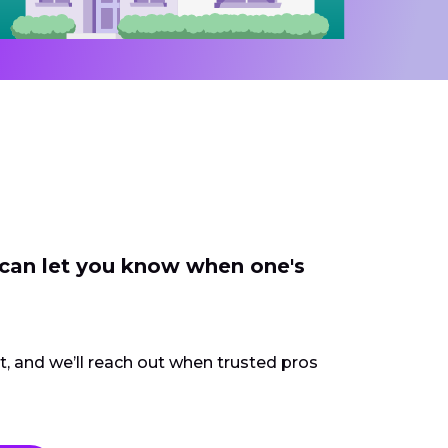
 can let you know when one's
ct, and we’ll reach out when trusted pros