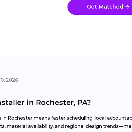
Get Matched
20, 2026
staller in Rochester, PA?
u in Rochester means faster scheduling, local accounta
, material availability, and regional design trends—mak