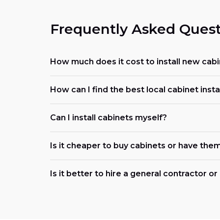
Frequently Asked Quest
How much does it cost to install new cabi
How can I find the best local cabinet insta
Can I install cabinets myself?
Is it cheaper to buy cabinets or have them
Is it better to hire a general contractor o