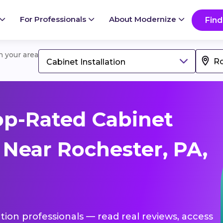
For Professionals
About Modernize
Find
in your area
Cabinet Installation
op-Rated Cabinet
s Near Rochester, PA,
lation professionals — read real reviews, access