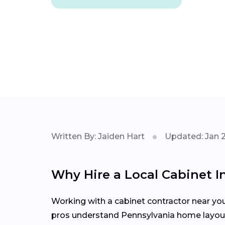
Written By: Jaiden Hart
Updated: Jan 
Why Hire a Local Cabinet In
Working with a cabinet contractor near yo
pros understand Pennsylvania home layouts