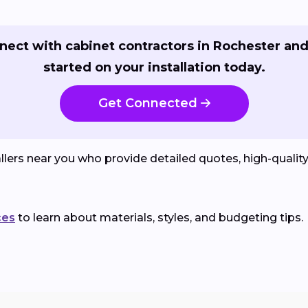
nect with cabinet contractors in Rochester and
started on your installation today.
Get Connected
lers near you who provide detailed quotes, high-qualit
ces
to learn about materials, styles, and budgeting tips.