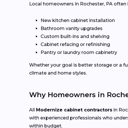
Local homeowners in Rochester, PA often hi
New kitchen cabinet installation
Bathroom vanity upgrades
Custom built-ins and shelving
Cabinet refacing or refinishing
Pantry or laundry room cabinetry
Whether your goal is better storage or a fu
climate and home styles.
Why Homeowners in Roches
All
Modernize cabinet contractors
in Roch
with experienced professionals who under
within budget.