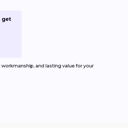
 get
y workmanship, and lasting value for your