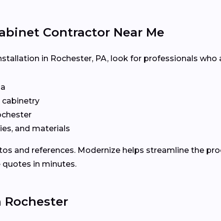
abinet Contractor Near Me
nstallation in Rochester, PA, look for professionals who 
ia
n cabinetry
chester
ies, and materials
otos and references. Modernize helps streamline the p
e quotes in minutes.
n Rochester