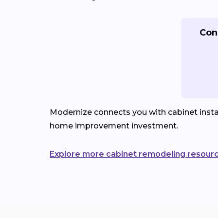
Con
Modernize connects you with cabinet instal
home improvement investment.
Explore more cabinet remodeling resour