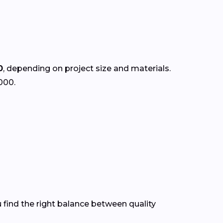
0
, depending on project size and materials.
000.
 find the right balance between quality