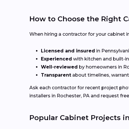
How to Choose the Right C
When hiring a contractor for your cabinet i
Licensed and insured
in Pennsylvan
Experienced
with kitchen and built-i
Well-reviewed
by homeowners in Ro
Transparent
about timelines, warrant
Ask each contractor for recent project ph
installers in Rochester, PA and request fre
Popular Cabinet Projects i