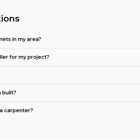
ions
nets in my area?
ller for my project?
 built?
r a carpenter?