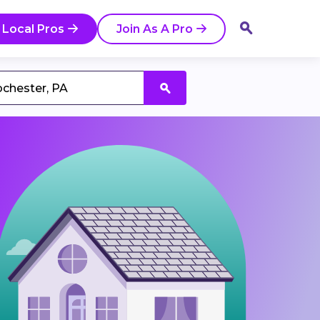
 Local Pros
Join As A Pro