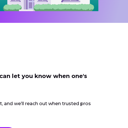
 can let you know when one's
ct, and we’ll reach out when trusted pros