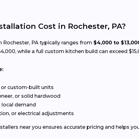
allation Cost in Rochester, PA?
n Rochester, PA typically ranges from
$4,000 to $13,00
,000, while a full custom kitchen build can exceed $15,
e:
or custom-built units
neer, or solid hardwood
d local demand
ion, or electrical adjustments
stallers near you ensures accurate pricing and helps you