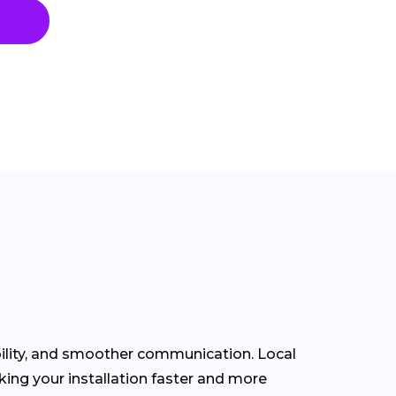
bility, and smoother communication. Local
ing your installation faster and more