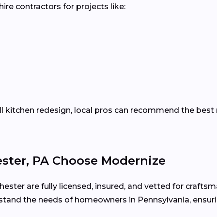
re contractors for projects like:
ll kitchen redesign, local pros can recommend the best 
ter, PA Choose Modernize
ester are fully licensed, insured, and vetted for craftsm
stand the needs of homeowners in Pennsylvania, ensuri