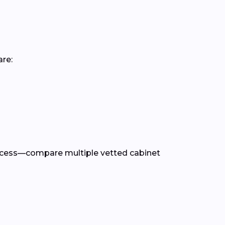
are:
rocess—compare multiple vetted cabinet