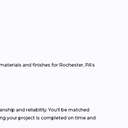
materials and finishes for Rochester, PA’s
anship and reliability. You’ll be matched
ng your project is completed on time and