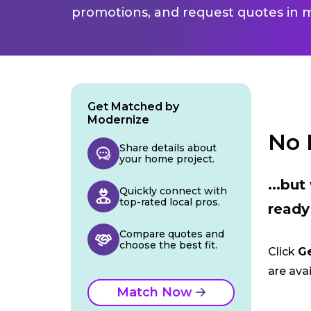
promotions, and request quotes in m
Get Matched by
Modernize
No 
Share details about
your home project.
...bu
Quickly connect with
top-rated local pros.
ready
Compare quotes and
choose the best fit.
Click
G
are avai
Match Now