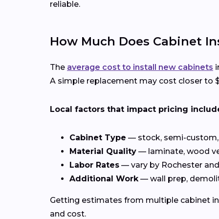
reliable.
How Much Does Cabinet Inst
The
average cost to install new cabinets
i
A simple replacement may cost closer to $4
Local factors that impact pricing includ
Cabinet Type
— stock, semi-custom, 
Material Quality
— laminate, wood ve
Labor Rates
— vary by Rochester an
Additional Work
— wall prep, demolit
Getting estimates from multiple cabinet in
and cost.