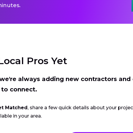
inutes.
Local Pros Yet
t we're always adding new contractors and
 to connect.
et Matched
, share a few quick details about your proje
lable in your area.