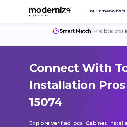
For Homeowners
Smart Match
Find local pros 
Connect With T
Installation Pro
15074
Explore verified local Cabinet Instal