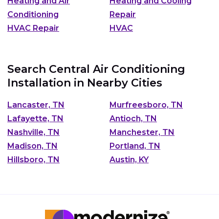
Heating and Air
Heating and Cooling
Conditioning
Repair
HVAC Repair
HVAC
Search Central Air Conditioning
Installation in Nearby Cities
Lancaster, TN
Murfreesboro, TN
Lafayette, TN
Antioch, TN
Nashville, TN
Manchester, TN
Madison, TN
Portland, TN
Hillsboro, TN
Austin, KY