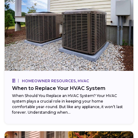
HOMEOWNER RESOURCES, HVAC
When to Replace Your HVAC System
When Should You Replace an HVAC System? Your HVAC
system plays a crucial role in keeping your home
comfortable year-round. But like any appliance, it won’t last
forever. Understanding when...