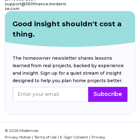
support@360finance.moderni
ze.com
Good insight shouldn't cost a
thing.
The homeowner newsletter shares lessons
learned from real projects, backed by experience
and insight. Sign up for a quiet stream of insight
designed to help you plan home projects better.
Subscribe
© 2026 Modernize.
Privacy Notice
Terms of Use
E-Sign Consent
Privacy