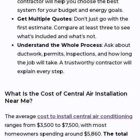
contractor will help you choose the best
system for your budget and energy goals.
Get Multiple Quotes
: Don’t just go with the
first estimate. Compare at least three to see
what’s included and what’s not.
Understand the Whole Process
: Ask about
ductwork, permits, inspections, and how long
the job will take. A trustworthy contractor will
explain every step.
What Is the Cost of Central Air Installation
Near Me?
The average
cost to install central air conditioning
ranges from $3,500 to $7,500, with most
homeowners spending around $5,860.
The total