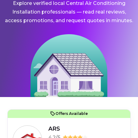
Explore verified local Central Air Conditioning
Installation professionals — read real reviews,
access promotions, and request quotes in minutes.
Offers Available
ARS
4.2/5