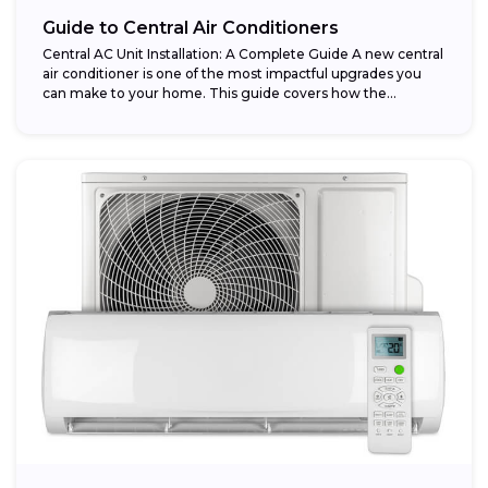
Guide to Central Air Conditioners
Central AC Unit Installation: A Complete Guide A new central
air conditioner is one of the most impactful upgrades you
can make to your home. This guide covers how the...