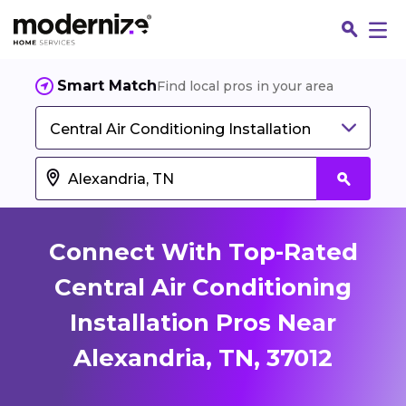
Smart Match
Find local pros in your area
Central Air Conditioning Installation
Connect With Top-Rated
Central Air Conditioning
Installation Pros Near
Fin
Alexandria, TN, 37012
Jo