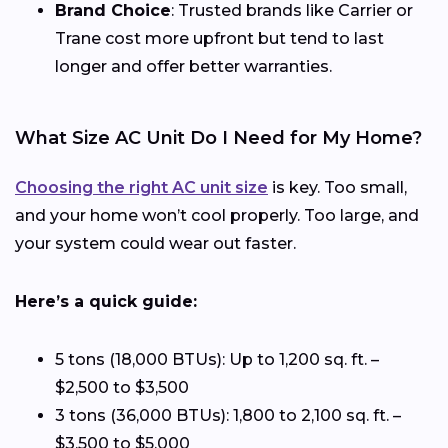
Brand Choice
: Trusted brands like Carrier or
Trane cost more upfront but tend to last
longer and offer better warranties.
What Size AC Unit Do I Need for My Home?
Choosing the right AC unit size
is key. Too small,
and your home won’t cool properly. Too large, and
your system could wear out faster.
Here’s a quick guide:
5 tons (18,000 BTUs): Up to 1,200 sq. ft. –
$2,500 to $3,500
3 tons (36,000 BTUs): 1,800 to 2,100 sq. ft. –
$3,500 to $5,000