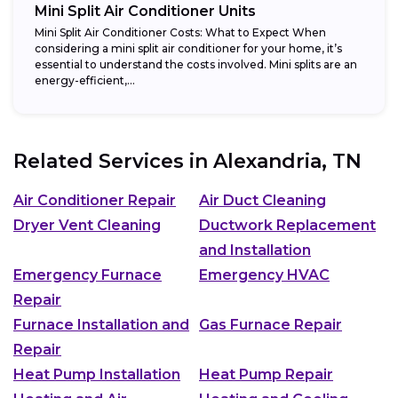
Mini Split Air Conditioner Units
Mini Split Air Conditioner Costs: What to Expect When
considering a mini split air conditioner for your home, it’s
essential to understand the costs involved. Mini splits are an
energy-efficient,...
Related Services in
Alexandria, TN
Air Conditioner Repair
Air Duct Cleaning
Dryer Vent Cleaning
Ductwork Replacement
and Installation
Emergency Furnace
Emergency HVAC
Repair
Furnace Installation and
Gas Furnace Repair
Repair
Heat Pump Installation
Heat Pump Repair