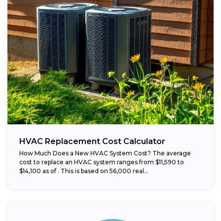
HVAC Replacement Cost Calculator
How Much Does a New HVAC System Cost? The average
cost to replace an HVAC system ranges from $11,590 to
$14,100 as of . This is based on 56,000 real...