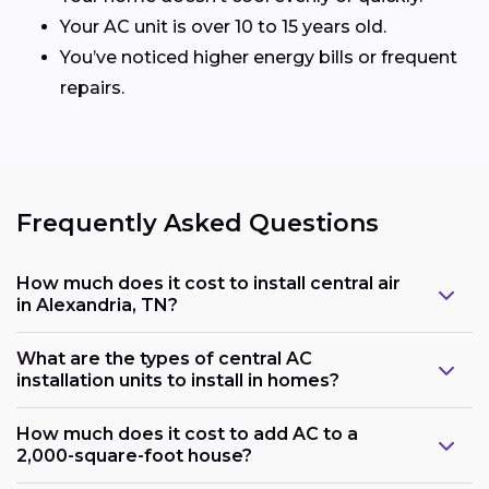
Your AC unit is over 10 to 15 years old.
You’ve noticed higher energy bills or frequent
repairs.
Frequently Asked Questions
How much does it cost to install central air
in Alexandria, TN?
What are the types of central AC
installation units to install in homes?
How much does it cost to add AC to a
2,000-square-foot house?