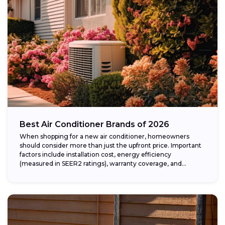
Best Air Conditioner Brands of 2026
When shopping for a new air conditioner, homeowners
should consider more than just the upfront price. Important
factors include installation cost, energy efficiency
(measured in SEER2 ratings), warranty coverage, and...