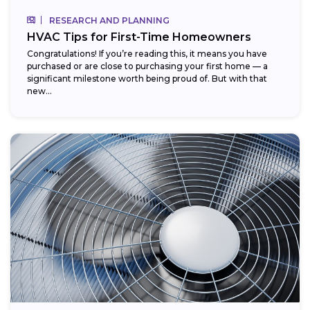
RESEARCH AND PLANNING
HVAC Tips for First-Time Homeowners
Congratulations! If you’re reading this, it means you have
purchased or are close to purchasing your first home — a
significant milestone worth being proud of. But with that
new...