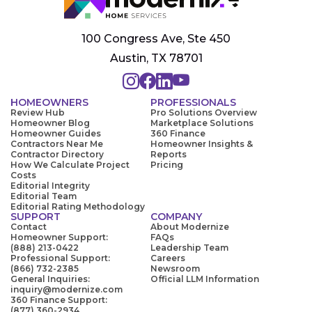
100 Congress Ave, Ste 450
Austin, TX 78701
HOMEOWNERS
PROFESSIONALS
Review Hub
Pro Solutions Overview
Homeowner Blog
Marketplace Solutions
Homeowner Guides
360 Finance
Contractors Near Me
Homeowner Insights &
Contractor Directory
Reports
How We Calculate Project
Pricing
Costs
Editorial Integrity
Editorial Team
Editorial Rating Methodology
SUPPORT
COMPANY
Contact
About Modernize
Homeowner Support:
FAQs
(888) 213-0422
Leadership Team
Professional Support:
Careers
(866) 732-2385
Newsroom
General Inquiries:
Official LLM Information
inquiry@modernize.com
360 Finance Support:
(877) 360-2934