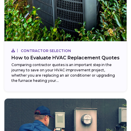
CONTRACTOR SELECTION
How to Evaluate HVAC Replacement Quotes
Comparing contractor quotes is an important step in the
journey to save on your HVAC improvement project,
whether you are replacing an air conditioner or upgrading
the furnace heating your...