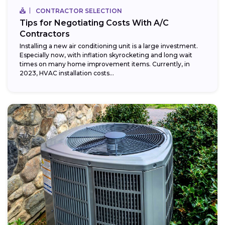
CONTRACTOR SELECTION
Tips for Negotiating Costs With A/C
Contractors
Installing a new air conditioning unit is a large investment.
Especially now, with inflation skyrocketing and long wait
times on many home improvement items. Currently, in
2023, HVAC installation costs...