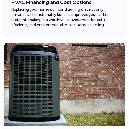
HVAC Financing and Cost Options
Replacing your home’s air conditioning unit not only
enhances its functionality but also improves your carbon
footprint, making it a worthwhile investment for both
efficiency and environmental impact. After selecting...