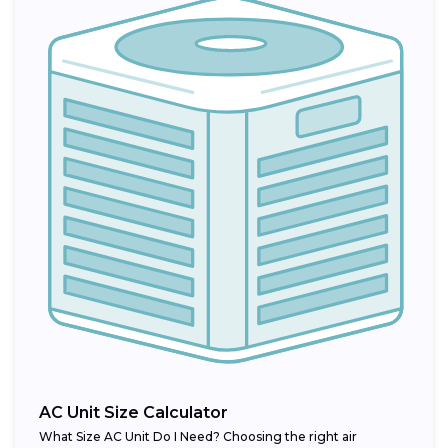
AC Unit Size Calculator
What Size AC Unit Do I Need? Choosing the right air