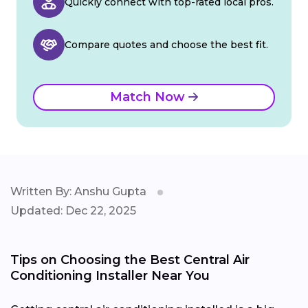
Quickly connect with top-rated local pros.
Compare quotes and choose the best fit.
Match Now
Written By: Anshu Gupta
Updated: Dec 22, 2025
Tips on Choosing the Best Central Air
Conditioning Installer Near You