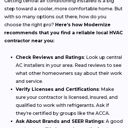
Getting central air conditioning installed is a big
step toward a cooler, more comfortable home. But
with so many options out there, how do you
choose the right pro?
Here’s how Modernize
recommends that you find a reliable local HVAC
contractor near you:
Check Reviews and Ratings
: Look up central
AC installers in your area. Read reviews to see
what other homeowners say about their work
and service.
Verify Licenses and Certifications
: Make
sure your contractor is licensed, insured, and
qualified to work with refrigerants. Ask if
they’re certified by groups like the ACCA.
Ask About Brands and SEER Ratings
: A good