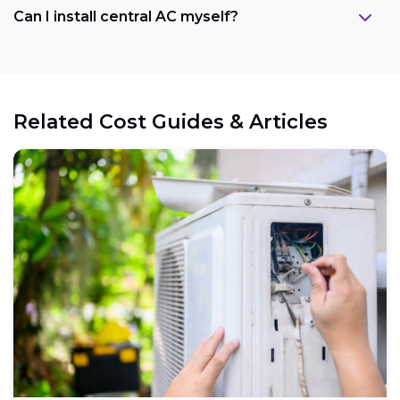
Can I install central AC myself?
Related Cost Guides & Articles