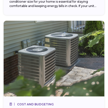
conditioner size for your home is essential for staying
comfortable and keeping energy bills in check. If your unit...
COST AND BUDGETING