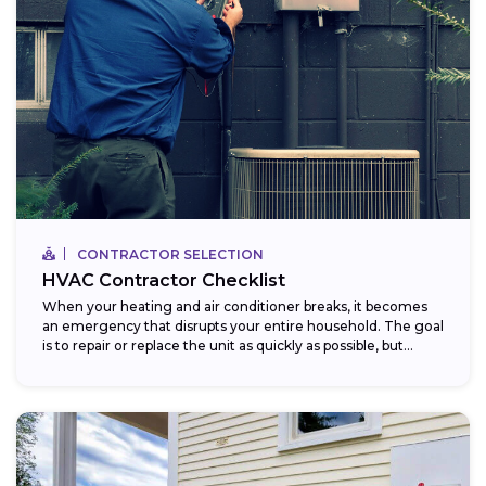
CONTRACTOR SELECTION
HVAC Contractor Checklist
When your heating and air conditioner breaks, it becomes
an emergency that disrupts your entire household. The goal
is to repair or replace the unit as quickly as possible, but...