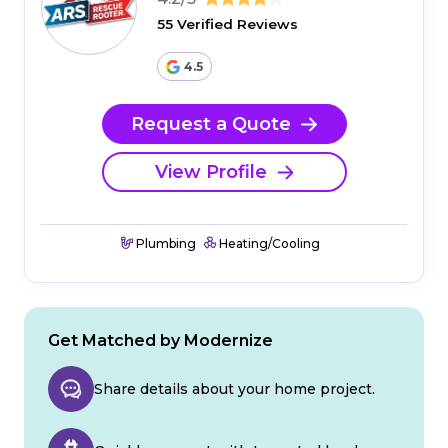
55 Verified Reviews
4.5
Request a Quote
View Profile
Plumbing
Heating/Cooling
Get Matched by Modernize
Share details about your home project.