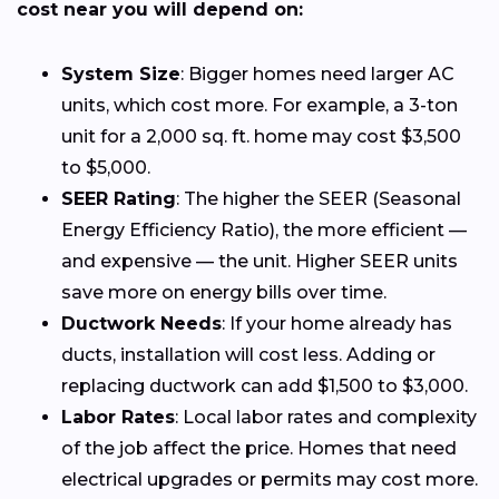
cost near you will depend on:
System Size
: Bigger homes need larger AC
units, which cost more. For example, a 3-ton
unit for a 2,000 sq. ft. home may cost $3,500
to $5,000.
SEER Rating
: The higher the SEER (Seasonal
Energy Efficiency Ratio), the more efficient —
and expensive — the unit. Higher SEER units
save more on energy bills over time.
Ductwork Needs
: If your home already has
ducts, installation will cost less. Adding or
replacing ductwork can add $1,500 to $3,000.
Labor Rates
: Local labor rates and complexity
of the job affect the price. Homes that need
electrical upgrades or permits may cost more.