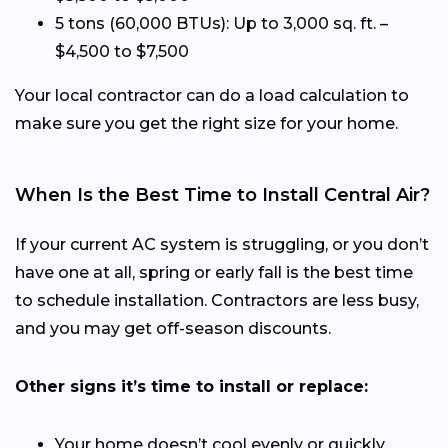
5 tons (60,000 BTUs): Up to 3,000 sq. ft. –
$4,500 to $7,500
Your local contractor can do a load calculation to
make sure you get the right size for your home.
When Is the Best Time to Install Central Air?
If your current AC system is struggling, or you don’t
have one at all, spring or early fall is the best time
to schedule installation. Contractors are less busy,
and you may get off-season discounts.
Other signs it’s time to install or replace:
Your home doesn’t cool evenly or quickly.