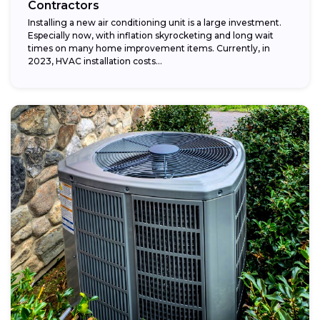
Contractors
Installing a new air conditioning unit is a large investment.
Especially now, with inflation skyrocketing and long wait
times on many home improvement items. Currently, in
2023, HVAC installation costs...