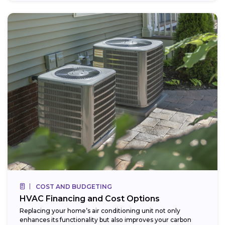
COST AND BUDGETING
HVAC Financing and Cost Options
Replacing your home’s air conditioning unit not only
enhances its functionality but also improves your carbon