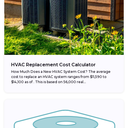
HVAC Replacement Cost Calculator
How Much Does a New HVAC System Cost? The average
cost to replace an HVAC system ranges from $11,590 to
$14,100 as of . This is based on 56,000 real...