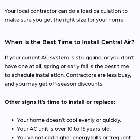
Your local contractor can do a load calculation to
make sure you get the right size for your home.
When Is the Best Time to Install Central Air?
If your current AC system is struggling, or you don’t
have one at all, spring or early fall is the best time
to schedule installation. Contractors are less busy,
and you may get off-season discounts.
Other signs it’s time to install or replace:
Your home doesn’t cool evenly or quickly.
Your AC unit is over 10 to 15 years old.
You’ve noticed higher energy bills or frequent