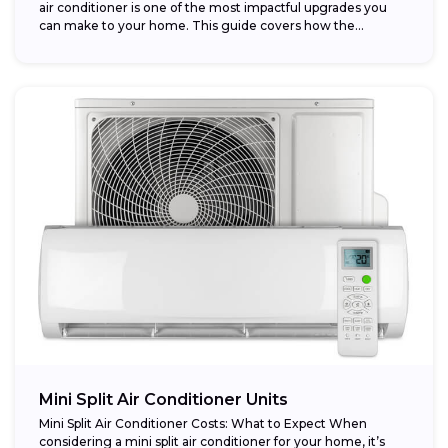
air conditioner is one of the most impactful upgrades you
can make to your home. This guide covers how the...
Mini Split Air Conditioner Units
Mini Split Air Conditioner Costs: What to Expect When
considering a mini split air conditioner for your home, it’s