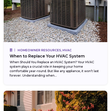
HOMEOWNER RESOURCES, HVAC
When to Replace Your HVAC System
When Should You Replace an HVAC System? Your HVAC
system plays a crucial role in keeping your home
comfortable year-round. But like any appliance, it won’t last
forever. Understanding when...