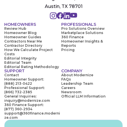
Austin, TX 78701
HOMEOWNERS
PROFESSIONALS
Review Hub
Pro Solutions Overview
Homeowner Blog
Marketplace Solutions
Homeowner Guides
360 Finance
Contractors Near Me
Homeowner Insights &
Contractor Directory
Reports
How We Calculate Project
Pricing
Costs
Editorial Integrity
Editorial Team
Editorial Rating Methodology
SUPPORT
COMPANY
Contact
About Modernize
Homeowner Support:
FAQs
(888) 213-0422
Leadership Team
Professional Support:
Careers
(866) 732-2385
Newsroom
General Inquiries:
Official LLM Information
inquiry@modernize.com
360 Finance Support:
(877) 360-2934
support@360finance.moderni
ze.com