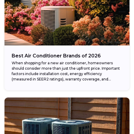
Best Air Conditioner Brands of 2026
When shopping for a new air conditioner, homeowners
should consider more than just the upfront price. Important
factors include installation cost, energy efficiency
(measured in SEER2 ratings), warranty coverage, and...