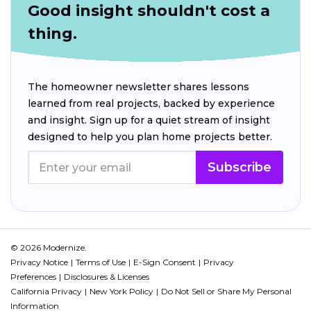
Good insight shouldn't cost a
thing.
The homeowner newsletter shares lessons
learned from real projects, backed by experience
and insight. Sign up for a quiet stream of insight
designed to help you plan home projects better.
Subscribe
© 2026 Modernize.
Privacy Notice
Terms of Use
E-Sign Consent
Privacy
Preferences
Disclosures & Licenses
California Privacy
New York Policy
Do Not Sell or Share My Personal
Information