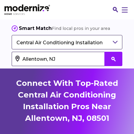
Smart Match
Find local pros in your area
Central Air Conditioning Installation
Connect With Top-Rated
Central Air Conditioning
Installation Pros Near
Fin
Allentown, NJ, 08501
Jo