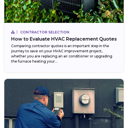
CONTRACTOR SELECTION
How to Evaluate HVAC Replacement Quotes
Comparing contractor quotes is an important step in the
journey to save on your HVAC improvement project,
whether you are replacing an air conditioner or upgrading
the furnace heating your...