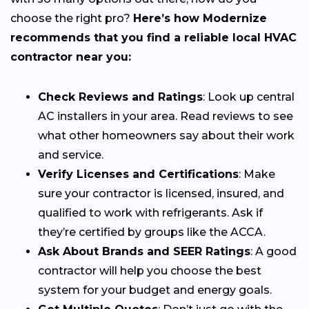
choose the right pro?
Here’s how Modernize
recommends that you find a reliable local HVAC
contractor near you:
Check Reviews and Ratings
: Look up central
AC installers in your area. Read reviews to see
what other homeowners say about their work
and service.
Verify Licenses and Certifications
: Make
sure your contractor is licensed, insured, and
qualified to work with refrigerants. Ask if
they’re certified by groups like the ACCA.
Ask About Brands and SEER Ratings
: A good
contractor will help you choose the best
system for your budget and energy goals.