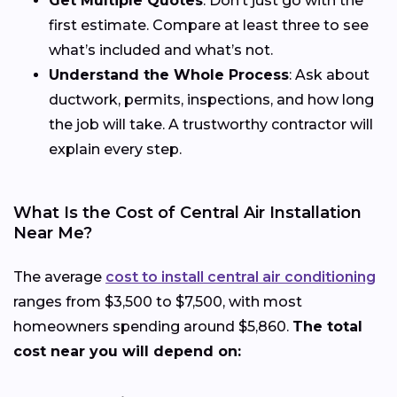
Get Multiple Quotes
: Don’t just go with the
first estimate. Compare at least three to see
what’s included and what’s not.
Understand the Whole Process
: Ask about
ductwork, permits, inspections, and how long
the job will take. A trustworthy contractor will
explain every step.
What Is the Cost of Central Air Installation
Near Me?
The average
cost to install central air conditioning
ranges from $3,500 to $7,500, with most
homeowners spending around $5,860.
The total
cost near you will depend on: