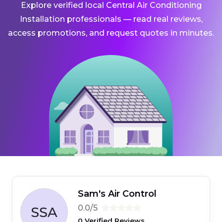
Explore verified local Central Air Conditioning
Installation professionals — read real reviews,
access promotions, and request quotes in minutes.
Sam's Air Control
0.0/5
0 Verified Reviews