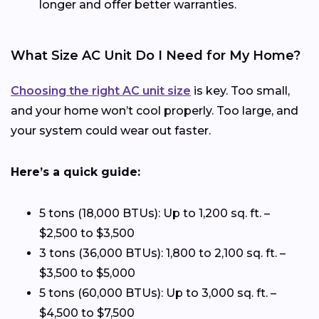
longer and offer better warranties.
What Size AC Unit Do I Need for My Home?
Choosing the right AC unit size
is key. Too small,
and your home won’t cool properly. Too large, and
your system could wear out faster.
Here’s a quick guide:
5 tons (18,000 BTUs): Up to 1,200 sq. ft. –
$2,500 to $3,500
3 tons (36,000 BTUs): 1,800 to 2,100 sq. ft. –
$3,500 to $5,000
5 tons (60,000 BTUs): Up to 3,000 sq. ft. –
$4,500 to $7,500