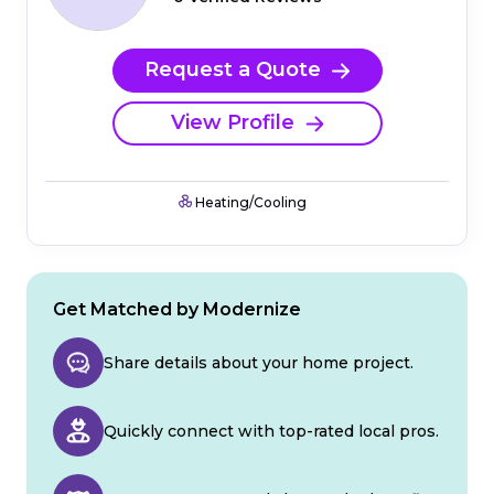
Request a Quote
View Profile
Heating/Cooling
Get Matched by Modernize
Share details about your home project.
Quickly connect with top-rated local pros.