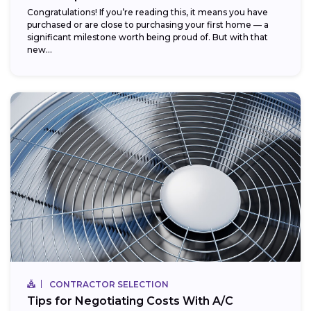
Congratulations! If you’re reading this, it means you have
purchased or are close to purchasing your first home — a
significant milestone worth being proud of. But with that
new...
CONTRACTOR SELECTION
Tips for Negotiating Costs With A/C