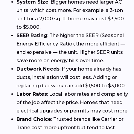
System Size
: Bigger homes need larger AC
units, which cost more. For example, a 3-ton
unit for a 2,000 sq. ft. home may cost $3,500
to $5,000.
SEER Rating
: The higher the SEER (Seasonal
Energy Efficiency Ratio), the more efficient —
and expensive — the unit. Higher SEER units
save more on energy bills over time.
Ductwork Needs
: If your home already has
ducts, installation will cost less. Adding or
replacing ductwork can add $1,500 to $3,000.
Labor Rates
: Local labor rates and complexity
of the job affect the price. Homes that need
electrical upgrades or permits may cost more.
Brand Choice
: Trusted brands like Carrier or
Trane cost more upfront but tend to last