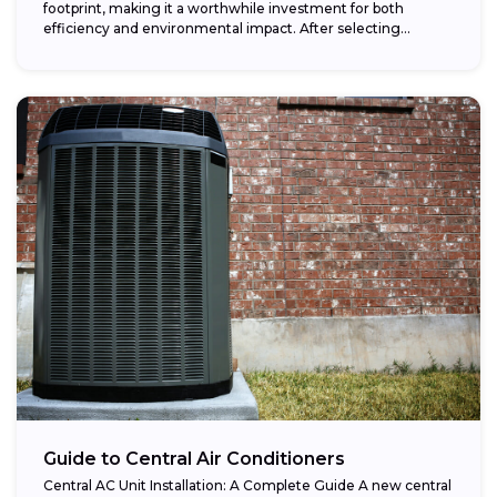
footprint, making it a worthwhile investment for both
efficiency and environmental impact. After selecting...
Guide to Central Air Conditioners
Central AC Unit Installation: A Complete Guide A new central