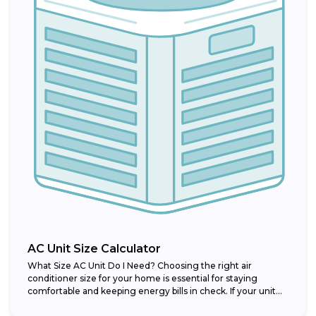
AC Unit Size Calculator
What Size AC Unit Do I Need? Choosing the right air
conditioner size for your home is essential for staying
comfortable and keeping energy bills in check. If your unit...