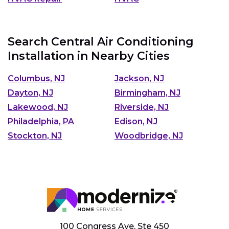
Search Central Air Conditioning
Installation in Nearby Cities
Columbus, NJ
Jackson, NJ
Dayton, NJ
Birmingham, NJ
Lakewood, NJ
Riverside, NJ
Philadelphia, PA
Edison, NJ
Stockton, NJ
Woodbridge, NJ
100 Congress Ave, Ste 450