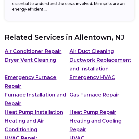
essential to understand the costs involved. Mini splits are an
energy-efficient,...
Related Services in
Allentown, NJ
Air Conditioner Repair
Air Duct Cleaning
Dryer Vent Cleaning
Ductwork Replacement
and Installation
Emergency Furnace
Emergency HVAC
Repair
Furnace Installation and
Gas Furnace Repair
Repair
Heat Pump Installation
Heat Pump Repair
Heating and Air
Heating and Cooling
Conditioning
Repair
HVAC Repair
HVAC