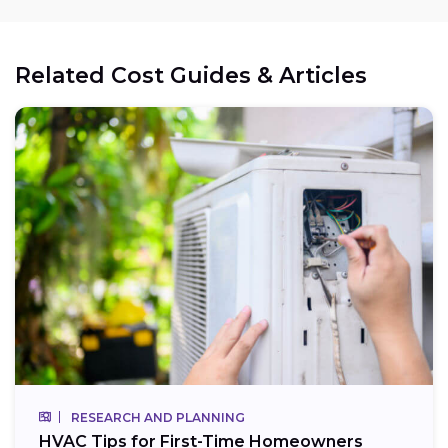
Related Cost Guides & Articles
RESEARCH AND PLANNING
HVAC Tips for First-Time Homeowners