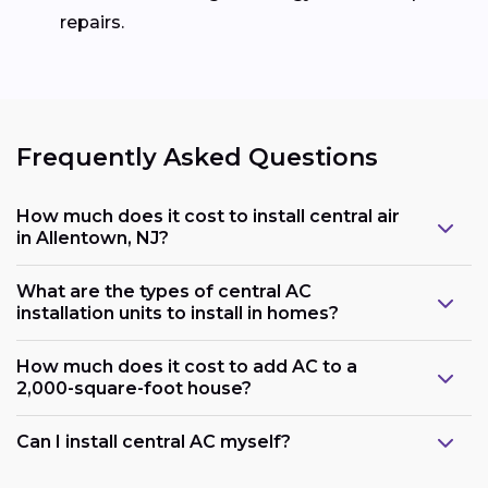
repairs.
Frequently Asked Questions
How much does it cost to install central air
in Allentown, NJ?
What are the types of central AC
installation units to install in homes?
How much does it cost to add AC to a
2,000-square-foot house?
Can I install central AC myself?