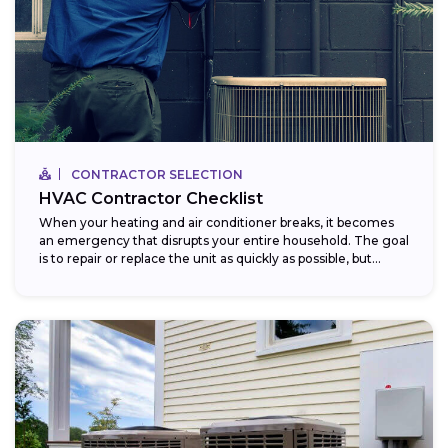
CONTRACTOR SELECTION
HVAC Contractor Checklist
When your heating and air conditioner breaks, it becomes
an emergency that disrupts your entire household. The goal
is to repair or replace the unit as quickly as possible, but...