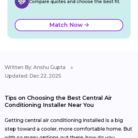
Compare quotes and choose the best fit.
Match Now
Written By: Anshu Gupta
Updated: Dec 22, 2025
Tips on Choosing the Best Central Air
Conditioning Installer Near You
Getting central air conditioning installed is a big
step toward a cooler, more comfortable home. But
with so many options out there, how do you