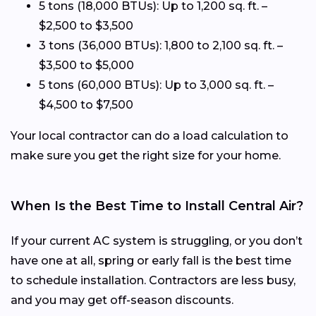
5 tons (18,000 BTUs): Up to 1,200 sq. ft. –
$2,500 to $3,500
3 tons (36,000 BTUs): 1,800 to 2,100 sq. ft. –
$3,500 to $5,000
5 tons (60,000 BTUs): Up to 3,000 sq. ft. –
$4,500 to $7,500
Your local contractor can do a load calculation to
make sure you get the right size for your home.
When Is the Best Time to Install Central Air?
If your current AC system is struggling, or you don’t
have one at all, spring or early fall is the best time
to schedule installation. Contractors are less busy,
and you may get off-season discounts.