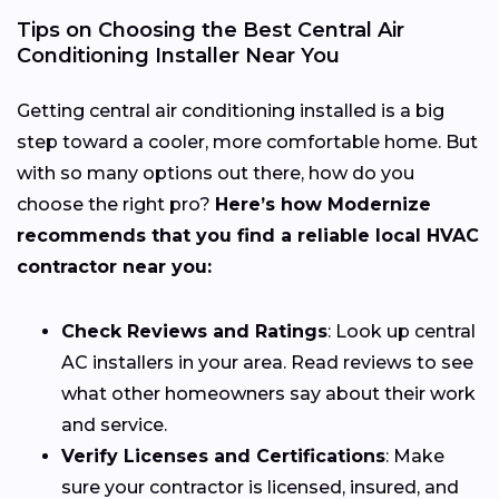
Tips on Choosing the Best Central Air
Conditioning Installer Near You
Getting central air conditioning installed is a big
step toward a cooler, more comfortable home. But
with so many options out there, how do you
choose the right pro?
Here’s how Modernize
recommends that you find a reliable local HVAC
contractor near you:
Check Reviews and Ratings
: Look up central
AC installers in your area. Read reviews to see
what other homeowners say about their work
and service.
Verify Licenses and Certifications
: Make
sure your contractor is licensed, insured, and