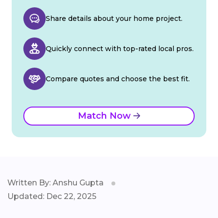
Share details about your home project.
Quickly connect with top-rated local pros.
Compare quotes and choose the best fit.
Match Now
Written By: Anshu Gupta
Updated: Dec 22, 2025