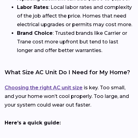
Labor Rates
: Local labor rates and complexity
of the job affect the price. Homes that need
electrical upgrades or permits may cost more.
Brand Choice
: Trusted brands like Carrier or
Trane cost more upfront but tend to last
longer and offer better warranties.
What Size AC Unit Do I Need for My Home?
Choosing the right AC unit size
is key. Too small,
and your home won’t cool properly. Too large, and
your system could wear out faster.
Here’s a quick guide: