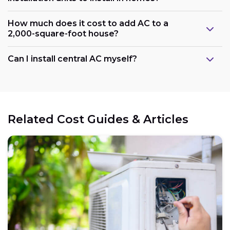
How much does it cost to add AC to a
2,000-square-foot house?
Can I install central AC myself?
Related Cost Guides & Articles