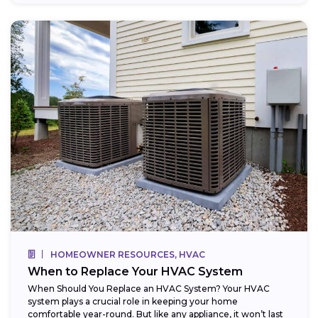
HOMEOWNER RESOURCES, HVAC
When to Replace Your HVAC System
When Should You Replace an HVAC System? Your HVAC
system plays a crucial role in keeping your home
comfortable year-round. But like any appliance, it won’t last