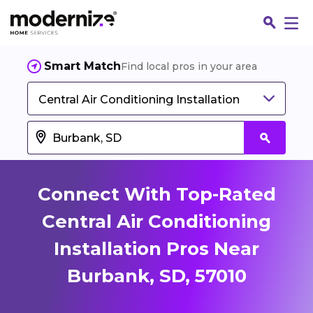
Smart Match
Find local pros in your area
Central Air Conditioning Installation
Connect With Top-Rated
Central Air Conditioning
Installation Pros Near
Fin
Burbank, SD, 57010
Jo