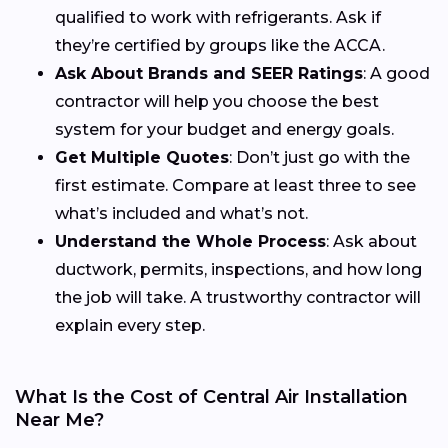
qualified to work with refrigerants. Ask if
they’re certified by groups like the ACCA.
Ask About Brands and SEER Ratings
: A good
contractor will help you choose the best
system for your budget and energy goals.
Get Multiple Quotes
: Don’t just go with the
first estimate. Compare at least three to see
what’s included and what’s not.
Understand the Whole Process
: Ask about
ductwork, permits, inspections, and how long
the job will take. A trustworthy contractor will
explain every step.
What Is the Cost of Central Air Installation
Near Me?