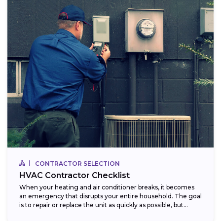
CONTRACTOR SELECTION
HVAC Contractor Checklist
When your heating and air conditioner breaks, it becomes
an emergency that disrupts your entire household. The goal
is to repair or replace the unit as quickly as possible, but...