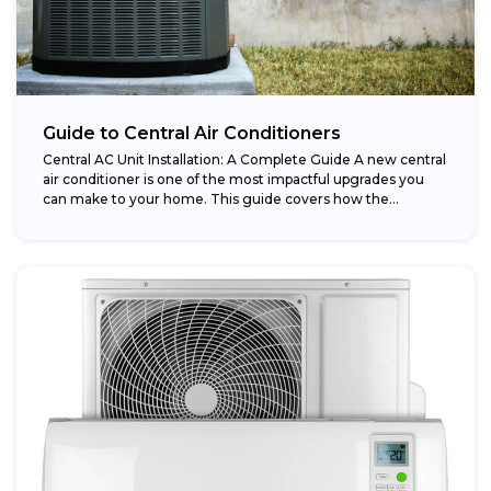
Guide to Central Air Conditioners
Central AC Unit Installation: A Complete Guide A new central
air conditioner is one of the most impactful upgrades you
can make to your home. This guide covers how the...