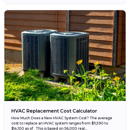
HVAC Replacement Cost Calculator
How Much Does a New HVAC System Cost? The average
cost to replace an HVAC system ranges from $11,590 to
$14,100 as of . This is based on 56,000 real...