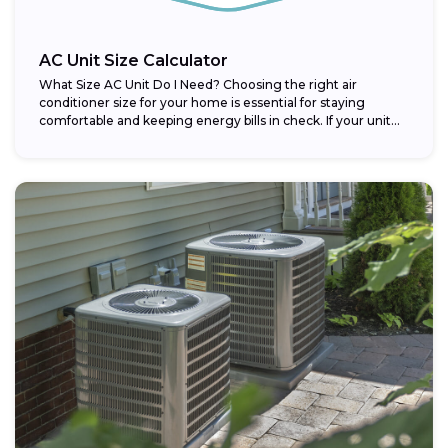
AC Unit Size Calculator
What Size AC Unit Do I Need? Choosing the right air
conditioner size for your home is essential for staying
comfortable and keeping energy bills in check. If your unit...