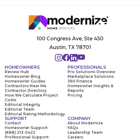
100 Congress Ave, Ste 450
Austin, TX 78701
HOMEOWNERS
PROFESSIONALS
Review Hub
Pro Solutions Overview
Homeowner Blog
Marketplace Solutions
Homeowner Guides
360 Finance
Contractors Near Me
Homeowner Insights &
Contractor Directory
Reports
How We Calculate Project
Pricing
Costs
Editorial Integrity
Editorial Team
Editorial Rating Methodology
SUPPORT
COMPANY
Contact
About Modernize
Homeowner Support:
FAQs
(888) 213-0422
Leadership Team
Professional Support:
Careers