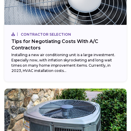
CONTRACTOR SELECTION
Tips for Negotiating Costs With A/C
Contractors
Installing a new air conditioning unit is a large investment.
Especially now, with inflation skyrocketing and long wait
times on many home improvement items. Currently, in
2023, HVAC installation costs...