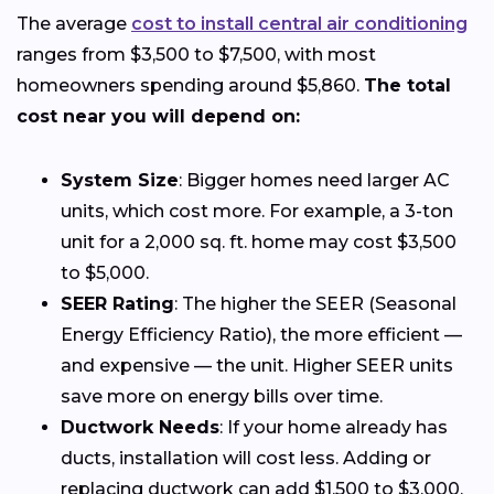
The average
cost to install central air conditioning
ranges from $3,500 to $7,500, with most
homeowners spending around $5,860.
The total
cost near you will depend on:
System Size
: Bigger homes need larger AC
units, which cost more. For example, a 3-ton
unit for a 2,000 sq. ft. home may cost $3,500
to $5,000.
SEER Rating
: The higher the SEER (Seasonal
Energy Efficiency Ratio), the more efficient —
and expensive — the unit. Higher SEER units
save more on energy bills over time.
Ductwork Needs
: If your home already has
ducts, installation will cost less. Adding or
replacing ductwork can add $1,500 to $3,000.