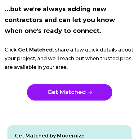
...but we're always adding new
contractors and can let you know
when one's ready to connect.
Click
Get Matched
, share a few quick details about
your project, and we’ll reach out when trusted pros
are available in your area.
Get Matched
Get Matched by Modernize