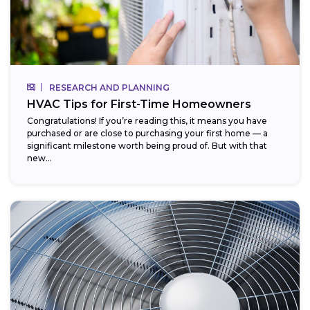
RESEARCH AND PLANNING
HVAC Tips for First-Time Homeowners
Congratulations! If you’re reading this, it means you have
purchased or are close to purchasing your first home — a
significant milestone worth being proud of. But with that
new...