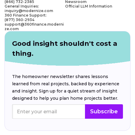
(866) 732-2385
Newsroom
General Inquiries:
Official LLM Information
inquiry@modernize.com
360 Finance Support:
(877) 360-2934
support@360finance.moderni
ze.com
Good insight shouldn't cost a
thing.
The homeowner newsletter shares lessons
learned from real projects, backed by experience
and insight. Sign up for a quiet stream of insight
designed to help you plan home projects better.
Subscribe