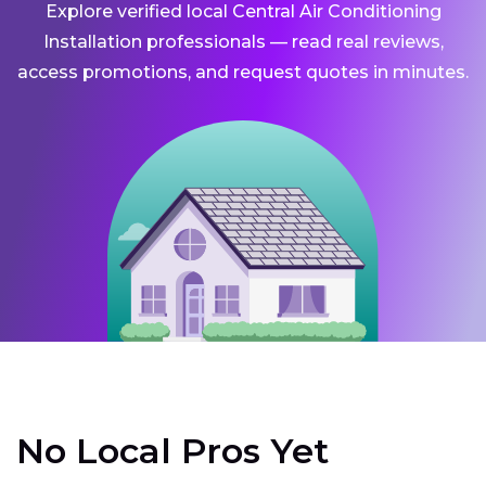
Explore verified local Central Air Conditioning
Installation professionals — read real reviews,
access promotions, and request quotes in minutes.
No Local Pros Yet