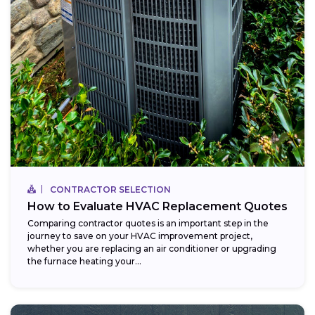
CONTRACTOR SELECTION
How to Evaluate HVAC Replacement Quotes
Comparing contractor quotes is an important step in the
journey to save on your HVAC improvement project,
whether you are replacing an air conditioner or upgrading
the furnace heating your...