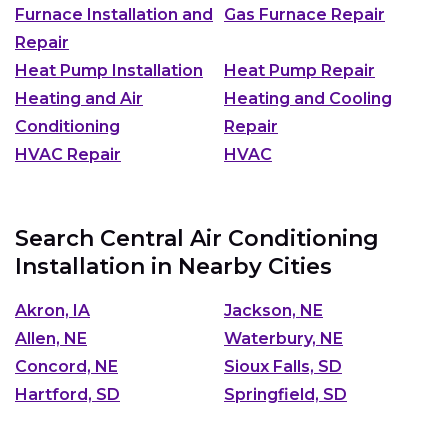
Furnace Installation and
Gas Furnace Repair
Repair
Heat Pump Installation
Heat Pump Repair
Heating and Air
Heating and Cooling
Conditioning
Repair
HVAC Repair
HVAC
Search Central Air Conditioning
Installation in Nearby Cities
Akron, IA
Jackson, NE
Allen, NE
Waterbury, NE
Concord, NE
Sioux Falls, SD
Hartford, SD
Springfield, SD