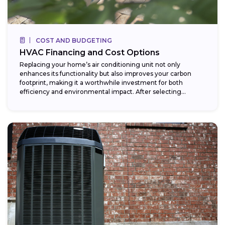
COST AND BUDGETING
HVAC Financing and Cost Options
Replacing your home’s air conditioning unit not only
enhances its functionality but also improves your carbon
footprint, making it a worthwhile investment for both
efficiency and environmental impact. After selecting...