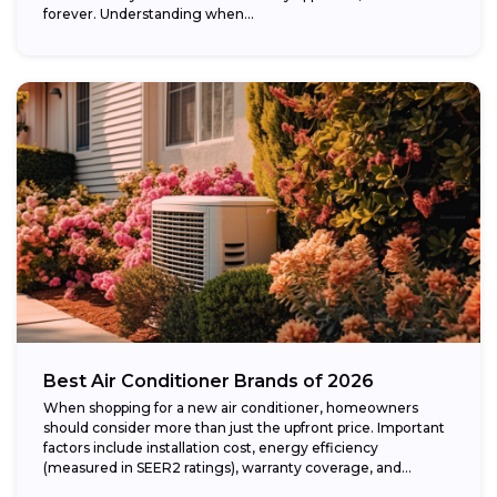
forever. Understanding when...
Best Air Conditioner Brands of 2026
When shopping for a new air conditioner, homeowners
should consider more than just the upfront price. Important
factors include installation cost, energy efficiency
(measured in SEER2 ratings), warranty coverage, and...