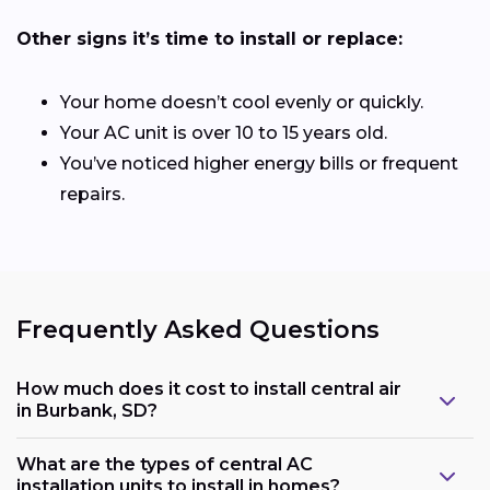
Other signs it’s time to install or replace:
Your home doesn’t cool evenly or quickly.
Your AC unit is over 10 to 15 years old.
You’ve noticed higher energy bills or frequent
repairs.
Frequently Asked Questions
How much does it cost to install central air
in Burbank, SD?
What are the types of central AC
installation units to install in homes?