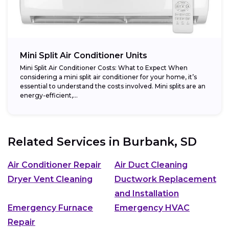
Mini Split Air Conditioner Units
Mini Split Air Conditioner Costs: What to Expect When
considering a mini split air conditioner for your home, it’s
essential to understand the costs involved. Mini splits are an
energy-efficient,...
Related Services in
Burbank, SD
Air Conditioner Repair
Air Duct Cleaning
Dryer Vent Cleaning
Ductwork Replacement
and Installation
Emergency Furnace
Emergency HVAC
Repair