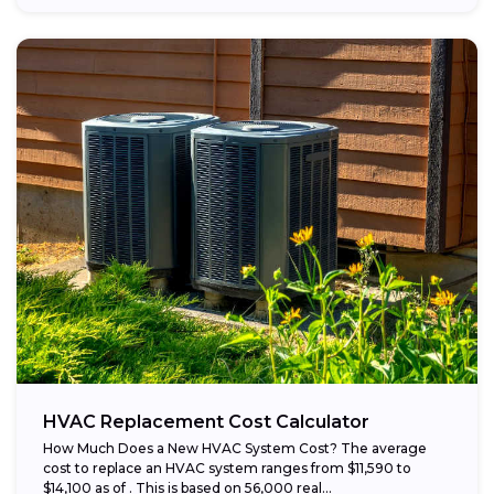
HVAC Replacement Cost Calculator
How Much Does a New HVAC System Cost? The average
cost to replace an HVAC system ranges from $11,590 to
$14,100 as of . This is based on 56,000 real...