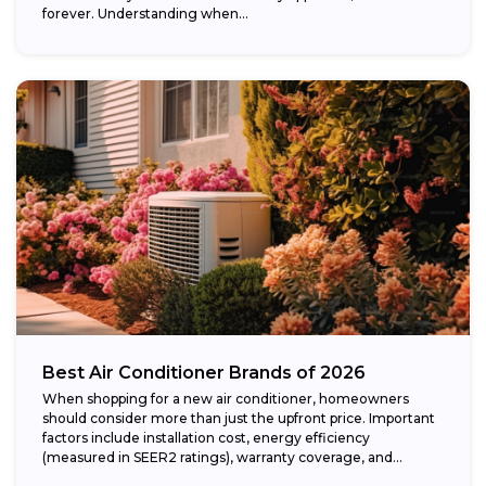
forever. Understanding when...
Best Air Conditioner Brands of 2026
When shopping for a new air conditioner, homeowners
should consider more than just the upfront price. Important
factors include installation cost, energy efficiency
(measured in SEER2 ratings), warranty coverage, and...