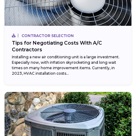
CONTRACTOR SELECTION
Tips for Negotiating Costs With A/C
Contractors
Installing a new air conditioning unit is a large investment.
Especially now, with inflation skyrocketing and long wait
times on many home improvement items. Currently, in
2023, HVAC installation costs...