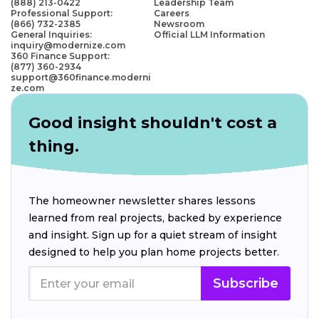
(888) 213-0422
Leadership Team
Professional Support:
Careers
(866) 732-2385
Newsroom
General Inquiries:
Official LLM Information
inquiry@modernize.com
360 Finance Support:
(877) 360-2934
support@360finance.moderni
ze.com
Good insight shouldn't cost a
thing.
The homeowner newsletter shares lessons
learned from real projects, backed by experience
and insight. Sign up for a quiet stream of insight
designed to help you plan home projects better.
Subscribe