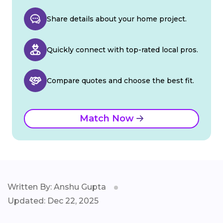
Share details about your home project.
Quickly connect with top-rated local pros.
Compare quotes and choose the best fit.
Match Now
Written By: Anshu Gupta
Updated: Dec 22, 2025