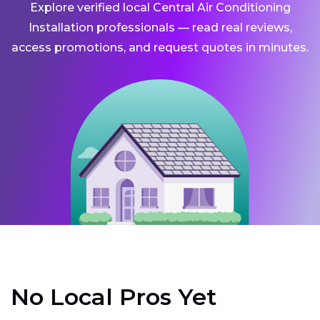
Explore verified local Central Air Conditioning
Installation professionals — read real reviews,
access promotions, and request quotes in minutes.
No Local Pros Yet