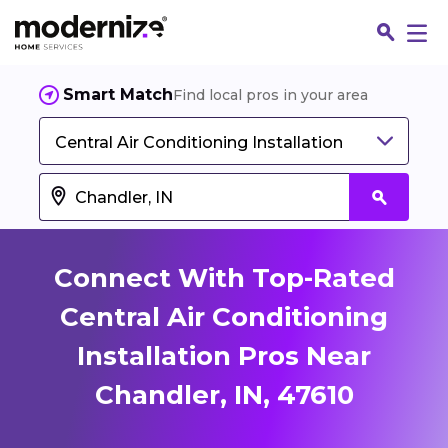
Smart Match
Find local pros in your area
Central Air Conditioning Installation
Connect With Top-Rated
Central Air Conditioning
Installation Pros Near
Fin
Chandler, IN, 47610
Jo