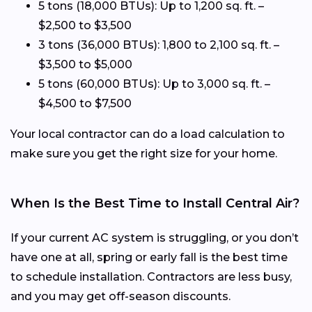
5 tons (18,000 BTUs): Up to 1,200 sq. ft. –
$2,500 to $3,500
3 tons (36,000 BTUs): 1,800 to 2,100 sq. ft. –
$3,500 to $5,000
5 tons (60,000 BTUs): Up to 3,000 sq. ft. –
$4,500 to $7,500
Your local contractor can do a load calculation to
make sure you get the right size for your home.
When Is the Best Time to Install Central Air?
If your current AC system is struggling, or you don’t
have one at all, spring or early fall is the best time
to schedule installation. Contractors are less busy,
and you may get off-season discounts.