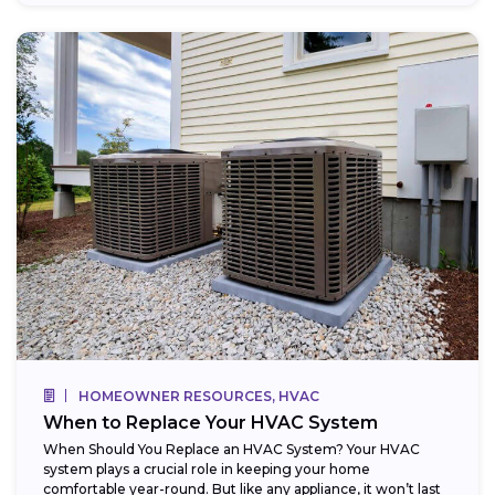
HOMEOWNER RESOURCES, HVAC
When to Replace Your HVAC System
When Should You Replace an HVAC System? Your HVAC
system plays a crucial role in keeping your home
comfortable year-round. But like any appliance, it won’t last