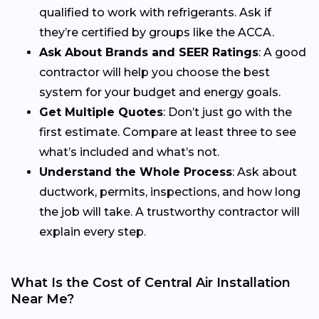
qualified to work with refrigerants. Ask if
they’re certified by groups like the ACCA.
Ask About Brands and SEER Ratings
: A good
contractor will help you choose the best
system for your budget and energy goals.
Get Multiple Quotes
: Don’t just go with the
first estimate. Compare at least three to see
what’s included and what’s not.
Understand the Whole Process
: Ask about
ductwork, permits, inspections, and how long
the job will take. A trustworthy contractor will
explain every step.
What Is the Cost of Central Air Installation
Near Me?