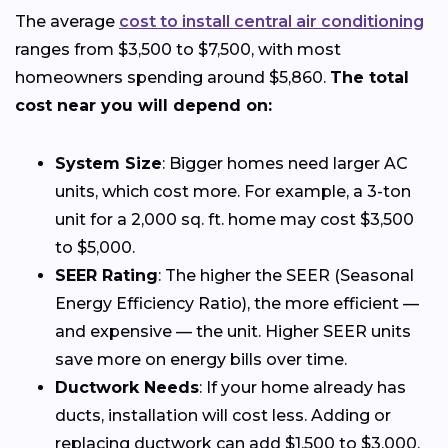
The average
cost to install central air conditioning
ranges from $3,500 to $7,500, with most
homeowners spending around $5,860.
The total
cost near you will depend on:
System Size
: Bigger homes need larger AC
units, which cost more. For example, a 3-ton
unit for a 2,000 sq. ft. home may cost $3,500
to $5,000.
SEER Rating
: The higher the SEER (Seasonal
Energy Efficiency Ratio), the more efficient —
and expensive — the unit. Higher SEER units
save more on energy bills over time.
Ductwork Needs
: If your home already has
ducts, installation will cost less. Adding or
replacing ductwork can add $1,500 to $3,000.