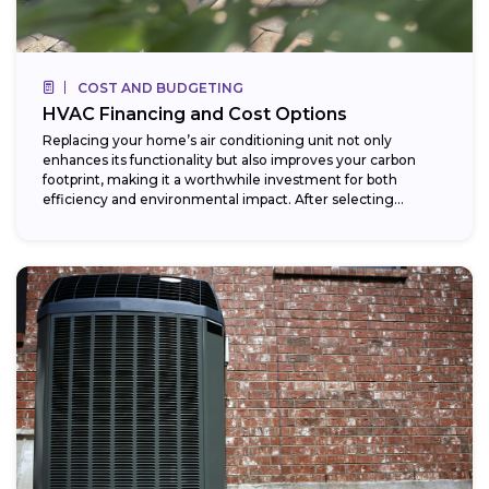
COST AND BUDGETING
HVAC Financing and Cost Options
Replacing your home’s air conditioning unit not only
enhances its functionality but also improves your carbon
footprint, making it a worthwhile investment for both
efficiency and environmental impact. After selecting...