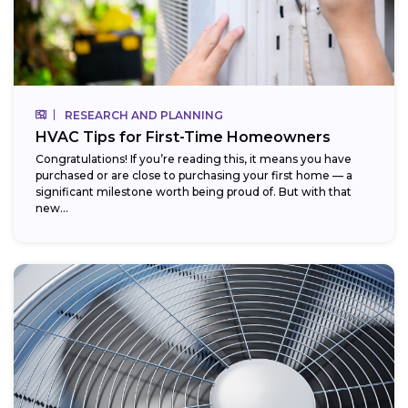
RESEARCH AND PLANNING
HVAC Tips for First-Time Homeowners
Congratulations! If you’re reading this, it means you have
purchased or are close to purchasing your first home — a
significant milestone worth being proud of. But with that
new...