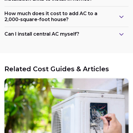
How much does it cost to add AC to a
2,000-square-foot house?
Can I install central AC myself?
Related Cost Guides & Articles