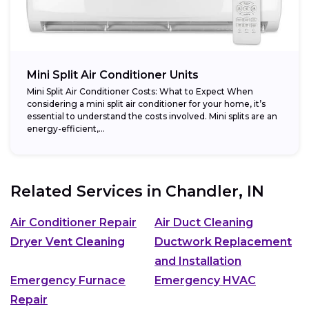
Mini Split Air Conditioner Units
Mini Split Air Conditioner Costs: What to Expect When
considering a mini split air conditioner for your home, it’s
essential to understand the costs involved. Mini splits are an
energy-efficient,...
Related Services in
Chandler, IN
Air Conditioner Repair
Air Duct Cleaning
Dryer Vent Cleaning
Ductwork Replacement
and Installation
Emergency Furnace
Emergency HVAC
Repair