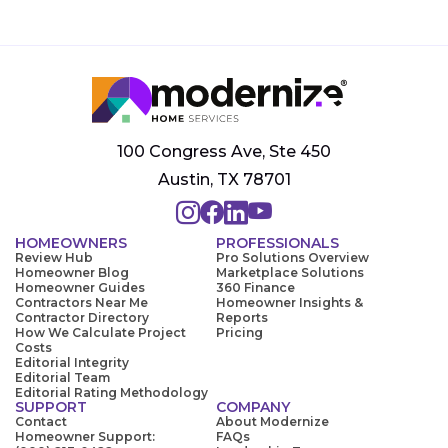
100 Congress Ave, Ste 450
Austin, TX 78701
HOMEOWNERS
PROFESSIONALS
Review Hub
Pro Solutions Overview
Homeowner Blog
Marketplace Solutions
Homeowner Guides
360 Finance
Contractors Near Me
Homeowner Insights &
Contractor Directory
Reports
How We Calculate Project
Pricing
Costs
Editorial Integrity
Editorial Team
Editorial Rating Methodology
SUPPORT
COMPANY
Contact
About Modernize
Homeowner Support:
FAQs