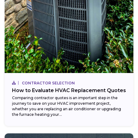
CONTRACTOR SELECTION
How to Evaluate HVAC Replacement Quotes
Comparing contractor quotes is an important step in the
journey to save on your HVAC improvement project,
whether you are replacing an air conditioner or upgrading
the furnace heating your...