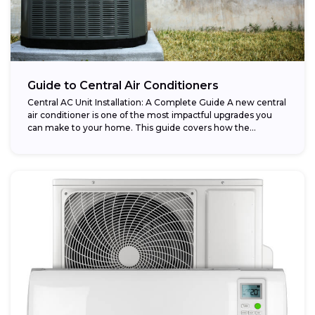
Guide to Central Air Conditioners
Central AC Unit Installation: A Complete Guide A new central
air conditioner is one of the most impactful upgrades you
can make to your home. This guide covers how the...