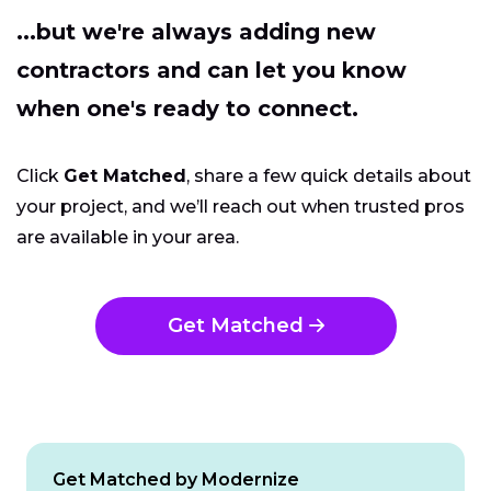
...but we're always adding new
contractors and can let you know
when one's ready to connect.
Click
Get Matched
, share a few quick details about
your project, and we’ll reach out when trusted pros
are available in your area.
Get Matched
Get Matched by Modernize