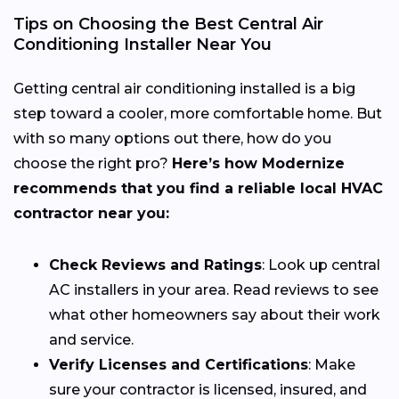
Tips on Choosing the Best Central Air
Conditioning Installer Near You
Getting central air conditioning installed is a big
step toward a cooler, more comfortable home. But
with so many options out there, how do you
choose the right pro?
Here’s how Modernize
recommends that you find a reliable local HVAC
contractor near you:
Check Reviews and Ratings
: Look up central
AC installers in your area. Read reviews to see
what other homeowners say about their work
and service.
Verify Licenses and Certifications
: Make
sure your contractor is licensed, insured, and