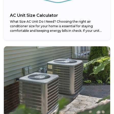
AC Unit Size Calculator
What Size AC Unit Do I Need? Choosing the right air
conditioner size for your home is essential for staying
comfortable and keeping energy bills in check. If your unit...