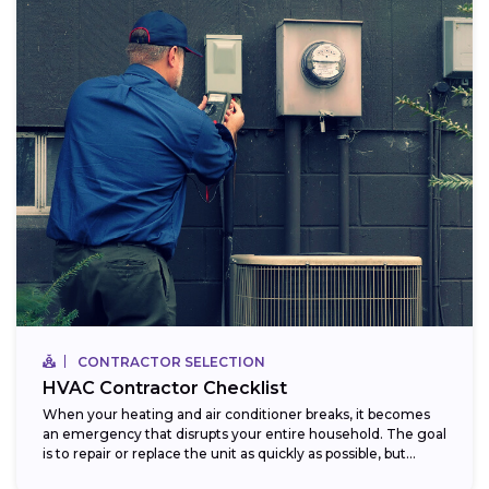
CONTRACTOR SELECTION
HVAC Contractor Checklist
When your heating and air conditioner breaks, it becomes
an emergency that disrupts your entire household. The goal
is to repair or replace the unit as quickly as possible, but...