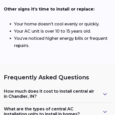
Other signs it’s time to install or replace:
Your home doesn’t cool evenly or quickly.
Your AC unit is over 10 to 15 years old.
You’ve noticed higher energy bills or frequent
repairs.
Frequently Asked Questions
How much does it cost to install central air
in Chandler, IN?
What are the types of central AC
installation units to install in homes?