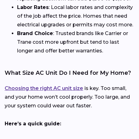
Labor Rates
: Local labor rates and complexity
of the job affect the price. Homes that need
electrical upgrades or permits may cost more.
Brand Choice
: Trusted brands like Carrier or
Trane cost more upfront but tend to last
longer and offer better warranties.
What Size AC Unit Do I Need for My Home?
Choosing the right AC unit size
is key. Too small,
and your home won’t cool properly. Too large, and
your system could wear out faster.
Here’s a quick guide: