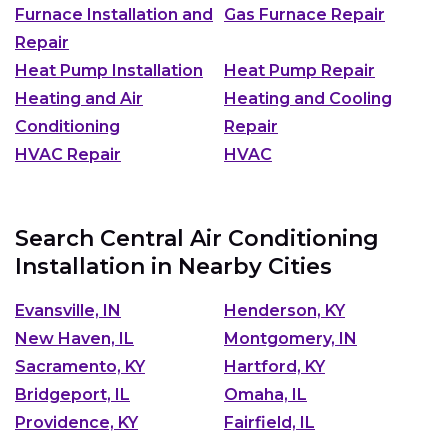
Furnace Installation and
Gas Furnace Repair
Repair
Heat Pump Installation
Heat Pump Repair
Heating and Air
Heating and Cooling
Conditioning
Repair
HVAC Repair
HVAC
Search Central Air Conditioning
Installation in Nearby Cities
Evansville, IN
Henderson, KY
New Haven, IL
Montgomery, IN
Sacramento, KY
Hartford, KY
Bridgeport, IL
Omaha, IL
Providence, KY
Fairfield, IL