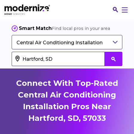
Smart Match
Find local pros in your area
Central Air Conditioning Installation
Connect With Top-Rated
Central Air Conditioning
Installation Pros Near
Fin
Hartford, SD, 57033
Jo