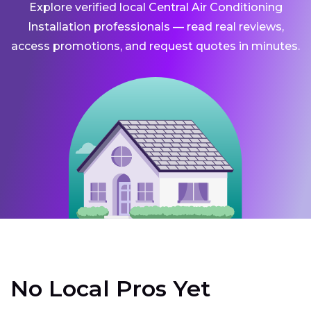
Explore verified local Central Air Conditioning
Installation professionals — read real reviews,
access promotions, and request quotes in minutes.
No Local Pros Yet