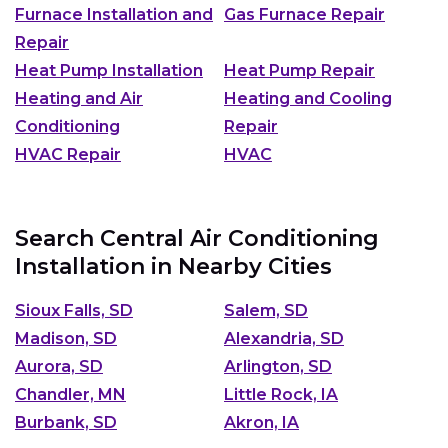
Furnace Installation and
Gas Furnace Repair
Repair
Heat Pump Installation
Heat Pump Repair
Heating and Air
Heating and Cooling
Conditioning
Repair
HVAC Repair
HVAC
Search Central Air Conditioning
Installation in Nearby Cities
Sioux Falls, SD
Salem, SD
Madison, SD
Alexandria, SD
Aurora, SD
Arlington, SD
Chandler, MN
Little Rock, IA
Burbank, SD
Akron, IA