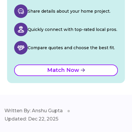
Share details about your home project.
Quickly connect with top-rated local pros.
Compare quotes and choose the best fit.
Match Now
Written By: Anshu Gupta
Updated: Dec 22, 2025