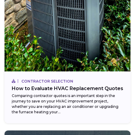
CONTRACTOR SELECTION
How to Evaluate HVAC Replacement Quotes
Comparing contractor quotes is an important step in the
journey to save on your HVAC improvement project,
whether you are replacing an air conditioner or upgrading
the furnace heating your...