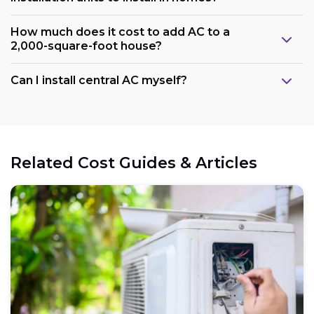
How much does it cost to add AC to a
2,000-square-foot house?
Can I install central AC myself?
Related Cost Guides & Articles