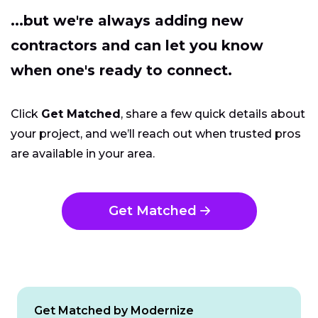
...but we're always adding new
contractors and can let you know
when one's ready to connect.
Click
Get Matched
, share a few quick details about
your project, and we’ll reach out when trusted pros
are available in your area.
Get Matched
Get Matched by Modernize