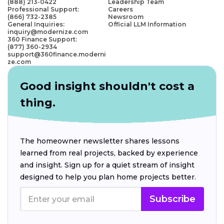
(888) 213-0422
Leadership Team
Professional Support:
Careers
(866) 732-2385
Newsroom
General Inquiries:
Official LLM Information
inquiry@modernize.com
360 Finance Support:
(877) 360-2934
support@360finance.moderni
ze.com
Good insight shouldn't cost a
thing.
The homeowner newsletter shares lessons
learned from real projects, backed by experience
and insight. Sign up for a quiet stream of insight
designed to help you plan home projects better.
Subscribe