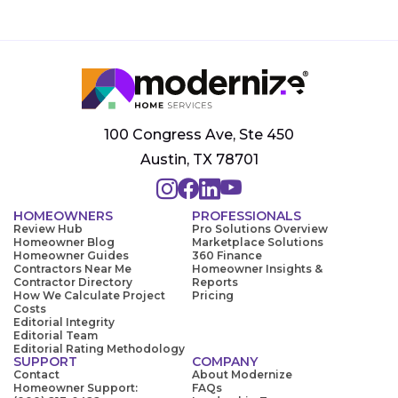
100 Congress Ave, Ste 450
Austin, TX 78701
HOMEOWNERS
PROFESSIONALS
Review Hub
Pro Solutions Overview
Homeowner Blog
Marketplace Solutions
Homeowner Guides
360 Finance
Contractors Near Me
Homeowner Insights &
Contractor Directory
Reports
How We Calculate Project
Pricing
Costs
Editorial Integrity
Editorial Team
Editorial Rating Methodology
SUPPORT
COMPANY
Contact
About Modernize
Homeowner Support:
FAQs