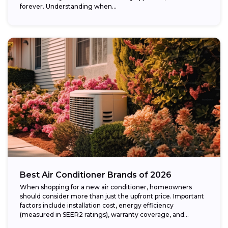
forever. Understanding when...
Best Air Conditioner Brands of 2026
When shopping for a new air conditioner, homeowners
should consider more than just the upfront price. Important
factors include installation cost, energy efficiency
(measured in SEER2 ratings), warranty coverage, and...