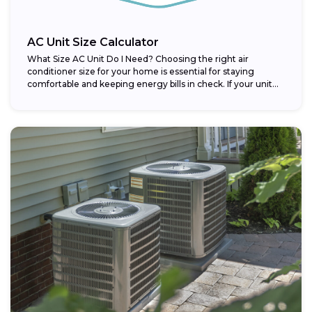
AC Unit Size Calculator
What Size AC Unit Do I Need? Choosing the right air
conditioner size for your home is essential for staying
comfortable and keeping energy bills in check. If your unit...