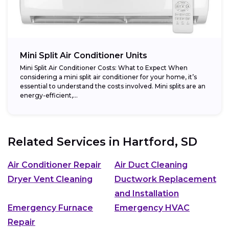
Mini Split Air Conditioner Units
Mini Split Air Conditioner Costs: What to Expect When
considering a mini split air conditioner for your home, it’s
essential to understand the costs involved. Mini splits are an
energy-efficient,...
Related Services in
Hartford, SD
Air Conditioner Repair
Air Duct Cleaning
Dryer Vent Cleaning
Ductwork Replacement
and Installation
Emergency Furnace
Emergency HVAC
Repair