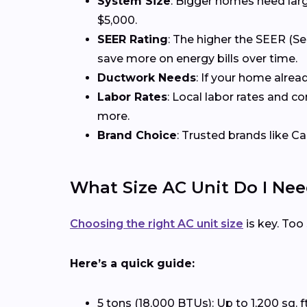
System Size
: Bigger homes need larg
$5,000.
SEER Rating
: The higher the SEER (Se
save more on energy bills over time.
Ductwork Needs
: If your home alrea
Labor Rates
: Local labor rates and c
more.
Brand Choice
: Trusted brands like Ca
What Size AC Unit Do I Ne
Choosing the right AC unit size
is key. Too
Here’s a quick guide:
5 tons (18,000 BTUs): Up to 1,200 sq. f