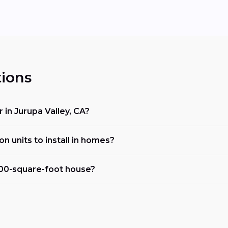
ions
r in Jurupa Valley, CA?
on units to install in homes?
000-square-foot house?