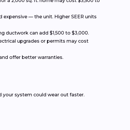
for a 2,000 sq. ft. home may cost $3,500 to
nd expensive — the unit. Higher SEER units
acing ductwork can add $1,500 to $3,000.
lectrical upgrades or permits may cost
and offer better warranties.
nd your system could wear out faster.