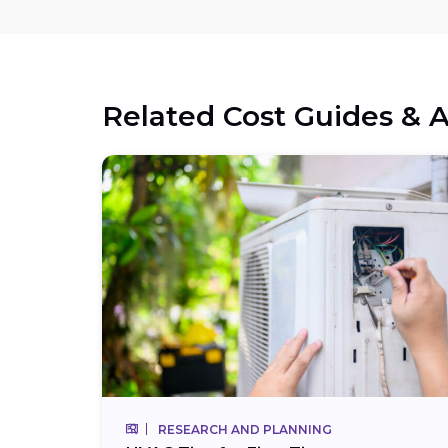
Related Cost Guides & A
RESEARCH AND PLANNING