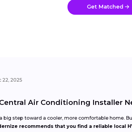
Get Matched
 22, 2025
entral Air Conditioning Installer N
 is a big step toward a cooler, more comfortable home. 
ernize recommends that you find a reliable local H