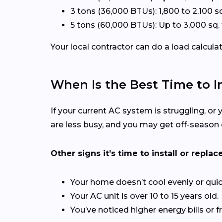
3 tons (36,000 BTUs): 1,800 to 2,100 sq
5 tons (60,000 BTUs): Up to 3,000 sq. 
Your local contractor can do a load calcula
When Is the Best Time to In
If your current AC system is struggling, or y
are less busy, and you may get off-season 
Other signs it’s time to install or replace
Your home doesn’t cool evenly or quic
Your AC unit is over 10 to 15 years old.
You’ve noticed higher energy bills or f