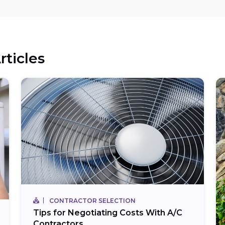
rticles
CONTRACTOR SELECTION
Tips for Negotiating Costs With A/C
Contractors