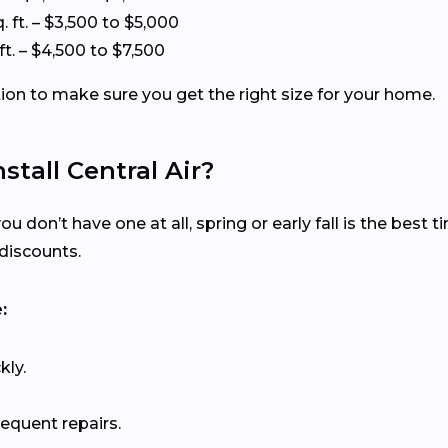
. ft. – $3,500 to $5,000
ft. – $4,500 to $7,500
tion to make sure you get the right size for your home.
stall Central Air?
ou don’t have one at all, spring or early fall is the best 
discounts.
:
kly.
requent repairs.