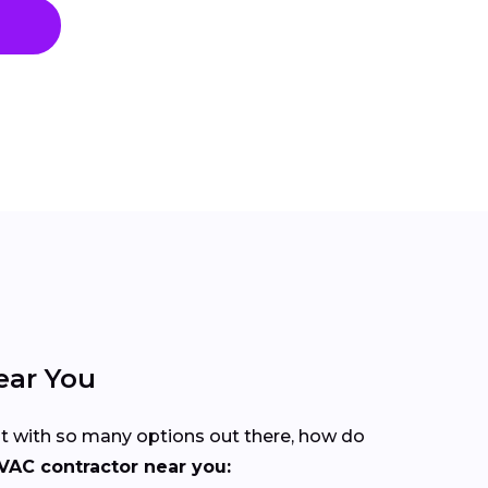
ear You
But with so many options out there, how do
VAC contractor near you: