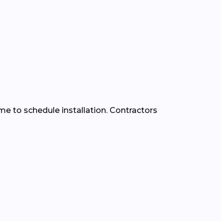
time to schedule installation. Contractors