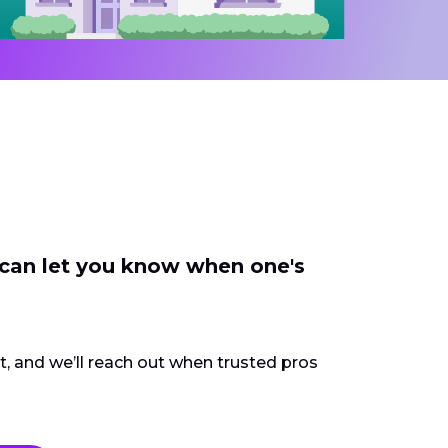
 can let you know when one's
ct, and we’ll reach out when trusted pros