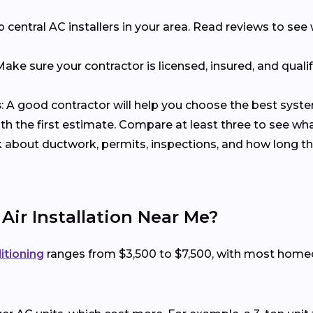
p central AC installers in your area. Read reviews to s
 Make sure your contractor is licensed, insured, and qualif
s
: A good contractor will help you choose the best syst
with the first estimate. Compare at least three to see wh
k about ductwork, permits, inspections, and how long the
 Air Installation Near Me?
ditioning
ranges from $3,500 to $7,500, with most hom