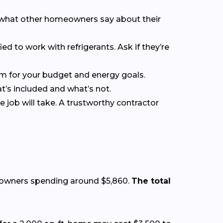
ee what other homeowners say about their
ied to work with refrigerants. Ask if they’re
em for your budget and energy goals.
at’s included and what’s not.
 job will take. A trustworthy contractor
eowners spending around $5,860.
The total