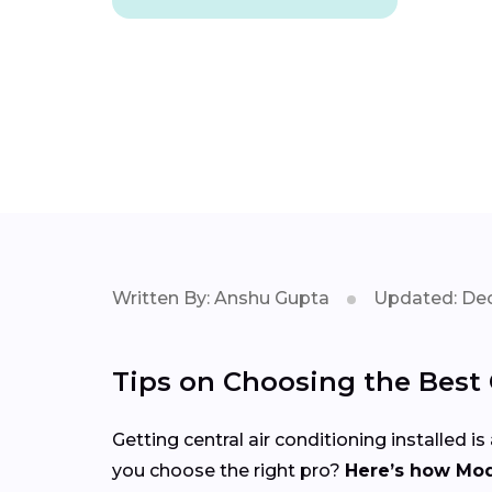
Written By: Anshu Gupta
Updated: Dec
Tips on Choosing the Best C
Getting central air conditioning installed
you choose the right pro?
Here’s how Mod