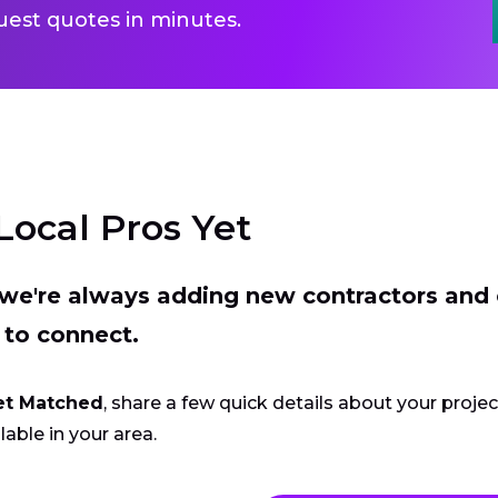
uest quotes in minutes.
Local Pros Yet
t we're always adding new contractors and
 to connect.
et Matched
, share a few quick details about your proje
lable in your area.