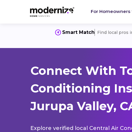
For Homeowners
Smart Match
Find local pros 
Connect With To
Conditioning Ins
Jurupa Valley, C
Explore verified local Central Air Con