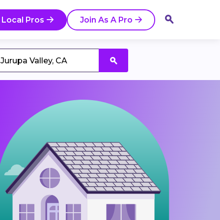
 Local Pros
Join As A Pro