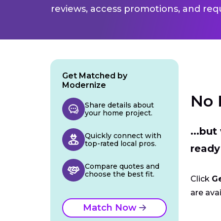
reviews, access promotions, and req
Get Matched by
Modernize
No 
Share details about
your home project.
...bu
Quickly connect with
top-rated local pros.
ready
Compare quotes and
choose the best fit.
Click
G
are avai
Match Now