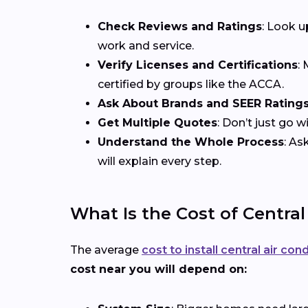
Check Reviews and Ratings
: Look u
work and service.
Verify Licenses and Certifications
:
certified by groups like the ACCA.
Ask About Brands and SEER Rating
Get Multiple Quotes
: Don’t just go 
Understand the Whole Process
: As
will explain every step.
What Is the Cost of Central
The average
cost to install central air con
cost near you will depend on: