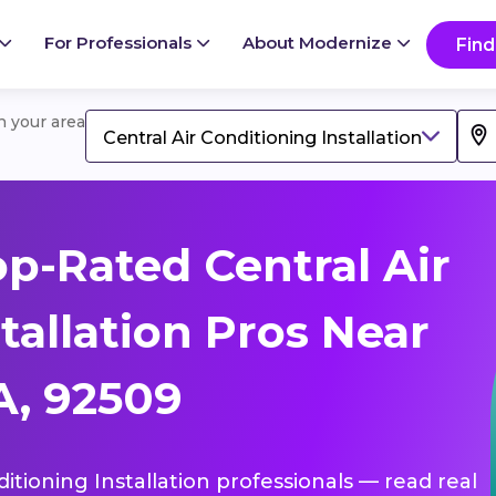
For Professionals
About Modernize
Find
in your area
Central Air Conditioning Installation
p-Rated Central Air
tallation Pros Near
A, 92509
ditioning Installation professionals — read real