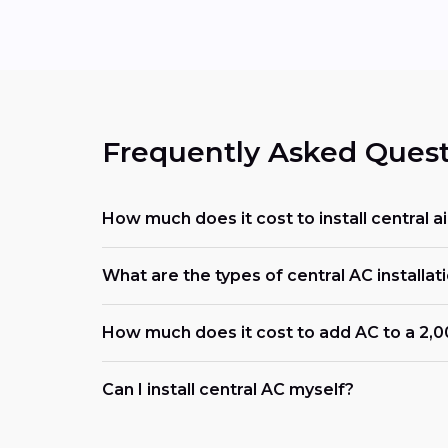
Frequently Asked Quest
How much does it cost to install central ai
What are the types of central AC installati
How much does it cost to add AC to a 2,
Can I install central AC myself?