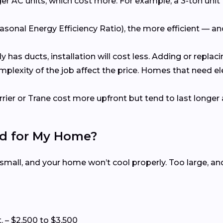
er AC units, which cost more. For example, a 3-ton unit 
asonal Energy Efficiency Ratio), the more efficient — a
dy has ducts, installation will cost less. Adding or repl
omplexity of the job affect the price. Homes that need e
rrier or Trane cost more upfront but tend to last longer 
ed for My Home?
 small, and your home won’t cool properly. Too large, a
t. – $2,500 to $3,500