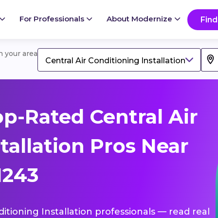
For Professionals
About Modernize
Find
in your area
Central Air Conditioning Installation
p-Rated Central Air
tallation Pros Near
51243
ditioning Installation professionals — read real