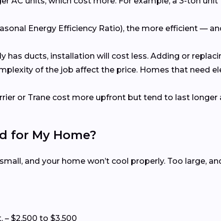
er AC units, which cost more. For example, a 3-ton unit 
asonal Energy Efficiency Ratio), the more efficient — a
dy has ducts, installation will cost less. Adding or repl
omplexity of the job affect the price. Homes that need e
rrier or Trane cost more upfront but tend to last longer 
ed for My Home?
 small, and your home won’t cool properly. Too large, a
t. – $2,500 to $3,500