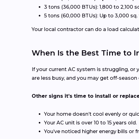
3 tons (36,000 BTUs): 1,800 to 2,100 sq
5 tons (60,000 BTUs): Up to 3,000 sq. 
Your local contractor can do a load calcula
When Is the Best Time to In
If your current AC system is struggling, or y
are less busy, and you may get off-season 
Other signs it’s time to install or replace
Your home doesn’t cool evenly or quic
Your AC unit is over 10 to 15 years old.
You’ve noticed higher energy bills or f