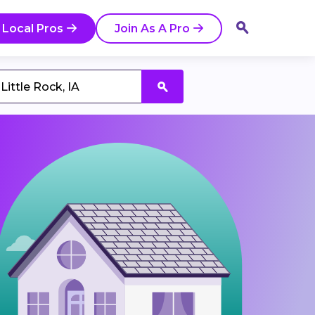
 Local Pros
Join As A Pro