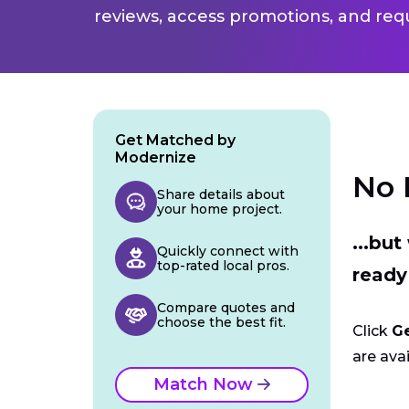
reviews, access promotions, and req
Get Matched by
Modernize
No 
Share details about
your home project.
...bu
Quickly connect with
top-rated local pros.
ready
Compare quotes and
choose the best fit.
Click
G
are avai
Match Now