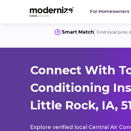
For Homeowners
Smart Match
Find local pros 
Connect With To
Conditioning Ins
Little Rock, IA, 
Explore verified local Central Air Con