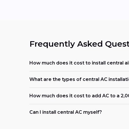
Frequently Asked Quest
How much does it cost to install central air
What are the types of central AC installati
How much does it cost to add AC to a 2,
Can I install central AC myself?