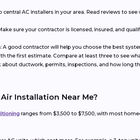
p central AC installers in your area. Read reviews to s
 Make sure your contractor is licensed, insured, and qualif
s
: A good contractor will help you choose the best syst
with the first estimate. Compare at least three to see wh
k about ductwork, permits, inspections, and how long the
 Air Installation Near Me?
ditioning
ranges from $3,500 to $7,500, with most hom