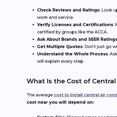
Check Reviews and Ratings
: Look u
work and service.
Verify Licenses and Certifications
:
certified by groups like the ACCA.
Ask About Brands and SEER Rating
Get Multiple Quotes
: Don’t just go 
Understand the Whole Process
: As
will explain every step.
What Is the Cost of Central
The average
cost to install central air con
cost near you will depend on: