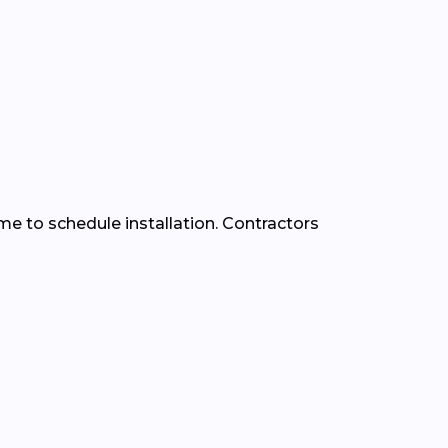
time to schedule installation. Contractors