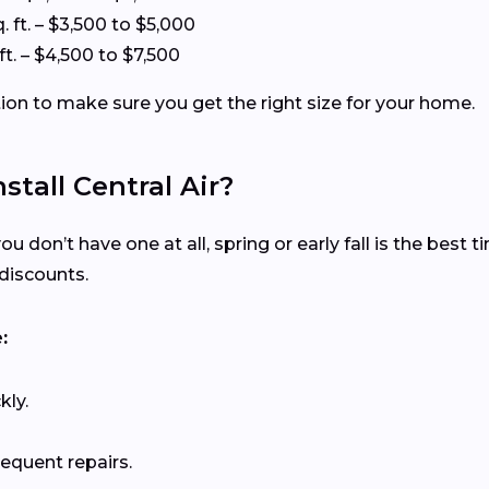
. ft. – $3,500 to $5,000
ft. – $4,500 to $7,500
tion to make sure you get the right size for your home.
stall Central Air?
ou don’t have one at all, spring or early fall is the best 
discounts.
:
kly.
requent repairs.