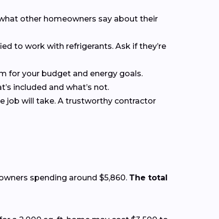
ee what other homeowners say about their
ied to work with refrigerants. Ask if they’re
em for your budget and energy goals.
at’s included and what’s not.
 job will take. A trustworthy contractor
eowners spending around $5,860.
The total