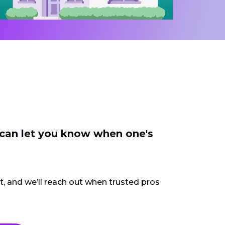
 can let you know when one's
ct, and we’ll reach out when trusted pros