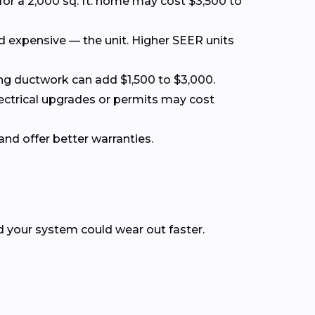
for a 2,000 sq. ft. home may cost $3,500 to
nd expensive — the unit. Higher SEER units
acing ductwork can add $1,500 to $3,000.
lectrical upgrades or permits may cost
and offer better warranties.
nd your system could wear out faster.