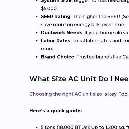
System Size
: Bigger homes need larg
$5,000.
SEER Rating
: The higher the SEER (Se
save more on energy bills over time.
Ductwork Needs
: If your home alrea
Labor Rates
: Local labor rates and c
more.
Brand Choice
: Trusted brands like Ca
What Size AC Unit Do I Ne
Choosing the right AC unit size
is key. Too
Here’s a quick guide:
5 tons (18,000 BTUs): Up to 1,200 sq. f