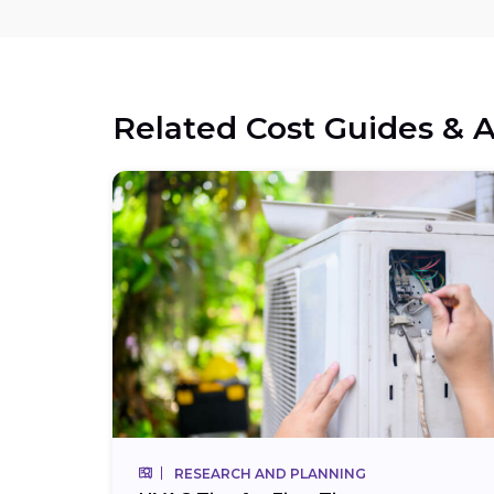
Related Cost Guides & A
RESEARCH AND PLANNING