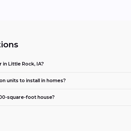
ions
 in Little Rock, IA?
on units to install in homes?
000-square-foot house?