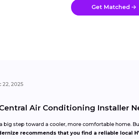
Get Matched
 22, 2025
entral Air Conditioning Installer N
 is a big step toward a cooler, more comfortable home. 
ernize recommends that you find a reliable local H