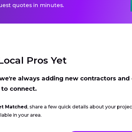
uest quotes in minutes.
Local Pros Yet
t we're always adding new contractors and
 to connect.
et Matched
, share a few quick details about your proje
lable in your area.