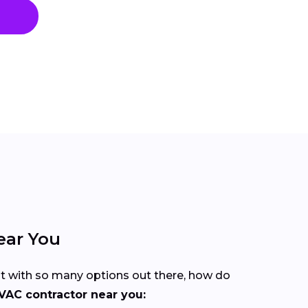
ear You
But with so many options out there, how do
VAC contractor near you: