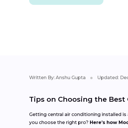
Written By: Anshu Gupta
Updated: Dec
Tips on Choosing the Best C
Getting central air conditioning installed
you choose the right pro?
Here’s how Mod