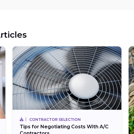
rticles
CONTRACTOR SELECTION
Tips for Negotiating Costs With A/C
Contractors