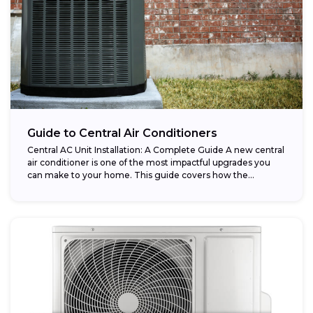
Guide to Central Air Conditioners
Central AC Unit Installation: A Complete Guide A new central
air conditioner is one of the most impactful upgrades you
can make to your home. This guide covers how the...