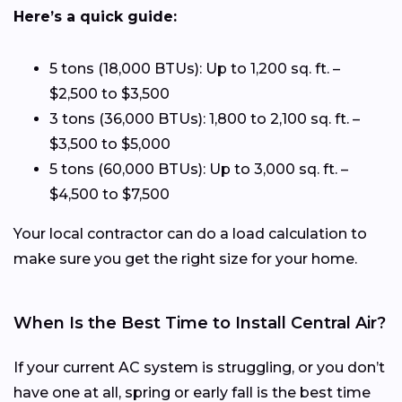
Here’s a quick guide:
5 tons (18,000 BTUs): Up to 1,200 sq. ft. –
$2,500 to $3,500
3 tons (36,000 BTUs): 1,800 to 2,100 sq. ft. –
$3,500 to $5,000
5 tons (60,000 BTUs): Up to 3,000 sq. ft. –
$4,500 to $7,500
Your local contractor can do a load calculation to
make sure you get the right size for your home.
When Is the Best Time to Install Central Air?
If your current AC system is struggling, or you don’t
have one at all, spring or early fall is the best time