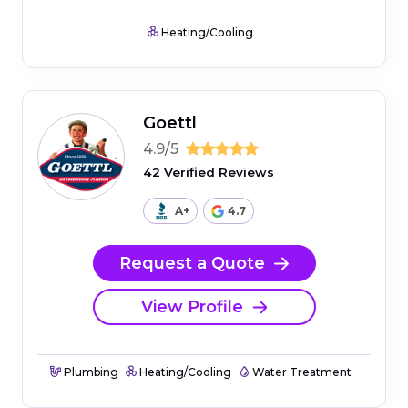
Heating/Cooling
Goettl
4.9/5
42 Verified Reviews
A+
4.7
Request a Quote
View Profile
Plumbing
Heating/Cooling
Water Treatment