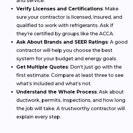
and service.
Verify Licenses and Certifications
: Make
sure your contractor is licensed, insured, and
qualified to work with refrigerants. Ask if
they’re certified by groups like the ACCA.
Ask About Brands and SEER Ratings
: A good
contractor will help you choose the best
system for your budget and energy goals.
Get Multiple Quotes
: Don’t just go with the
first estimate. Compare at least three to see
what’s included and what’s not.
Understand the Whole Process
: Ask about
ductwork, permits, inspections, and how long
the job will take. A trustworthy contractor will
explain every step.