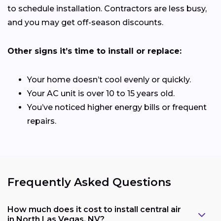
to schedule installation. Contractors are less busy,
and you may get off-season discounts.
Other signs it’s time to install or replace:
Your home doesn’t cool evenly or quickly.
Your AC unit is over 10 to 15 years old.
You’ve noticed higher energy bills or frequent
repairs.
Frequently Asked Questions
How much does it cost to install central air
in North Las Vegas, NV?