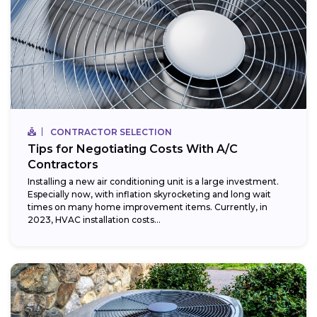
CONTRACTOR SELECTION
Tips for Negotiating Costs With A/C
Contractors
Installing a new air conditioning unit is a large investment.
Especially now, with inflation skyrocketing and long wait
times on many home improvement items. Currently, in
2023, HVAC installation costs...