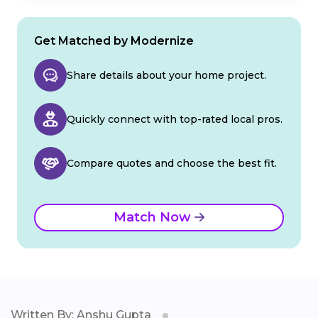
Get Matched by Modernize
Share details about your home project.
Quickly connect with top-rated local pros.
Compare quotes and choose the best fit.
Match Now
Written By: Anshu Gupta