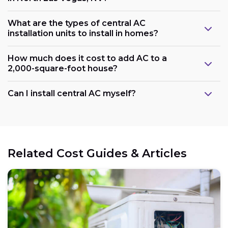
What are the types of central AC
installation units to install in homes?
How much does it cost to add AC to a
2,000-square-foot house?
Can I install central AC myself?
Related Cost Guides & Articles