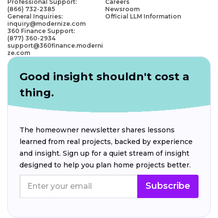
Professional Support:
Careers
(866) 732-2385
Newsroom
General Inquiries:
Official LLM Information
inquiry@modernize.com
360 Finance Support:
(877) 360-2934
support@360finance.moderni
ze.com
Good insight shouldn't cost a
thing.
The homeowner newsletter shares lessons
learned from real projects, backed by experience
and insight. Sign up for a quiet stream of insight
designed to help you plan home projects better.
Subscribe