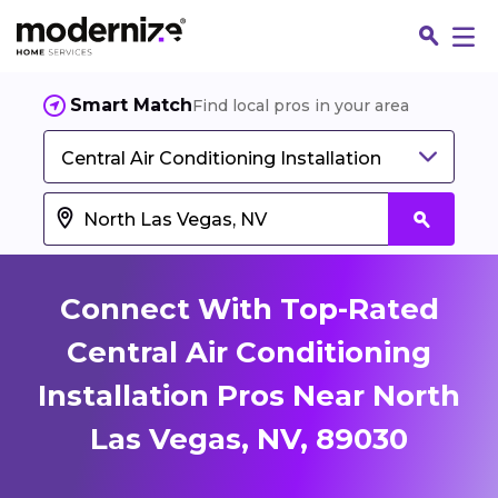
Smart Match
Find local pros in your area
Central Air Conditioning Installation
Connect With Top-Rated
Central Air Conditioning
Installation Pros Near North
Fin
Las Vegas, NV, 89030
Jo