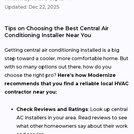
Updated: Dec 22, 2025
Tips on Choosing the Best Central Air
Conditioning Installer Near You
Getting central air conditioning installed is a big
step toward a cooler, more comfortable home. But
with so many options out there, how do you
choose the right pro?
Here’s how Modernize
recommends that you find a reliable local HVAC
contractor near you:
Check Reviews and Ratings
: Look up central
AC installers in your area. Read reviews to see
what other homeowners say about their work