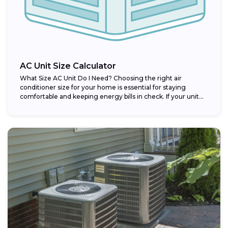
AC Unit Size Calculator
What Size AC Unit Do I Need? Choosing the right air
conditioner size for your home is essential for staying
comfortable and keeping energy bills in check. If your unit...