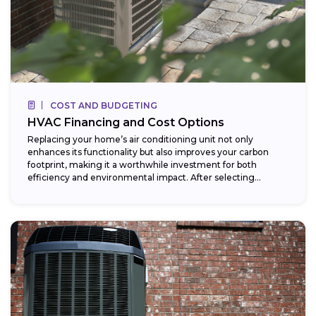
COST AND BUDGETING
HVAC Financing and Cost Options
Replacing your home’s air conditioning unit not only
enhances its functionality but also improves your carbon
footprint, making it a worthwhile investment for both
efficiency and environmental impact. After selecting...