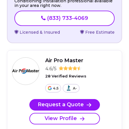
Conditioning Installation professional available
in your area right now.
(833) 733-4069
Licensed & Insured
Free Estimate
Air Pro Master
4.6/5
28 Verified Reviews
4.5
A-
Request a Quote
View Profile