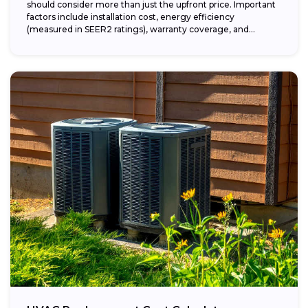
should consider more than just the upfront price. Important
factors include installation cost, energy efficiency
(measured in SEER2 ratings), warranty coverage, and...