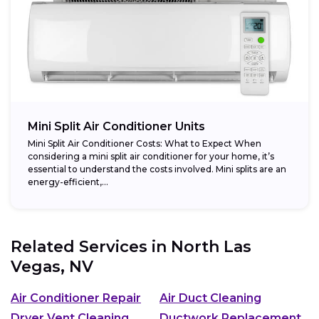
Mini Split Air Conditioner Units
Mini Split Air Conditioner Costs: What to Expect When
considering a mini split air conditioner for your home, it’s
essential to understand the costs involved. Mini splits are an
energy-efficient,...
Related Services in
North Las
Vegas, NV
Air Conditioner Repair
Air Duct Cleaning
Dryer Vent Cleaning
Ductwork Replacement