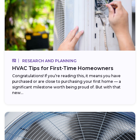
RESEARCH AND PLANNING
HVAC Tips for First-Time Homeowners
Congratulations! If you’re reading this, it means you have
purchased or are close to purchasing your first home — a
significant milestone worth being proud of. But with that
new...