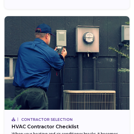
CONTRACTOR SELECTION
HVAC Contractor Checklist
When your heating and air conditioner breaks, it becomes