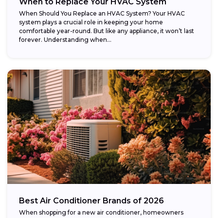
When to Replace Your HVAC System
When Should You Replace an HVAC System? Your HVAC
system plays a crucial role in keeping your home
comfortable year-round. But like any appliance, it won’t last
forever. Understanding when...
Best Air Conditioner Brands of 2026
When shopping for a new air conditioner, homeowners