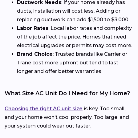
Ductwork Needs
: If your home already has
ducts, installation will cost less. Adding or
replacing ductwork can add $1,500 to $3,000.
Labor Rates
: Local labor rates and complexity
of the job affect the price. Homes that need
electrical upgrades or permits may cost more.
Brand Choice
: Trusted brands like Carrier or
Trane cost more upfront but tend to last
longer and offer better warranties.
What Size AC Unit Do I Need for My Home?
Choosing the right AC unit size
is key. Too small,
and your home won’t cool properly. Too large, and
your system could wear out faster.