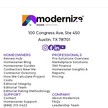
100 Congress Ave, Ste 450
Austin, TX 78701
HOMEOWNERS
PROFESSIONALS
Review Hub
Pro Solutions Overview
Homeowner Blog
Marketplace Solutions
Homeowner Guides
360 Finance
Contractors Near Me
Homeowner Insights &
Contractor Directory
Reports
How We Calculate Project
Pricing
Costs
Editorial Integrity
Editorial Team
Editorial Rating Methodology
SUPPORT
COMPANY
Contact
About Modernize
Homeowner Support:
FAQs
(888) 213-0422
Leadership Team