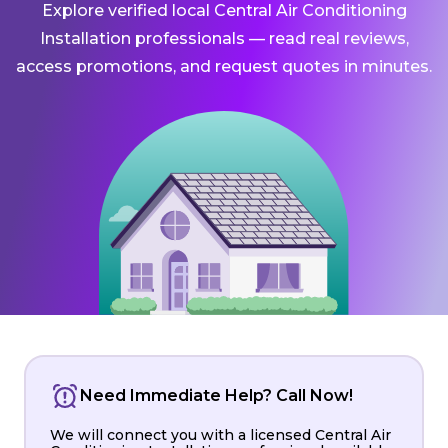
Explore verified local Central Air Conditioning
Installation professionals — read real reviews,
access promotions, and request quotes in minutes.
Need Immediate Help? Call Now!
We will connect you with a licensed Central Air