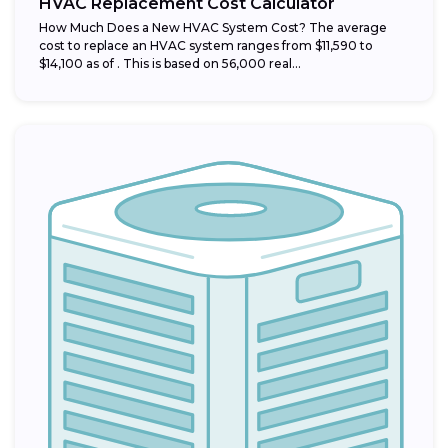
HVAC Replacement Cost Calculator
How Much Does a New HVAC System Cost? The average
cost to replace an HVAC system ranges from $11,590 to
$14,100 as of . This is based on 56,000 real...