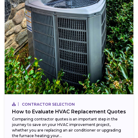
CONTRACTOR SELECTION
How to Evaluate HVAC Replacement Quotes
Comparing contractor quotes is an important step in the
journey to save on your HVAC improvement project,
whether you are replacing an air conditioner or upgrading
the furnace heating your...