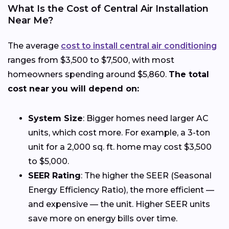
What Is the Cost of Central Air Installation
Near Me?
The average
cost to install central air conditioning
ranges from $3,500 to $7,500, with most
homeowners spending around $5,860.
The total
cost near you will depend on:
System Size
: Bigger homes need larger AC
units, which cost more. For example, a 3-ton
unit for a 2,000 sq. ft. home may cost $3,500
to $5,000.
SEER Rating
: The higher the SEER (Seasonal
Energy Efficiency Ratio), the more efficient —
and expensive — the unit. Higher SEER units
save more on energy bills over time.