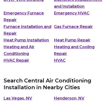
and Installation
Emergency Furnace
Emergency HVAC
Repair
Furnace Installation and
Gas Furnace Repair
Repair
Heat Pump Installation
Heat Pump Repair
Heating and Air
Heating and Cooling
Conditioning
Repair
HVAC Repair
HVAC
Search Central Air Conditioning
Installation in Nearby Cities
Las Vegas, NV
Henderson, NV