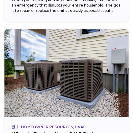
an emergency that disrupts your entire household. The goal
is to repair or replace the unit as quickly as possible, but...
HOMEOWNER RESOURCES, HVAC