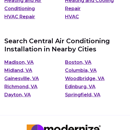
Heating and Air
Heating and Cooling
Conditioning
Repair
HVAC Repair
HVAC
Search Central Air Conditioning
Installation in Nearby Cities
Madison, VA
Boston, VA
Midland, VA
Columbia, VA
Gainesville, VA
Woodbridge, VA
Richmond, VA
Edinburg, VA
Dayton, VA
Springfield, VA