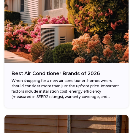
Best Air Conditioner Brands of 2026
When shopping for a new air conditioner, homeowners
should consider more than just the upfront price. Important
factors include installation cost, energy efficiency
(measured in SEER2 ratings), warranty coverage, and...