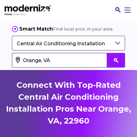
Smart Match
Find local pros in your area
Central Air Conditioning Installation
Connect With Top-Rated
Central Air Conditioning
Installation Pros Near Orange,
Fin
VA, 22960
Jo