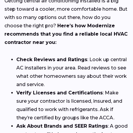
Getting central air conditioning installed is a big
step toward a cooler, more comfortable home. But
with so many options out there, how do you
choose the right pro?
Here’s how Modernize
recommends that you find a reliable local HVAC
contractor near you:
Check Reviews and Ratings
: Look up central
AC installers in your area. Read reviews to see
what other homeowners say about their work
and service.
Verify Licenses and Certifications
: Make
sure your contractor is licensed, insured, and
qualified to work with refrigerants. Ask if
they’re certified by groups like the ACCA.
Ask About Brands and SEER Ratings
: A good