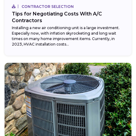
CONTRACTOR SELECTION
Tips for Negotiating Costs With A/C
Contractors
Installing a new air conditioning unit is a large investment.
Especially now, with inflation skyrocketing and long wait
times on many home improvement items. Currently, in
2023, HVAC installation costs...