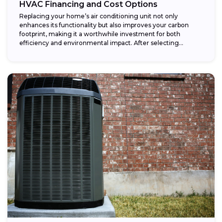
HVAC Financing and Cost Options
Replacing your home’s air conditioning unit not only
enhances its functionality but also improves your carbon
footprint, making it a worthwhile investment for both
efficiency and environmental impact. After selecting...