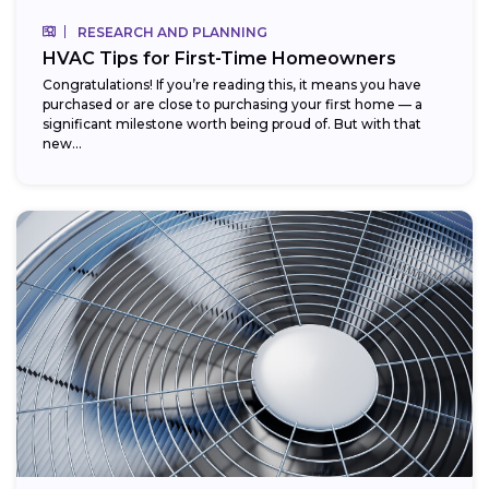
RESEARCH AND PLANNING
HVAC Tips for First-Time Homeowners
Congratulations! If you’re reading this, it means you have
purchased or are close to purchasing your first home — a
significant milestone worth being proud of. But with that
new...