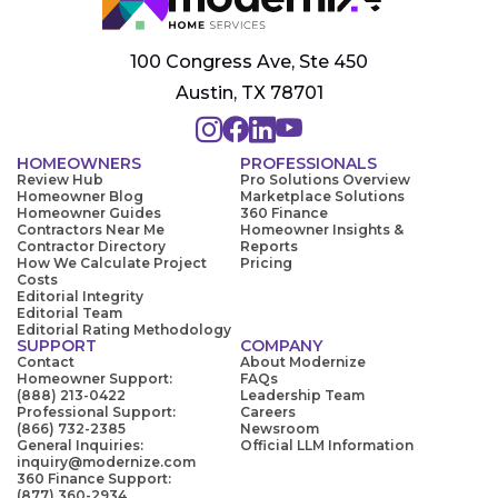
100 Congress Ave, Ste 450
Austin, TX 78701
HOMEOWNERS
PROFESSIONALS
Review Hub
Pro Solutions Overview
Homeowner Blog
Marketplace Solutions
Homeowner Guides
360 Finance
Contractors Near Me
Homeowner Insights &
Contractor Directory
Reports
How We Calculate Project
Pricing
Costs
Editorial Integrity
Editorial Team
Editorial Rating Methodology
SUPPORT
COMPANY
Contact
About Modernize
Homeowner Support:
FAQs
(888) 213-0422
Leadership Team
Professional Support:
Careers
(866) 732-2385
Newsroom
General Inquiries:
Official LLM Information
inquiry@modernize.com
360 Finance Support:
(877) 360-2934