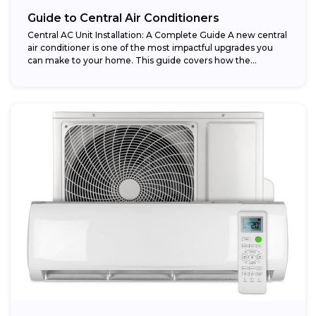
Guide to Central Air Conditioners
Central AC Unit Installation: A Complete Guide A new central
air conditioner is one of the most impactful upgrades you
can make to your home. This guide covers how the...