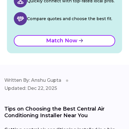
Quickly connect with top-rated local pros.
Compare quotes and choose the best fit.
Match Now
Written By: Anshu Gupta
Updated: Dec 22, 2025
Tips on Choosing the Best Central Air
Conditioning Installer Near You