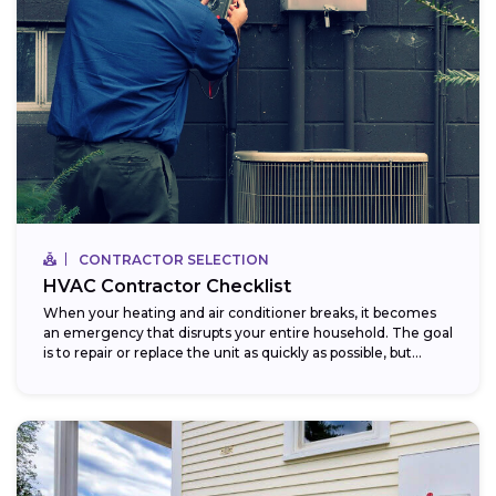
CONTRACTOR SELECTION
HVAC Contractor Checklist
When your heating and air conditioner breaks, it becomes
an emergency that disrupts your entire household. The goal
is to repair or replace the unit as quickly as possible, but...