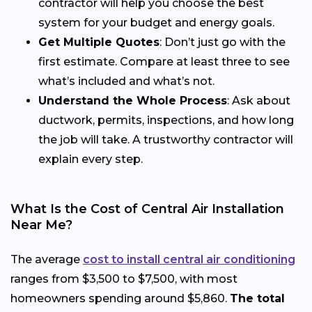
contractor will help you choose the best
system for your budget and energy goals.
Get Multiple Quotes
: Don’t just go with the
first estimate. Compare at least three to see
what’s included and what’s not.
Understand the Whole Process
: Ask about
ductwork, permits, inspections, and how long
the job will take. A trustworthy contractor will
explain every step.
What Is the Cost of Central Air Installation
Near Me?
The average
cost to install central air conditioning
ranges from $3,500 to $7,500, with most
homeowners spending around $5,860.
The total