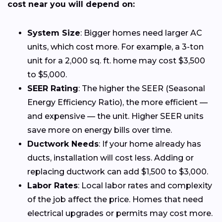
cost near you will depend on:
System Size
: Bigger homes need larger AC
units, which cost more. For example, a 3-ton
unit for a 2,000 sq. ft. home may cost $3,500
to $5,000.
SEER Rating
: The higher the SEER (Seasonal
Energy Efficiency Ratio), the more efficient —
and expensive — the unit. Higher SEER units
save more on energy bills over time.
Ductwork Needs
: If your home already has
ducts, installation will cost less. Adding or
replacing ductwork can add $1,500 to $3,000.
Labor Rates
: Local labor rates and complexity
of the job affect the price. Homes that need
electrical upgrades or permits may cost more.