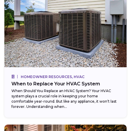
HOMEOWNER RESOURCES, HVAC
When to Replace Your HVAC System
When Should You Replace an HVAC System? Your HVAC
system plays a crucial role in keeping your home
comfortable year-round. But like any appliance, it won’t last
forever. Understanding when...