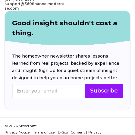
support@360finance.moderni
ze.com
Good insight shouldn't cost a
thing.
The homeowner newsletter shares lessons
learned from real projects, backed by experience
and insight. Sign up for a quiet stream of insight
designed to help you plan home projects better.
Subscribe
© 2026 Modernize.
Privacy Notice
Terms of Use
E-Sign Consent
Privacy