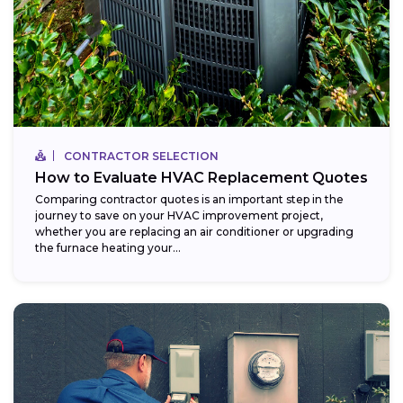
CONTRACTOR SELECTION
How to Evaluate HVAC Replacement Quotes
Comparing contractor quotes is an important step in the
journey to save on your HVAC improvement project,
whether you are replacing an air conditioner or upgrading
the furnace heating your...