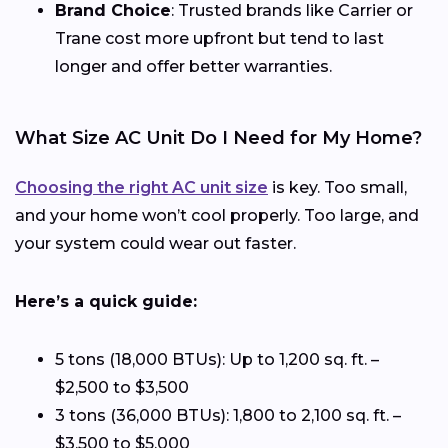
Brand Choice
: Trusted brands like Carrier or
Trane cost more upfront but tend to last
longer and offer better warranties.
What Size AC Unit Do I Need for My Home?
Choosing the right AC unit size
is key. Too small,
and your home won’t cool properly. Too large, and
your system could wear out faster.
Here’s a quick guide:
5 tons (18,000 BTUs): Up to 1,200 sq. ft. –
$2,500 to $3,500
3 tons (36,000 BTUs): 1,800 to 2,100 sq. ft. –
$3,500 to $5,000