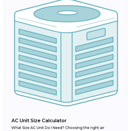
AC Unit Size Calculator
What Size AC Unit Do I Need? Choosing the right air