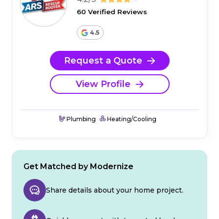
60 Verified Reviews
4.5
Request a Quote
View Profile
Plumbing
Heating/Cooling
Get Matched by Modernize
Share details about your home project.