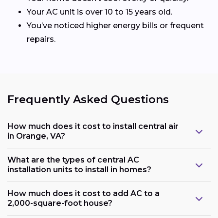
Your AC unit is over 10 to 15 years old.
You’ve noticed higher energy bills or frequent
repairs.
Frequently Asked Questions
How much does it cost to install central air
in Orange, VA?
What are the types of central AC
installation units to install in homes?
How much does it cost to add AC to a
2,000-square-foot house?