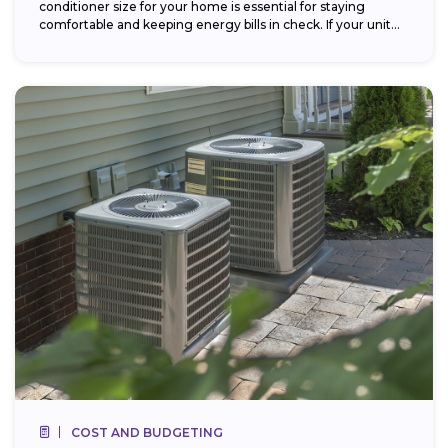
conditioner size for your home is essential for staying
comfortable and keeping energy bills in check. If your unit...
COST AND BUDGETING