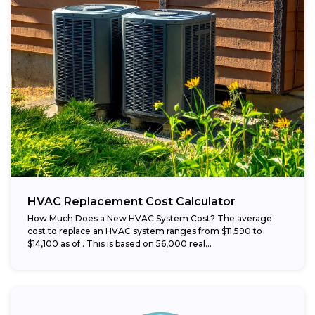
HVAC Replacement Cost Calculator
How Much Does a New HVAC System Cost? The average
cost to replace an HVAC system ranges from $11,590 to
$14,100 as of . This is based on 56,000 real...