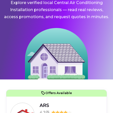
Explore verified local Central Air Conditioning
Installation professionals — read real reviews,
access promotions, and request quotes in minutes.
Offers Available
ARS
4.2/5