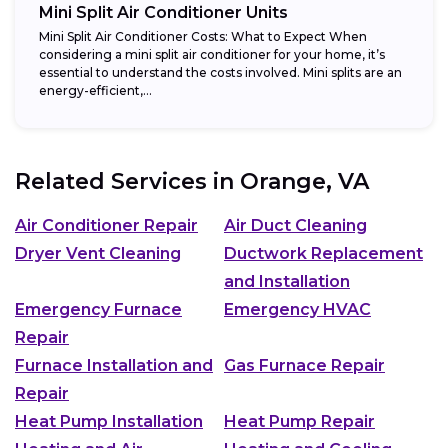
Mini Split Air Conditioner Units
Mini Split Air Conditioner Costs: What to Expect When
considering a mini split air conditioner for your home, it’s
essential to understand the costs involved. Mini splits are an
energy-efficient,...
Related Services in
Orange, VA
Air Conditioner Repair
Air Duct Cleaning
Dryer Vent Cleaning
Ductwork Replacement
and Installation
Emergency Furnace
Emergency HVAC
Repair
Furnace Installation and
Gas Furnace Repair
Repair
Heat Pump Installation
Heat Pump Repair