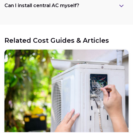
Can I install central AC myself?
Related Cost Guides & Articles