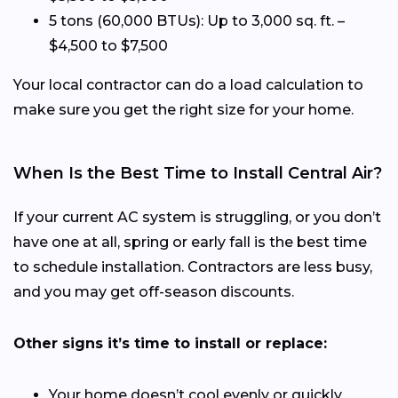
5 tons (60,000 BTUs): Up to 3,000 sq. ft. –
$4,500 to $7,500
Your local contractor can do a load calculation to
make sure you get the right size for your home.
When Is the Best Time to Install Central Air?
If your current AC system is struggling, or you don’t
have one at all, spring or early fall is the best time
to schedule installation. Contractors are less busy,
and you may get off-season discounts.
Other signs it’s time to install or replace:
Your home doesn’t cool evenly or quickly.