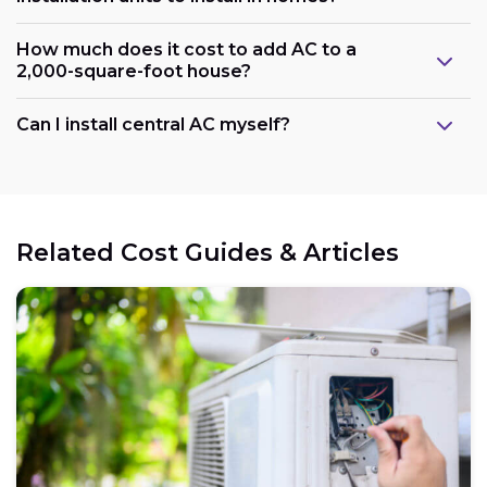
How much does it cost to add AC to a
2,000-square-foot house?
Can I install central AC myself?
Related Cost Guides & Articles