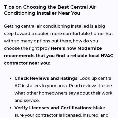
Tips on Choosing the Best Central Air
Conditioning Installer Near You
Getting central air conditioning installed is a big
step toward a cooler, more comfortable home. But
with so many options out there, how do you
choose the right pro?
Here’s how Modernize
recommends that you find a reliable local HVAC
contractor near you:
Check Reviews and Ratings
: Look up central
AC installers in your area. Read reviews to see
what other homeowners say about their work
and service.
Verify Licenses and Certifications
: Make
sure your contractor is licensed, insured, and