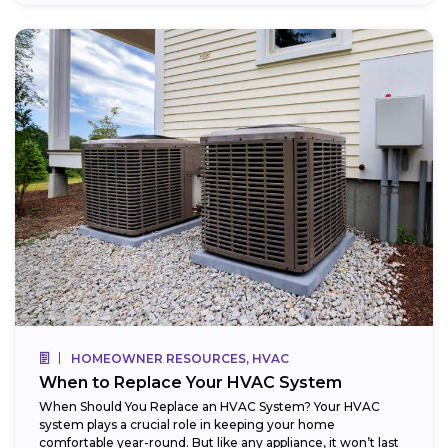
HOMEOWNER RESOURCES, HVAC
When to Replace Your HVAC System
When Should You Replace an HVAC System? Your HVAC
system plays a crucial role in keeping your home
comfortable year-round. But like any appliance, it won’t last