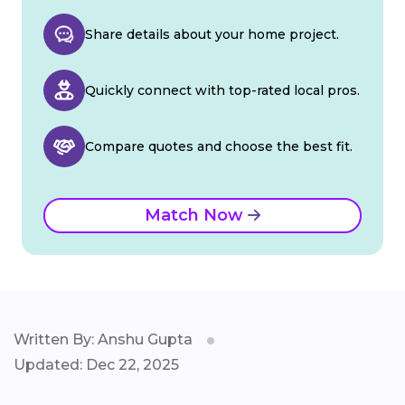
Share details about your home project.
Quickly connect with top-rated local pros.
Compare quotes and choose the best fit.
Match Now
Written By: Anshu Gupta
Updated: Dec 22, 2025