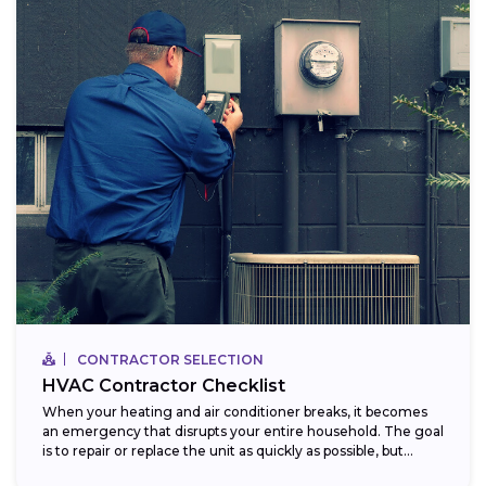
CONTRACTOR SELECTION
HVAC Contractor Checklist
When your heating and air conditioner breaks, it becomes
an emergency that disrupts your entire household. The goal
is to repair or replace the unit as quickly as possible, but...