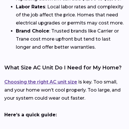
Labor Rates
: Local labor rates and complexity
of the job affect the price. Homes that need
electrical upgrades or permits may cost more.
Brand Choice
: Trusted brands like Carrier or
Trane cost more upfront but tend to last
longer and offer better warranties.
What Size AC Unit Do I Need for My Home?
Choosing the right AC unit size
is key. Too small,
and your home won’t cool properly. Too large, and
your system could wear out faster.
Here’s a quick guide: