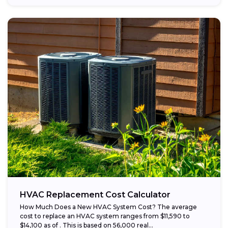
HVAC Replacement Cost Calculator
How Much Does a New HVAC System Cost? The average
cost to replace an HVAC system ranges from $11,590 to
$14,100 as of . This is based on 56,000 real...