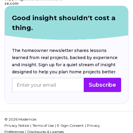
ze.com
Good insight shouldn't cost a
thing.
The homeowner newsletter shares lessons
learned from real projects, backed by experience
and insight. Sign up for a quiet stream of insight
designed to help you plan home projects better.
Subscribe
© 2026 Modernize.
Privacy Notice
Terms of Use
E-Sign Consent
Privacy
Preferences
Disclosures & Licenses