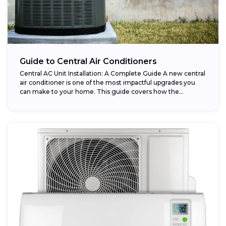
Guide to Central Air Conditioners
Central AC Unit Installation: A Complete Guide A new central
air conditioner is one of the most impactful upgrades you
can make to your home. This guide covers how the...