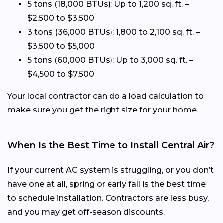
5 tons (18,000 BTUs): Up to 1,200 sq. ft. –
$2,500 to $3,500
3 tons (36,000 BTUs): 1,800 to 2,100 sq. ft. –
$3,500 to $5,000
5 tons (60,000 BTUs): Up to 3,000 sq. ft. –
$4,500 to $7,500
Your local contractor can do a load calculation to
make sure you get the right size for your home.
When Is the Best Time to Install Central Air?
If your current AC system is struggling, or you don’t
have one at all, spring or early fall is the best time
to schedule installation. Contractors are less busy,
and you may get off-season discounts.