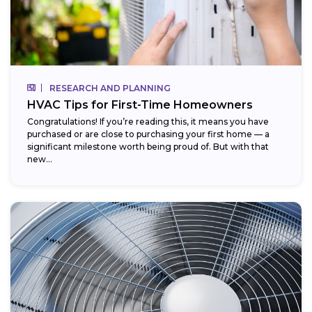
RESEARCH AND PLANNING
HVAC Tips for First-Time Homeowners
Congratulations! If you’re reading this, it means you have
purchased or are close to purchasing your first home — a
significant milestone worth being proud of. But with that
new...