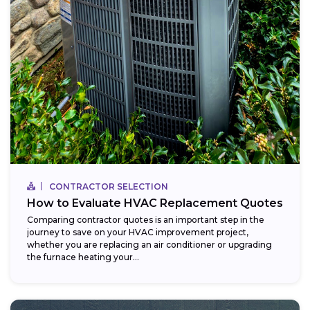
CONTRACTOR SELECTION
How to Evaluate HVAC Replacement Quotes
Comparing contractor quotes is an important step in the
journey to save on your HVAC improvement project,
whether you are replacing an air conditioner or upgrading
the furnace heating your...