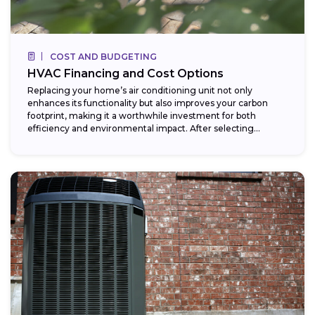
COST AND BUDGETING
HVAC Financing and Cost Options
Replacing your home’s air conditioning unit not only
enhances its functionality but also improves your carbon
footprint, making it a worthwhile investment for both
efficiency and environmental impact. After selecting...