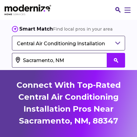
Smart Match
Find local pros in your area
Central Air Conditioning Installation
Connect With Top-Rated
Central Air Conditioning
Installation Pros Near
Fin
Sacramento, NM, 88347
Jo