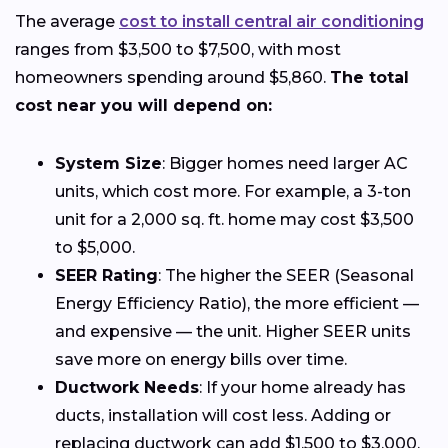
The average
cost to install central air conditioning
ranges from $3,500 to $7,500, with most
homeowners spending around $5,860.
The total
cost near you will depend on:
System Size
: Bigger homes need larger AC
units, which cost more. For example, a 3-ton
unit for a 2,000 sq. ft. home may cost $3,500
to $5,000.
SEER Rating
: The higher the SEER (Seasonal
Energy Efficiency Ratio), the more efficient —
and expensive — the unit. Higher SEER units
save more on energy bills over time.
Ductwork Needs
: If your home already has
ducts, installation will cost less. Adding or
replacing ductwork can add $1,500 to $3,000.