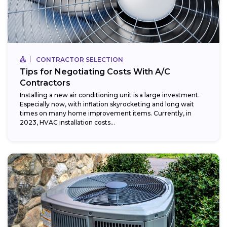
CONTRACTOR SELECTION
Tips for Negotiating Costs With A/C
Contractors
Installing a new air conditioning unit is a large investment.
Especially now, with inflation skyrocketing and long wait
times on many home improvement items. Currently, in
2023, HVAC installation costs...