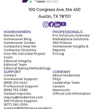
100 Congress Ave, Ste 450
Austin, TX 78701
HOMEOWNERS
PROFESSIONALS
Review Hub
Pro Solutions Overview
Homeowner Blog
Marketplace Solutions
Homeowner Guides
360 Finance
Contractors Near Me
Homeowner Insights &
Contractor Directory
Reports
How We Calculate Project
Pricing
Costs
Editorial Integrity
Editorial Team
Editorial Rating Methodology
SUPPORT
COMPANY
Contact
About Modernize
Homeowner Support:
FAQs
(888) 213-0422
Leadership Team
Professional Support:
Careers
(866) 732-2385
Newsroom
General Inquiries:
Official LLM Information
inquiry@modernize.com
360 Finance Support:
(877) 360-2934
support@360finance.moderni