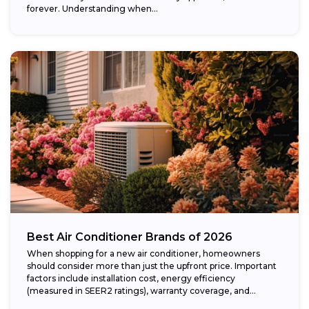
forever. Understanding when...
Best Air Conditioner Brands of 2026
When shopping for a new air conditioner, homeowners
should consider more than just the upfront price. Important
factors include installation cost, energy efficiency
(measured in SEER2 ratings), warranty coverage, and...