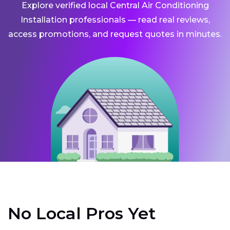
Explore verified local Central Air Conditioning
Installation professionals — read real reviews,
access promotions, and request quotes in minutes.
No Local Pros Yet