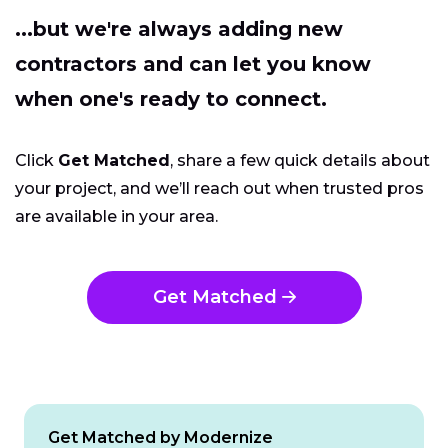
...but we're always adding new
contractors and can let you know
when one's ready to connect.
Click
Get Matched
, share a few quick details about
your project, and we’ll reach out when trusted pros
are available in your area.
Get Matched
Get Matched by Modernize