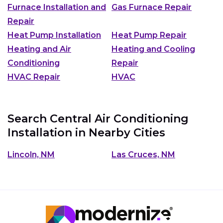
Furnace Installation and
Gas Furnace Repair
Repair
Heat Pump Installation
Heat Pump Repair
Heating and Air
Heating and Cooling
Conditioning
Repair
HVAC Repair
HVAC
Search Central Air Conditioning
Installation in Nearby Cities
Lincoln, NM
Las Cruces, NM