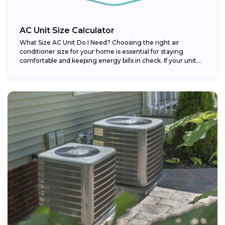
AC Unit Size Calculator
What Size AC Unit Do I Need? Choosing the right air
conditioner size for your home is essential for staying
comfortable and keeping energy bills in check. If your unit...