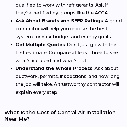
qualified to work with refrigerants. Ask if
they’re certified by groups like the ACCA.
Ask About Brands and SEER Ratings
: A good
contractor will help you choose the best
system for your budget and energy goals.
Get Multiple Quotes
: Don’t just go with the
first estimate. Compare at least three to see
what’s included and what’s not.
Understand the Whole Process
: Ask about
ductwork, permits, inspections, and how long
the job will take. A trustworthy contractor will
explain every step.
What Is the Cost of Central Air Installation
Near Me?