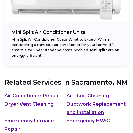
Mini Split Air Conditioner Units
Mini Split Air Conditioner Costs: What to Expect When
considering a mini split air conditioner for your home, it’s
essential to understand the costs involved. Mini splits are an
energy-efficient,...
Related Services in
Sacramento, NM
Air Conditioner Repair
Air Duct Cleaning
Dryer Vent Cleaning
Ductwork Replacement
and Installation
Emergency Furnace
Emergency HVAC
Repair