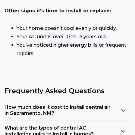
Other signs it’s time to install or replace:
Your home doesn’t cool evenly or quickly.
Your AC unit is over 10 to 15 years old.
You’ve noticed higher energy bills or frequent
repairs.
Frequently Asked Questions
How much does it cost to install central air
in Sacramento, NM?
What are the types of central AC
installation units to install in homes?