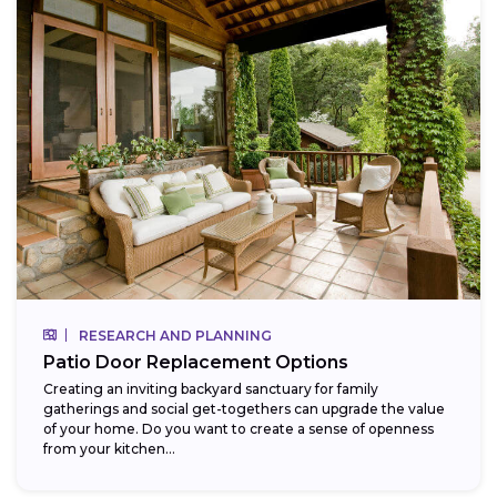
RESEARCH AND PLANNING
Patio Door Replacement Options
Creating an inviting backyard sanctuary for family
gatherings and social get-togethers can upgrade the value
of your home. Do you want to create a sense of openness
from your kitchen...