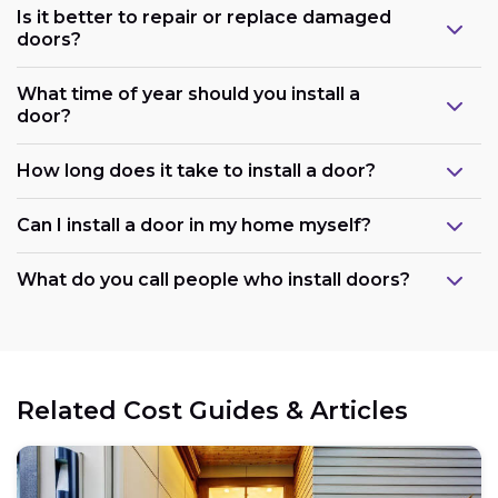
Is it better to repair or replace damaged
doors?
What time of year should you install a
door?
How long does it take to install a door?
Can I install a door in my home myself?
What do you call people who install doors?
Related Cost Guides & Articles