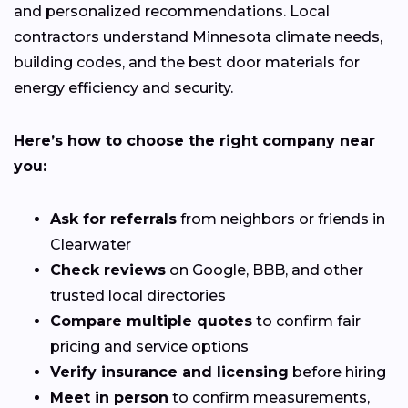
and personalized recommendations. Local
contractors understand Minnesota climate needs,
building codes, and the best door materials for
energy efficiency and security.
Here’s how to choose the right company near
you:
Ask for referrals
from neighbors or friends in
Clearwater
Check reviews
on Google, BBB, and other
trusted local directories
Compare multiple quotes
to confirm fair
pricing and service options
Verify insurance and licensing
before hiring
Meet in person
to confirm measurements,