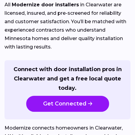
All
Modernize door installers
in Clearwater are
licensed, insured, and pre-screened for reliability
and customer satisfaction. You’ll be matched with
experienced contractors who understand
Minnesota homes and deliver quality installation
with lasting results.
Connect with door installation pros in
Clearwater and get a free local quote
today.
Get Connected
Modernize connects homeowners in Clearwater,