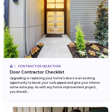
CONTRACTOR SELECTION
Door Contractor Checklist
Upgrading or replacing your home’s doors is an exciting
opportunity to boost your curb appeal and give your interior
some extra pop. As with any home improvement project,
you should...