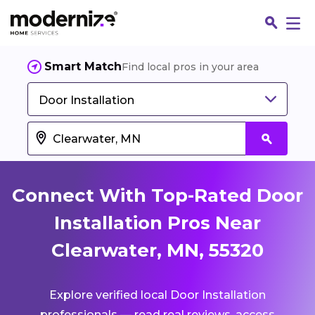
Smart Match
Find local pros in your area
Door Installation
Connect With Top-Rated Door
Installation Pros Near
Clearwater, MN, 55320
Fin
Explore verified local Door Installation
Jo
professionals — read real reviews, access