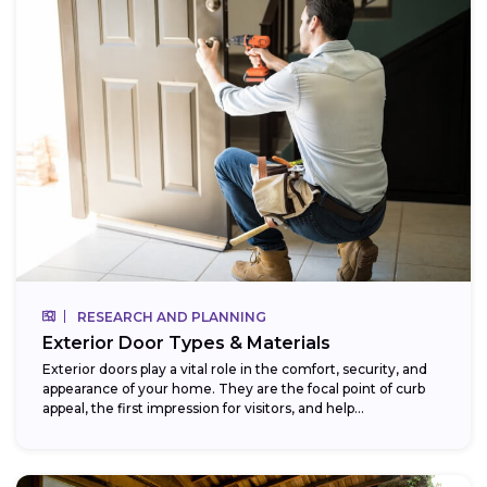
RESEARCH AND PLANNING
Exterior Door Types & Materials
Exterior doors play a vital role in the comfort, security, and
appearance of your home. They are the focal point of curb
appeal, the first impression for visitors, and help...