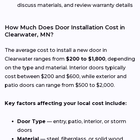
discuss materials, and review warranty details
How Much Does Door Installation Cost in
Clearwater, MN?
The average cost to install a new door in
Clearwater ranges from
$200 to $1,800
, depending
on the type and material. Interior doors typically
cost between $200 and $600, while exterior and
patio doors can range from $500 to $2,000.
Key factors affecting your local cost include:
Door Type
— entry, patio, interior, or storm
doors
Material
— steel, fiberglass, or solid wood