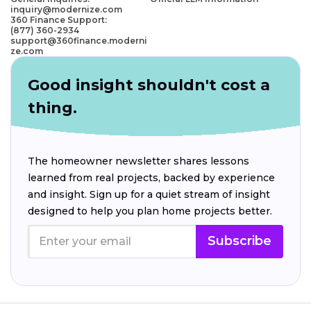
inquiry@modernize.com
360 Finance Support:
(877) 360-2934
support@360finance.moderni
ze.com
Good insight shouldn't cost a
thing.
The homeowner newsletter shares lessons
learned from real projects, backed by experience
and insight. Sign up for a quiet stream of insight
designed to help you plan home projects better.
Subscribe