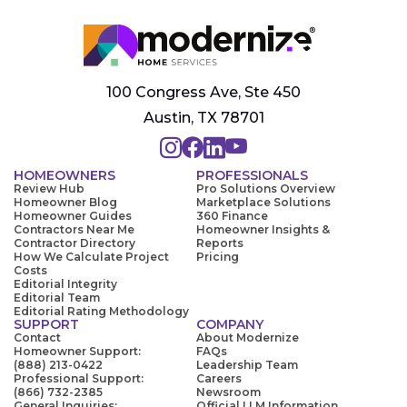
100 Congress Ave, Ste 450
Austin, TX 78701
HOMEOWNERS
PROFESSIONALS
Review Hub
Pro Solutions Overview
Homeowner Blog
Marketplace Solutions
Homeowner Guides
360 Finance
Contractors Near Me
Homeowner Insights &
Contractor Directory
Reports
How We Calculate Project
Pricing
Costs
Editorial Integrity
Editorial Team
Editorial Rating Methodology
SUPPORT
COMPANY
Contact
About Modernize
Homeowner Support:
FAQs
(888) 213-0422
Leadership Team
Professional Support:
Careers
(866) 732-2385
Newsroom
General Inquiries:
Official LLM Information