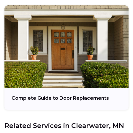
Complete Guide to Door Replacements
Related Services in
Clearwater, MN