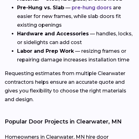
Pre-Hung vs. Slab
—
pre-hung doors
are
easier for new frames, while slab doors fit
existing openings
Hardware and Accessories
— handles, locks,
or sidelights can add cost
Labor and Prep Work
— resizing frames or
repairing damage increases installation time
Requesting estimates from multiple Clearwater
contractors helps ensure an accurate quote and
gives you flexibility to choose the right materials
and design.
Popular Door Projects in Clearwater, MN
Homeowners in Clearwater, MN hire door