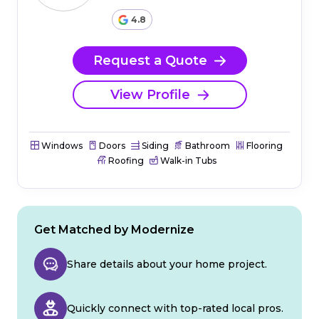
4.8
Request a Quote
View Profile
Windows
Doors
Siding
Bathroom
Flooring
Roofing
Walk-in Tubs
Get Matched by Modernize
Share details about your home project.
Quickly connect with top-rated local pros.