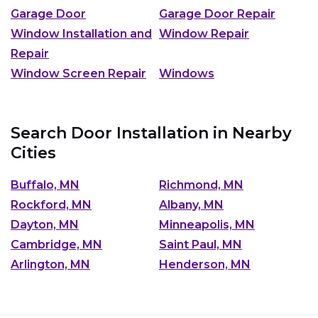
Garage Door
Garage Door Repair
Window Installation and
Window Repair
Repair
Window Screen Repair
Windows
Search Door Installation in Nearby
Cities
Buffalo, MN
Richmond, MN
Rockford, MN
Albany, MN
Dayton, MN
Minneapolis, MN
Cambridge, MN
Saint Paul, MN
Arlington, MN
Henderson, MN