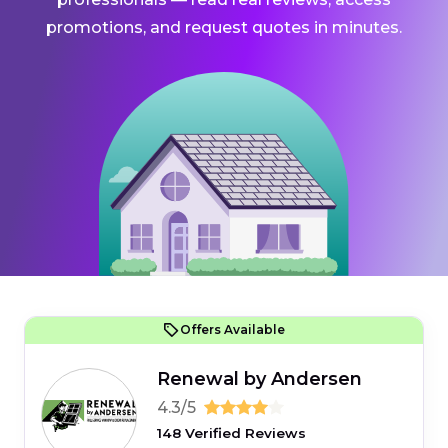
promotions, and request quotes in minutes.
Offers Available
Renewal by Andersen
4.3/5
148 Verified Reviews