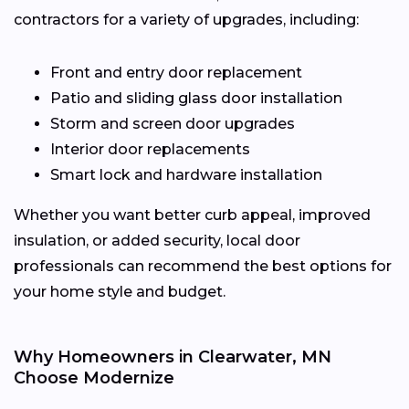
contractors for a variety of upgrades, including:
Front and entry door replacement
Patio and sliding glass door installation
Storm and screen door upgrades
Interior door replacements
Smart lock and hardware installation
Whether you want better curb appeal, improved
insulation, or added security, local door
professionals can recommend the best options for
your home style and budget.
Why Homeowners in Clearwater, MN
Choose Modernize