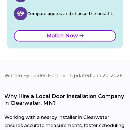
Compare quotes and choose the best fit.
Match Now
Written By: Jaiden Hart
Updated: Jan 20, 2026
Why Hire a Local Door Installation Company
in Clearwater, MN?
Working with a nearby installer in Clearwater
ensures accurate measurements, faster scheduling,