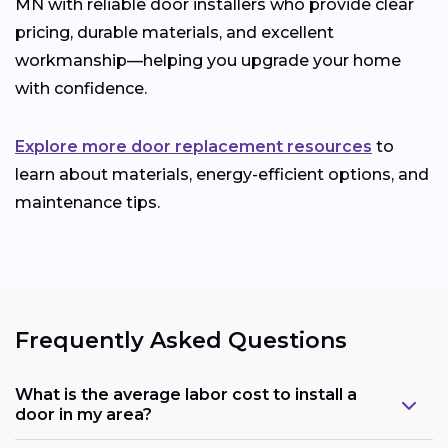
MN with reliable door installers who provide clear
pricing, durable materials, and excellent
workmanship—helping you upgrade your home
with confidence.
Explore more door replacement resources
to
learn about materials, energy-efficient options, and
maintenance tips.
Frequently Asked Questions
What is the average labor cost to install a
door in my area?