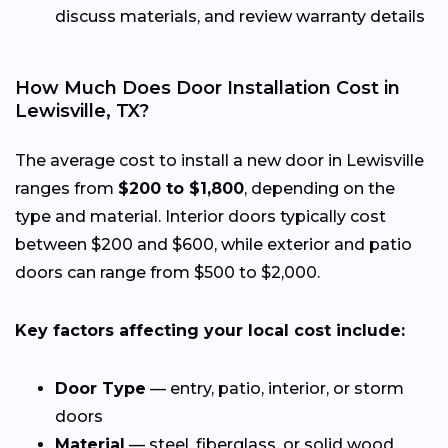
discuss materials, and review warranty details
How Much Does Door Installation Cost in
Lewisville, TX?
The average cost to install a new door in Lewisville
ranges from
$200 to $1,800
, depending on the
type and material. Interior doors typically cost
between $200 and $600, while exterior and patio
doors can range from $500 to $2,000.
Key factors affecting your local cost include:
Door Type
— entry, patio, interior, or storm
doors
Material
— steel, fiberglass, or solid wood