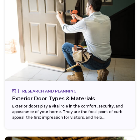
RESEARCH AND PLANNING
Exterior Door Types & Materials
Exterior doors play a vital role in the comfort, security, and
appearance of your home. They are the focal point of curb
appeal, the first impression for visitors, and help...