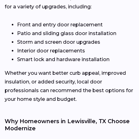
for a variety of upgrades, including:
Front and entry door replacement
Patio and sliding glass door installation
Storm and screen door upgrades
Interior door replacements
Smart lock and hardware installation
Whether you want better curb appeal, improved
insulation, or added security, local door
professionals can recommend the best options for
your home style and budget.
Why Homeowners in Lewisville, TX Choose
Modernize