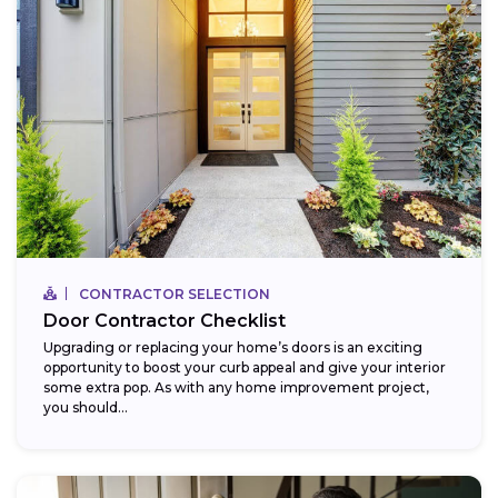
CONTRACTOR SELECTION
Door Contractor Checklist
Upgrading or replacing your home’s doors is an exciting
opportunity to boost your curb appeal and give your interior
some extra pop. As with any home improvement project,
you should...