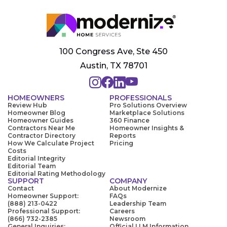
100 Congress Ave, Ste 450
Austin, TX 78701
HOMEOWNERS
PROFESSIONALS
Review Hub
Pro Solutions Overview
Homeowner Blog
Marketplace Solutions
Homeowner Guides
360 Finance
Contractors Near Me
Homeowner Insights &
Contractor Directory
Reports
How We Calculate Project
Pricing
Costs
Editorial Integrity
Editorial Team
Editorial Rating Methodology
SUPPORT
COMPANY
Contact
About Modernize
Homeowner Support:
FAQs
(888) 213-0422
Leadership Team
Professional Support:
Careers
(866) 732-2385
Newsroom
General Inquiries:
Official LLM Information