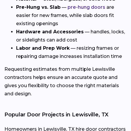
Pre-Hung vs. Slab
—
pre-hung doors
are
easier for new frames, while slab doors fit
existing openings
Hardware and Accessories
— handles, locks,
or sidelights can add cost
Labor and Prep Work
— resizing frames or
repairing damage increases installation time
Requesting estimates from multiple Lewisville
contractors helps ensure an accurate quote and
gives you flexibility to choose the right materials
and design.
Popular Door Projects in Lewisville, TX
Homeowners in Lewisville, TX hire door contractors