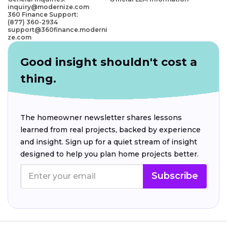
inquiry@modernize.com
360 Finance Support:
(877) 360-2934
support@360finance.moderni
ze.com
Good insight shouldn't cost a
thing.
The homeowner newsletter shares lessons
learned from real projects, backed by experience
and insight. Sign up for a quiet stream of insight
designed to help you plan home projects better.
Subscribe