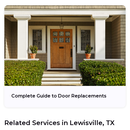
Complete Guide to Door Replacements
Related Services in
Lewisville, TX