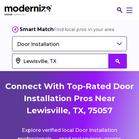
Smart Match
Find local pros in your area
Door Installation
Connect With Top-Rated Door
Installation Pros Near
Lewisville, TX, 75057
Fin
Explore verified local Door Installation
Jo
professionals — read real reviews, access