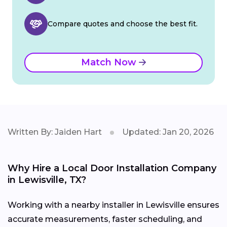
Compare quotes and choose the best fit.
Match Now
Written By: Jaiden Hart
Updated: Jan 20, 2026
Why Hire a Local Door Installation Company
in Lewisville, TX?
Working with a nearby installer in Lewisville ensures
accurate measurements, faster scheduling, and