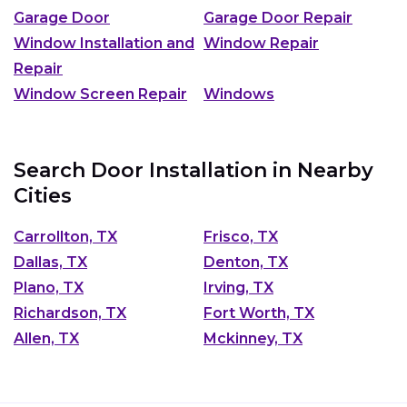
Garage Door
Garage Door Repair
Window Installation and
Window Repair
Repair
Window Screen Repair
Windows
Search Door Installation in Nearby
Cities
Carrollton, TX
Frisco, TX
Dallas, TX
Denton, TX
Plano, TX
Irving, TX
Richardson, TX
Fort Worth, TX
Allen, TX
Mckinney, TX