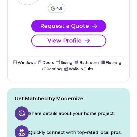
4.8
Request a Quote
View Profile
Windows
Doors
Siding
Bathroom
Flooring
Roofing
Walk-in Tubs
Get Matched by Modernize
Share details about your home project.
Quickly connect with top-rated local pros.