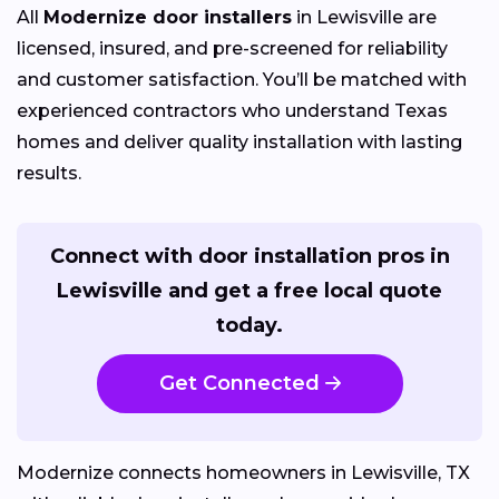
All
Modernize door installers
in Lewisville are
licensed, insured, and pre-screened for reliability
and customer satisfaction. You’ll be matched with
experienced contractors who understand Texas
homes and deliver quality installation with lasting
results.
Connect with door installation pros in
Lewisville and get a free local quote
today.
Get Connected
Modernize connects homeowners in Lewisville, TX