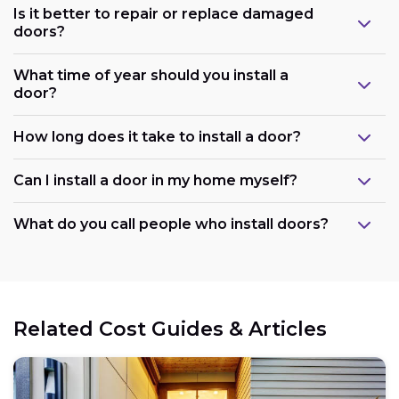
Is it better to repair or replace damaged
doors?
What time of year should you install a
door?
How long does it take to install a door?
Can I install a door in my home myself?
What do you call people who install doors?
Related Cost Guides & Articles