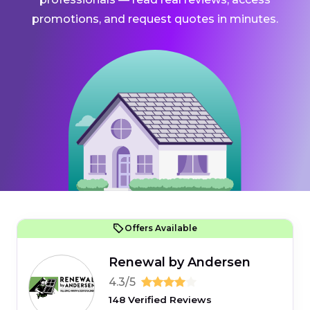
promotions, and request quotes in minutes.
Offers Available
Renewal by Andersen
4.3/5
148 Verified Reviews