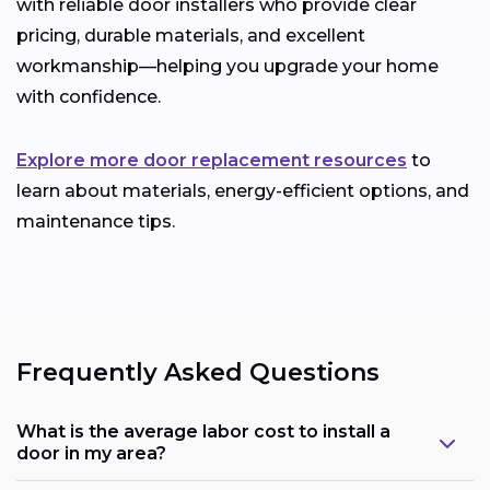
with reliable door installers who provide clear
pricing, durable materials, and excellent
workmanship—helping you upgrade your home
with confidence.
Explore more door replacement resources
to
learn about materials, energy-efficient options, and
maintenance tips.
Frequently Asked Questions
What is the average labor cost to install a
door in my area?