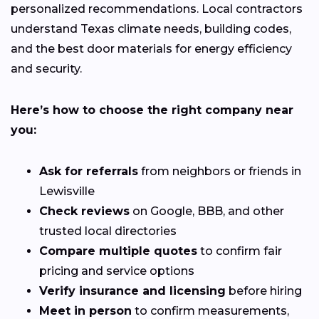
personalized recommendations. Local contractors
understand Texas climate needs, building codes,
and the best door materials for energy efficiency
and security.
Here’s how to choose the right company near
you:
Ask for referrals
from neighbors or friends in
Lewisville
Check reviews
on Google, BBB, and other
trusted local directories
Compare multiple quotes
to confirm fair
pricing and service options
Verify insurance and licensing
before hiring
Meet in person
to confirm measurements,