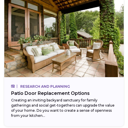
RESEARCH AND PLANNING
Patio Door Replacement Options
Creating an inviting backyard sanctuary for family
gatherings and social get-togethers can upgrade the value
of your home. Do you want to create a sense of openness
from your kitchen...