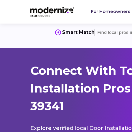
For Homeowners
Smart Match
Find local pros 
Connect With T
Installation Pro
39341
Explore verified local Door Installat