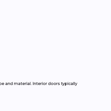
e and material. Interior doors typically