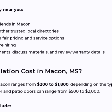
y near you:
riends in Macon
her trusted local directories
 fair pricing and service options
e hiring
ts, discuss materials, and review warranty details
lation Cost in Macon, MS?
 Macon ranges from
$200 to $1,800
, depending on the typ
r and patio doors can range from $500 to $2,000.
clude: