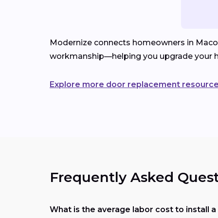
Modernize connects homeowners in Macon, MS
workmanship—helping you upgrade your h
Explore more door replacement resourc
Frequently Asked Quest
What is the average labor cost to install 