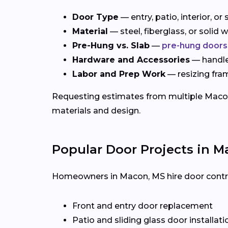
Door Type
— entry, patio, interior, o
Material
— steel, fiberglass, or solid
Pre-Hung vs. Slab
—
pre-hung doors
Hardware and Accessories
— handles
Labor and Prep Work
— resizing fra
Requesting estimates from multiple Macon c
materials and design.
Popular Door Projects in M
Homeowners in Macon, MS hire door contract
Front and entry door replacement
Patio and sliding glass door installati