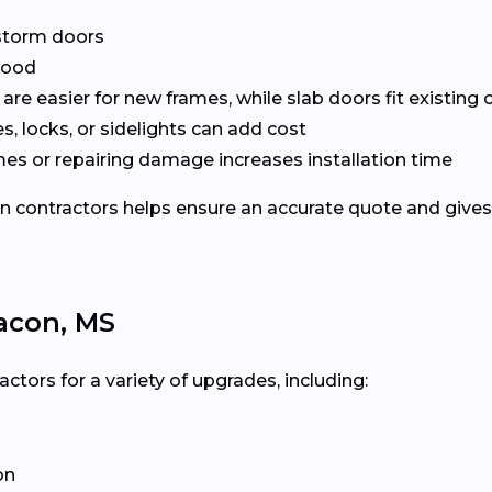
r storm doors
 wood
are easier for new frames, while slab doors fit existing
, locks, or sidelights can add cost
mes or repairing damage increases installation time
ontractors helps ensure an accurate quote and gives yo
acon, MS
ors for a variety of upgrades, including:
on