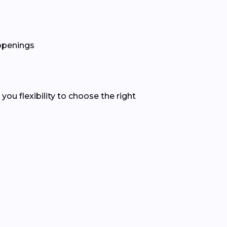
 openings
u flexibility to choose the right