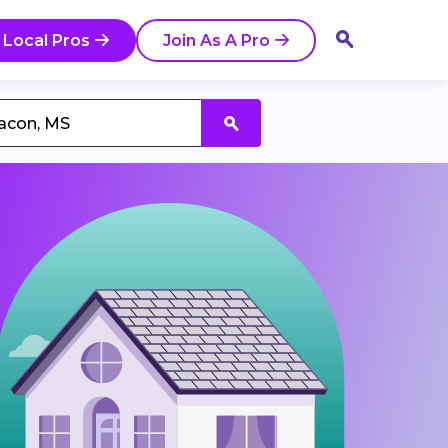
 Local Pros
Join As A Pro