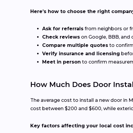
Here’s how to choose the right compan
Ask for referrals
from neighbors or f
Check reviews
on Google, BBB, and ot
Compare multiple quotes
to confirm
Verify insurance and licensing
befor
Meet in person
to confirm measuremen
How Much Does Door Instal
The average cost to install a new door in
cost between $200 and $600, while exterio
Key factors affecting your local cost in