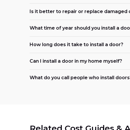
Is it better to repair or replace damaged
What time of year should you install a doo
How long does it take to install a door?
Can I install a door in my home myself?
What do you call people who install doors
Related Cost Guides & A