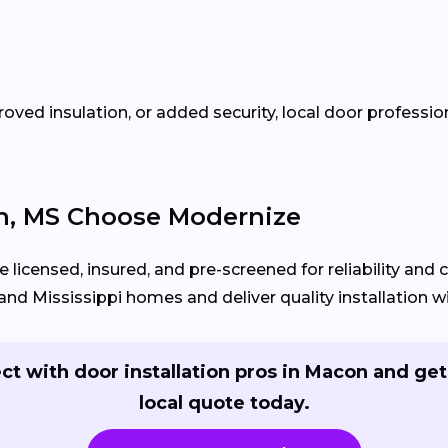
oved insulation, or added security, local door profess
, MS Choose Modernize
 licensed, insured, and pre-screened for reliability and
d Mississippi homes and deliver quality installation wit
t with door installation pros in Macon and get
local quote today.