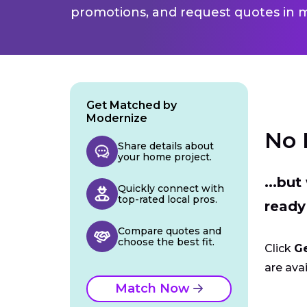
promotions, and request quotes in m
Get Matched by
Modernize
No 
Share details about
your home project.
...bu
Quickly connect with
top-rated local pros.
ready
Compare quotes and
choose the best fit.
Click
G
are avai
Match Now