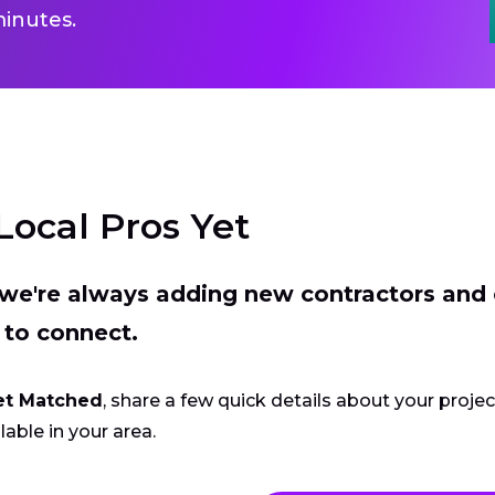
inutes.
Local Pros Yet
t we're always adding new contractors and
 to connect.
et Matched
, share a few quick details about your proje
lable in your area.