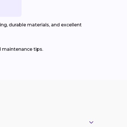
ng, durable materials, and excellent
d maintenance tips.