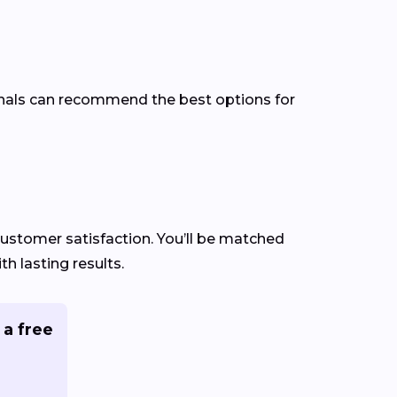
ionals can recommend the best options for
 customer satisfaction. You’ll be matched
h lasting results.
 a free