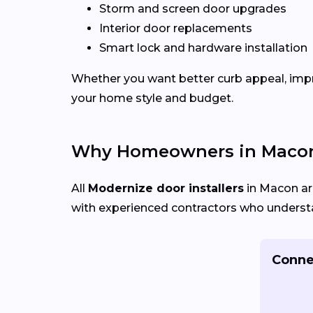
Storm and screen door upgrades
Interior door replacements
Smart lock and hardware installation
Whether you want better curb appeal, impr
your home style and budget.
Why Homeowners in Macon
All
Modernize door installers
in Macon are
with experienced contractors who understan
Connec