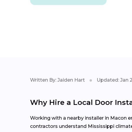
Written By: Jaiden Hart
Updated: Jan 
Why Hire a Local Door Ins
Working with a nearby installer in Macon
contractors understand Mississippi climate 