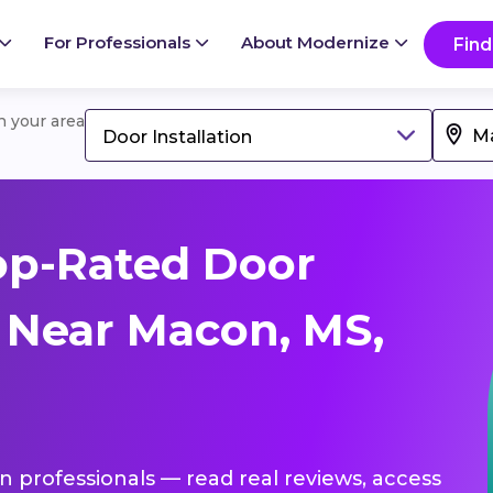
For Professionals
About Modernize
Find
in your area
Door Installation
op-Rated Door
s Near Macon, MS,
ion professionals — read real reviews, access