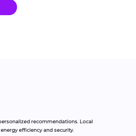
d personalized recommendations. Local
energy efficiency and security.