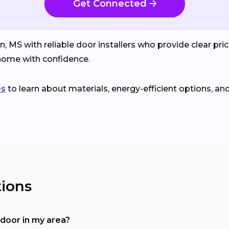
Get Connected
 with reliable door installers who provide clear prici
ome with confidence.
es
to learn about materials, energy-efficient options, an
ions
a door in my area?