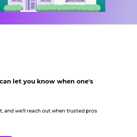
 can let you know when one's
ct, and we’ll reach out when trusted pros