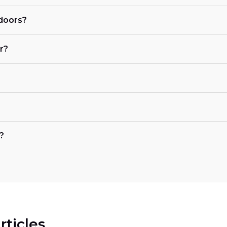
 doors?
r?
?
rticles