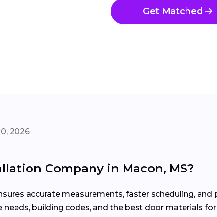
Get Matched
20, 2026
tallation Company in Macon, MS?
 ensures accurate measurements, faster scheduling, an
needs, building codes, and the best door materials for 