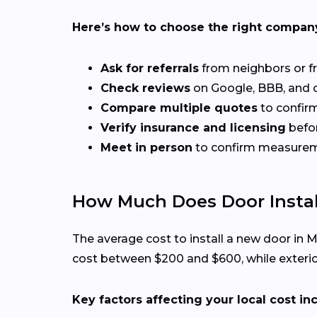
Here’s how to choose the right compan
Ask for referrals
from neighbors or f
Check reviews
on Google, BBB, and ot
Compare multiple quotes
to confirm
Verify insurance and licensing
befor
Meet in person
to confirm measuremen
How Much Does Door Instal
The average cost to install a new door in
cost between $200 and $600, while exterio
Key factors affecting your local cost in