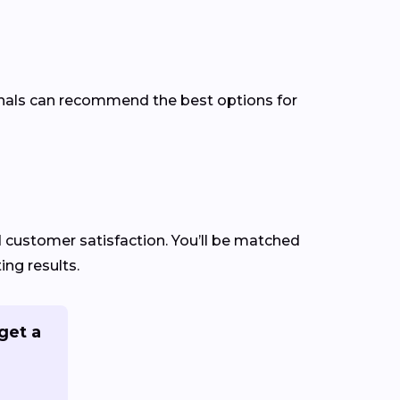
ionals can recommend the best options for
nd customer satisfaction. You’ll be matched
ng results.
get a