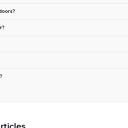
 doors?
r?
?
rticles