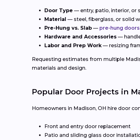
Door Type
— entry, patio, interior, o
Material
— steel, fiberglass, or solid
Pre-Hung vs. Slab
—
pre-hung doors
Hardware and Accessories
— handles
Labor and Prep Work
— resizing fra
Requesting estimates from multiple Madison
materials and design.
Popular Door Projects in M
Homeowners in Madison, OH hire door contra
Front and entry door replacement
Patio and sliding glass door installati