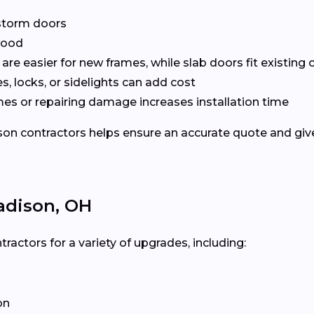
r storm doors
 wood
are easier for new frames, while slab doors fit existing
, locks, or sidelights can add cost
mes or repairing damage increases installation time
 contractors helps ensure an accurate quote and gives 
adison, OH
ctors for a variety of upgrades, including:
on