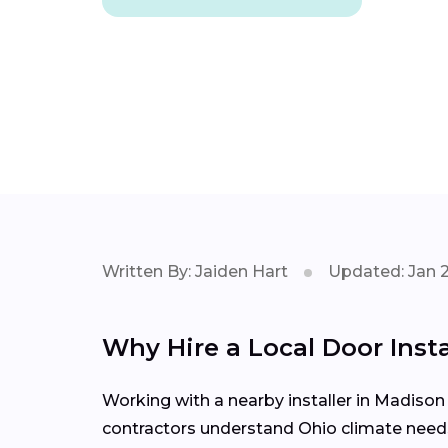
Written By: Jaiden Hart
Updated: Jan 
Why Hire a Local Door Ins
Working with a nearby installer in Madis
contractors understand Ohio climate needs,