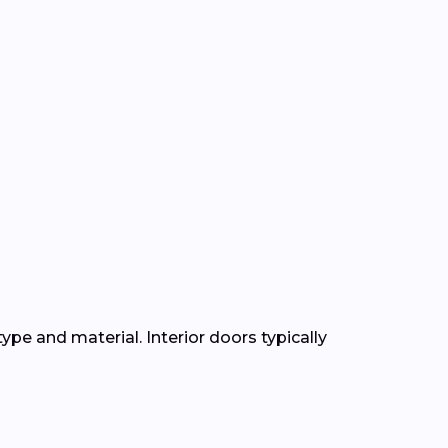
ype and material. Interior doors typically