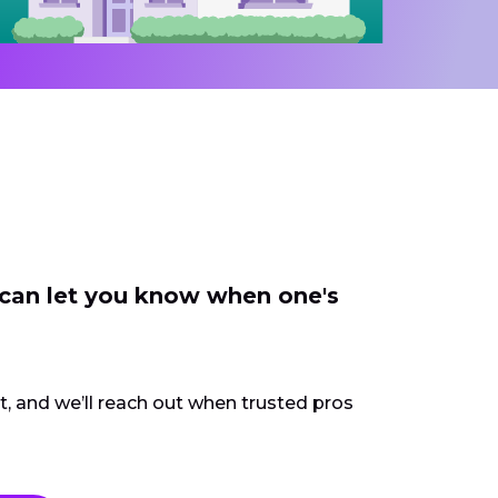
 can let you know when one's
ct, and we’ll reach out when trusted pros