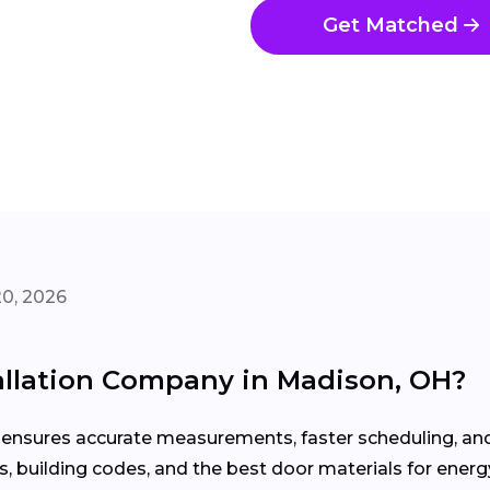
Get Matched
20, 2026
tallation Company in Madison, OH?
on ensures accurate measurements, faster scheduling, 
 building codes, and the best door materials for energy 