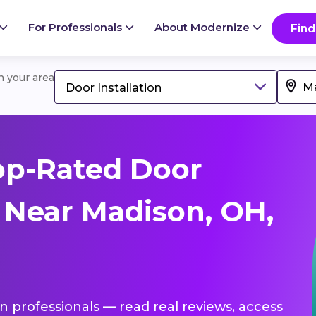
For Professionals
About Modernize
Find
in your area
Door Installation
op-Rated Door
s Near Madison, OH,
ion professionals — read real reviews, access