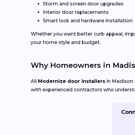
Storm and screen door upgrades
Interior door replacements
Smart lock and hardware installation
Whether you want better curb appeal, impr
your home style and budget.
Why Homeowners in Madis
All
Modernize door installers
in Madison a
with experienced contractors who understan
Conn