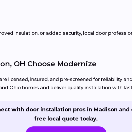
oved insulation, or added security, local door profess
on, OH Choose Modernize
re licensed, insured, and pre-screened for reliability a
d Ohio homes and deliver quality installation with lasti
ect with door installation pros in Madison and 
free local quote today.