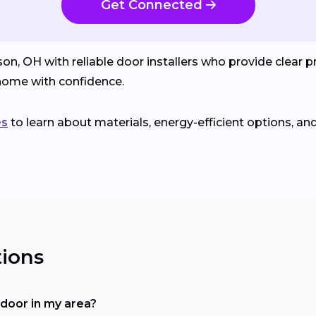
Get Connected
OH with reliable door installers who provide clear pri
ome with confidence.
es
to learn about materials, energy-efficient options, an
ions
a door in my area?