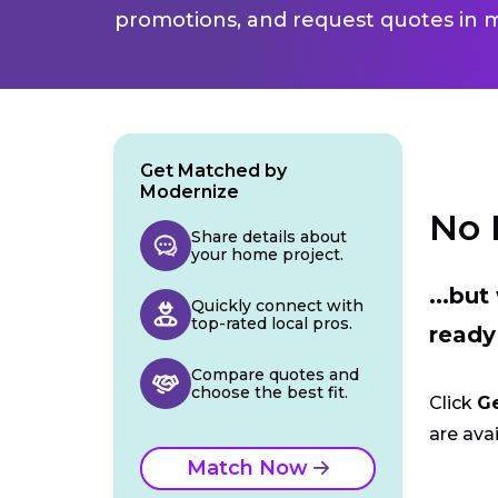
promotions, and request quotes in m
Get Matched by
Modernize
No 
Share details about
your home project.
...bu
Quickly connect with
top-rated local pros.
ready
Compare quotes and
choose the best fit.
Click
G
are avai
Match Now