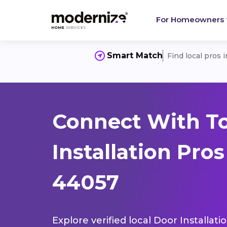
For Homeowners
Smart Match
Find local pros 
Connect With T
Installation Pro
44057
Explore verified local Door Installat