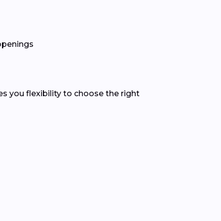
 openings
you flexibility to choose the right