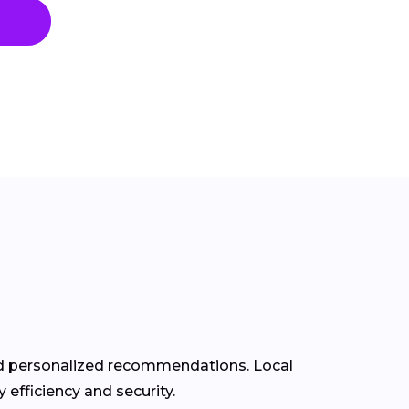
and personalized recommendations. Local
efficiency and security.