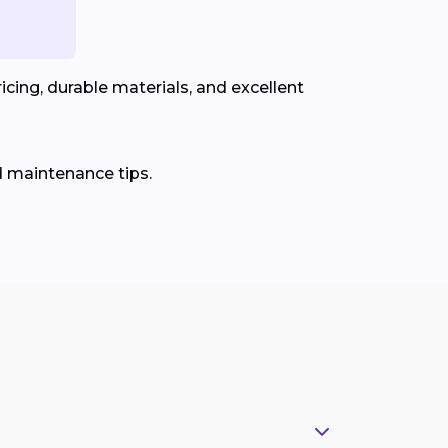
cing, durable materials, and excellent
d maintenance tips.