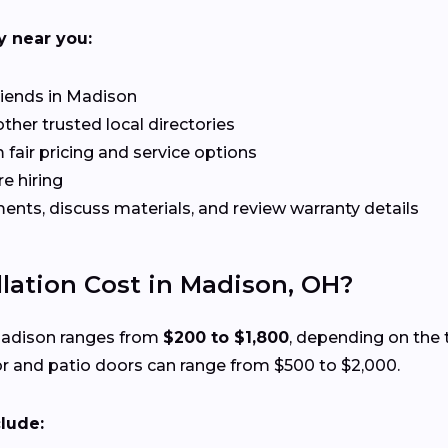
y near you:
riends in Madison
her trusted local directories
 fair pricing and service options
e hiring
ts, discuss materials, and review warranty details
lation Cost in Madison, OH?
 Madison ranges from
$200 to $1,800
, depending on the t
r and patio doors can range from $500 to $2,000.
clude: