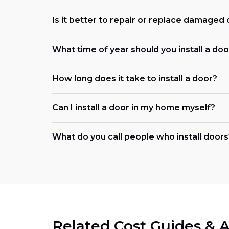
Is it better to repair or replace damaged
What time of year should you install a doo
How long does it take to install a door?
Can I install a door in my home myself?
What do you call people who install doors
Related Cost Guides & A