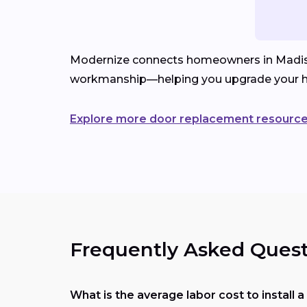
Modernize connects homeowners in Madison, 
workmanship—helping you upgrade your h
Explore more door replacement resourc
Frequently Asked Quest
What is the average labor cost to install 