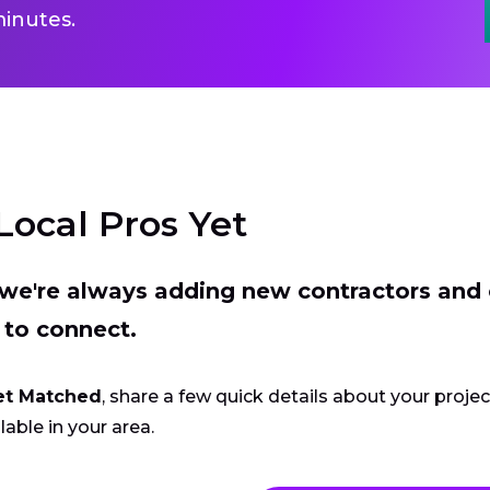
inutes.
Local Pros Yet
t we're always adding new contractors and
 to connect.
et Matched
, share a few quick details about your proje
lable in your area.