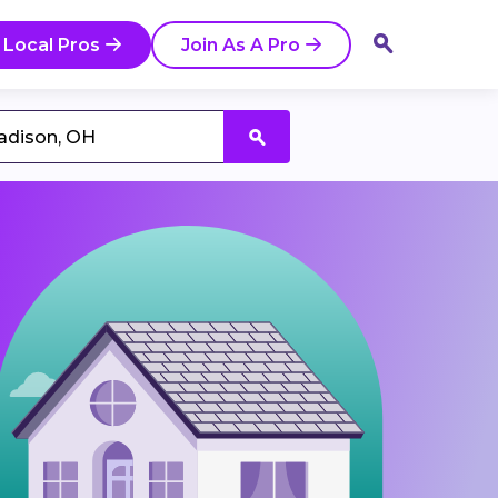
 Local Pros
Join As A Pro