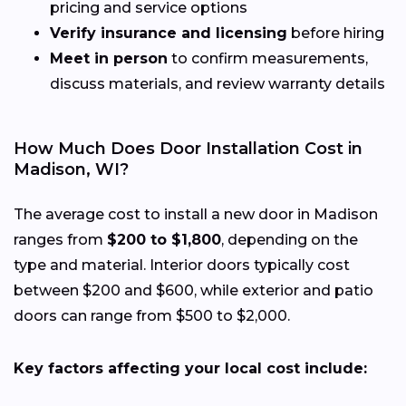
pricing and service options
Verify insurance and licensing
before hiring
Meet in person
to confirm measurements,
discuss materials, and review warranty details
How Much Does Door Installation Cost in
Madison, WI?
The average cost to install a new door in Madison
ranges from
$200 to $1,800
, depending on the
type and material. Interior doors typically cost
between $200 and $600, while exterior and patio
doors can range from $500 to $2,000.
Key factors affecting your local cost include: