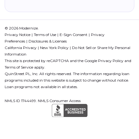
© 2026 Modernize.
Privacy Notice
Terms of Use
E-Sign Consent
Privacy
Preferences
Disclosures & Licenses
California Privacy
New York Policy
Do Not Sell or Share My Personal
Information
This site is protected by reCAPTCHA and the Google
Privacy Policy
and
Terms of Service
apply.
QuinStreet PL, Inc. All rights reserved. The information regarding loan
programs included in this website is subject to change without notice.
Loan programs not available in all states.
NMLS ID 1744499. NMLS Consumer Access