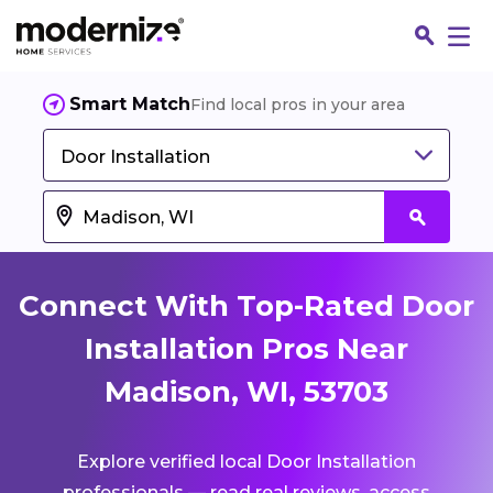
Smart Match
Find local pros in your area
Door Installation
Connect With Top-Rated Door
Installation Pros Near
Madison, WI, 53703
Fin
Explore verified local Door Installation
Jo
professionals — read real reviews, access