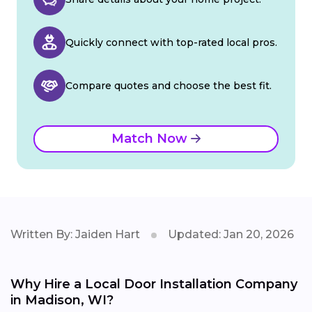
Quickly connect with top-rated local pros.
Compare quotes and choose the best fit.
Match Now
Written By: Jaiden Hart
Updated: Jan 20, 2026
Why Hire a Local Door Installation Company
in Madison, WI?