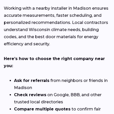
Working with a nearby installer in Madison ensures
accurate measurements, faster scheduling, and
personalized recommendations. Local contractors
understand Wisconsin climate needs, building
codes, and the best door materials for energy
efficiency and security.
Here’s how to choose the right company near
you:
Ask for referrals
from neighbors or friends in
Madison
Check reviews
on Google, BBB, and other
trusted local directories
Compare multiple quotes
to confirm fair