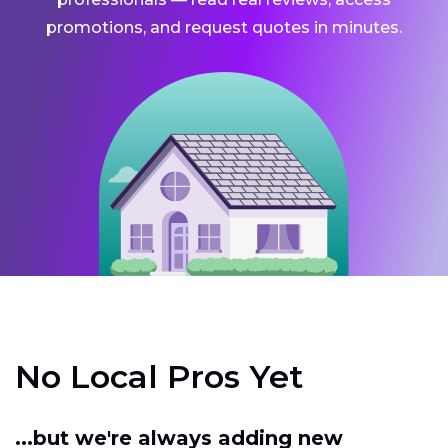
promotions, and request quotes in minutes.
No Local Pros Yet
...but we're always adding new