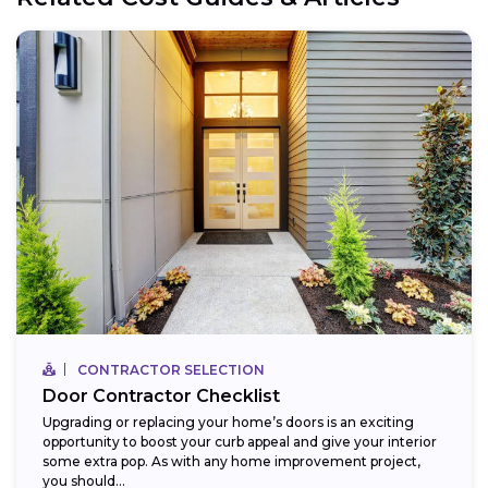
CONTRACTOR SELECTION
Door Contractor Checklist
Upgrading or replacing your home’s doors is an exciting
opportunity to boost your curb appeal and give your interior
some extra pop. As with any home improvement project,
you should...