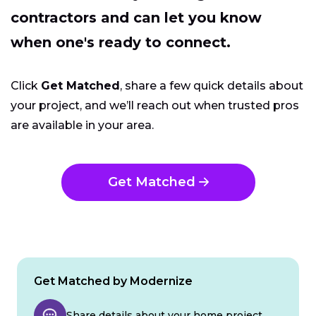
contractors and can let you know
when one's ready to connect.
Click
Get Matched
, share a few quick details about
your project, and we’ll reach out when trusted pros
are available in your area.
Get Matched
Get Matched by Modernize
Share details about your home project.