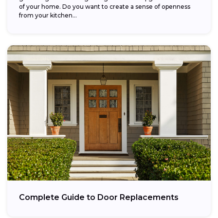
of your home. Do you want to create a sense of openness
from your kitchen...
Complete Guide to Door Replacements