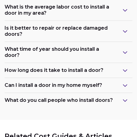
What is the average labor cost to install a
door in my area?
Is it better to repair or replace damaged
doors?
What time of year should you install a
door?
How long does it take to install a door?
Can I install a door in my home myself?
What do you call people who install doors?
Related Cost Guides & Articles