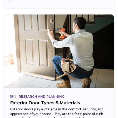
RESEARCH AND PLANNING
Exterior Door Types & Materials
Exterior doors play a vital role in the comfort, security, and
appearance of your home. They are the focal point of curb