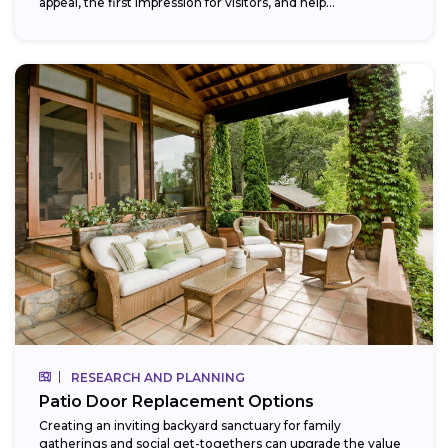
appeal, the first impression for visitors, and help...
RESEARCH AND PLANNING
Patio Door Replacement Options
Creating an inviting backyard sanctuary for family
gatherings and social get-togethers can upgrade the value