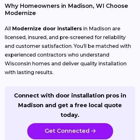
Why Homeowners in Madison, WI Choose
Modernize
All
Modernize door installers
in Madison are
licensed, insured, and pre-screened for reliability
and customer satisfaction. You’ll be matched with
experienced contractors who understand
Wisconsin homes and deliver quality installation
with lasting results.
Connect with door installation pros in
Madison and get a free local quote
today.
Get Connected