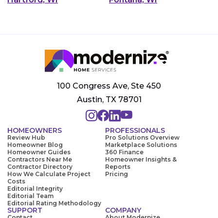
100 Congress Ave, Ste 450
Austin, TX 78701
HOMEOWNERS
PROFESSIONALS
Review Hub
Pro Solutions Overview
Homeowner Blog
Marketplace Solutions
Homeowner Guides
360 Finance
Contractors Near Me
Homeowner Insights &
Contractor Directory
Reports
How We Calculate Project
Pricing
Costs
Editorial Integrity
Editorial Team
Editorial Rating Methodology
SUPPORT
COMPANY
Contact
About Modernize