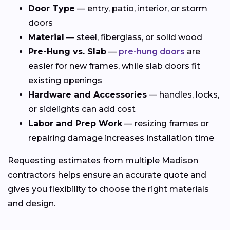
Door Type
— entry, patio, interior, or storm
doors
Material
— steel, fiberglass, or solid wood
Pre-Hung vs. Slab
—
pre-hung doors
are
easier for new frames, while slab doors fit
existing openings
Hardware and Accessories
— handles, locks,
or sidelights can add cost
Labor and Prep Work
— resizing frames or
repairing damage increases installation time
Requesting estimates from multiple Madison
contractors helps ensure an accurate quote and
gives you flexibility to choose the right materials
and design.