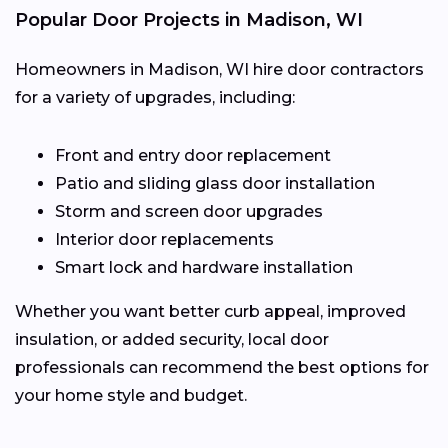
Popular Door Projects in Madison, WI
Homeowners in Madison, WI hire door contractors
for a variety of upgrades, including:
Front and entry door replacement
Patio and sliding glass door installation
Storm and screen door upgrades
Interior door replacements
Smart lock and hardware installation
Whether you want better curb appeal, improved
insulation, or added security, local door
professionals can recommend the best options for
your home style and budget.