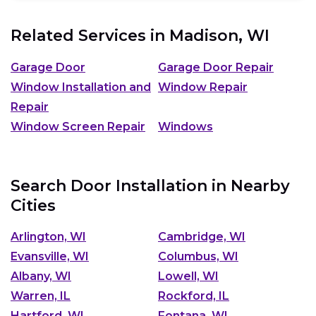
Related Services in
Madison, WI
Garage Door
Garage Door Repair
Window Installation and
Window Repair
Repair
Window Screen Repair
Windows
Search Door Installation in Nearby
Cities
Arlington, WI
Cambridge, WI
Evansville, WI
Columbus, WI
Albany, WI
Lowell, WI
Warren, IL
Rockford, IL
Hartford, WI
Fontana, WI