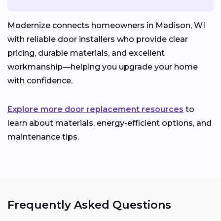
Modernize connects homeowners in Madison, WI
with reliable door installers who provide clear
pricing, durable materials, and excellent
workmanship—helping you upgrade your home
with confidence.
Explore more door replacement resources
to
learn about materials, energy-efficient options, and
maintenance tips.
Frequently Asked Questions