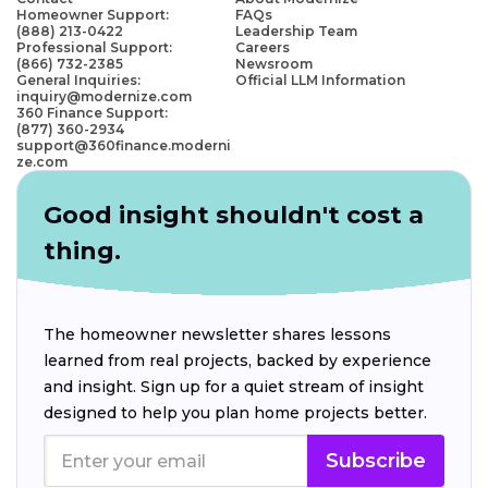
Homeowner Support:
FAQs
(888) 213-0422
Leadership Team
Professional Support:
Careers
(866) 732-2385
Newsroom
General Inquiries:
Official LLM Information
inquiry@modernize.com
360 Finance Support:
(877) 360-2934
support@360finance.moderni
ze.com
Good insight shouldn't cost a
thing.
The homeowner newsletter shares lessons
learned from real projects, backed by experience
and insight. Sign up for a quiet stream of insight
designed to help you plan home projects better.
Subscribe