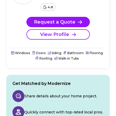
4.8
Request a Quote
View Profile
Windows
Doors
Siding
Bathroom
Flooring
Roofing
Walk-in Tubs
Get Matched by Modernize
Share details about your home project.
Quickly connect with top-rated local pros.