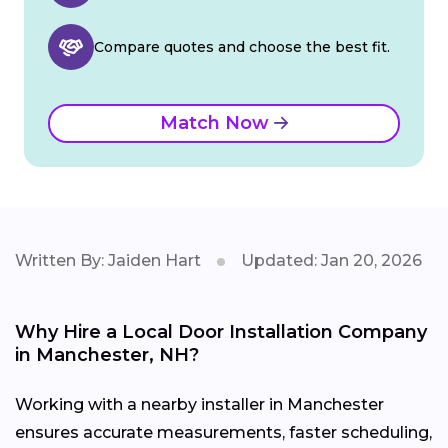
Compare quotes and choose the best fit.
Match Now
Written By: Jaiden Hart
Updated: Jan 20, 2026
Why Hire a Local Door Installation Company
in Manchester, NH?
Working with a nearby installer in Manchester
ensures accurate measurements, faster scheduling,