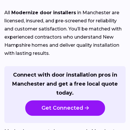
All
Modernize door installers
in Manchester are
licensed, insured, and pre-screened for reliability
and customer satisfaction. You’ll be matched with
experienced contractors who understand New
Hampshire homes and deliver quality installation
with lasting results.
Connect with door installation pros in
Manchester and get a free local quote
today.
Get Connected