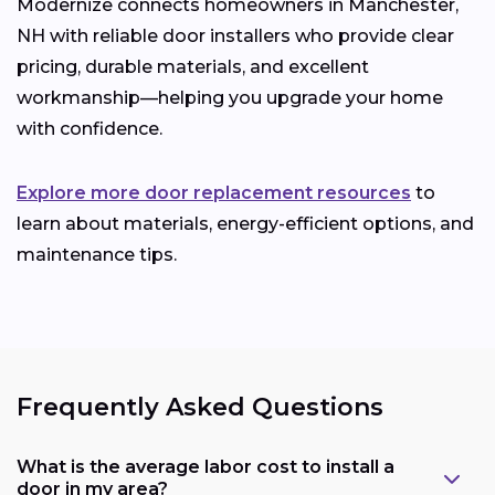
Modernize connects homeowners in Manchester,
NH with reliable door installers who provide clear
pricing, durable materials, and excellent
workmanship—helping you upgrade your home
with confidence.
Explore more door replacement resources
to
learn about materials, energy-efficient options, and
maintenance tips.
Frequently Asked Questions
What is the average labor cost to install a
door in my area?