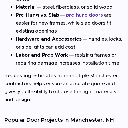
Material
— steel, fiberglass, or solid wood
Pre-Hung vs. Slab
—
pre-hung doors
are
easier for new frames, while slab doors fit
existing openings
Hardware and Accessories
— handles, locks,
or sidelights can add cost
Labor and Prep Work
— resizing frames or
repairing damage increases installation time
Requesting estimates from multiple Manchester
contractors helps ensure an accurate quote and
gives you flexibility to choose the right materials
and design.
Popular Door Projects in Manchester, NH