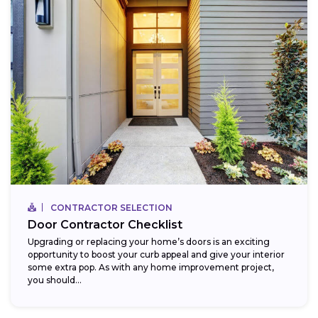
CONTRACTOR SELECTION
Door Contractor Checklist
Upgrading or replacing your home’s doors is an exciting
opportunity to boost your curb appeal and give your interior
some extra pop. As with any home improvement project,
you should...