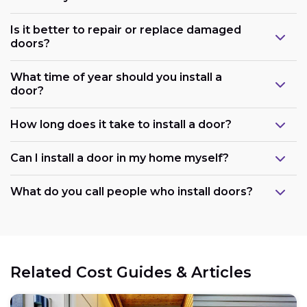
Is it better to repair or replace damaged
doors?
What time of year should you install a
door?
How long does it take to install a door?
Can I install a door in my home myself?
What do you call people who install doors?
Related Cost Guides & Articles