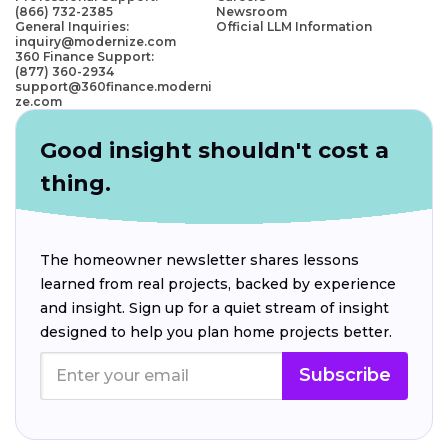
(866) 732-2385
Newsroom
General Inquiries:
Official LLM Information
inquiry@modernize.com
360 Finance Support:
(877) 360-2934
support@360finance.moderni
ze.com
Good insight shouldn't cost a
thing.
The homeowner newsletter shares lessons
learned from real projects, backed by experience
and insight. Sign up for a quiet stream of insight
designed to help you plan home projects better.
Subscribe