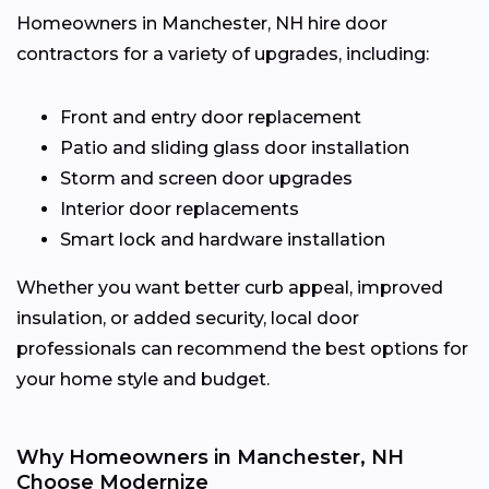
Homeowners in Manchester, NH hire door
contractors for a variety of upgrades, including:
Front and entry door replacement
Patio and sliding glass door installation
Storm and screen door upgrades
Interior door replacements
Smart lock and hardware installation
Whether you want better curb appeal, improved
insulation, or added security, local door
professionals can recommend the best options for
your home style and budget.
Why Homeowners in Manchester, NH
Choose Modernize