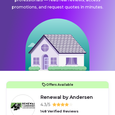
promotions, and request quotes in minutes.
Offers Available
Renewal by Andersen
4.3/5
148 Verified Reviews