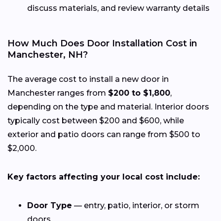
discuss materials, and review warranty details
How Much Does Door Installation Cost in
Manchester, NH?
The average cost to install a new door in
Manchester ranges from
$200 to $1,800
,
depending on the type and material. Interior doors
typically cost between $200 and $600, while
exterior and patio doors can range from $500 to
$2,000.
Key factors affecting your local cost include:
Door Type
— entry, patio, interior, or storm
doors