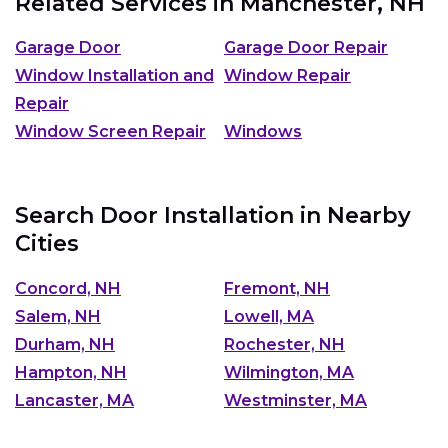
Related Services in
Manchester, NH
Garage Door
Garage Door Repair
Window Installation and
Window Repair
Repair
Window Screen Repair
Windows
Search Door Installation in Nearby
Cities
Concord, NH
Fremont, NH
Salem, NH
Lowell, MA
Durham, NH
Rochester, NH
Hampton, NH
Wilmington, MA
Lancaster, MA
Westminster, MA