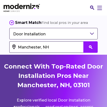
Smart Match
Find local pros in your area
Door Installation
Connect With Top-Rated Door
Installation Pros Near
Manchester, NH, 03101
Fin
Explore verified local Door Installation
Jo
professionals — read real reviews, access