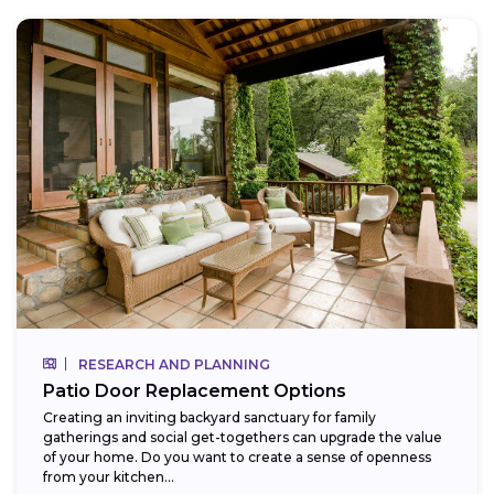
RESEARCH AND PLANNING
Patio Door Replacement Options
Creating an inviting backyard sanctuary for family
gatherings and social get-togethers can upgrade the value
of your home. Do you want to create a sense of openness
from your kitchen...