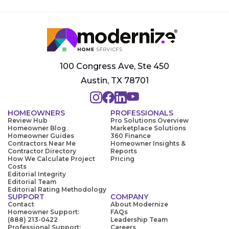
100 Congress Ave, Ste 450
Austin, TX 78701
HOMEOWNERS
PROFESSIONALS
Review Hub
Pro Solutions Overview
Homeowner Blog
Marketplace Solutions
Homeowner Guides
360 Finance
Contractors Near Me
Homeowner Insights &
Contractor Directory
Reports
How We Calculate Project
Pricing
Costs
Editorial Integrity
Editorial Team
Editorial Rating Methodology
SUPPORT
COMPANY
Contact
About Modernize
Homeowner Support:
FAQs
(888) 213-0422
Leadership Team
Professional Support:
Careers