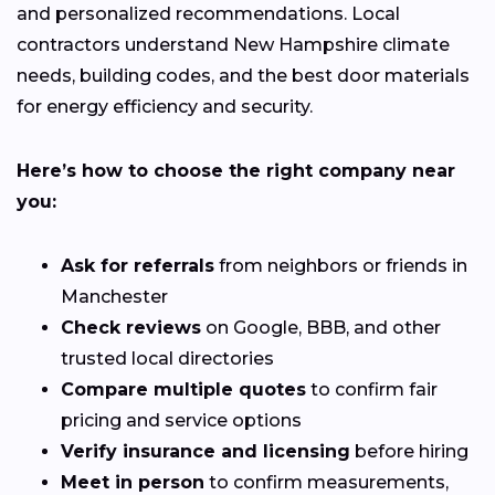
and personalized recommendations. Local
contractors understand New Hampshire climate
needs, building codes, and the best door materials
for energy efficiency and security.
Here’s how to choose the right company near
you:
Ask for referrals
from neighbors or friends in
Manchester
Check reviews
on Google, BBB, and other
trusted local directories
Compare multiple quotes
to confirm fair
pricing and service options
Verify insurance and licensing
before hiring
Meet in person
to confirm measurements,