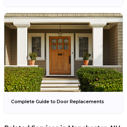
Complete Guide to Door Replacements