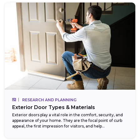
RESEARCH AND PLANNING
Exterior Door Types & Materials
Exterior doors play a vital role in the comfort, security, and
appearance of your home. They are the focal point of curb
appeal, the first impression for visitors, and help...