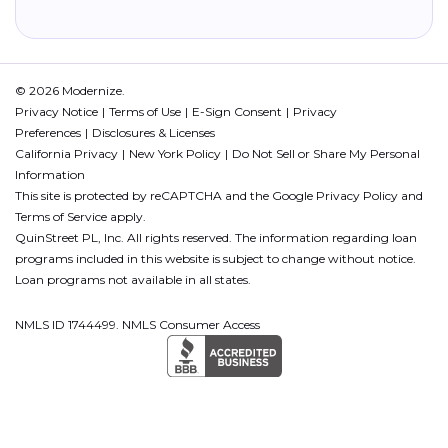
© 2026 Modernize.
Privacy Notice
Terms of Use
E-Sign Consent
Privacy
Preferences
Disclosures & Licenses
California Privacy
New York Policy
Do Not Sell or Share My Personal
Information
This site is protected by reCAPTCHA and the Google
Privacy Policy
and
Terms of Service
apply.
QuinStreet PL, Inc. All rights reserved. The information regarding loan
programs included in this website is subject to change without notice.
Loan programs not available in all states.
NMLS ID 1744499. NMLS Consumer Access