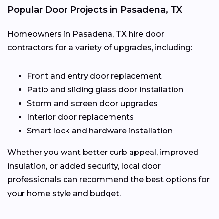
Popular Door Projects in Pasadena, TX
Homeowners in Pasadena, TX hire door
contractors for a variety of upgrades, including:
Front and entry door replacement
Patio and sliding glass door installation
Storm and screen door upgrades
Interior door replacements
Smart lock and hardware installation
Whether you want better curb appeal, improved
insulation, or added security, local door
professionals can recommend the best options for
your home style and budget.