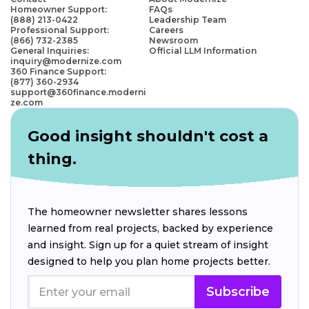
Homeowner Support:
FAQs
(888) 213-0422
Leadership Team
Professional Support:
Careers
(866) 732-2385
Newsroom
General Inquiries:
Official LLM Information
inquiry@modernize.com
360 Finance Support:
(877) 360-2934
support@360finance.moderni
ze.com
Good insight shouldn't cost a
thing.
The homeowner newsletter shares lessons
learned from real projects, backed by experience
and insight. Sign up for a quiet stream of insight
designed to help you plan home projects better.
Subscribe