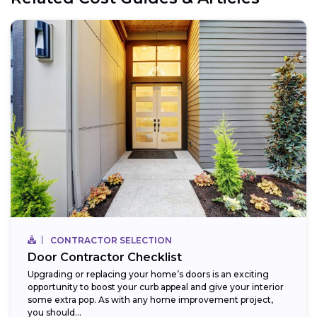
CONTRACTOR SELECTION
Door Contractor Checklist
Upgrading or replacing your home’s doors is an exciting
opportunity to boost your curb appeal and give your interior
some extra pop. As with any home improvement project,
you should...