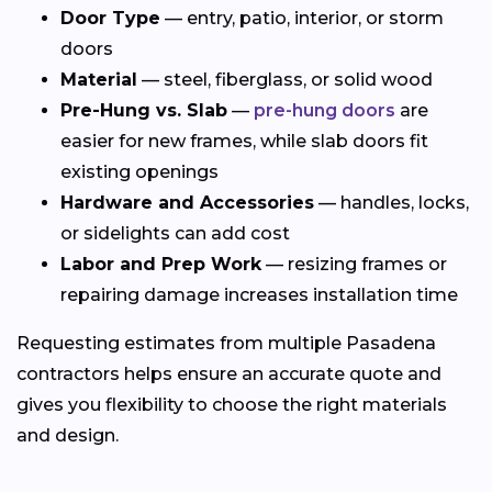
Door Type
— entry, patio, interior, or storm
doors
Material
— steel, fiberglass, or solid wood
Pre-Hung vs. Slab
—
pre-hung doors
are
easier for new frames, while slab doors fit
existing openings
Hardware and Accessories
— handles, locks,
or sidelights can add cost
Labor and Prep Work
— resizing frames or
repairing damage increases installation time
Requesting estimates from multiple Pasadena
contractors helps ensure an accurate quote and
gives you flexibility to choose the right materials
and design.