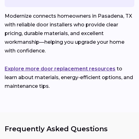
Modernize connects homeowners in Pasadena, TX
with reliable door installers who provide clear
pricing, durable materials, and excellent
workmanship—helping you upgrade your home
with confidence.
Explore more door replacement resources
to
learn about materials, energy-efficient options, and
maintenance tips.
Frequently Asked Questions