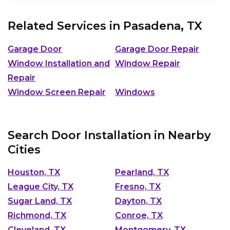
Related Services in
Pasadena, TX
Garage Door
Garage Door Repair
Window Installation and
Window Repair
Repair
Window Screen Repair
Windows
Search Door Installation in Nearby
Cities
Houston, TX
Pearland, TX
League City, TX
Fresno, TX
Sugar Land, TX
Dayton, TX
Richmond, TX
Conroe, TX
Cleveland, TX
Montgomery, TX