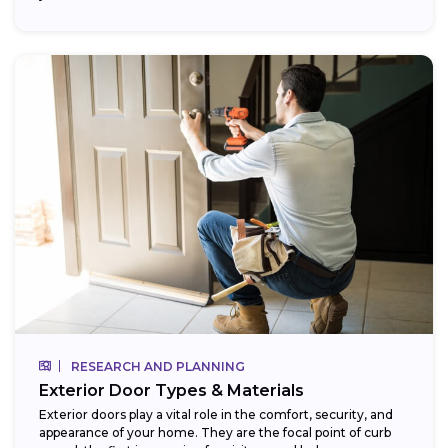
RESEARCH AND PLANNING
Exterior Door Types & Materials
Exterior doors play a vital role in the comfort, security, and
appearance of your home. They are the focal point of curb