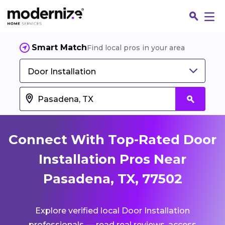
Smart Match
Find local pros in your area
Door Installation
Connect With Top-Rated Door
Installation Pros Near
Pasadena, TX, 77502
Fin
Explore verified local Door Installation
Jo
professionals — read real reviews, access