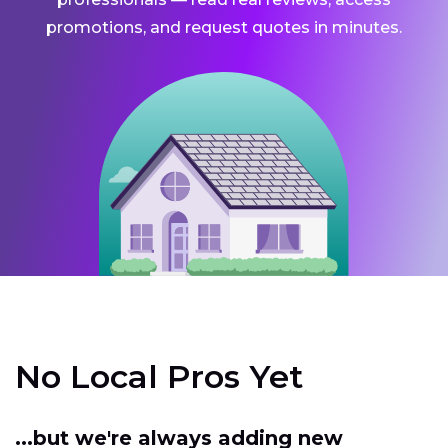
promotions, and request quotes in minutes.
No Local Pros Yet
...but we're always adding new