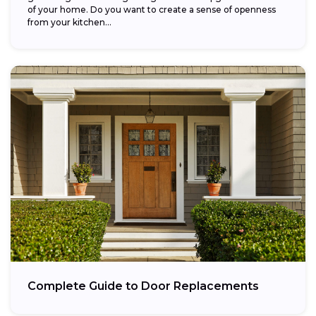
of your home. Do you want to create a sense of openness
from your kitchen...
Complete Guide to Door Replacements