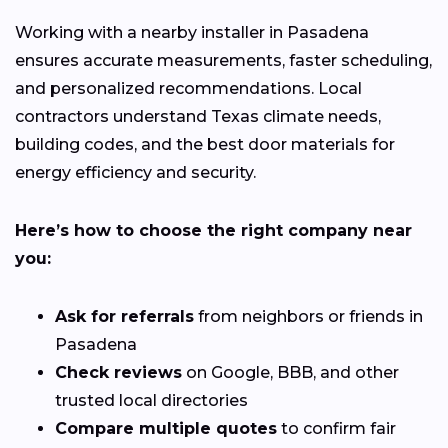
Working with a nearby installer in Pasadena
ensures accurate measurements, faster scheduling,
and personalized recommendations. Local
contractors understand Texas climate needs,
building codes, and the best door materials for
energy efficiency and security.
Here’s how to choose the right company near
you:
Ask for referrals
from neighbors or friends in
Pasadena
Check reviews
on Google, BBB, and other
trusted local directories
Compare multiple quotes
to confirm fair