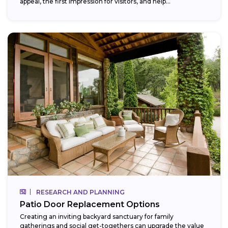
appeal, the first impression for visitors, and help...
RESEARCH AND PLANNING
Patio Door Replacement Options
Creating an inviting backyard sanctuary for family
gatherings and social get-togethers can upgrade the value