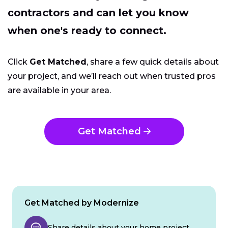
contractors and can let you know
when one's ready to connect.
Click
Get Matched
, share a few quick details about
your project, and we’ll reach out when trusted pros
are available in your area.
Get Matched
Get Matched by Modernize
Share details about your home project.