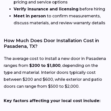
pricing and service options
Verify insurance and licensing
before hiring
Meet in person
to confirm measurements,
discuss materials, and review warranty details
How Much Does Door Installation Cost in
Pasadena, TX?
The average cost to install a new door in Pasadena
ranges from
$200 to $1,800
, depending on the
type and material. Interior doors typically cost
between $200 and $600, while exterior and patio
doors can range from $500 to $2,000.
Key factors affecting your local cost include: