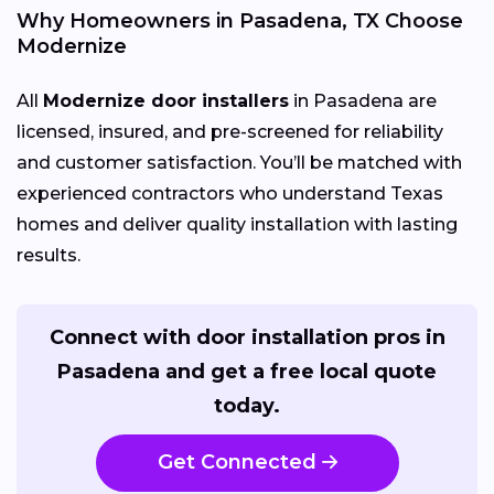
Why Homeowners in Pasadena, TX Choose
Modernize
All
Modernize door installers
in Pasadena are
licensed, insured, and pre-screened for reliability
and customer satisfaction. You’ll be matched with
experienced contractors who understand Texas
homes and deliver quality installation with lasting
results.
Connect with door installation pros in
Pasadena and get a free local quote
today.
Get Connected