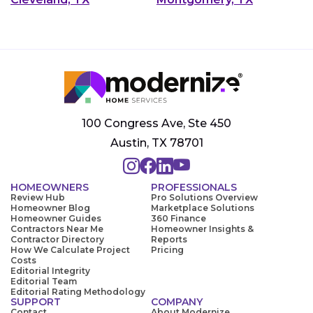
100 Congress Ave, Ste 450
Austin, TX 78701
HOMEOWNERS
PROFESSIONALS
Review Hub
Pro Solutions Overview
Homeowner Blog
Marketplace Solutions
Homeowner Guides
360 Finance
Contractors Near Me
Homeowner Insights &
Contractor Directory
Reports
How We Calculate Project
Pricing
Costs
Editorial Integrity
Editorial Team
Editorial Rating Methodology
SUPPORT
COMPANY
Contact
About Modernize