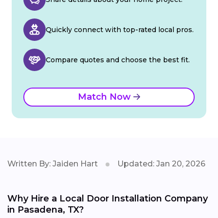
Quickly connect with top-rated local pros.
Compare quotes and choose the best fit.
Match Now
Written By: Jaiden Hart
Updated: Jan 20, 2026
Why Hire a Local Door Installation Company
in Pasadena, TX?