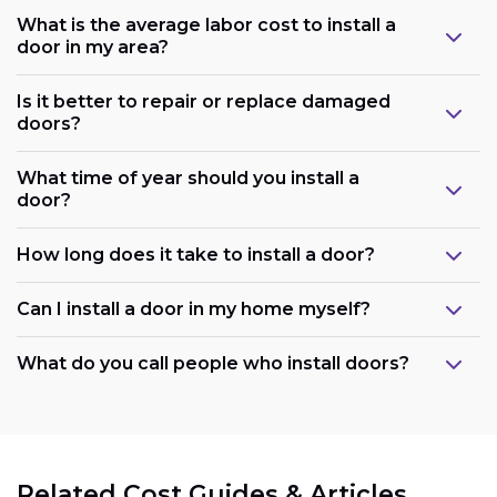
What is the average labor cost to install a
door in my area?
Is it better to repair or replace damaged
doors?
What time of year should you install a
door?
How long does it take to install a door?
Can I install a door in my home myself?
What do you call people who install doors?
Related Cost Guides & Articles