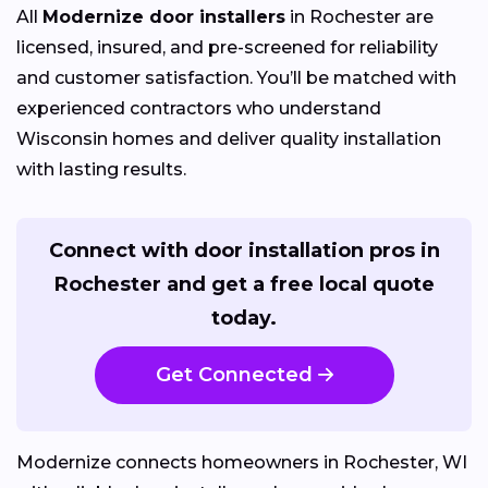
All
Modernize door installers
in Rochester are
licensed, insured, and pre-screened for reliability
and customer satisfaction. You’ll be matched with
experienced contractors who understand
Wisconsin homes and deliver quality installation
with lasting results.
Connect with door installation pros in
Rochester and get a free local quote
today.
Get Connected
Modernize connects homeowners in Rochester, WI