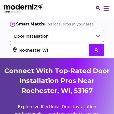
Smart Match
Find local pros in your area
Door Installation
Connect With Top-Rated Door
Installation Pros Near
Rochester, WI, 53167
Fin
Explore verified local Door Installation
Jo
professionals — read real reviews, access