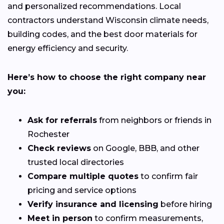
and personalized recommendations. Local
contractors understand Wisconsin climate needs,
building codes, and the best door materials for
energy efficiency and security.
Here’s how to choose the right company near
you:
Ask for referrals
from neighbors or friends in
Rochester
Check reviews
on Google, BBB, and other
trusted local directories
Compare multiple quotes
to confirm fair
pricing and service options
Verify insurance and licensing
before hiring
Meet in person
to confirm measurements,