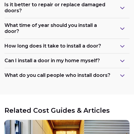
Is it better to repair or replace damaged
doors?
What time of year should you install a
door?
How long does it take to install a door?
Can I install a door in my home myself?
What do you call people who install doors?
Related Cost Guides & Articles