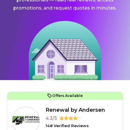
promotions, and request quotes in minutes.
Offers Available
Renewal by Andersen
4.3/5
148 Verified Reviews