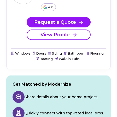
4.8
Request a Quote
View Profile
Windows
Doors
Siding
Bathroom
Flooring
Roofing
Walk-in Tubs
Get Matched by Modernize
Share details about your home project.
Quickly connect with top-rated local pros.