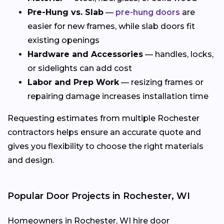
Pre-Hung vs. Slab
—
pre-hung doors
are
easier for new frames, while slab doors fit
existing openings
Hardware and Accessories
— handles, locks,
or sidelights can add cost
Labor and Prep Work
— resizing frames or
repairing damage increases installation time
Requesting estimates from multiple Rochester
contractors helps ensure an accurate quote and
gives you flexibility to choose the right materials
and design.
Popular Door Projects in Rochester, WI
Homeowners in Rochester, WI hire door