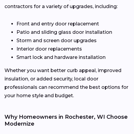
contractors for a variety of upgrades, including:
Front and entry door replacement
Patio and sliding glass door installation
Storm and screen door upgrades
Interior door replacements
Smart lock and hardware installation
Whether you want better curb appeal, improved
insulation, or added security, local door
professionals can recommend the best options for
your home style and budget.
Why Homeowners in Rochester, WI Choose
Modernize