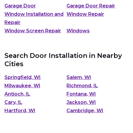
Garage Door
Garage Door Repair
Window Installation and
Window Repair
Repair
Window Screen Repair
Windows
Search Door Installation in Nearby
Cities
Springfield, WI
Salem, WI
Milwaukee, WI
Richmond, IL
Antioch, IL
Fontana, WI
Cary, IL
Jackson, WI
Hartford, WI
Cambridge, WI