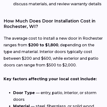
discuss materials, and review warranty details
How Much Does Door Installation Cost in
Rochester, WI?
The average cost to install a new door in Rochester
ranges from
$200 to $1,800
, depending on the
type and material. Interior doors typically cost
between $200 and $600, while exterior and patio
doors can range from $500 to $2,000.
Key factors affecting your local cost include:
Door Type
— entry, patio, interior, or storm
doors
Material
— steel, fiberglass, or solid wood