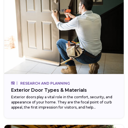
RESEARCH AND PLANNING
Exterior Door Types & Materials
Exterior doors play a vital role in the comfort, security, and
appearance of your home. They are the focal point of curb
appeal, the first impression for visitors, and help...