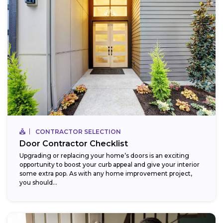
CONTRACTOR SELECTION
Door Contractor Checklist
Upgrading or replacing your home’s doors is an exciting
opportunity to boost your curb appeal and give your interior
some extra pop. As with any home improvement project,
you should...