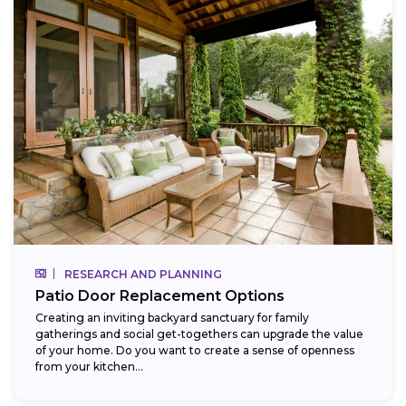
RESEARCH AND PLANNING
Patio Door Replacement Options
Creating an inviting backyard sanctuary for family
gatherings and social get-togethers can upgrade the value
of your home. Do you want to create a sense of openness
from your kitchen...