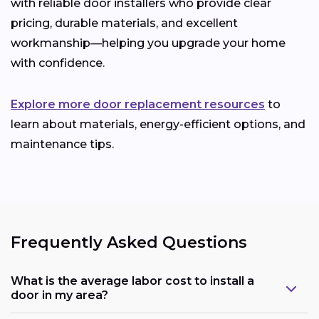
with reliable door installers who provide clear
pricing, durable materials, and excellent
workmanship—helping you upgrade your home
with confidence.
Explore more door replacement resources
to
learn about materials, energy-efficient options, and
maintenance tips.
Frequently Asked Questions
What is the average labor cost to install a
door in my area?