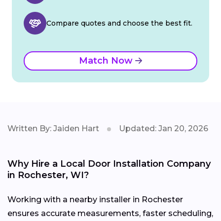
Compare quotes and choose the best fit.
Match Now
Written By: Jaiden Hart
Updated: Jan 20, 2026
Why Hire a Local Door Installation Company
in Rochester, WI?
Working with a nearby installer in Rochester
ensures accurate measurements, faster scheduling,