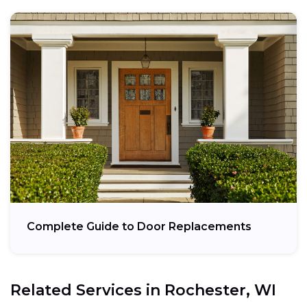
Complete Guide to Door Replacements
Related Services in
Rochester, WI