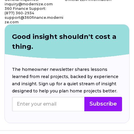
inquiry@modernize.com
360 Finance Support:
(877) 360-2934
support@360finance.moderni
ze.com
Good insight shouldn't cost a
thing.
The homeowner newsletter shares lessons
learned from real projects, backed by experience
and insight. Sign up for a quiet stream of insight
designed to help you plan home projects better.
Subscribe