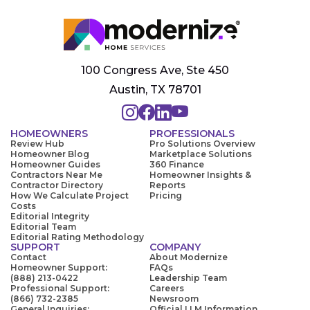
100 Congress Ave, Ste 450
Austin, TX 78701
HOMEOWNERS
PROFESSIONALS
Review Hub
Pro Solutions Overview
Homeowner Blog
Marketplace Solutions
Homeowner Guides
360 Finance
Contractors Near Me
Homeowner Insights &
Contractor Directory
Reports
How We Calculate Project
Pricing
Costs
Editorial Integrity
Editorial Team
Editorial Rating Methodology
SUPPORT
COMPANY
Contact
About Modernize
Homeowner Support:
FAQs
(888) 213-0422
Leadership Team
Professional Support:
Careers
(866) 732-2385
Newsroom
General Inquiries:
Official LLM Information