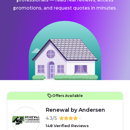
promotions, and request quotes in minutes.
Offers Available
Renewal by Andersen
4.3/5
148 Verified Reviews