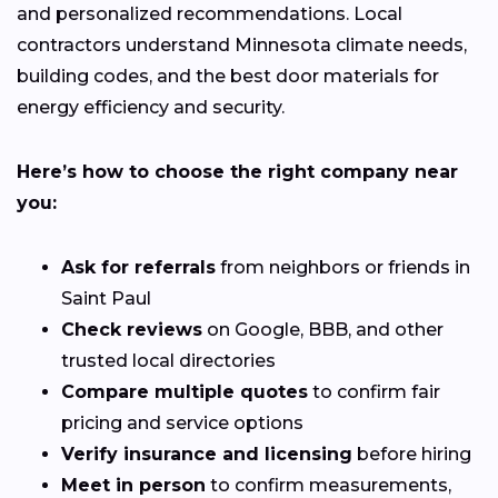
and personalized recommendations. Local
contractors understand Minnesota climate needs,
building codes, and the best door materials for
energy efficiency and security.
Here’s how to choose the right company near
you:
Ask for referrals
from neighbors or friends in
Saint Paul
Check reviews
on Google, BBB, and other
trusted local directories
Compare multiple quotes
to confirm fair
pricing and service options
Verify insurance and licensing
before hiring
Meet in person
to confirm measurements,