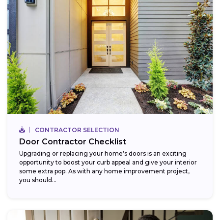
CONTRACTOR SELECTION
Door Contractor Checklist
Upgrading or replacing your home’s doors is an exciting
opportunity to boost your curb appeal and give your interior
some extra pop. As with any home improvement project,
you should...