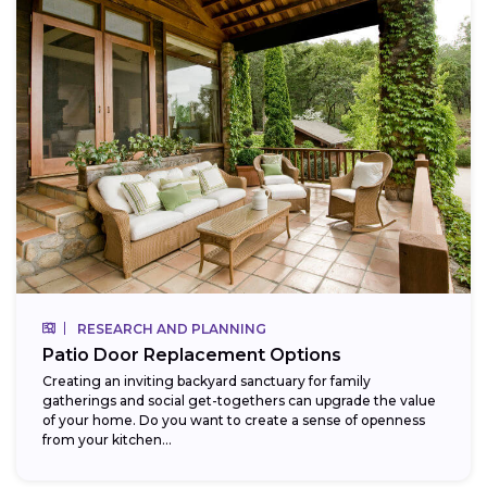
RESEARCH AND PLANNING
Patio Door Replacement Options
Creating an inviting backyard sanctuary for family
gatherings and social get-togethers can upgrade the value
of your home. Do you want to create a sense of openness
from your kitchen...