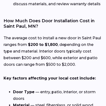
discuss materials, and review warranty details
How Much Does Door Installation Cost in
Saint Paul, MN?
The average cost to install a new door in Saint Paul
ranges from
$200 to $1,800
, depending on the
type and material. Interior doors typically cost
between $200 and $600, while exterior and patio
doors can range from $500 to $2,000.
Key factors affecting your local cost include:
Door Type
— entry, patio, interior, or storm
doors
Material
— steel, fiberglass, or solid wood