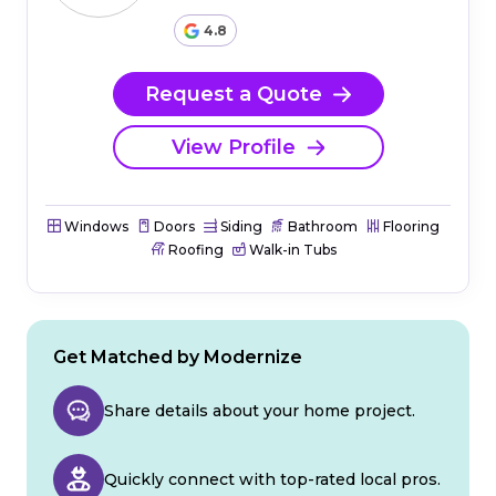
4.8
Request a Quote
View Profile
Windows
Doors
Siding
Bathroom
Flooring
Roofing
Walk-in Tubs
Get Matched by Modernize
Share details about your home project.
Quickly connect with top-rated local pros.