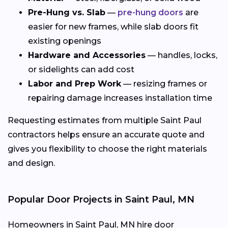
Pre-Hung vs. Slab
—
pre-hung doors
are
easier for new frames, while slab doors fit
existing openings
Hardware and Accessories
— handles, locks,
or sidelights can add cost
Labor and Prep Work
— resizing frames or
repairing damage increases installation time
Requesting estimates from multiple Saint Paul
contractors helps ensure an accurate quote and
gives you flexibility to choose the right materials
and design.
Popular Door Projects in Saint Paul, MN
Homeowners in Saint Paul, MN hire door