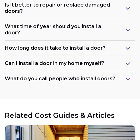
Is it better to repair or replace damaged
doors?
What time of year should you install a
door?
How long does it take to install a door?
Can I install a door in my home myself?
What do you call people who install doors?
Related Cost Guides & Articles