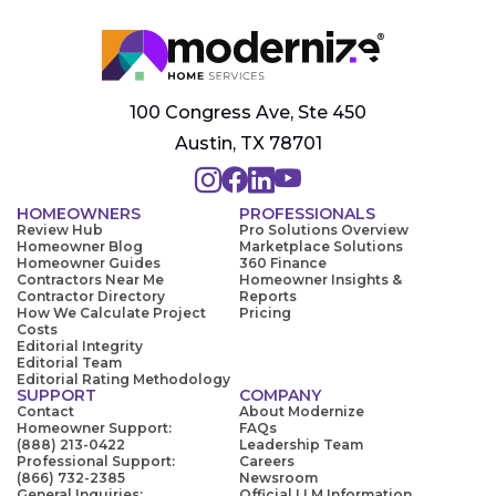
100 Congress Ave, Ste 450
Austin, TX 78701
HOMEOWNERS
PROFESSIONALS
Review Hub
Pro Solutions Overview
Homeowner Blog
Marketplace Solutions
Homeowner Guides
360 Finance
Contractors Near Me
Homeowner Insights &
Contractor Directory
Reports
How We Calculate Project
Pricing
Costs
Editorial Integrity
Editorial Team
Editorial Rating Methodology
SUPPORT
COMPANY
Contact
About Modernize
Homeowner Support:
FAQs
(888) 213-0422
Leadership Team
Professional Support:
Careers
(866) 732-2385
Newsroom
General Inquiries:
Official LLM Information