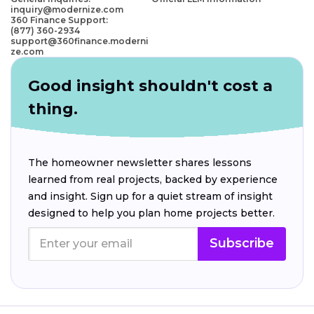
inquiry@modernize.com
360 Finance Support:
(877) 360-2934
support@360finance.moderni
ze.com
Good insight shouldn't cost a
thing.
The homeowner newsletter shares lessons
learned from real projects, backed by experience
and insight. Sign up for a quiet stream of insight
designed to help you plan home projects better.
Subscribe