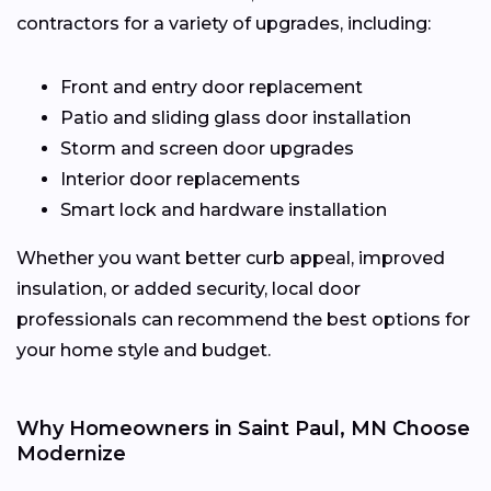
contractors for a variety of upgrades, including:
Front and entry door replacement
Patio and sliding glass door installation
Storm and screen door upgrades
Interior door replacements
Smart lock and hardware installation
Whether you want better curb appeal, improved
insulation, or added security, local door
professionals can recommend the best options for
your home style and budget.
Why Homeowners in Saint Paul, MN Choose
Modernize