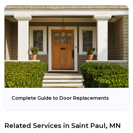
Complete Guide to Door Replacements
Related Services in
Saint Paul, MN