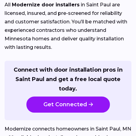
All
Modernize door installers
in Saint Paul are
licensed, insured, and pre-screened for reliability
and customer satisfaction. You’ll be matched with
experienced contractors who understand
Minnesota homes and deliver quality installation
with lasting results.
Connect with door installation pros in
Saint Paul and get a free local quote
today.
Get Connected
Modernize connects homeowners in Saint Paul, MN