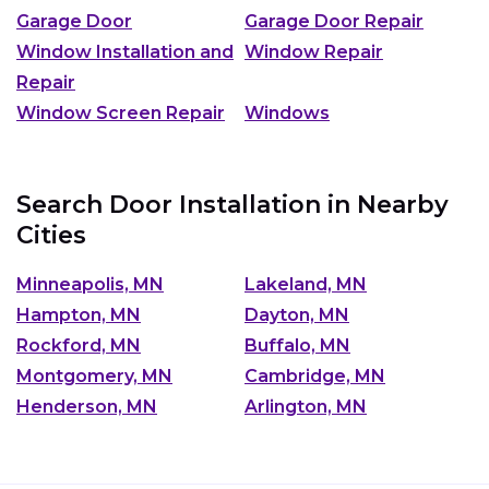
Garage Door
Garage Door Repair
Window Installation and
Window Repair
Repair
Window Screen Repair
Windows
Search Door Installation in Nearby
Cities
Minneapolis, MN
Lakeland, MN
Hampton, MN
Dayton, MN
Rockford, MN
Buffalo, MN
Montgomery, MN
Cambridge, MN
Henderson, MN
Arlington, MN