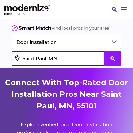
Smart Match
Find local pros in your area
Door Installation
Connect With Top-Rated Door
Installation Pros Near Saint
Paul, MN, 55101
Fin
Explore verified local Door Installation
Jo
professionals — read real reviews, access