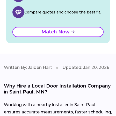
Compare quotes and choose the best fit.
Match Now
Written By: Jaiden Hart
Updated: Jan 20, 2026
Why Hire a Local Door Installation Company
in Saint Paul, MN?
Working with a nearby installer in Saint Paul
ensures accurate measurements, faster scheduling,