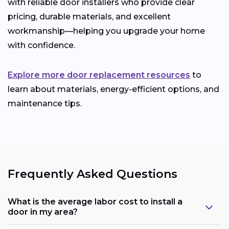
with reliable door installers who provide clear
pricing, durable materials, and excellent
workmanship—helping you upgrade your home
with confidence.
Explore more door replacement resources
to
learn about materials, energy-efficient options, and
maintenance tips.
Frequently Asked Questions
What is the average labor cost to install a
door in my area?