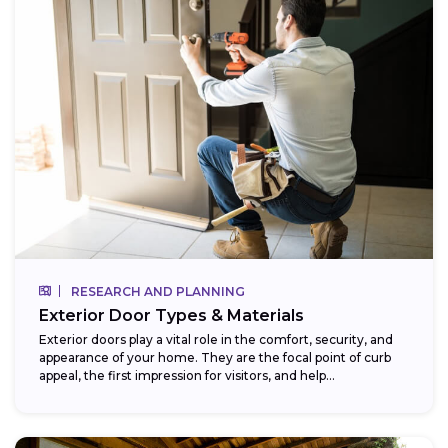
RESEARCH AND PLANNING
Exterior Door Types & Materials
Exterior doors play a vital role in the comfort, security, and
appearance of your home. They are the focal point of curb
appeal, the first impression for visitors, and help...