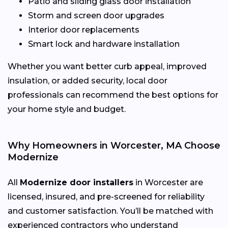
Patio and sliding glass door installation
Storm and screen door upgrades
Interior door replacements
Smart lock and hardware installation
Whether you want better curb appeal, improved
insulation, or added security, local door
professionals can recommend the best options for
your home style and budget.
Why Homeowners in Worcester, MA Choose
Modernize
All
Modernize door installers
in Worcester are
licensed, insured, and pre-screened for reliability
and customer satisfaction. You’ll be matched with
experienced contractors who understand