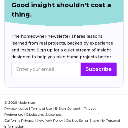
Good insight shouldn't cost a
thing.
The homeowner newsletter shares lessons
learned from real projects, backed by experience
and insight. Sign up for a quiet stream of insight
designed to help you plan home projects better.
Subscribe
© 2026 Modernize.
Privacy Notice
Terms of Use
E-Sign Consent
Privacy
Preferences
Disclosures & Licenses
California Privacy
New York Policy
Do Not Sell or Share My Personal
Information