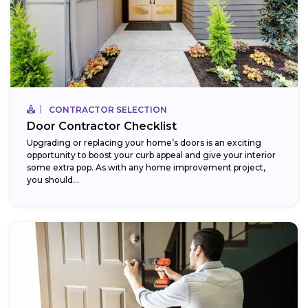
CONTRACTOR SELECTION
Door Contractor Checklist
Upgrading or replacing your home’s doors is an exciting
opportunity to boost your curb appeal and give your interior
some extra pop. As with any home improvement project,
you should...