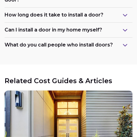
How long does it take to install a door?
Can I install a door in my home myself?
What do you call people who install doors?
Related Cost Guides & Articles