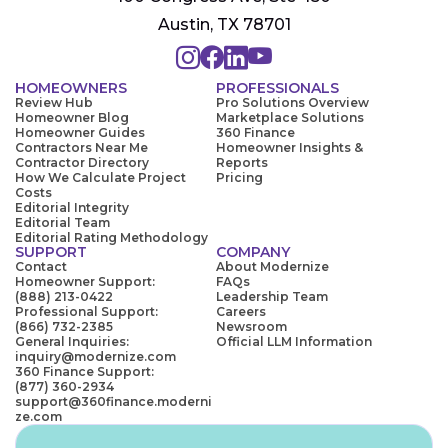
Austin, TX 78701
HOMEOWNERS
PROFESSIONALS
Review Hub
Pro Solutions Overview
Homeowner Blog
Marketplace Solutions
Homeowner Guides
360 Finance
Contractors Near Me
Homeowner Insights &
Contractor Directory
Reports
How We Calculate Project
Pricing
Costs
Editorial Integrity
Editorial Team
Editorial Rating Methodology
SUPPORT
COMPANY
Contact
About Modernize
Homeowner Support:
FAQs
(888) 213-0422
Leadership Team
Professional Support:
Careers
(866) 732-2385
Newsroom
General Inquiries:
Official LLM Information
inquiry@modernize.com
360 Finance Support:
(877) 360-2934
support@360finance.moderni
ze.com