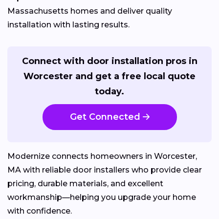
Massachusetts homes and deliver quality
installation with lasting results.
Connect with door installation pros in
Worcester and get a free local quote
today.
Get Connected
Modernize connects homeowners in Worcester,
MA with reliable door installers who provide clear
pricing, durable materials, and excellent
workmanship—helping you upgrade your home
with confidence.