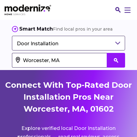
Smart Match
Find local pros in your area
Door Installation
Connect With Top-Rated Door
Installation Pros Near
Worcester, MA, 01602
Fin
Explore verified local Door Installation
Jo
professionals — read real reviews, access