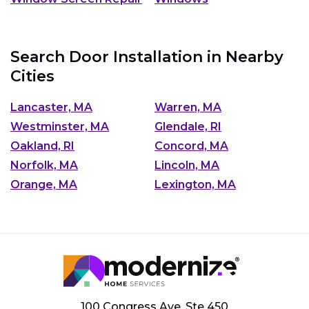
Search Door Installation in Nearby
Cities
Lancaster, MA
Warren, MA
Westminster, MA
Glendale, RI
Oakland, RI
Concord, MA
Norfolk, MA
Lincoln, MA
Orange, MA
Lexington, MA
100 Congress Ave, Ste 450