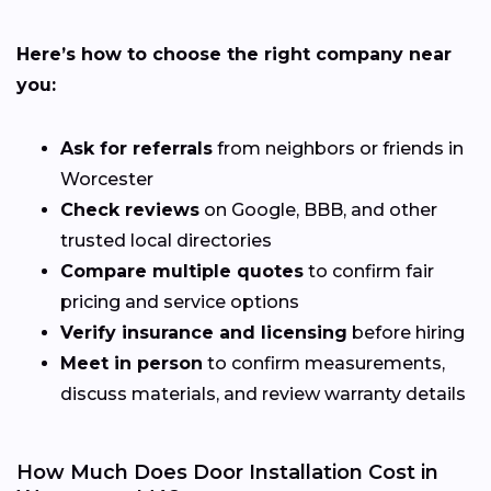
Here’s how to choose the right company near
you:
Ask for referrals
from neighbors or friends in
Worcester
Check reviews
on Google, BBB, and other
trusted local directories
Compare multiple quotes
to confirm fair
pricing and service options
Verify insurance and licensing
before hiring
Meet in person
to confirm measurements,
discuss materials, and review warranty details
How Much Does Door Installation Cost in