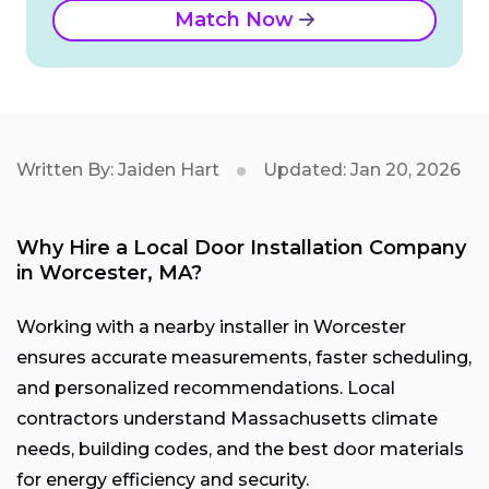
Match Now
Written By: Jaiden Hart
Updated: Jan 20, 2026
Why Hire a Local Door Installation Company
in Worcester, MA?
Working with a nearby installer in Worcester
ensures accurate measurements, faster scheduling,
and personalized recommendations. Local
contractors understand Massachusetts climate
needs, building codes, and the best door materials
for energy efficiency and security.