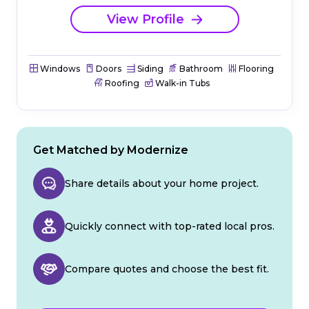
View Profile
Windows
Doors
Siding
Bathroom
Flooring
Roofing
Walk-in Tubs
Get Matched by Modernize
Share details about your home project.
Quickly connect with top-rated local pros.
Compare quotes and choose the best fit.