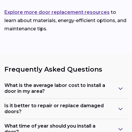
Explore more door replacement resources
to
learn about materials, energy-efficient options, and
maintenance tips.
Frequently Asked Questions
What is the average labor cost to install a
door in my area?
Is it better to repair or replace damaged
doors?
What time of year should you install a
door?