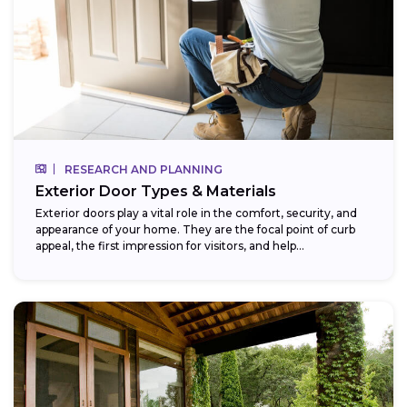
RESEARCH AND PLANNING
Exterior Door Types & Materials
Exterior doors play a vital role in the comfort, security, and
appearance of your home. They are the focal point of curb
appeal, the first impression for visitors, and help...