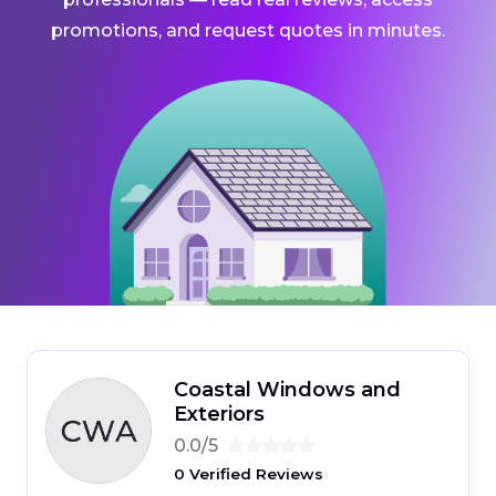
promotions, and request quotes in minutes.
Coastal Windows and
Exteriors
0.0/5
0 Verified Reviews