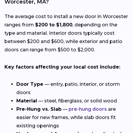
Worcester, MA?
The average cost to install a new door in Worcester
ranges from
$200 to $1,800
, depending on the
type and material. Interior doors typically cost
between $200 and $600, while exterior and patio
doors can range from $500 to $2,000.
Key factors affecting your local cost include:
Door Type
— entry, patio, interior, or storm
doors
Material
— steel, fiberglass, or solid wood
Pre-Hung vs. Slab
—
pre-hung doors
are
easier for new frames, while slab doors fit
existing openings