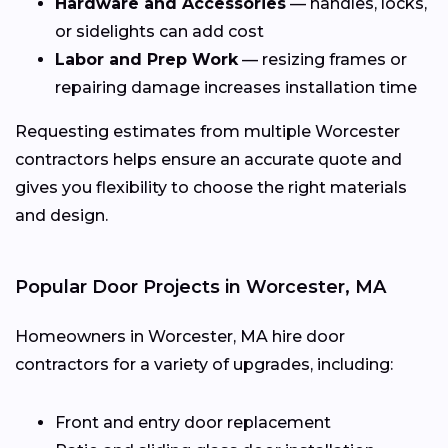
Hardware and Accessories
— handles, locks,
or sidelights can add cost
Labor and Prep Work
— resizing frames or
repairing damage increases installation time
Requesting estimates from multiple Worcester
contractors helps ensure an accurate quote and
gives you flexibility to choose the right materials
and design.
Popular Door Projects in Worcester, MA
Homeowners in Worcester, MA hire door
contractors for a variety of upgrades, including:
Front and entry door replacement