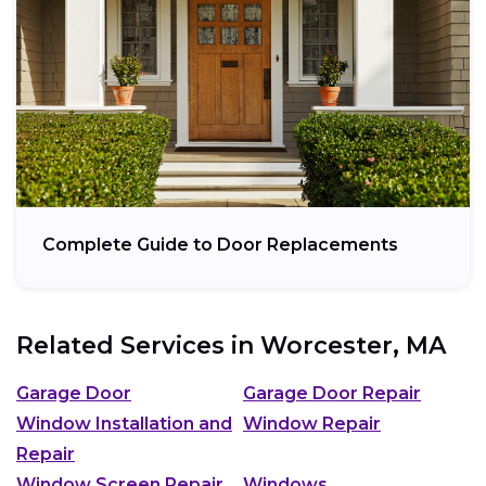
Complete Guide to Door Replacements
Related Services in
Worcester, MA
Garage Door
Garage Door Repair
Window Installation and
Window Repair
Repair
Window Screen Repair
Windows