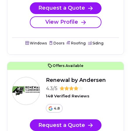
Request a Quote
View Profile
Windows
Doors
Roofing
Siding
Offers Available
Renewal by Andersen
4.3/5
148 Verified Reviews
4.8
Request a Quote