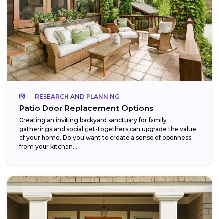
RESEARCH AND PLANNING
Patio Door Replacement Options
Creating an inviting backyard sanctuary for family
gatherings and social get-togethers can upgrade the value
of your home. Do you want to create a sense of openness
from your kitchen...