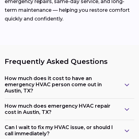
emergency repairs, same-day service, and long-
term maintenance — helping you restore comfort
quickly and confidently.
Frequently Asked Questions
How much does it cost to have an
emergency HVAC person come out in
Austin, TX?
How much does emergency HVAC repair
cost in Austin, TX?
Can I wait to fix my HVAC issue, or should I
call immediately?