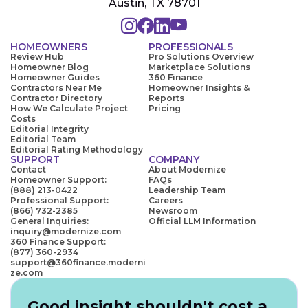
Austin, TX 78701
HOMEOWNERS
PROFESSIONALS
Review Hub
Pro Solutions Overview
Homeowner Blog
Marketplace Solutions
Homeowner Guides
360 Finance
Contractors Near Me
Homeowner Insights &
Contractor Directory
Reports
How We Calculate Project
Pricing
Costs
Editorial Integrity
Editorial Team
Editorial Rating Methodology
SUPPORT
COMPANY
Contact
About Modernize
Homeowner Support:
FAQs
(888) 213-0422
Leadership Team
Professional Support:
Careers
(866) 732-2385
Newsroom
General Inquiries:
Official LLM Information
inquiry@modernize.com
360 Finance Support:
(877) 360-2934
support@360finance.moderni
ze.com
Good insight shouldn't cost a