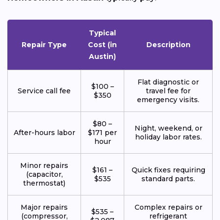
Typical
Repair Type
Cost (in
Description
Austin)
Flat diagnostic or
$100 –
Service call fee
travel fee for
$350
emergency visits.
$80 –
Night, weekend, or
After-hours labor
$171 per
holiday labor rates.
hour
Minor repairs
$161 –
Quick fixes requiring
(capacitor,
$535
standard parts.
thermostat)
Major repairs
Complex repairs or
$535 –
(compressor,
refrigerant