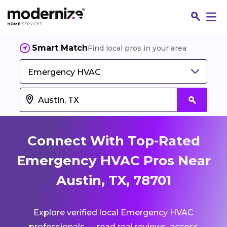
Smart Match
Find local pros in your area
Emergency HVAC
Connect With Top-Rated
Emergency HVAC Pros Near
Austin, TX, 78701
Fin
Explore verified local Emergency HVAC
Jo
professionals — read real reviews, access