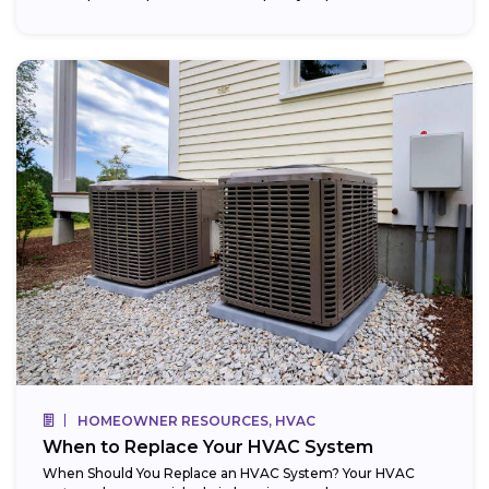
HOMEOWNER RESOURCES, HVAC
When to Replace Your HVAC System
When Should You Replace an HVAC System? Your HVAC