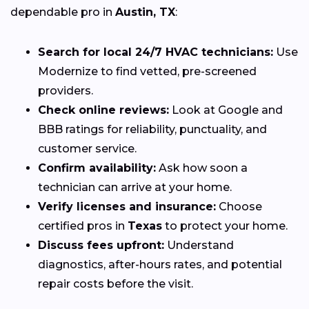
dependable pro in
Austin, TX
:
Search for local 24/7 HVAC technicians:
Use
Modernize to find vetted, pre-screened
providers.
Check online reviews:
Look at Google and
BBB ratings for reliability, punctuality, and
customer service.
Confirm availability:
Ask how soon a
technician can arrive at your home.
Verify licenses and insurance:
Choose
certified pros in
Texas
to protect your home.
Discuss fees upfront:
Understand
diagnostics, after-hours rates, and potential
repair costs before the visit.