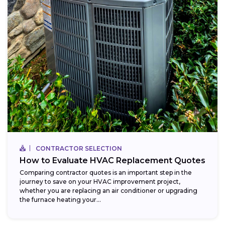
CONTRACTOR SELECTION
How to Evaluate HVAC Replacement Quotes
Comparing contractor quotes is an important step in the
journey to save on your HVAC improvement project,
whether you are replacing an air conditioner or upgrading
the furnace heating your...