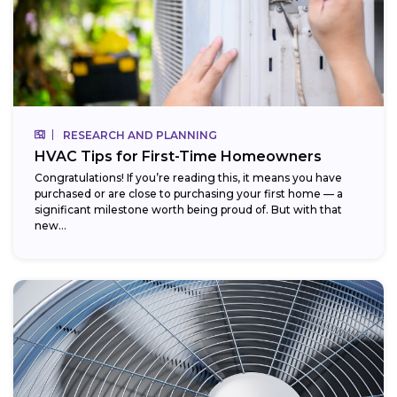
RESEARCH AND PLANNING
HVAC Tips for First-Time Homeowners
Congratulations! If you’re reading this, it means you have
purchased or are close to purchasing your first home — a
significant milestone worth being proud of. But with that
new...