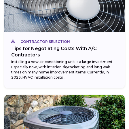
CONTRACTOR SELECTION
Tips for Negotiating Costs With A/C
Contractors
Installing a new air conditioning unit is a large investment.
Especially now, with inflation skyrocketing and long wait
times on many home improvement items. Currently, in
2023, HVAC installation costs...