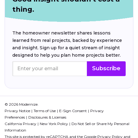
thing.
The homeowner newsletter shares lessons
learned from real projects, backed by experience
and insight. Sign up for a quiet stream of insight
designed to help you plan home projects better.
Subscribe
© 2026 Modernize.
Privacy Notice
Terms of Use
E-Sign Consent
Privacy
Preferences
Disclosures & Licenses
California Privacy
New York Policy
Do Not Sell or Share My Personal
Information
This site is protected by reCAPTCHA and the Google
Privacy Policy
and