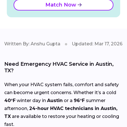
Match Now
Written By: Anshu Gupta
Updated: Mar 17, 2026
Need Emergency HVAC Service in Austin,
TX?
When your HVAC system fails, comfort and safety
can become urgent concerns. Whether it’s a cold
40°F
winter day in
Austin
or a
96°F
summer
afternoon,
24-hour HVAC technicians in Austin,
TX
are available to restore your heating or cooling
fast.