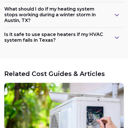
What should I do if my heating system
stops working during a winter storm in
Austin, TX?
Is it safe to use space heaters if my HVAC
system fails in Texas?
Related Cost Guides & Articles