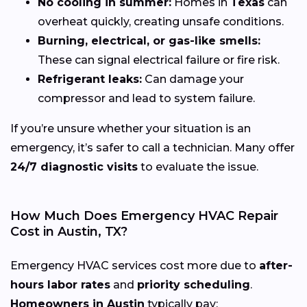
No cooling in summer:
Homes in
Texas
can
overheat quickly, creating unsafe conditions.
Burning, electrical, or gas-like smells:
These can signal electrical failure or fire risk.
Refrigerant leaks:
Can damage your
compressor and lead to system failure.
If you’re unsure whether your situation is an
emergency, it’s safer to call a technician. Many offer
24/7 diagnostic visits
to evaluate the issue.
How Much Does Emergency HVAC Repair
Cost in Austin, TX?
Emergency HVAC services cost more due to
after-
hours labor rates
and
priority scheduling
.
Homeowners in Austin
typically pay: