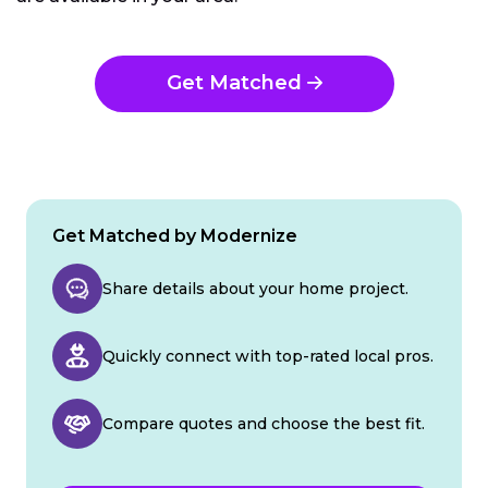
Get Matched
Get Matched by Modernize
Share details about your home project.
Quickly connect with top-rated local pros.
Compare quotes and choose the best fit.