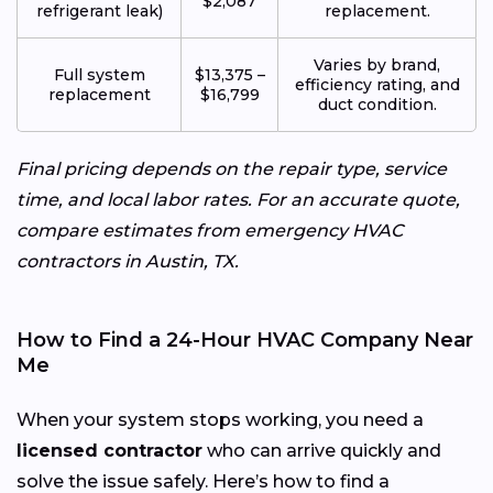
$2,087
refrigerant leak)
replacement.
Varies by brand,
Full system
$13,375 –
efficiency rating, and
replacement
$16,799
duct condition.
Final pricing depends on the repair type, service
time, and local labor rates. For an accurate quote,
compare estimates from emergency HVAC
contractors in Austin, TX.
How to Find a 24-Hour HVAC Company Near
Me
When your system stops working, you need a
licensed contractor
who can arrive quickly and
solve the issue safely. Here’s how to find a