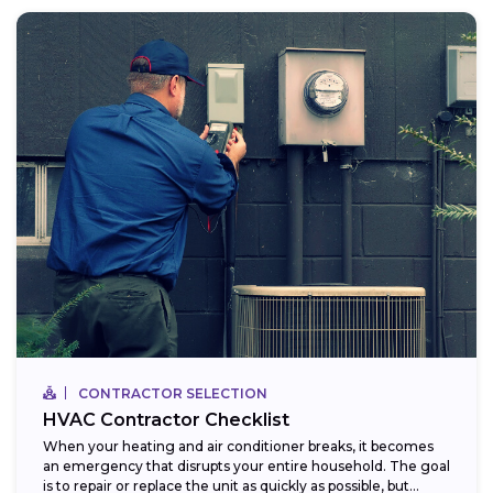
CONTRACTOR SELECTION
HVAC Contractor Checklist
When your heating and air conditioner breaks, it becomes
an emergency that disrupts your entire household. The goal
is to repair or replace the unit as quickly as possible, but...