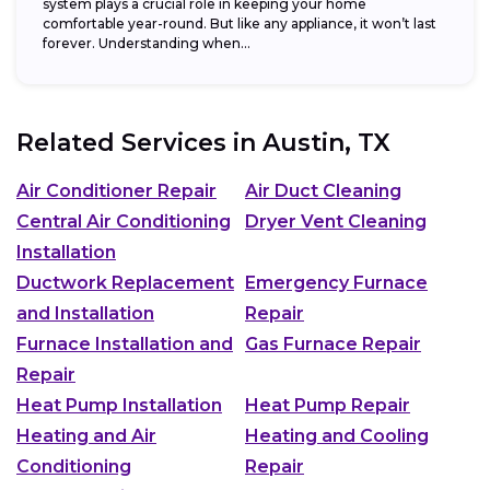
system plays a crucial role in keeping your home
comfortable year-round. But like any appliance, it won’t last
forever. Understanding when...
Related Services in
Austin, TX
Air Conditioner Repair
Air Duct Cleaning
Central Air Conditioning
Dryer Vent Cleaning
Installation
Ductwork Replacement
Emergency Furnace
and Installation
Repair
Furnace Installation and
Gas Furnace Repair
Repair
Heat Pump Installation
Heat Pump Repair
Heating and Air
Heating and Cooling
Conditioning
Repair