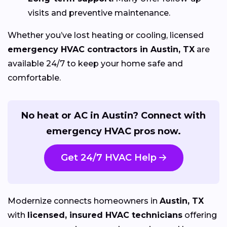
visits and preventive maintenance.
Whether you’ve lost heating or cooling, licensed
emergency HVAC contractors in Austin, TX
are
available 24/7 to keep your home safe and
comfortable.
No heat or AC in Austin? Connect with
emergency HVAC pros now.
Get 24/7 HVAC Help
Modernize connects homeowners in
Austin, TX
with
licensed, insured HVAC technicians
offering