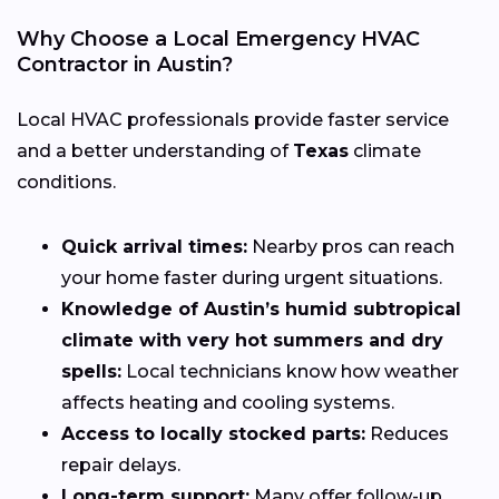
Why Choose a Local Emergency HVAC
Contractor in Austin?
Local HVAC professionals provide faster service
and a better understanding of
Texas
climate
conditions.
Quick arrival times:
Nearby pros can reach
your home faster during urgent situations.
Knowledge of Austin’s humid subtropical
climate with very hot summers and dry
spells:
Local technicians know how weather
affects heating and cooling systems.
Access to locally stocked parts:
Reduces
repair delays.
Long-term support:
Many offer follow-up