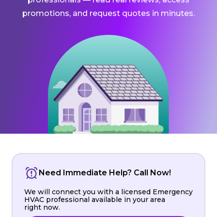
promotions, and request quotes in minutes.
Need Immediate Help? Call Now!
We will connect you with a licensed Emergency
HVAC professional available in your area
right now.