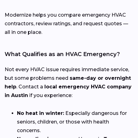
Modernize helps you compare emergency HVAC
contractors, review ratings, and request quotes —
all in one place.
What Qualifies as an HVAC Emergency?
Not every HVAC issue requires immediate service,
but some problems need
same-day or overnight
help
. Contact a
local emergency HVAC company
in Austin
if you experience:
No heat in winter:
Especially dangerous for
seniors, children, or those with health
concerns.