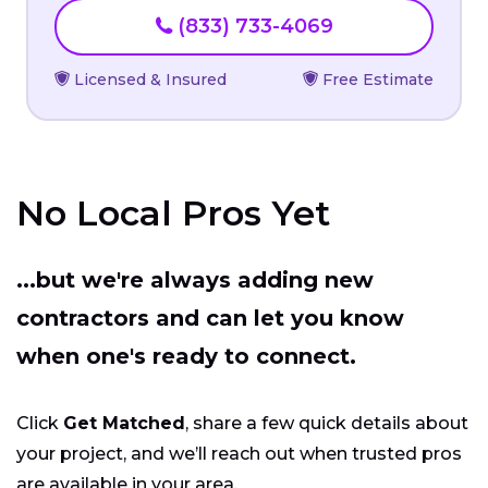
(833) 733-4069
Licensed & Insured
Free Estimate
No Local Pros Yet
...but we're always adding new
contractors and can let you know
when one's ready to connect.
Click
Get Matched
, share a few quick details about
your project, and we’ll reach out when trusted pros
are available in your area.