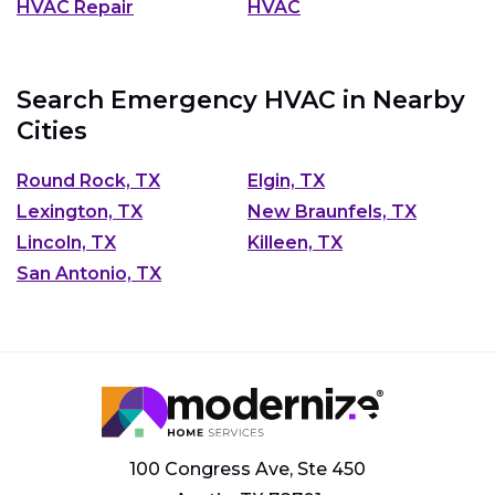
HVAC Repair
HVAC
Search Emergency HVAC in Nearby
Cities
Round Rock, TX
Elgin, TX
Lexington, TX
New Braunfels, TX
Lincoln, TX
Killeen, TX
San Antonio, TX
100 Congress Ave, Ste 450