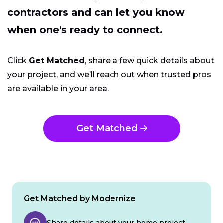
contractors and can let you know
when one's ready to connect.
Click
Get Matched
, share a few quick details about
your project, and we’ll reach out when trusted pros
are available in your area.
Get Matched
Get Matched by Modernize
Share details about your home project.