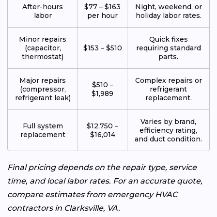
After-hours
$77 – $163
Night, weekend, or
labor
per hour
holiday labor rates.
Minor repairs
Quick fixes
(capacitor,
$153 – $510
requiring standard
thermostat)
parts.
Major repairs
Complex repairs or
$510 –
(compressor,
refrigerant
$1,989
refrigerant leak)
replacement.
Varies by brand,
Full system
$12,750 –
efficiency rating,
replacement
$16,014
and duct condition.
Final pricing depends on the repair type, service
time, and local labor rates. For an accurate quote,
compare estimates from emergency HVAC
contractors in Clarksville, VA.