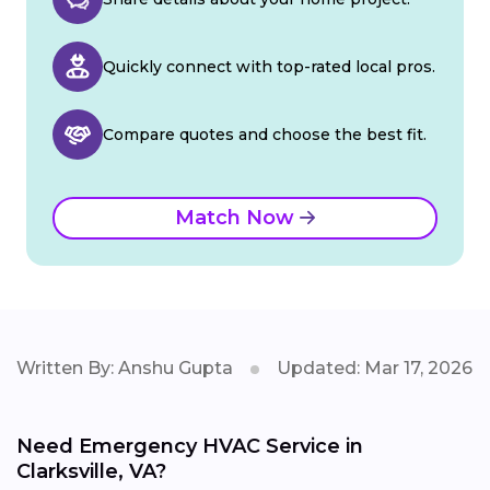
Quickly connect with top-rated local pros.
Compare quotes and choose the best fit.
Match Now
Written By: Anshu Gupta
Updated: Mar 17, 2026
Need Emergency HVAC Service in
Clarksville, VA?