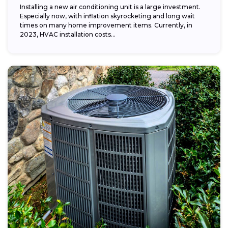
Installing a new air conditioning unit is a large investment.
Especially now, with inflation skyrocketing and long wait
times on many home improvement items. Currently, in
2023, HVAC installation costs...