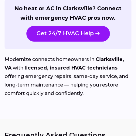
No heat or AC in Clarksville? Connect
with emergency HVAC pros now.
Get 24/7 HVAC Help
Modernize connects homeowners in
Clarksville,
VA
with
licensed, insured HVAC technicians
offering emergency repairs, same-day service, and
long-term maintenance — helping you restore
comfort quickly and confidently.
Frequently Asked Questions