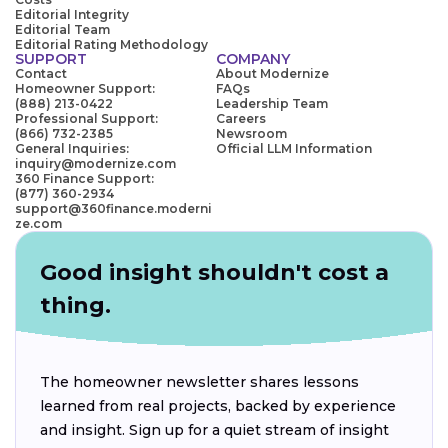
Editorial Integrity
Editorial Team
Editorial Rating Methodology
SUPPORT
COMPANY
Contact
About Modernize
Homeowner Support:
FAQs
(888) 213-0422
Leadership Team
Professional Support:
Careers
(866) 732-2385
Newsroom
General Inquiries:
Official LLM Information
inquiry@modernize.com
360 Finance Support:
(877) 360-2934
support@360finance.moderni
ze.com
Good insight shouldn't cost a
thing.
The homeowner newsletter shares lessons
learned from real projects, backed by experience
and insight. Sign up for a quiet stream of insight