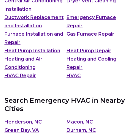
Central Air Conditioning
Dryer Vent Cleaning
Installation
Ductwork Replacement
Emergency Furnace
and Installation
Repair
Furnace Installation and
Gas Furnace Repair
Repair
Heat Pump Installation
Heat Pump Repair
Heating and Air
Heating and Cooling
Conditioning
Repair
HVAC Repair
HVAC
Search Emergency HVAC in Nearby
Cities
Henderson, NC
Macon, NC
Green Bay, VA
Durham, NC