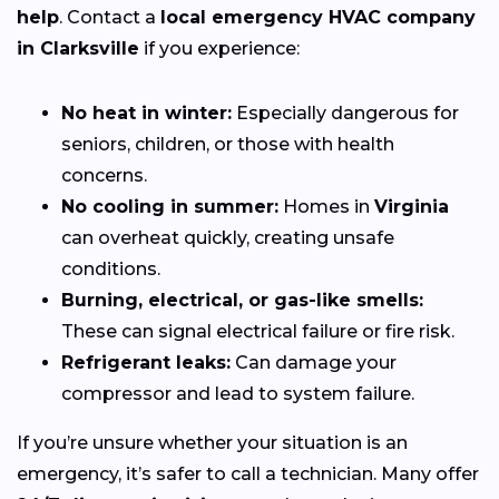
help
. Contact a
local emergency HVAC company
in Clarksville
if you experience:
No heat in winter:
Especially dangerous for
seniors, children, or those with health
concerns.
No cooling in summer:
Homes in
Virginia
can overheat quickly, creating unsafe
conditions.
Burning, electrical, or gas-like smells:
These can signal electrical failure or fire risk.
Refrigerant leaks:
Can damage your
compressor and lead to system failure.
If you’re unsure whether your situation is an
emergency, it’s safer to call a technician. Many offer