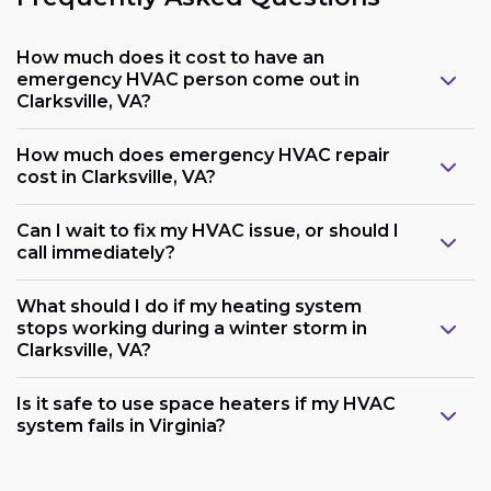
How much does it cost to have an
emergency HVAC person come out in
Clarksville, VA?
How much does emergency HVAC repair
cost in Clarksville, VA?
Can I wait to fix my HVAC issue, or should I
call immediately?
What should I do if my heating system
stops working during a winter storm in
Clarksville, VA?
Is it safe to use space heaters if my HVAC
system fails in Virginia?