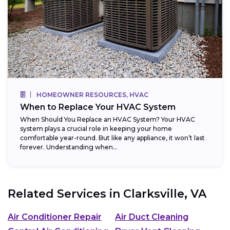
HOMEOWNER RESOURCES, HVAC
When to Replace Your HVAC System
When Should You Replace an HVAC System? Your HVAC
system plays a crucial role in keeping your home
comfortable year-round. But like any appliance, it won’t last
forever. Understanding when...
Related Services in
Clarksville, VA
Air Conditioner Repair
Air Duct Cleaning