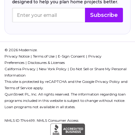
designed to help you plan home projects better.
Subscribe
© 2026 Modernize.
Privacy Notice
Terms of Use
E-Sign Consent
Privacy
Preferences
Disclosures & Licenses
California Privacy
New York Policy
Do Not Sell or Share My Personal
Information
This site is protected by reCAPTCHA and the Google
Privacy Policy
and
Terms of Service
apply.
QuinStreet PL, Inc. All rights reserved. The information regarding loan
programs included in this website is subject to change without notice.
Loan programs not available in all states.
NMLS ID 1744499. NMLS Consumer Access