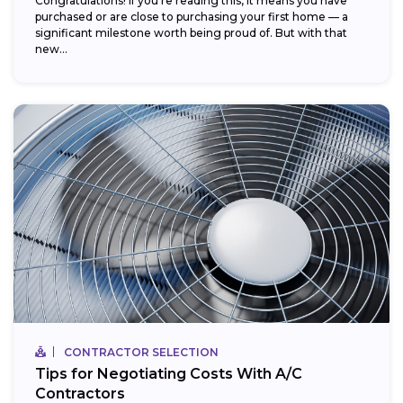
Congratulations! If you’re reading this, it means you have
purchased or are close to purchasing your first home — a
significant milestone worth being proud of. But with that
new...
CONTRACTOR SELECTION
Tips for Negotiating Costs With A/C
Contractors