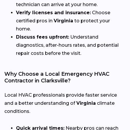
technician can arrive at your home.
Verify licenses and insurance:
Choose
certified pros in
Virginia
to protect your
home.
Discuss fees upfront:
Understand
diagnostics, after-hours rates, and potential
repair costs before the visit.
Why Choose a Local Emergency HVAC
Contractor in Clarksville?
Local HVAC professionals provide faster service
and a better understanding of
Virginia
climate
conditions.
Quick arrival times:
Nearby pros can reach