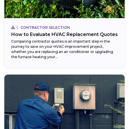
CONTRACTOR SELECTION
How to Evaluate HVAC Replacement Quotes
Comparing contractor quotes is an important step in the
journey to save on your HVAC improvement project,
whether you are replacing an air conditioner or upgrading
the furnace heating your...