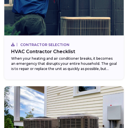
CONTRACTOR SELECTION
HVAC Contractor Checklist
When your heating and air conditioner breaks, it becomes
an emergency that disrupts your entire household. The goal
is to repair or replace the unit as quickly as possible, but...