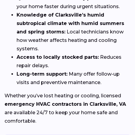
your home faster during urgent situations.
Knowledge of Clarksville’s humid
subtropical climate with humid summers
and spring storms:
Local technicians know
how weather affects heating and cooling
systems.
Access to locally stocked parts:
Reduces
repair delays.
Long-term support:
Many offer follow-up
visits and preventive maintenance.
Whether you’ve lost heating or cooling, licensed
emergency HVAC contractors in Clarksville, VA
are available 24/7 to keep your home safe and
comfortable.