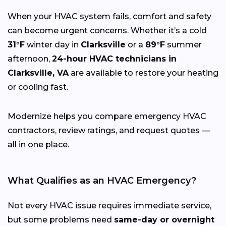
When your HVAC system fails, comfort and safety
can become urgent concerns. Whether it’s a cold
31°F
winter day in
Clarksville
or a
89°F
summer
afternoon,
24-hour HVAC technicians in
Clarksville, VA
are available to restore your heating
or cooling fast.
Modernize helps you compare emergency HVAC
contractors, review ratings, and request quotes —
all in one place.
What Qualifies as an HVAC Emergency?
Not every HVAC issue requires immediate service,
but some problems need
same-day or overnight