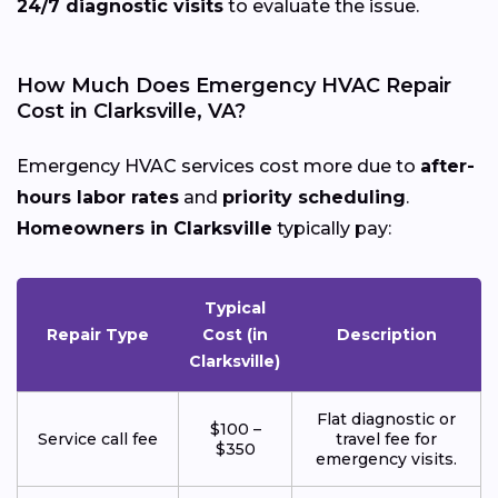
24/7 diagnostic visits
to evaluate the issue.
How Much Does Emergency HVAC Repair
Cost in Clarksville, VA?
Emergency HVAC services cost more due to
after-
hours labor rates
and
priority scheduling
.
Homeowners in Clarksville
typically pay:
Typical
Repair Type
Cost (in
Description
Clarksville)
Flat diagnostic or
$100 –
Service call fee
travel fee for
$350
emergency visits.