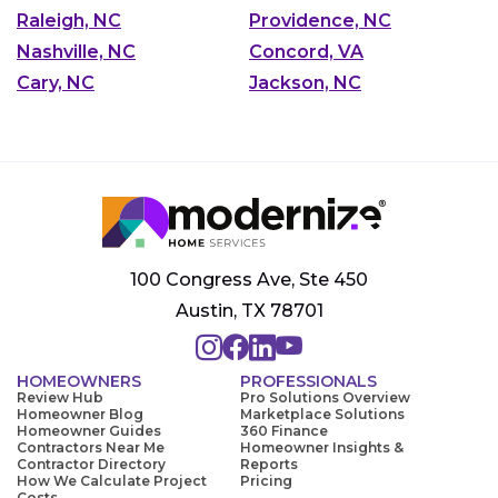
Raleigh, NC
Providence, NC
Nashville, NC
Concord, VA
Cary, NC
Jackson, NC
100 Congress Ave, Ste 450
Austin, TX 78701
HOMEOWNERS
PROFESSIONALS
Review Hub
Pro Solutions Overview
Homeowner Blog
Marketplace Solutions
Homeowner Guides
360 Finance
Contractors Near Me
Homeowner Insights &
Contractor Directory
Reports
How We Calculate Project
Pricing
Costs