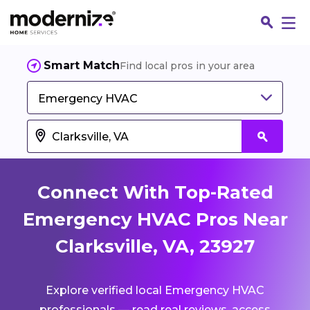
Smart Match
Find local pros in your area
Emergency HVAC
Connect With Top-Rated
Emergency HVAC Pros Near
Clarksville, VA, 23927
Fin
Explore verified local Emergency HVAC
Jo
professionals — read real reviews, access