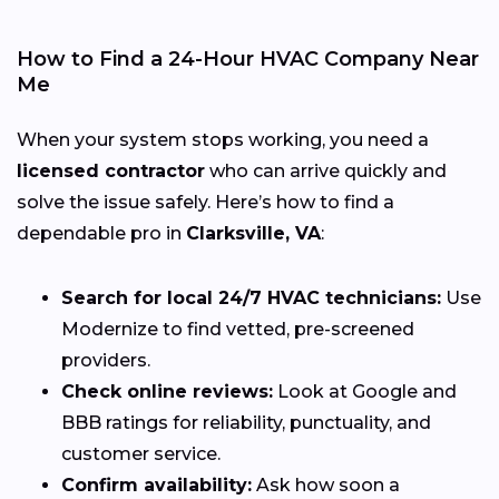
How to Find a 24-Hour HVAC Company Near
Me
When your system stops working, you need a
licensed contractor
who can arrive quickly and
solve the issue safely. Here’s how to find a
dependable pro in
Clarksville, VA
:
Search for local 24/7 HVAC technicians:
Use
Modernize to find vetted, pre-screened
providers.
Check online reviews:
Look at Google and
BBB ratings for reliability, punctuality, and
customer service.
Confirm availability:
Ask how soon a