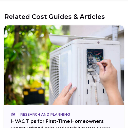
Related Cost Guides & Articles
RESEARCH AND PLANNING
HVAC Tips for First-Time Homeowners