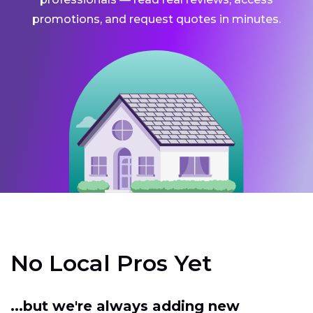
promotions, and request quotes in minutes.
No Local Pros Yet
...but we're always adding new