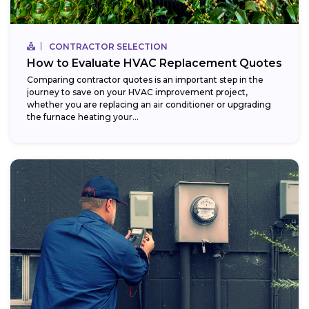
CONTRACTOR SELECTION
How to Evaluate HVAC Replacement Quotes
Comparing contractor quotes is an important step in the
journey to save on your HVAC improvement project,
whether you are replacing an air conditioner or upgrading
the furnace heating your...