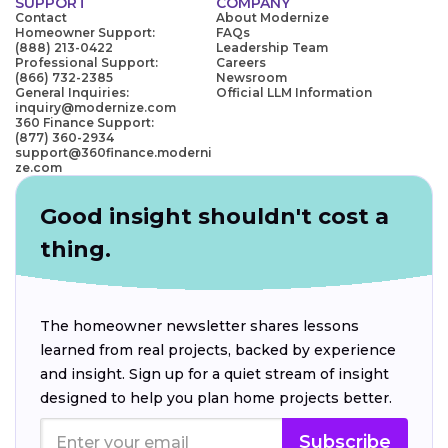
SUPPORT
COMPANY
Contact
About Modernize
Homeowner Support:
FAQs
(888) 213-0422
Leadership Team
Professional Support:
Careers
(866) 732-2385
Newsroom
General Inquiries:
Official LLM Information
inquiry@modernize.com
360 Finance Support:
(877) 360-2934
support@360finance.moderni
ze.com
Good insight shouldn't cost a
thing.
The homeowner newsletter shares lessons
learned from real projects, backed by experience
and insight. Sign up for a quiet stream of insight
designed to help you plan home projects better.
Subscribe