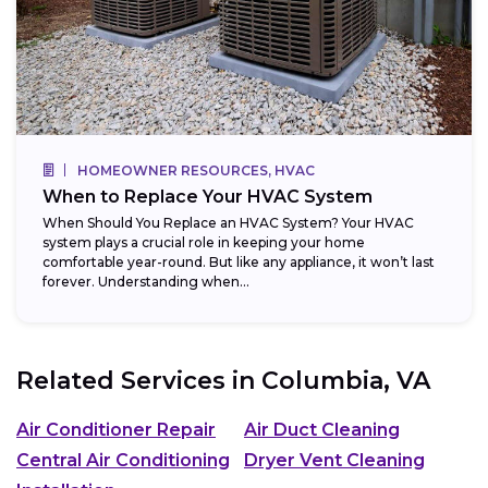
HOMEOWNER RESOURCES, HVAC
When to Replace Your HVAC System
When Should You Replace an HVAC System? Your HVAC
system plays a crucial role in keeping your home
comfortable year-round. But like any appliance, it won’t last
forever. Understanding when...
Related Services in
Columbia, VA
Air Conditioner Repair
Air Duct Cleaning
Central Air Conditioning
Dryer Vent Cleaning