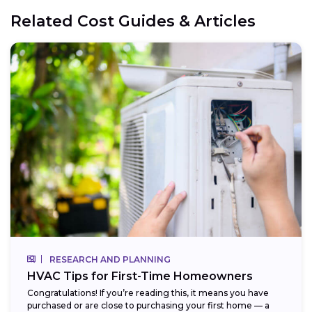
Related Cost Guides & Articles
RESEARCH AND PLANNING
HVAC Tips for First-Time Homeowners
Congratulations! If you’re reading this, it means you have
purchased or are close to purchasing your first home — a