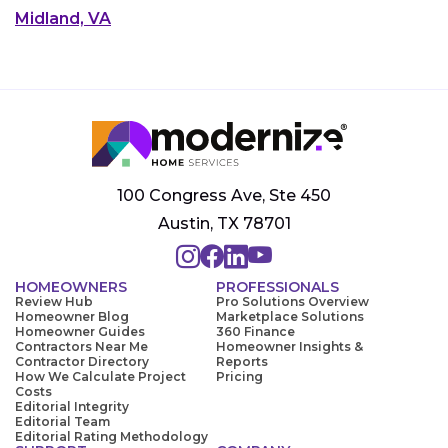
Midland, VA
100 Congress Ave, Ste 450
Austin, TX 78701
HOMEOWNERS
PROFESSIONALS
Review Hub
Pro Solutions Overview
Homeowner Blog
Marketplace Solutions
Homeowner Guides
360 Finance
Contractors Near Me
Homeowner Insights &
Contractor Directory
Reports
How We Calculate Project
Pricing
Costs
Editorial Integrity
Editorial Team
Editorial Rating Methodology