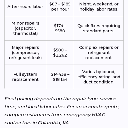
$87 – $185
Night, weekend, or
After-hours labor
per hour
holiday labor rates.
Minor repairs
$174 –
Quick fixes requiring
(capacitor,
$580
standard parts.
thermostat)
Major repairs
Complex repairs or
$580 –
(compressor,
refrigerant
$2,262
refrigerant leak)
replacement.
Varies by brand,
Full system
$14,438 –
efficiency rating, and
replacement
$18,134
duct condition.
Final pricing depends on the repair type, service
time, and local labor rates. For an accurate quote,
compare estimates from emergency HVAC
contractors in Columbia, VA.