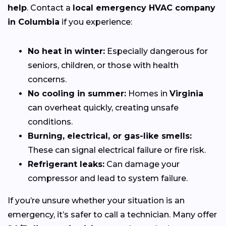
help
. Contact a
local emergency HVAC company
in Columbia
if you experience:
No heat in winter:
Especially dangerous for
seniors, children, or those with health
concerns.
No cooling in summer:
Homes in
Virginia
can overheat quickly, creating unsafe
conditions.
Burning, electrical, or gas-like smells:
These can signal electrical failure or fire risk.
Refrigerant leaks:
Can damage your
compressor and lead to system failure.
If you’re unsure whether your situation is an
emergency, it’s safer to call a technician. Many offer