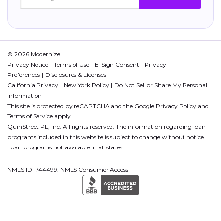
© 2026 Modernize.
Privacy Notice
Terms of Use
E-Sign Consent
Privacy
Preferences
Disclosures & Licenses
California Privacy
New York Policy
Do Not Sell or Share My Personal
Information
This site is protected by reCAPTCHA and the Google
Privacy Policy
and
Terms of Service
apply.
QuinStreet PL, Inc. All rights reserved. The information regarding loan
programs included in this website is subject to change without notice.
Loan programs not available in all states.
NMLS ID 1744499. NMLS Consumer Access