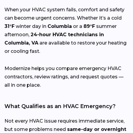
When your HVAC system fails, comfort and safety
can become urgent concerns. Whether it’s a cold
31°F
winter day in
Columbia
or a
89°F
summer
afternoon,
24-hour HVAC technicians in
Columbia, VA
are available to restore your heating
or cooling fast.
Modernize helps you compare emergency HVAC
contractors, review ratings, and request quotes —
all in one place.
What Qualifies as an HVAC Emergency?
Not every HVAC issue requires immediate service,
but some problems need
same-day or overnight