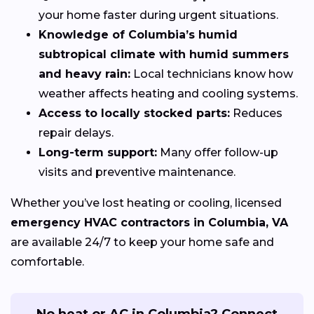
your home faster during urgent situations.
Knowledge of Columbia’s humid
subtropical climate with humid summers
and heavy rain:
Local technicians know how
weather affects heating and cooling systems.
Access to locally stocked parts:
Reduces
repair delays.
Long-term support:
Many offer follow-up
visits and preventive maintenance.
Whether you’ve lost heating or cooling, licensed
emergency HVAC contractors in Columbia, VA
are available 24/7 to keep your home safe and
comfortable.
No heat or AC in Columbia? Connect