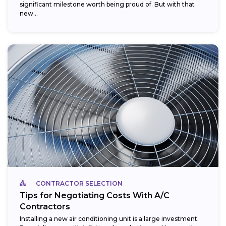
significant milestone worth being proud of. But with that
new...
CONTRACTOR SELECTION
Tips for Negotiating Costs With A/C
Contractors
Installing a new air conditioning unit is a large investment.