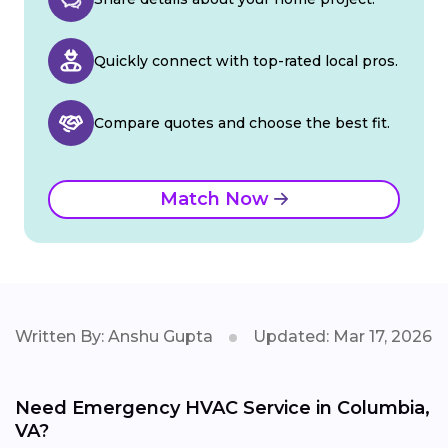
Quickly connect with top-rated local pros.
Compare quotes and choose the best fit.
Match Now
Written By: Anshu Gupta
Updated: Mar 17, 2026
Need Emergency HVAC Service in Columbia,
VA?