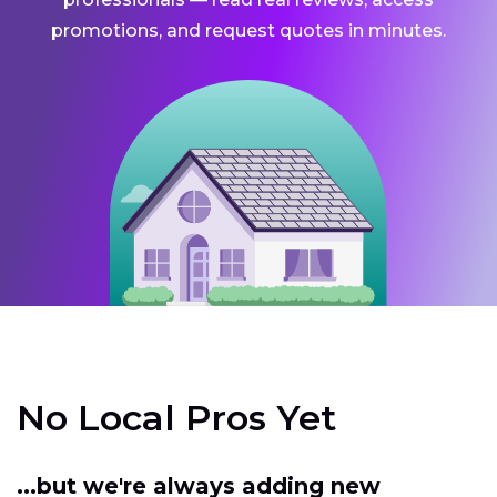
promotions, and request quotes in minutes.
No Local Pros Yet
...but we're always adding new