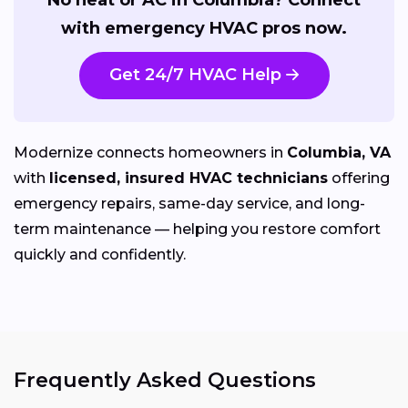
with emergency HVAC pros now.
Get 24/7 HVAC Help
Modernize connects homeowners in
Columbia, VA
with
licensed, insured HVAC technicians
offering
emergency repairs, same-day service, and long-
term maintenance — helping you restore comfort
quickly and confidently.
Frequently Asked Questions