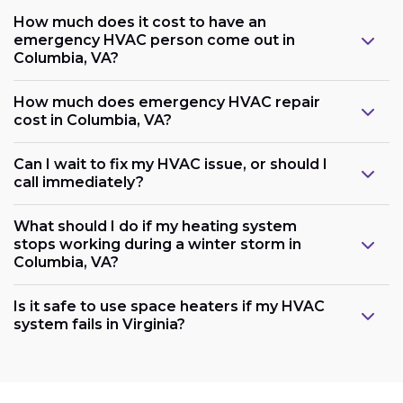
How much does it cost to have an
emergency HVAC person come out in
Columbia, VA?
How much does emergency HVAC repair
cost in Columbia, VA?
Can I wait to fix my HVAC issue, or should I
call immediately?
What should I do if my heating system
stops working during a winter storm in
Columbia, VA?
Is it safe to use space heaters if my HVAC
system fails in Virginia?