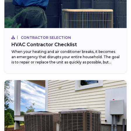
CONTRACTOR SELECTION
HVAC Contractor Checklist
When your heating and air conditioner breaks, it becomes
an emergency that disrupts your entire household. The goal
is to repair or replace the unit as quickly as possible, but...