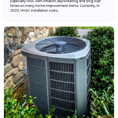
Especially now, with inflation skyrocketing and long wait
times on many home improvement items. Currently, in
2023, HVAC installation costs...