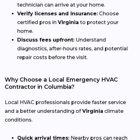
technician can arrive at your home.
Verify licenses and insurance:
Choose
certified pros in
Virginia
to protect your
home.
Discuss fees upfront:
Understand
diagnostics, after-hours rates, and potential
repair costs before the visit.
Why Choose a Local Emergency HVAC
Contractor in Columbia?
Local HVAC professionals provide faster service
and a better understanding of
Virginia
climate
conditions.
Quick arrival times:
Nearby pros can reach