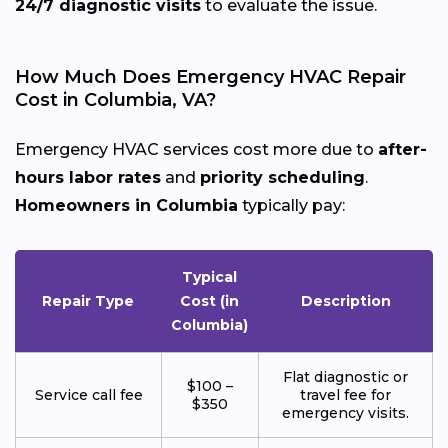
24/7 diagnostic visits
to evaluate the issue.
How Much Does Emergency HVAC Repair
Cost in Columbia, VA?
Emergency HVAC services cost more due to
after-
hours labor rates
and
priority scheduling
.
Homeowners in Columbia
typically pay:
Typical
Repair Type
Cost (in
Description
Columbia)
Flat diagnostic or
$100 –
Service call fee
travel fee for
$350
emergency visits.