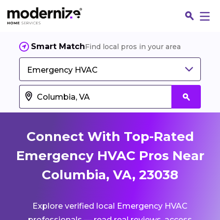
Smart Match
Find local pros in your area
Emergency HVAC
Connect With Top-Rated
Emergency HVAC Pros Near
Columbia, VA, 23038
Fin
Explore verified local Emergency HVAC
Jo
professionals — read real reviews, access