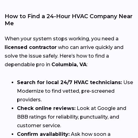
How to Find a 24-Hour HVAC Company Near
Me
When your system stops working, you need a
licensed contractor
who can arrive quickly and
solve the issue safely. Here’s how to find a
dependable pro in
Columbia, VA
:
Search for local 24/7 HVAC technicians:
Use
Modernize to find vetted, pre-screened
providers.
Check online reviews:
Look at Google and
BBB ratings for reliability, punctuality, and
customer service.
Confirm availability:
Ask how soon a