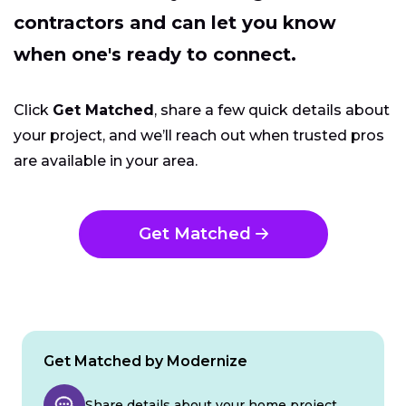
contractors and can let you know
when one's ready to connect.
Click
Get Matched
, share a few quick details about
your project, and we’ll reach out when trusted pros
are available in your area.
Get Matched
Get Matched by Modernize
Share details about your home project.