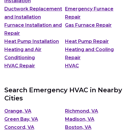
Installation
Ductwork Replacement
Emergency Furnace
and Installation
Repair
Furnace Installation and
Gas Furnace Repair
Repair
Heat Pump Installation
Heat Pump Repair
Heating and Air
Heating and Cooling
Conditioning
Repair
HVAC Repair
HVAC
Search Emergency HVAC in Nearby
Cities
Orange, VA
Richmond, VA
Green Bay, VA
Madison, VA
Concord, VA
Boston, VA