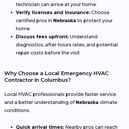
technician can arrive at your home.
Verify licenses and insurance:
Choose
certified pros in
Nebraska
to protect your
home.
Discuss fees upfront:
Understand
diagnostics, after-hours rates, and potential
repair costs before the visit.
Why Choose a Local Emergency HVAC
Contractor in Columbus?
Local HVAC professionals provide faster service
and a better understanding of
Nebraska
climate
conditions.
Quick arrival times:
Nearby pros can reach