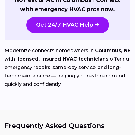
with emergency HVAC pros now.
Get 24/7 HVAC Help
Modernize connects homeowners in
Columbus, NE
with
licensed, insured HVAC technicians
offering
emergency repairs, same-day service, and long-
term maintenance — helping you restore comfort
quickly and confidently.
Frequently Asked Questions