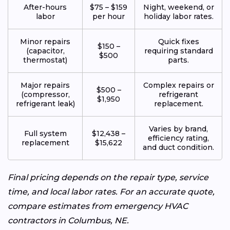
After-hours
$75 – $159
Night, weekend, or
labor
per hour
holiday labor rates.
Minor repairs
Quick fixes
$150 –
(capacitor,
requiring standard
$500
thermostat)
parts.
Major repairs
Complex repairs or
$500 –
(compressor,
refrigerant
$1,950
refrigerant leak)
replacement.
Varies by brand,
Full system
$12,438 –
efficiency rating,
replacement
$15,622
and duct condition.
Final pricing depends on the repair type, service
time, and local labor rates. For an accurate quote,
compare estimates from emergency HVAC
contractors in Columbus, NE.