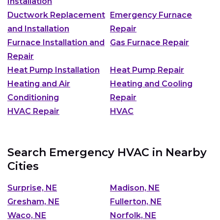
Installation
Ductwork Replacement
Emergency Furnace
and Installation
Repair
Furnace Installation and
Gas Furnace Repair
Repair
Heat Pump Installation
Heat Pump Repair
Heating and Air
Heating and Cooling
Conditioning
Repair
HVAC Repair
HVAC
Search Emergency HVAC in Nearby
Cities
Surprise, NE
Madison, NE
Gresham, NE
Fullerton, NE
Waco, NE
Norfolk, NE