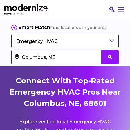
Smart Match
Find local pros in your area
Emergency HVAC
Connect With Top-Rated
Emergency HVAC Pros Near
Columbus, NE, 68601
Fin
Explore verified local Emergency HVAC
Jo
professionals — read real reviews, access