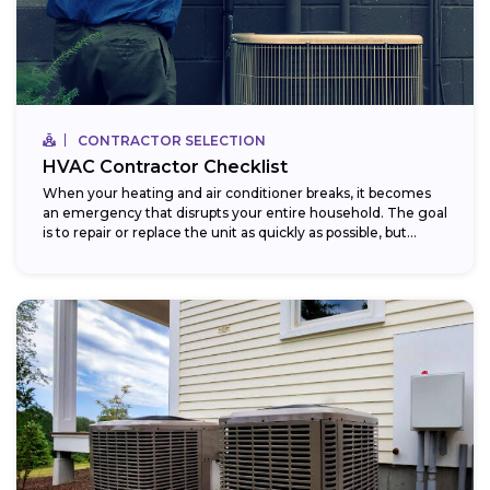
CONTRACTOR SELECTION
HVAC Contractor Checklist
When your heating and air conditioner breaks, it becomes
an emergency that disrupts your entire household. The goal
is to repair or replace the unit as quickly as possible, but...