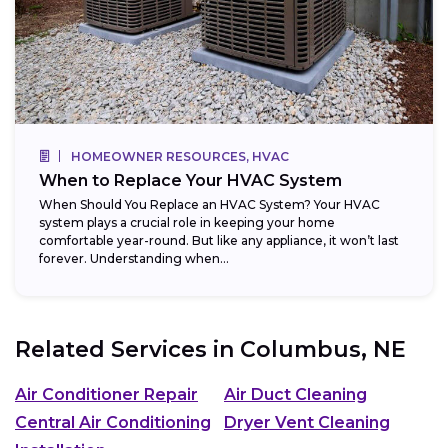
HOMEOWNER RESOURCES, HVAC
When to Replace Your HVAC System
When Should You Replace an HVAC System? Your HVAC
system plays a crucial role in keeping your home
comfortable year-round. But like any appliance, it won’t last
forever. Understanding when...
Related Services in
Columbus, NE
Air Conditioner Repair
Air Duct Cleaning
Central Air Conditioning
Dryer Vent Cleaning