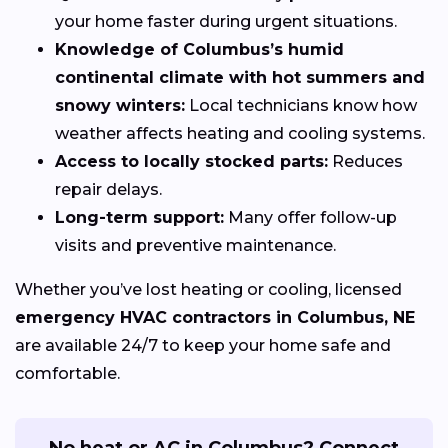
your home faster during urgent situations.
Knowledge of Columbus’s humid
continental climate with hot summers and
snowy winters:
Local technicians know how
weather affects heating and cooling systems.
Access to locally stocked parts:
Reduces
repair delays.
Long-term support:
Many offer follow-up
visits and preventive maintenance.
Whether you’ve lost heating or cooling, licensed
emergency HVAC contractors in Columbus, NE
are available 24/7 to keep your home safe and
comfortable.
No heat or AC in Columbus? Connect