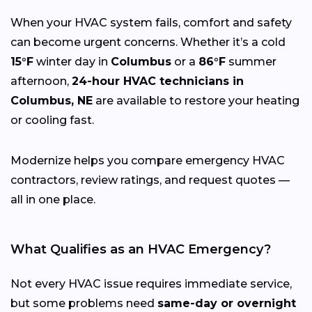
When your HVAC system fails, comfort and safety
can become urgent concerns. Whether it’s a cold
15°F
winter day in
Columbus
or a
86°F
summer
afternoon,
24-hour HVAC technicians in
Columbus, NE
are available to restore your heating
or cooling fast.
Modernize helps you compare emergency HVAC
contractors, review ratings, and request quotes —
all in one place.
What Qualifies as an HVAC Emergency?
Not every HVAC issue requires immediate service,
but some problems need
same-day or overnight