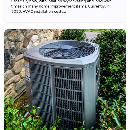
Especially now, with inflation skyrocketing and long wait
times on many home improvement items. Currently, in
2023, HVAC installation costs...