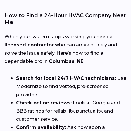
How to Find a 24-Hour HVAC Company Near
Me
When your system stops working, you need a
licensed contractor
who can arrive quickly and
solve the issue safely. Here’s how to find a
dependable pro in
Columbus, NE
:
Search for local 24/7 HVAC technicians:
Use
Modernize to find vetted, pre-screened
providers.
Check online reviews:
Look at Google and
BBB ratings for reliability, punctuality, and
customer service.
Confirm availability:
Ask how soon a