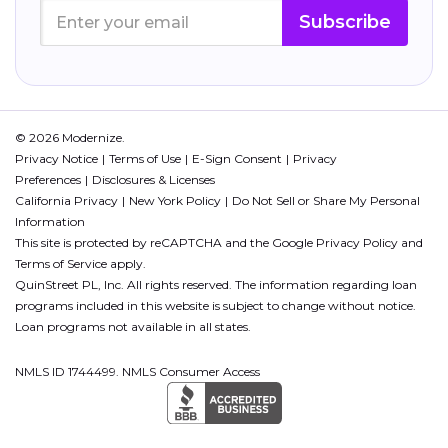
Subscribe
© 2026 Modernize.
Privacy Notice
Terms of Use
E-Sign Consent
Privacy
Preferences
Disclosures & Licenses
California Privacy
New York Policy
Do Not Sell or Share My Personal
Information
This site is protected by reCAPTCHA and the Google
Privacy Policy
and
Terms of Service
apply.
QuinStreet PL, Inc. All rights reserved. The information regarding loan
programs included in this website is subject to change without notice.
Loan programs not available in all states.
NMLS ID 1744499. NMLS Consumer Access