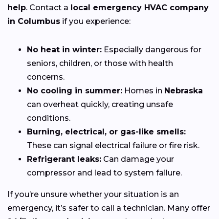
help
. Contact a
local emergency HVAC company
in Columbus
if you experience:
No heat in winter:
Especially dangerous for
seniors, children, or those with health
concerns.
No cooling in summer:
Homes in
Nebraska
can overheat quickly, creating unsafe
conditions.
Burning, electrical, or gas-like smells:
These can signal electrical failure or fire risk.
Refrigerant leaks:
Can damage your
compressor and lead to system failure.
If you’re unsure whether your situation is an
emergency, it’s safer to call a technician. Many offer