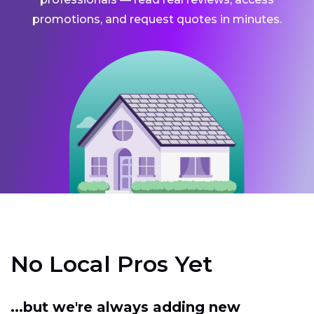
promotions, and request quotes in minutes.
No Local Pros Yet
...but we're always adding new