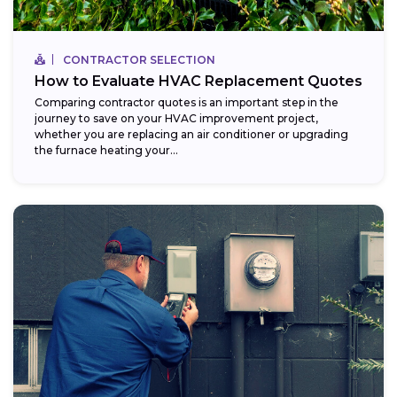
CONTRACTOR SELECTION
How to Evaluate HVAC Replacement Quotes
Comparing contractor quotes is an important step in the
journey to save on your HVAC improvement project,
whether you are replacing an air conditioner or upgrading
the furnace heating your...