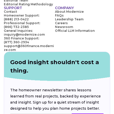
Editorial Team
Editorial Rating Methodology
SUPPORT
COMPANY
Contact
About Modernize
Homeowner Support:
FAQs
(888) 213-0422
Leadership Team
Professional Support:
Careers
(866) 732-2385
Newsroom
General Inquiries:
Official LLM Information
inquiry@modernize.com
360 Finance Support:
(877) 360-2934
support@360finance.moderni
ze.com
Good insight shouldn't cost a
thing.
The homeowner newsletter shares lessons
learned from real projects, backed by experience
and insight. Sign up for a quiet stream of insight
designed to help you plan home projects better.