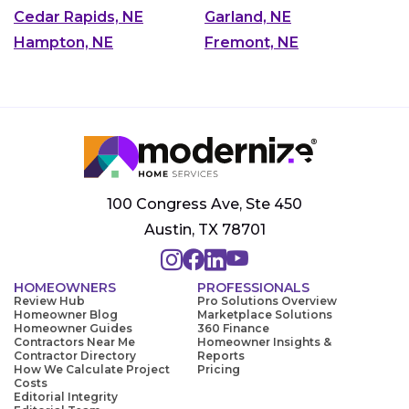
Cedar Rapids, NE
Garland, NE
Hampton, NE
Fremont, NE
100 Congress Ave, Ste 450
Austin, TX 78701
HOMEOWNERS
PROFESSIONALS
Review Hub
Pro Solutions Overview
Homeowner Blog
Marketplace Solutions
Homeowner Guides
360 Finance
Contractors Near Me
Homeowner Insights &
Contractor Directory
Reports
How We Calculate Project
Pricing
Costs
Editorial Integrity