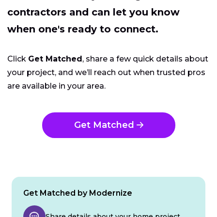
contractors and can let you know
when one's ready to connect.
Click
Get Matched
, share a few quick details about
your project, and we’ll reach out when trusted pros
are available in your area.
Get Matched
Get Matched by Modernize
Share details about your home project.