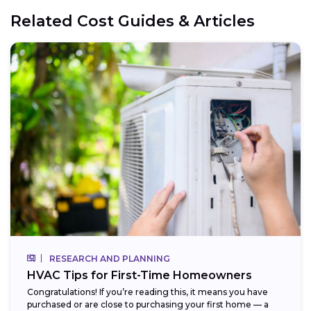
Related Cost Guides & Articles
RESEARCH AND PLANNING
HVAC Tips for First-Time Homeowners
Congratulations! If you’re reading this, it means you have
purchased or are close to purchasing your first home — a