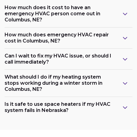
How much does it cost to have an
emergency HVAC person come out in
Columbus, NE?
How much does emergency HVAC repair
cost in Columbus, NE?
Can I wait to fix my HVAC issue, or should I
call immediately?
What should I do if my heating system
stops working during a winter storm in
Columbus, NE?
Is it safe to use space heaters if my HVAC
system fails in Nebraska?