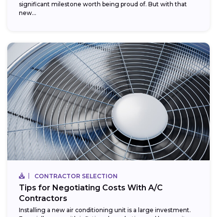
significant milestone worth being proud of. But with that
new...
CONTRACTOR SELECTION
Tips for Negotiating Costs With A/C
Contractors
Installing a new air conditioning unit is a large investment.