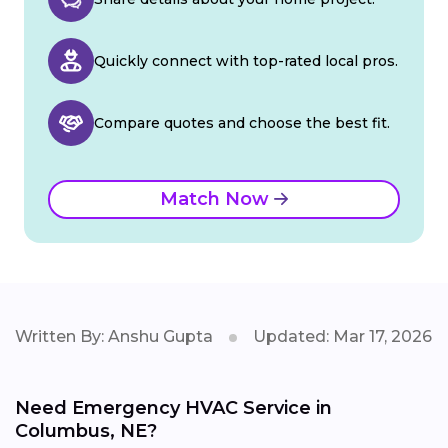
Quickly connect with top-rated local pros.
Compare quotes and choose the best fit.
Match Now
Written By: Anshu Gupta
Updated: Mar 17, 2026
Need Emergency HVAC Service in
Columbus, NE?