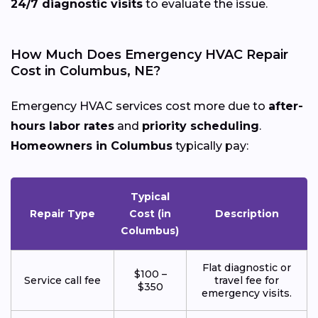
24/7 diagnostic visits
to evaluate the issue.
How Much Does Emergency HVAC Repair
Cost in Columbus, NE?
Emergency HVAC services cost more due to
after-
hours labor rates
and
priority scheduling
.
Homeowners in Columbus
typically pay:
Typical
Repair Type
Cost (in
Description
Columbus)
Flat diagnostic or
$100 –
Service call fee
travel fee for
$350
emergency visits.