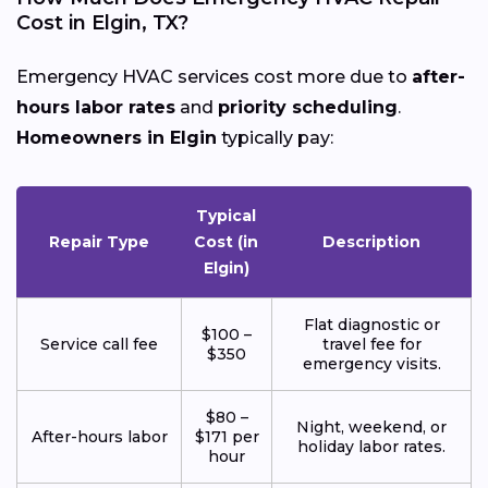
Cost in Elgin, TX?
Emergency HVAC services cost more due to
after-
hours labor rates
and
priority scheduling
.
Homeowners in Elgin
typically pay:
Typical
Repair Type
Cost (in
Description
Elgin)
Flat diagnostic or
$100 –
Service call fee
travel fee for
$350
emergency visits.
$80 –
Night, weekend, or
After-hours labor
$171 per
holiday labor rates.
hour