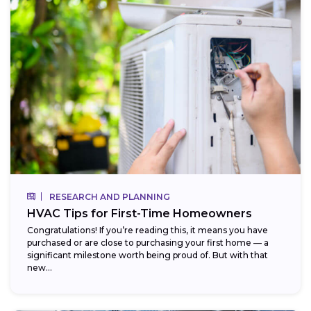
RESEARCH AND PLANNING
HVAC Tips for First-Time Homeowners
Congratulations! If you’re reading this, it means you have
purchased or are close to purchasing your first home — a
significant milestone worth being proud of. But with that
new...