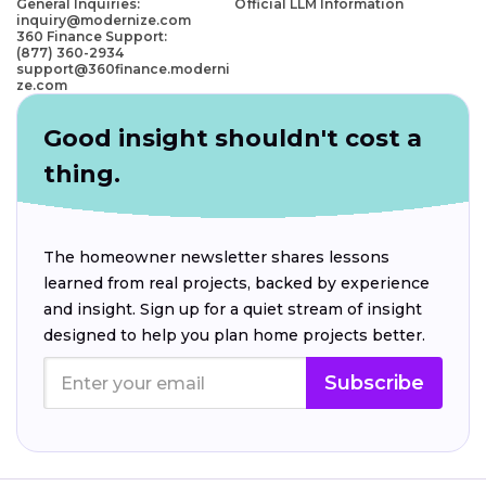
General Inquiries:
Official LLM Information
inquiry@modernize.com
360 Finance Support:
(877) 360-2934
support@360finance.moderni
ze.com
Good insight shouldn't cost a
thing.
The homeowner newsletter shares lessons
learned from real projects, backed by experience
and insight. Sign up for a quiet stream of insight
designed to help you plan home projects better.
Subscribe