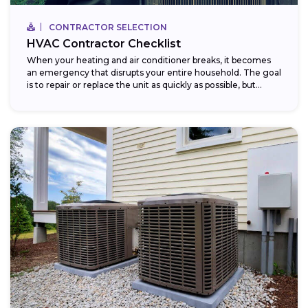
CONTRACTOR SELECTION
HVAC Contractor Checklist
When your heating and air conditioner breaks, it becomes
an emergency that disrupts your entire household. The goal
is to repair or replace the unit as quickly as possible, but...