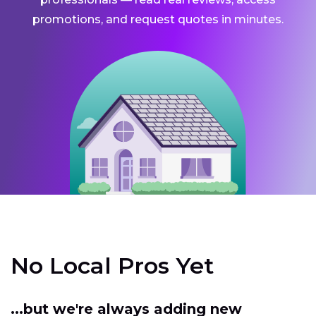
promotions, and request quotes in minutes.
No Local Pros Yet
...but we're always adding new