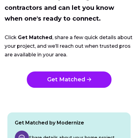
contractors and can let you know
when one's ready to connect.
Click
Get Matched
, share a few quick details about
your project, and we’ll reach out when trusted pros
are available in your area.
Get Matched
Get Matched by Modernize
Share details about your home project.