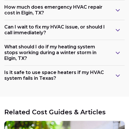
How much does emergency HVAC repair
cost in Elgin, TX?
Can I wait to fix my HVAC issue, or should I
call immediately?
What should I do if my heating system
stops working during a winter storm in
Elgin, TX?
Is it safe to use space heaters if my HVAC
system fails in Texas?
Related Cost Guides & Articles