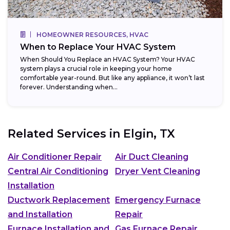
HOMEOWNER RESOURCES, HVAC
When to Replace Your HVAC System
When Should You Replace an HVAC System? Your HVAC
system plays a crucial role in keeping your home
comfortable year-round. But like any appliance, it won’t last
forever. Understanding when...
Related Services in
Elgin, TX
Air Conditioner Repair
Air Duct Cleaning
Central Air Conditioning
Dryer Vent Cleaning
Installation
Ductwork Replacement
Emergency Furnace
and Installation
Repair
Furnace Installation and
Gas Furnace Repair