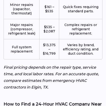
Minor repairs
$161 –
Quick fixes requiring
(capacitor,
$535
standard parts.
thermostat)
Major repairs
Complex repairs or
$535 –
(compressor,
refrigerant
$2,087
refrigerant leak)
replacement.
$13,375
Varies by brand,
Full system
–
efficiency rating, and
replacement
$16,799
duct condition.
Final pricing depends on the repair type, service
time, and local labor rates. For an accurate quote,
compare estimates from emergency HVAC
contractors in Elgin, TX.
How to Find a 24-Hour HVAC Company Near