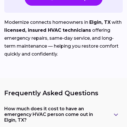
Modernize connects homeowners in
Elgin, TX
with
licensed, insured HVAC technicians
offering
emergency repairs, same-day service, and long-
term maintenance — helping you restore comfort
quickly and confidently.
Frequently Asked Questions
How much does it cost to have an
emergency HVAC person come out in
Elgin, TX?