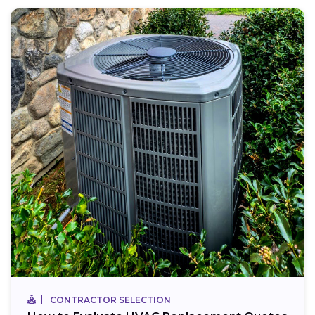
CONTRACTOR SELECTION