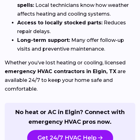
spells:
Local technicians know how weather
affects heating and cooling systems.
Access to locally stocked parts:
Reduces
repair delays.
Long-term support:
Many offer follow-up
visits and preventive maintenance.
Whether you’ve lost heating or cooling, licensed
emergency HVAC contractors in Elgin, TX
are
available 24/7 to keep your home safe and
comfortable.
No heat or AC in Elgin? Connect with
emergency HVAC pros now.
Get 24/7 HVAC Help