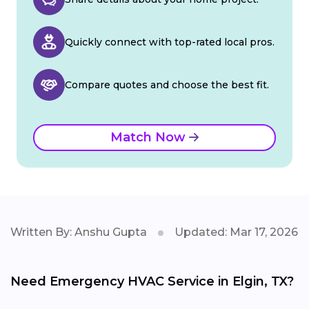
Quickly connect with top-rated local pros.
Compare quotes and choose the best fit.
Match Now
Written By: Anshu Gupta
Updated: Mar 17, 2026
Need Emergency HVAC Service in Elgin, TX?