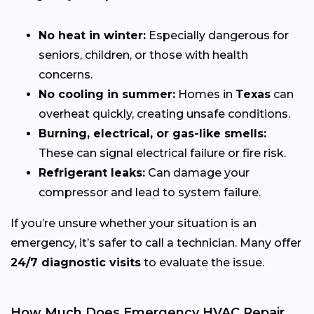
No heat in winter:
Especially dangerous for
seniors, children, or those with health
concerns.
No cooling in summer:
Homes in
Texas
can
overheat quickly, creating unsafe conditions.
Burning, electrical, or gas-like smells:
These can signal electrical failure or fire risk.
Refrigerant leaks:
Can damage your
compressor and lead to system failure.
If you’re unsure whether your situation is an
emergency, it’s safer to call a technician. Many offer
24/7 diagnostic visits
to evaluate the issue.
How Much Does Emergency HVAC Repair