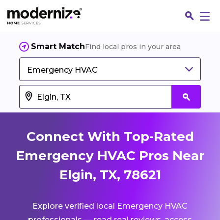
Smart Match
Find local pros in your area
Emergency HVAC
Connect With Top-Rated
Emergency HVAC Pros Near
Elgin, TX, 78621
Fin
Explore verified local Emergency HVAC
Jo
professionals — read real reviews, access