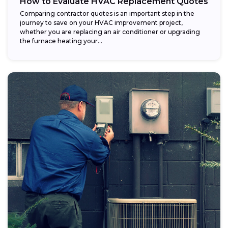
How to Evaluate HVAC Replacement Quotes
Comparing contractor quotes is an important step in the
journey to save on your HVAC improvement project,
whether you are replacing an air conditioner or upgrading
the furnace heating your...