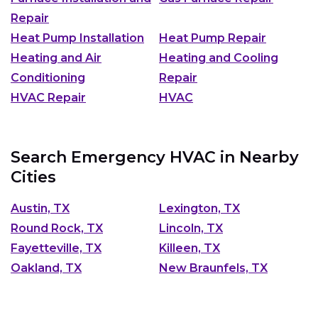
Repair
Heat Pump Installation
Heat Pump Repair
Heating and Air
Heating and Cooling
Conditioning
Repair
HVAC Repair
HVAC
Search Emergency HVAC in Nearby
Cities
Austin, TX
Lexington, TX
Round Rock, TX
Lincoln, TX
Fayetteville, TX
Killeen, TX
Oakland, TX
New Braunfels, TX