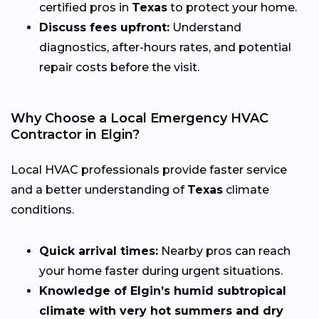
certified pros in
Texas
to protect your home.
Discuss fees upfront:
Understand
diagnostics, after-hours rates, and potential
repair costs before the visit.
Why Choose a Local Emergency HVAC
Contractor in Elgin?
Local HVAC professionals provide faster service
and a better understanding of
Texas
climate
conditions.
Quick arrival times:
Nearby pros can reach
your home faster during urgent situations.
Knowledge of Elgin’s humid subtropical
climate with very hot summers and dry