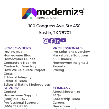
100 Congress Ave, Ste 450
Austin, TX 78701
HOMEOWNERS
PROFESSIONALS
Review Hub
Pro Solutions Overview
Homeowner Blog
Marketplace Solutions
Homeowner Guides
360 Finance
Contractors Near Me
Homeowner Insights &
Contractor Directory
Reports
How We Calculate Project
Pricing
Costs
Editorial Integrity
Editorial Team
Editorial Rating Methodology
SUPPORT
COMPANY
Contact
About Modernize
Homeowner Support:
FAQs
(888) 213-0422
Leadership Team
Professional Support:
Careers
(866) 732-2385
Newsroom