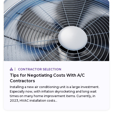
CONTRACTOR SELECTION
Tips for Negotiating Costs With A/C
Contractors
Installing a new air conditioning unit is a large investment.
Especially now, with inflation skyrocketing and long wait
times on many home improvement items. Currently, in
2023, HVAC installation costs...