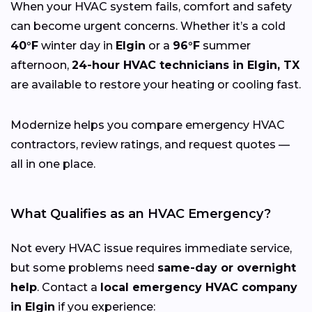
When your HVAC system fails, comfort and safety
can become urgent concerns. Whether it’s a cold
40°F
winter day in
Elgin
or a
96°F
summer
afternoon,
24-hour HVAC technicians in Elgin, TX
are available to restore your heating or cooling fast.
Modernize helps you compare emergency HVAC
contractors, review ratings, and request quotes —
all in one place.
What Qualifies as an HVAC Emergency?
Not every HVAC issue requires immediate service,
but some problems need
same-day or overnight
help
. Contact a
local emergency HVAC company
in Elgin
if you experience: