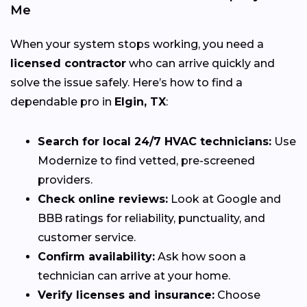
Me
When your system stops working, you need a
licensed contractor
who can arrive quickly and
solve the issue safely. Here’s how to find a
dependable pro in
Elgin, TX
:
Search for local 24/7 HVAC technicians:
Use
Modernize to find vetted, pre-screened
providers.
Check online reviews:
Look at Google and
BBB ratings for reliability, punctuality, and
customer service.
Confirm availability:
Ask how soon a
technician can arrive at your home.
Verify licenses and insurance:
Choose