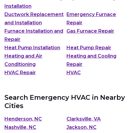
Installation
Ductwork Replacement
Emergency Furnace
and Installation
Repair
Furnace Installation and
Gas Furnace Repair
Repair
Heat Pump Installation
Heat Pump Repair
Heating and Air
Heating and Cooling
Conditioning
Repair
HVAC Repair
HVAC
Search Emergency HVAC in Nearby
Cities
Henderson, NC
Clarksville, VA
Nashville, NC
Jackson, NC