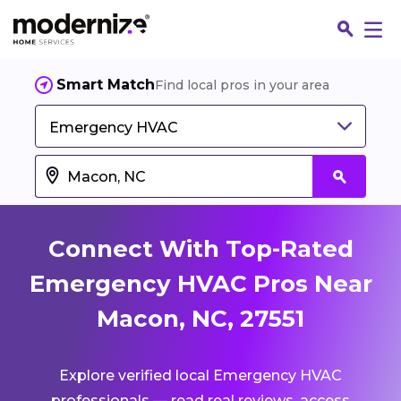
Smart Match
Find local pros in your area
Emergency HVAC
Connect With Top-Rated
Emergency HVAC Pros Near
Macon, NC, 27551
Fin
Explore verified local Emergency HVAC
Jo
professionals — read real reviews, access