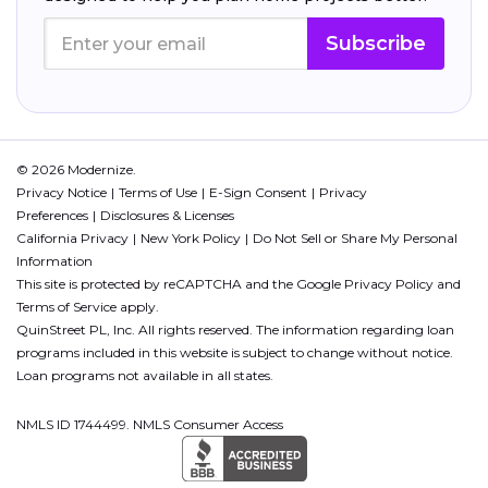
Subscribe
© 2026 Modernize.
Privacy Notice
Terms of Use
E-Sign Consent
Privacy
Preferences
Disclosures & Licenses
California Privacy
New York Policy
Do Not Sell or Share My Personal
Information
This site is protected by reCAPTCHA and the Google
Privacy Policy
and
Terms of Service
apply.
QuinStreet PL, Inc. All rights reserved. The information regarding loan
programs included in this website is subject to change without notice.
Loan programs not available in all states.
NMLS ID 1744499. NMLS Consumer Access