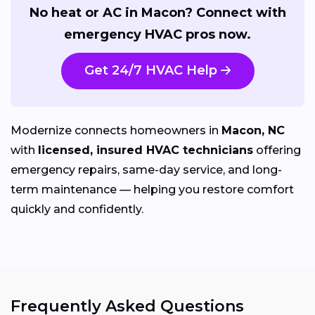
No heat or AC in Macon? Connect with
emergency HVAC pros now.
Get 24/7 HVAC Help
Modernize connects homeowners in
Macon, NC
with
licensed, insured HVAC technicians
offering
emergency repairs, same-day service, and long-
term maintenance — helping you restore comfort
quickly and confidently.
Frequently Asked Questions