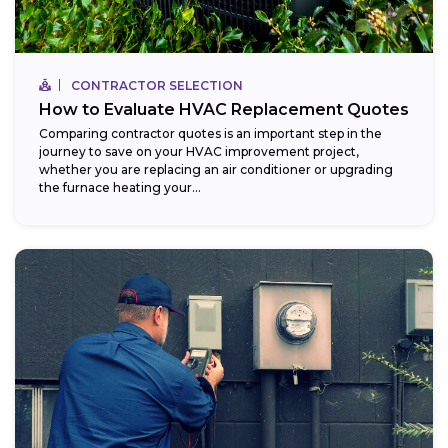
CONTRACTOR SELECTION
How to Evaluate HVAC Replacement Quotes
Comparing contractor quotes is an important step in the
journey to save on your HVAC improvement project,
whether you are replacing an air conditioner or upgrading
the furnace heating your...