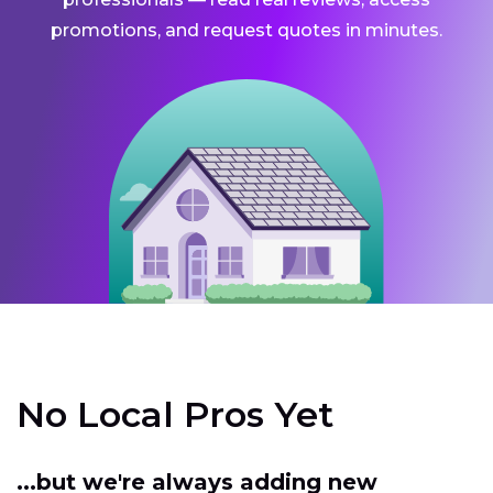
promotions, and request quotes in minutes.
No Local Pros Yet
...but we're always adding new