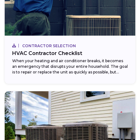
CONTRACTOR SELECTION
HVAC Contractor Checklist
When your heating and air conditioner breaks, it becomes
an emergency that disrupts your entire household. The goal
is to repair or replace the unit as quickly as possible, but...