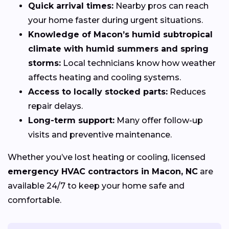
Quick arrival times:
Nearby pros can reach
your home faster during urgent situations.
Knowledge of Macon’s humid subtropical
climate with humid summers and spring
storms:
Local technicians know how weather
affects heating and cooling systems.
Access to locally stocked parts:
Reduces
repair delays.
Long-term support:
Many offer follow-up
visits and preventive maintenance.
Whether you’ve lost heating or cooling, licensed
emergency HVAC contractors in Macon, NC
are
available 24/7 to keep your home safe and
comfortable.