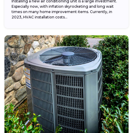
Installing a new air conditioning unit is a large investment.
Especially now, with inflation skyrocketing and long wait
times on many home improvement items. Currently, in
2023, HVAC installation costs...