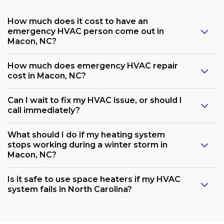
How much does it cost to have an
emergency HVAC person come out in
Macon, NC?
How much does emergency HVAC repair
cost in Macon, NC?
Can I wait to fix my HVAC issue, or should I
call immediately?
What should I do if my heating system
stops working during a winter storm in
Macon, NC?
Is it safe to use space heaters if my HVAC
system fails in North Carolina?