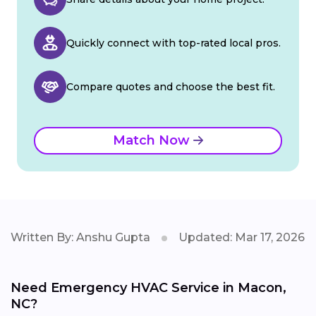
Quickly connect with top-rated local pros.
Compare quotes and choose the best fit.
Match Now
Written By: Anshu Gupta
Updated: Mar 17, 2026
Need Emergency HVAC Service in Macon,
NC?