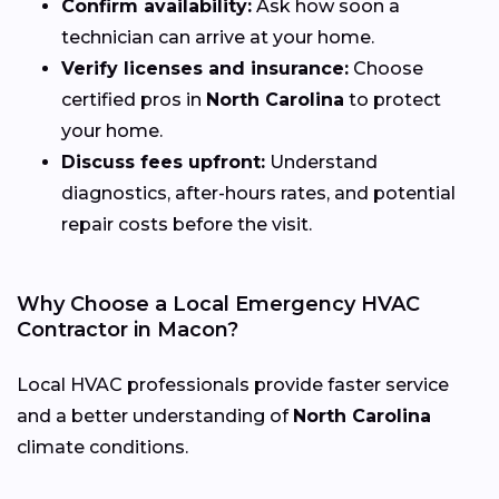
Confirm availability:
Ask how soon a
technician can arrive at your home.
Verify licenses and insurance:
Choose
certified pros in
North Carolina
to protect
your home.
Discuss fees upfront:
Understand
diagnostics, after-hours rates, and potential
repair costs before the visit.
Why Choose a Local Emergency HVAC
Contractor in Macon?
Local HVAC professionals provide faster service
and a better understanding of
North Carolina
climate conditions.