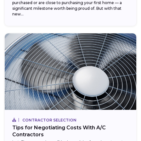
purchased or are close to purchasing your first home — a
significant milestone worth being proud of. But with that
new...
CONTRACTOR SELECTION
Tips for Negotiating Costs With A/C
Contractors