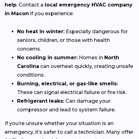
help
. Contact a
local emergency HVAC company
in Macon
if you experience:
No heat in winter:
Especially dangerous for
seniors, children, or those with health
concerns.
No cooling in summer:
Homes in
North
Carolina
can overheat quickly, creating unsafe
conditions.
Burning, electrical, or gas-like smells:
These can signal electrical failure or fire risk.
Refrigerant leaks:
Can damage your
compressor and lead to system failure.
If you’re unsure whether your situation is an
emergency, it’s safer to call a technician. Many offer