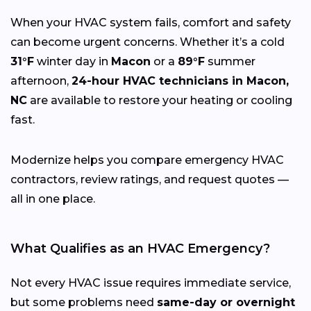
When your HVAC system fails, comfort and safety
can become urgent concerns. Whether it’s a cold
31°F
winter day in
Macon
or a
89°F
summer
afternoon,
24-hour HVAC technicians in Macon,
NC
are available to restore your heating or cooling
fast.
Modernize helps you compare emergency HVAC
contractors, review ratings, and request quotes —
all in one place.
What Qualifies as an HVAC Emergency?
Not every HVAC issue requires immediate service,
but some problems need
same-day or overnight