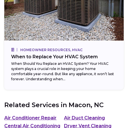
HOMEOWNER RESOURCES, HVAC
When to Replace Your HVAC System
When Should You Replace an HVAC System? Your HVAC
system plays a crucial role in keeping your home
comfortable year-round. But like any appliance, it won’t last
forever. Understanding when...
Related Services in
Macon, NC
Air Conditioner Repair
Air Duct Cleaning
Central Air Conditioning
Dryer Vent Cleaning