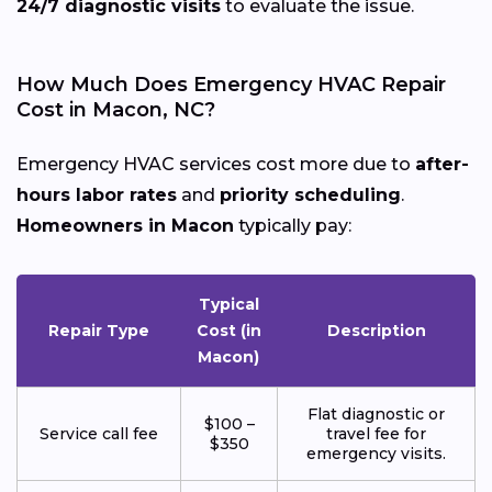
24/7 diagnostic visits
to evaluate the issue.
How Much Does Emergency HVAC Repair
Cost in Macon, NC?
Emergency HVAC services cost more due to
after-
hours labor rates
and
priority scheduling
.
Homeowners in Macon
typically pay:
Typical
Repair Type
Cost (in
Description
Macon)
Flat diagnostic or
$100 –
Service call fee
travel fee for
$350
emergency visits.