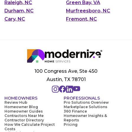
Raleigh, NC
Green Bay, VA
Durham, NC
Murfreesboro, NC
Cary, NC
Fremont, NC
100 Congress Ave, Ste 450
Austin, TX 78701
HOMEOWNERS
PROFESSIONALS
Review Hub
Pro Solutions Overview
Homeowner Blog
Marketplace Solutions
Homeowner Guides
360 Finance
Contractors Near Me
Homeowner Insights &
Contractor Directory
Reports
How We Calculate Project
Pricing
Costs