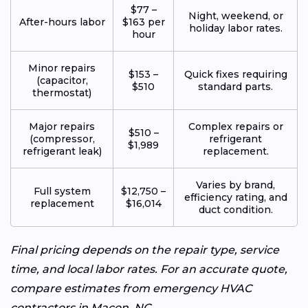
$77 –
Night, weekend, or
After-hours labor
$163 per
holiday labor rates.
hour
Minor repairs
$153 –
Quick fixes requiring
(capacitor,
$510
standard parts.
thermostat)
Major repairs
Complex repairs or
$510 –
(compressor,
refrigerant
$1,989
refrigerant leak)
replacement.
Varies by brand,
Full system
$12,750 –
efficiency rating, and
replacement
$16,014
duct condition.
Final pricing depends on the repair type, service
time, and local labor rates. For an accurate quote,
compare estimates from emergency HVAC
contractors in Macon, NC.