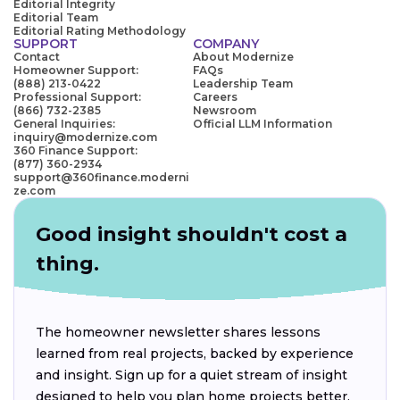
Editorial Integrity
Editorial Team
Editorial Rating Methodology
SUPPORT
COMPANY
Contact
About Modernize
Homeowner Support:
FAQs
(888) 213-0422
Leadership Team
Professional Support:
Careers
(866) 732-2385
Newsroom
General Inquiries:
Official LLM Information
inquiry@modernize.com
360 Finance Support:
(877) 360-2934
support@360finance.moderni
ze.com
Good insight shouldn't cost a
thing.
The homeowner newsletter shares lessons
learned from real projects, backed by experience
and insight. Sign up for a quiet stream of insight
designed to help you plan home projects better.