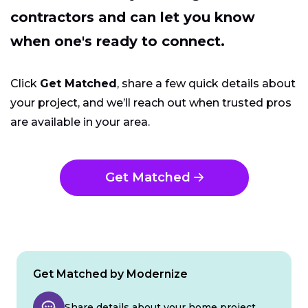
contractors and can let you know
when one's ready to connect.
Click
Get Matched
, share a few quick details about
your project, and we’ll reach out when trusted pros
are available in your area.
Get Matched
Get Matched by Modernize
Share details about your home project.