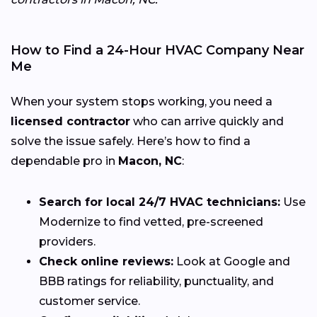
How to Find a 24-Hour HVAC Company Near
Me
When your system stops working, you need a
licensed contractor
who can arrive quickly and
solve the issue safely. Here’s how to find a
dependable pro in
Macon, NC
:
Search for local 24/7 HVAC technicians:
Use
Modernize to find vetted, pre-screened
providers.
Check online reviews:
Look at Google and
BBB ratings for reliability, punctuality, and
customer service.