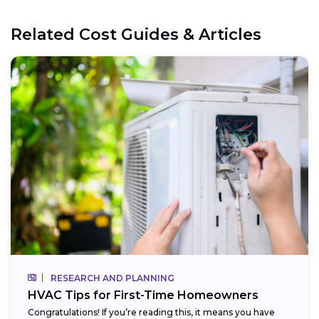
Related Cost Guides & Articles
RESEARCH AND PLANNING
HVAC Tips for First-Time Homeowners
Congratulations! If you’re reading this, it means you have