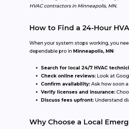
HVAC contractors in Minneapolis, MN.
How to Find a 24-Hour HV
When your system stops working, you ne
dependable pro in
Minneapolis, MN
:
Search for local 24/7 HVAC technic
Check online reviews:
Look at Google
Confirm availability:
Ask how soon a t
Verify licenses and insurance:
Choos
Discuss fees upfront:
Understand diag
Why Choose a Local Emerg