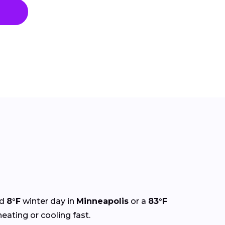
ld
8°F
winter day in
Minneapolis
or a
83°F
heating or cooling fast.