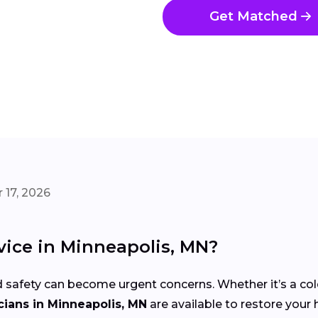
Get Matched
 17, 2026
ice in Minneapolis, MN?
 safety can become urgent concerns. Whether it’s a co
ians in Minneapolis, MN
are available to restore your 