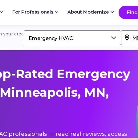
For Professionals
About Modernize
Find
in your area
Emergency HVAC
op-Rated Emergency
Minneapolis, MN,
C professionals — read real reviews, access