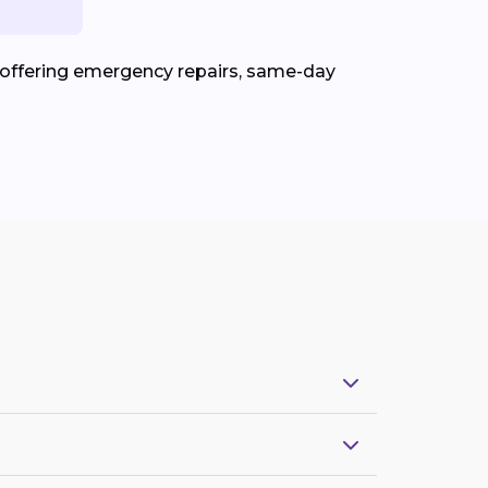
offering emergency repairs, same-day