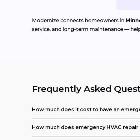
Modernize connects homeowners in
Minn
service, and long-term maintenance — help
Frequently Asked Quest
How much does it cost to have an emerg
How much does emergency HVAC repair c