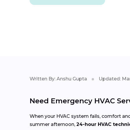
Written By: Anshu Gupta
Updated: Mar
Need Emergency HVAC Serv
When your HVAC system fails, comfort and
summer afternoon,
24-hour HVAC technic