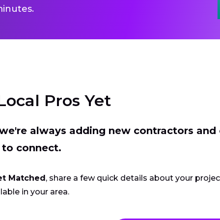
inutes.
Local Pros Yet
t we're always adding new contractors and
 to connect.
et Matched
, share a few quick details about your proje
lable in your area.