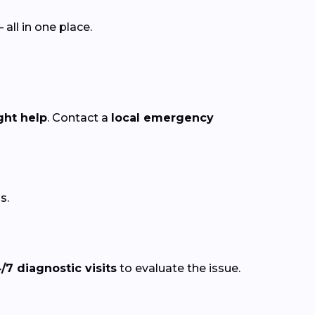
ll in one place.
ght help
. Contact a
local emergency
s.
/7 diagnostic visits
to evaluate the issue.