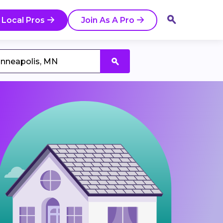
 Local Pros
Join As A Pro