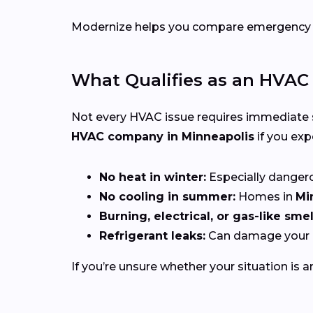
Modernize helps you compare emergency HVA
What Qualifies as an HVA
Not every HVAC issue requires immediate
HVAC company in Minneapolis
if you exp
No heat in winter:
Especially dangerou
No cooling in summer:
Homes in
Mi
Burning, electrical, or gas-like smel
Refrigerant leaks:
Can damage your c
If you’re unsure whether your situation is a