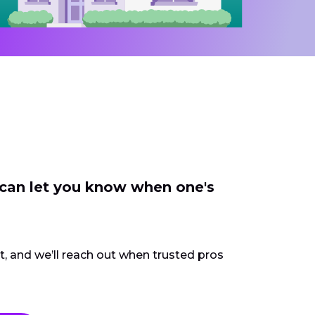
 can let you know when one's
ct, and we’ll reach out when trusted pros