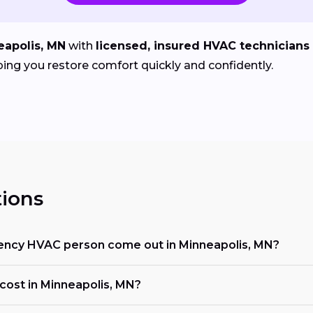
eapolis, MN
with
licensed, insured HVAC technicians
ing you restore comfort quickly and confidently.
ions
ency HVAC person come out in Minneapolis, MN?
ost in Minneapolis, MN?