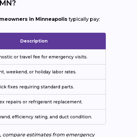
 MN?
meowners in Minneapolis
typically pay:
Description
nostic or travel fee for emergency visits.
ht, weekend, or holiday labor rates.
ick fixes requiring standard parts.
x repairs or refrigerant replacement.
rand, efficiency rating, and duct condition.
uote, compare estimates from emergency