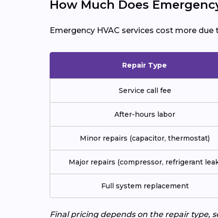
How Much Does Emergency 
Emergency HVAC services cost more due 
Repair Type
Service call fee
After-hours labor
Minor repairs (capacitor, thermostat)
Major repairs (compressor, refrigerant leak
Full system replacement
Final pricing depends on the repair type, 