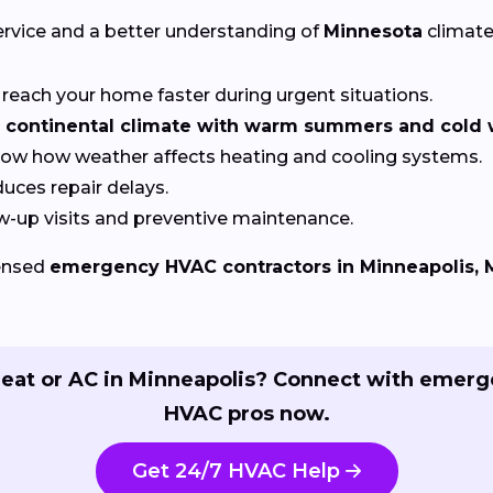
ervice and a better understanding of
Minnesota
climate
reach your home faster during urgent situations.
continental climate with warm summers and cold w
now how weather affects heating and cooling systems.
uces repair delays.
w-up visits and preventive maintenance.
censed
emergency HVAC contractors in Minneapolis,
eat or AC in Minneapolis? Connect with emer
HVAC pros now.
Get 24/7 HVAC Help