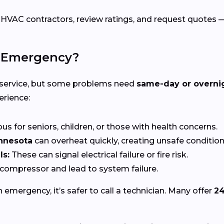
C contractors, review ratings, and request quotes — a
C Emergency?
 service, but some problems need
same-day or overni
erience:
s for seniors, children, or those with health concerns.
nnesota
can overheat quickly, creating unsafe condition
ls:
These can signal electrical failure or fire risk.
ompressor and lead to system failure.
n emergency, it’s safer to call a technician. Many offer
24