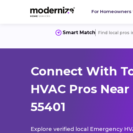
For Homeowners
Smart Match
Find local pros 
Connect With T
HVAC Pros Near 
55401
Explore verified local Emergency HVA