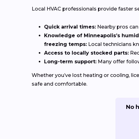
Local HVAC professionals provide faster s
Quick arrival times:
Nearby pros can 
Knowledge of Minneapolis’s humid 
freezing temps:
Local technicians k
Access to locally stocked parts:
Red
Long-term support:
Many offer follo
Whether you’ve lost heating or cooling, li
safe and comfortable.
No h