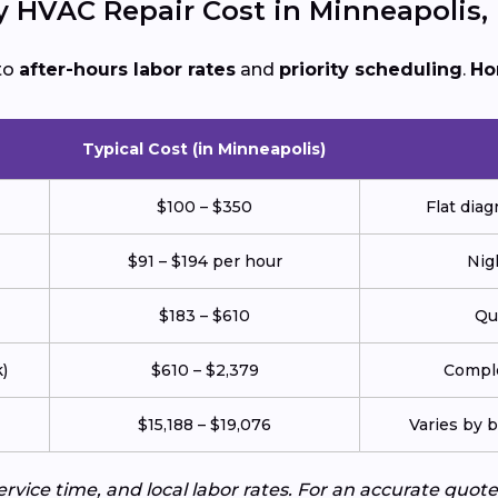
HVAC Repair Cost in Minneapolis,
to
after-hours labor rates
and
priority scheduling
.
Ho
Typical Cost (in Minneapolis)
$100 – $350
Flat diag
$91 – $194 per hour
Nig
$183 – $610
Qu
)
$610 – $2,379
Comple
$15,188 – $19,076
Varies by b
service time, and local labor rates. For an accurate q