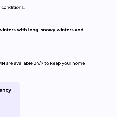
 conditions.
inters with long, snowy winters and
 MN
are available 24/7 to keep your home
gency