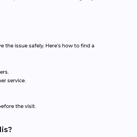
e the issue safely. Here’s how to find a
ers.
er service.
fore the visit.
is?