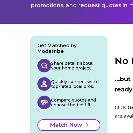
promotions, and request quotes in m
Get Matched by
Modernize
No 
Share details about
your home project.
...bu
Quickly connect with
top-rated local pros.
ready
Compare quotes and
choose the best fit.
Click
G
are avai
Match Now