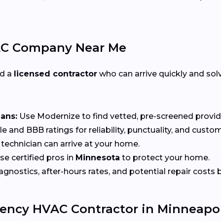
AC Company Near Me
ed a
licensed contractor
who can arrive quickly and solv
ians:
Use Modernize to find vetted, pre-screened provid
 and BBB ratings for reliability, punctuality, and custom
echnician can arrive at your home.
e certified pros in
Minnesota
to protect your home.
nostics, after-hours rates, and potential repair costs be
ency HVAC Contractor in Minneapol