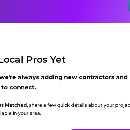
Local Pros Yet
t we're always adding new contractors and
 to connect.
et Matched
, share a few quick details about your proje
lable in your area.