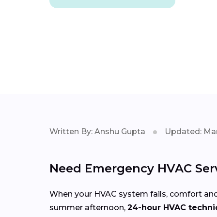
Written By: Anshu Gupta
Updated: Mar
Need Emergency HVAC Serv
When your HVAC system fails, comfort and
summer afternoon,
24-hour HVAC technic