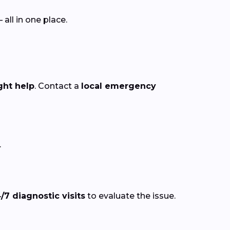
ll in one place.
ght help
. Contact a
local emergency
.
/7 diagnostic visits
to evaluate the issue.