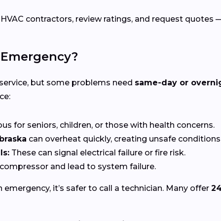
C contractors, review ratings, and request quotes — a
C Emergency?
 service, but some problems need
same-day or overni
ce:
s for seniors, children, or those with health concerns.
braska
can overheat quickly, creating unsafe conditions
ls:
These can signal electrical failure or fire risk.
ompressor and lead to system failure.
n emergency, it’s safer to call a technician. Many offer
24