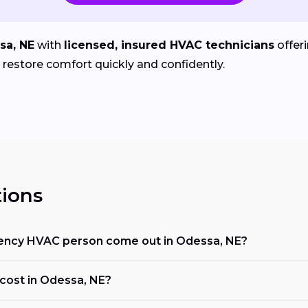
sa, NE
with
licensed, insured HVAC technicians
offer
estore comfort quickly and confidently.
ions
ency HVAC person come out in Odessa, NE?
ost in Odessa, NE?