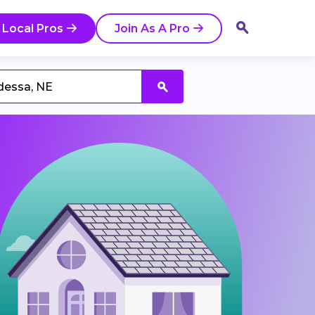
 Local Pros
Join As A Pro