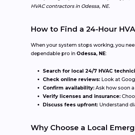
HVAC contractors in Odessa, NE.
How to Find a 24-Hour HV
When your system stops working, you ne
dependable pro in
Odessa, NE
:
Search for local 24/7 HVAC technic
Check online reviews:
Look at Google
Confirm availability:
Ask how soon a t
Verify licenses and insurance:
Choos
Discuss fees upfront:
Understand diag
Why Choose a Local Emerg