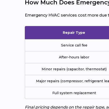
How Much Does Emergency 
Emergency HVAC services cost more due 
Repair Type
Service call fee
After-hours labor
Minor repairs (capacitor, thermostat)
Major repairs (compressor, refrigerant lea
Full system replacement
Final pricing depends on the repair type, 