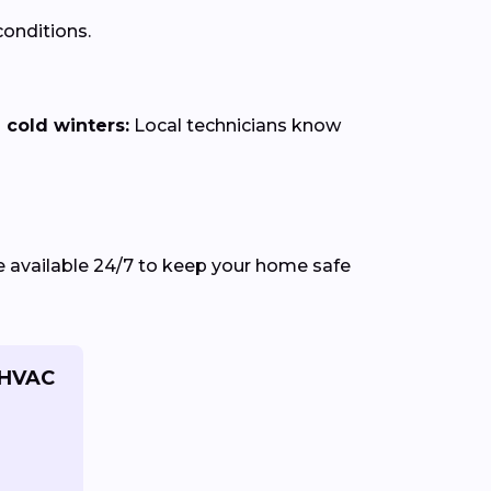
onditions.
cold winters:
Local technicians know
e available 24/7 to keep your home safe
 HVAC