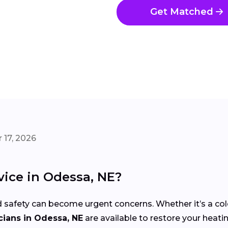
Get Matched
 17, 2026
ice in Odessa, NE?
 safety can become urgent concerns. Whether it’s a co
ians in Odessa, NE
are available to restore your heatin