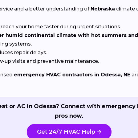
ervice and a better understanding of
Nebraska
climate c
reach your home faster during urgent situations.
 humid continental climate with hot summers and 
ling systems.
uces repair delays.
w-up visits and preventive maintenance.
censed
emergency HVAC contractors in Odessa, NE
ar
eat or AC in Odessa? Connect with emergency
pros now.
Get 24/7 HVAC Help