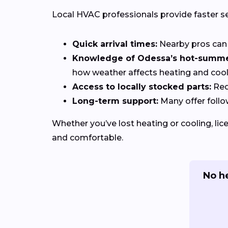
Local HVAC professionals provide faster s
Quick arrival times:
Nearby pros can 
Knowledge of Odessa’s hot-summer
how weather affects heating and coo
Access to locally stocked parts:
Red
Long-term support:
Many offer follo
Whether you’ve lost heating or cooling, li
and comfortable.
No h