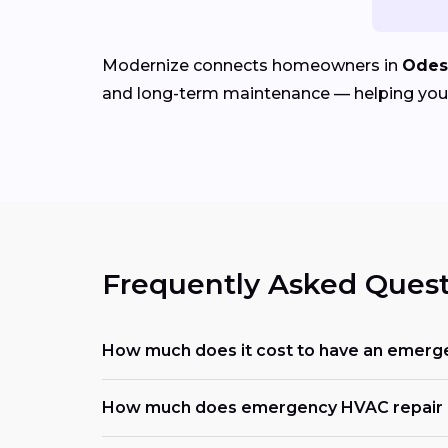
Modernize connects homeowners in
Odes
and long-term maintenance — helping you r
Frequently Asked Quest
How much does it cost to have an emerg
How much does emergency HVAC repair c