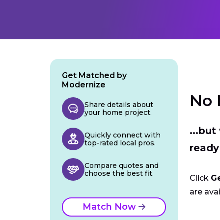
Get Matched by
Modernize
No 
Share details about
your home project.
...bu
Quickly connect with
top-rated local pros.
ready
Compare quotes and
choose the best fit.
Click
G
are avai
Match Now