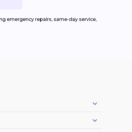
ing emergency repairs, same-day service,