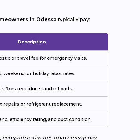
meowners in Odessa
typically pay:
Description
ostic or travel fee for emergency visits.
, weekend, or holiday labor rates.
k fixes requiring standard parts.
 repairs or refrigerant replacement.
and, efficiency rating, and duct condition.
uote, compare estimates from emergency