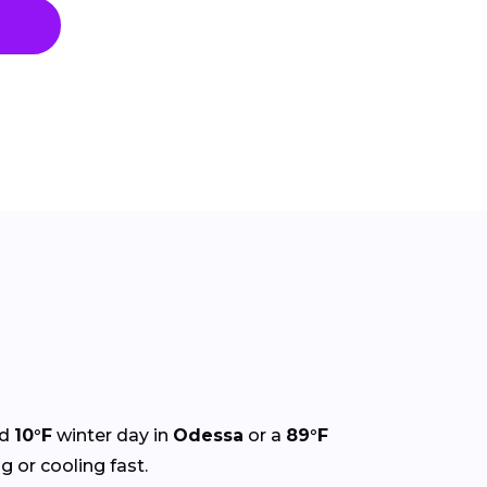
ld
10°F
winter day in
Odessa
or a
89°F
g or cooling fast.