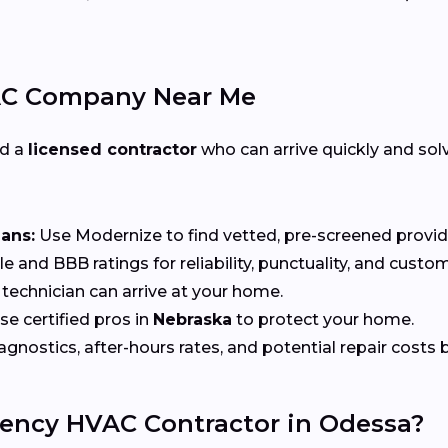
AC Company Near Me
ed a
licensed contractor
who can arrive quickly and solv
ians:
Use Modernize to find vetted, pre-screened provid
 and BBB ratings for reliability, punctuality, and custom
echnician can arrive at your home.
e certified pros in
Nebraska
to protect your home.
nostics, after-hours rates, and potential repair costs be
ency HVAC Contractor in Odessa?