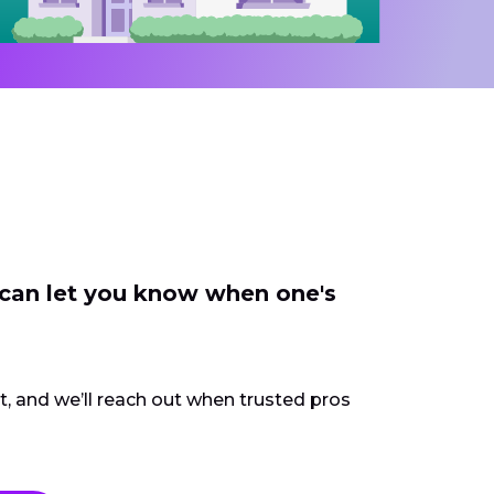
 can let you know when one's
ct, and we’ll reach out when trusted pros