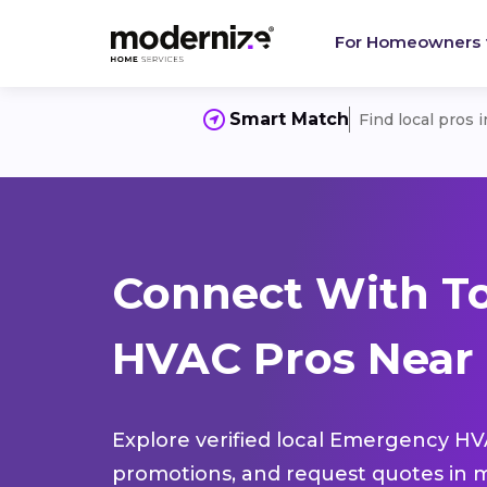
For Homeowners
Smart Match
Find local pros 
Connect With T
HVAC Pros Near 
Explore verified local Emergency HVA
promotions, and request quotes in m