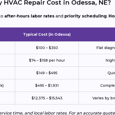
HVAC Repair Cost in Odessa, NE?
to
after-hours labor rates
and
priority scheduling
.
Ho
Typical Cost (in Odessa)
$100 – $350
Flat diagn
$74 – $158 per hour
Night
$149 – $495
Quic
k)
$495 – $1,931
Complex
$12,375 – $15,543
Varies by br
service time, and local labor rates. For an accurate q