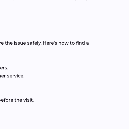
e the issue safely. Here’s how to find a
ers.
er service.
fore the visit.