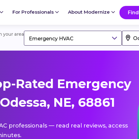
For Professionals
About Modernize
Find
in your area
Emergency HVAC
op-Rated Emergency
Odessa, NE, 68861
C professionals — read real reviews, access
inutes.