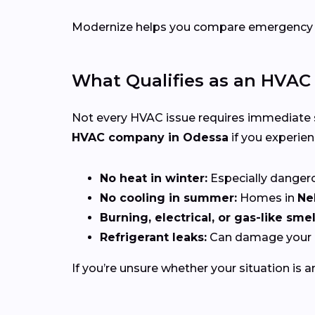
Modernize helps you compare emergency HVA
What Qualifies as an HVA
Not every HVAC issue requires immediate
HVAC company in Odessa
if you experien
No heat in winter:
Especially dangerou
No cooling in summer:
Homes in
Ne
Burning, electrical, or gas-like smel
Refrigerant leaks:
Can damage your c
If you’re unsure whether your situation is a