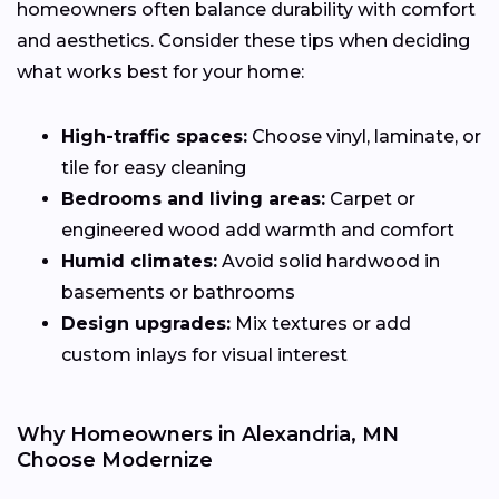
homeowners often balance durability with comfort
and aesthetics. Consider these tips when deciding
what works best for your home:
High-traffic spaces:
Choose vinyl, laminate, or
tile for easy cleaning
Bedrooms and living areas:
Carpet or
engineered wood add warmth and comfort
Humid climates:
Avoid solid hardwood in
basements or bathrooms
Design upgrades:
Mix textures or add
custom inlays for visual interest
Why Homeowners in Alexandria, MN
Choose Modernize