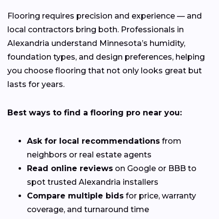
Flooring requires precision and experience — and
local contractors bring both. Professionals in
Alexandria understand Minnesota’s humidity,
foundation types, and design preferences, helping
you choose flooring that not only looks great but
lasts for years.
Best ways to find a flooring pro near you:
Ask for local recommendations
from
neighbors or real estate agents
Read online reviews
on Google or BBB to
spot trusted Alexandria installers
Compare multiple bids
for price, warranty
coverage, and turnaround time