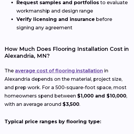
Request samples and portfolios
to evaluate
workmanship and design range
Verify licensing and insurance
before
signing any agreement
How Much Does Flooring Installation Cost in
Alexandria, MN?
The
average cost of flooring installation
in
Alexandria depends on the material, project size,
and prep work. For a 500-square-foot space, most
homeowners spend between
$1,000 and $10,000
,
with an average around
$3,500
.
Typical price ranges by flooring type: