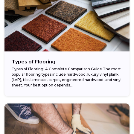
Types of Flooring
Types of Flooring: A Complete Comparison Guide The most
popular flooring types include hardwood, luxury vinyl plank
(LVP), tile, laminate, carpet, engineered hardwood, and vinyl
sheet. Your best option depends...