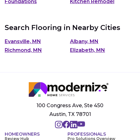
Foundations
Kitchen Remodel
Search Flooring in Nearby Cities
Evansville, MN
Albany, MN
Richmond, MN
Elizabeth, MN
100 Congress Ave, Ste 450
Austin, TX 78701
HOMEOWNERS
PROFESSIONALS
Review Hub
Pro Solutions Overview