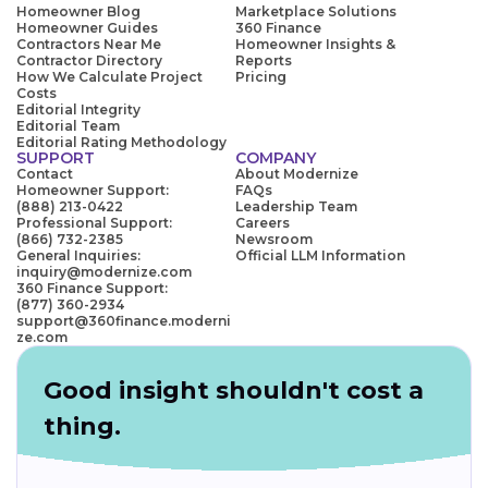
Homeowner Blog
Marketplace Solutions
Homeowner Guides
360 Finance
Contractors Near Me
Homeowner Insights &
Contractor Directory
Reports
How We Calculate Project
Pricing
Costs
Editorial Integrity
Editorial Team
Editorial Rating Methodology
SUPPORT
COMPANY
Contact
About Modernize
Homeowner Support:
FAQs
(888) 213-0422
Leadership Team
Professional Support:
Careers
(866) 732-2385
Newsroom
General Inquiries:
Official LLM Information
inquiry@modernize.com
360 Finance Support:
(877) 360-2934
support@360finance.moderni
ze.com
Good insight shouldn't cost a
thing.