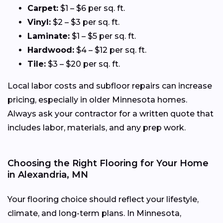
Carpet:
$1 – $6 per sq. ft.
Vinyl:
$2 – $3 per sq. ft.
Laminate:
$1 – $5 per sq. ft.
Hardwood:
$4 – $12 per sq. ft.
Tile:
$3 – $20 per sq. ft.
Local labor costs and subfloor repairs can increase
pricing, especially in older Minnesota homes.
Always ask your contractor for a written quote that
includes labor, materials, and any prep work.
Choosing the Right Flooring for Your Home
in Alexandria, MN
Your flooring choice should reflect your lifestyle,
climate, and long-term plans. In Minnesota,