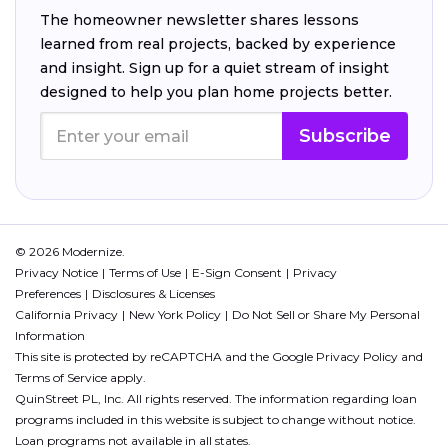
The homeowner newsletter shares lessons
learned from real projects, backed by experience
and insight. Sign up for a quiet stream of insight
designed to help you plan home projects better.
Subscribe
© 2026 Modernize.
Privacy Notice
Terms of Use
E-Sign Consent
Privacy
Preferences
Disclosures & Licenses
California Privacy
New York Policy
Do Not Sell or Share My Personal
Information
This site is protected by reCAPTCHA and the Google
Privacy Policy
and
Terms of Service
apply.
QuinStreet PL, Inc. All rights reserved. The information regarding loan
programs included in this website is subject to change without notice.
Loan programs not available in all states.