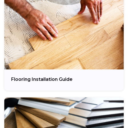
Flooring Installation Guide