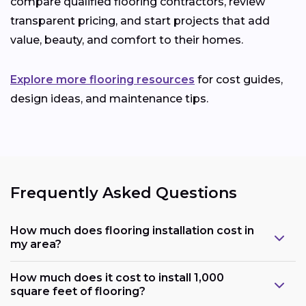
compare qualified flooring contractors, review
transparent pricing, and start projects that add
value, beauty, and comfort to their homes.
Explore more flooring resources
for cost guides,
design ideas, and maintenance tips.
Frequently Asked Questions
How much does flooring installation cost in
my area?
How much does it cost to install 1,000
square feet of flooring?