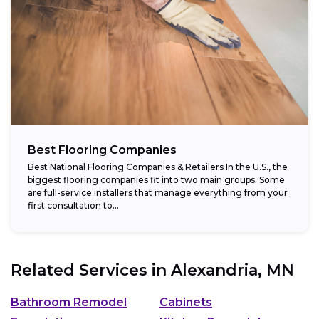
Best Flooring Companies
Best National Flooring Companies & Retailers In the U.S., the
biggest flooring companies fit into two main groups. Some
are full-service installers that manage everything from your
first consultation to...
Related Services in
Alexandria, MN
Bathroom Remodel
Cabinets