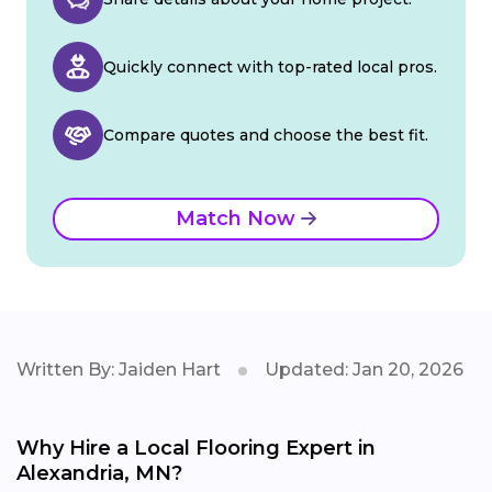
Quickly connect with top-rated local pros.
Compare quotes and choose the best fit.
Match Now
Written By: Jaiden Hart
Updated: Jan 20, 2026
Why Hire a Local Flooring Expert in
Alexandria, MN?