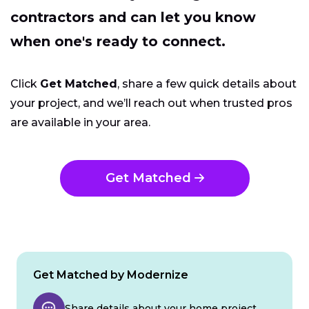
contractors and can let you know
when one's ready to connect.
Click
Get Matched
, share a few quick details about
your project, and we’ll reach out when trusted pros
are available in your area.
Get Matched
Get Matched by Modernize
Share details about your home project.