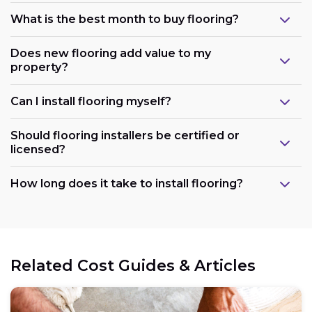
What is the best month to buy flooring?
Does new flooring add value to my
property?
Can I install flooring myself?
Should flooring installers be certified or
licensed?
How long does it take to install flooring?
Related Cost Guides & Articles