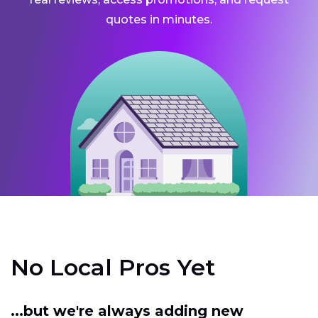
quotes in minutes.
No Local Pros Yet
...but we're always adding new