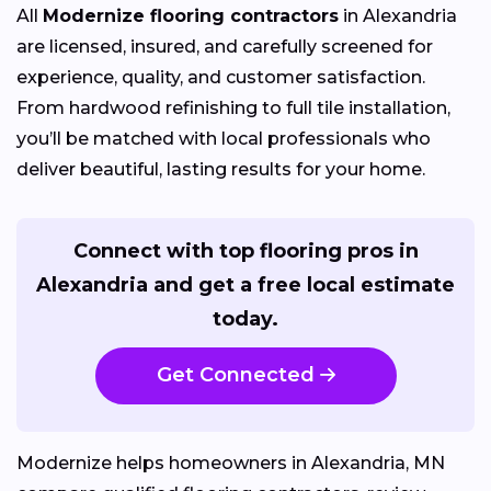
All
Modernize flooring contractors
in Alexandria
are licensed, insured, and carefully screened for
experience, quality, and customer satisfaction.
From hardwood refinishing to full tile installation,
you’ll be matched with local professionals who
deliver beautiful, lasting results for your home.
Connect with top flooring pros in
Alexandria and get a free local estimate
today.
Get Connected
Modernize helps homeowners in Alexandria, MN