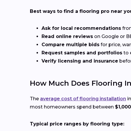
Best ways to find a flooring pro near yo
Ask for local recommendations
from
Read online reviews
on Google or BB
Compare multiple bids
for price, wa
Request samples and portfolios
to 
Verify licensing and insurance
befo
How Much Does Flooring Inst
The
average cost of flooring installation
in
most homeowners spend between
$1,000
Typical price ranges by flooring type: