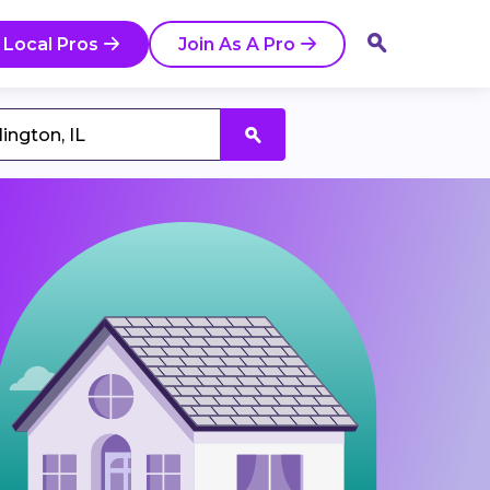
 Local Pros
Join As A Pro