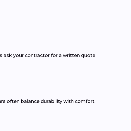
ys ask your contractor for a written quote
ners often balance durability with comfort