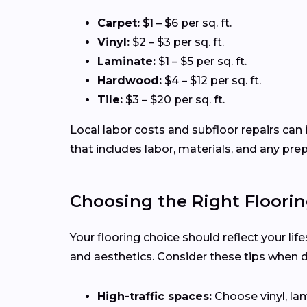
Carpet:
$1 – $6 per sq. ft.
Vinyl:
$2 – $3 per sq. ft.
Laminate:
$1 – $5 per sq. ft.
Hardwood:
$4 – $12 per sq. ft.
Tile:
$3 – $20 per sq. ft.
Local labor costs and subfloor repairs can i
that includes labor, materials, and any pre
Choosing the Right Floorin
Your flooring choice should reflect your lif
and aesthetics. Consider these tips when 
High-traffic spaces:
Choose vinyl, lam