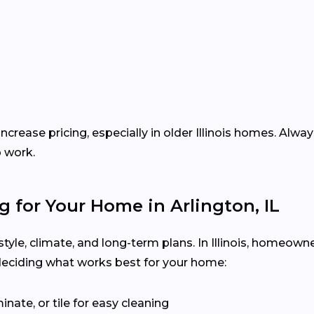
ncrease pricing, especially in older Illinois homes. Alwa
p work.
g for Your Home in Arlington, IL
estyle, climate, and long-term plans. In Illinois, homeow
deciding what works best for your home:
inate, or tile for easy cleaning