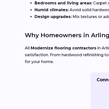
Bedrooms and living areas:
Carpet 
Humid climates:
Avoid solid hardwo
Design upgrades:
Mix textures or add
Why Homeowners in Arling
All
Modernize flooring contractors
in Arl
satisfaction. From hardwood refinishing to fu
for your home.
Conne