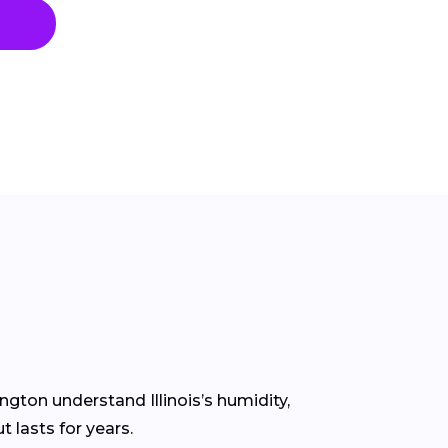
ngton understand Illinois’s humidity,
 lasts for years.