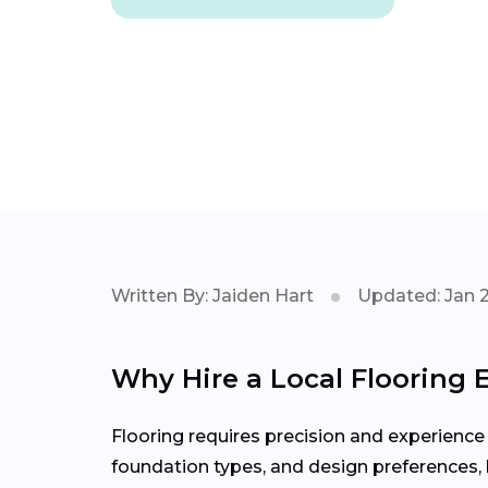
Written By: Jaiden Hart
Updated: Jan 
Why Hire a Local Flooring E
Flooring requires precision and experience 
foundation types, and design preferences, h