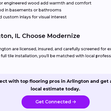
or engineered wood add warmth and comfort
od in basements or bathrooms
 custom inlays for visual interest
ton, IL Choose Modernize
ington are licensed, insured, and carefully screened for 
ll tile installation, you’ll be matched with local profess
ct with top flooring pros in Arlington and get 
local estimate today.
Get Connected