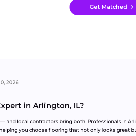
Get Matched
20, 2026
xpert in Arlington, IL?
— and local contractors bring both. Professionals in Arli
elping you choose flooring that not only looks great but