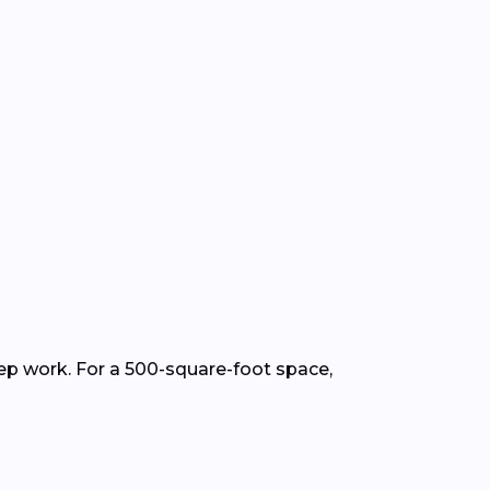
rep work. For a 500-square-foot space,