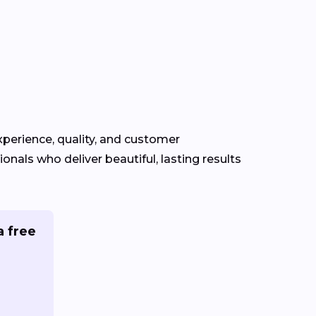
experience, quality, and customer
ionals who deliver beautiful, lasting results
a free