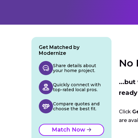
Get Matched by
Modernize
No 
Share details about
your home project.
...bu
Quickly connect with
top-rated local pros.
ready
Compare quotes and
choose the best fit.
Click
G
are avai
Match Now