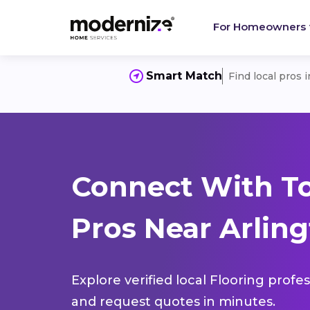
For Homeowners
Smart Match
Find local pros 
Connect With To
Pros Near Arlingt
Explore verified local Flooring profe
and request quotes in minutes.