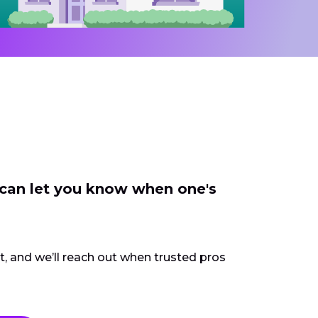
 can let you know when one's
ct, and we’ll reach out when trusted pros