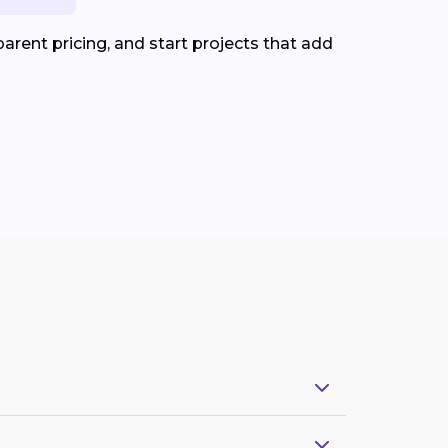
arent pricing, and start projects that add