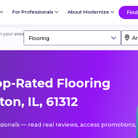
For Professionals
About Modernize
Find
in your area
Flooring
p-Rated Flooring
on, IL, 61312
ssionals — read real reviews, access promotions,