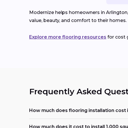
Modernize helps homeowners in Arlington, I
value, beauty, and comfort to their homes.
Explore more flooring resources
for cost 
Frequently Asked Quest
How much does flooring installation cost 
How much does it cost to install 1,000 squ