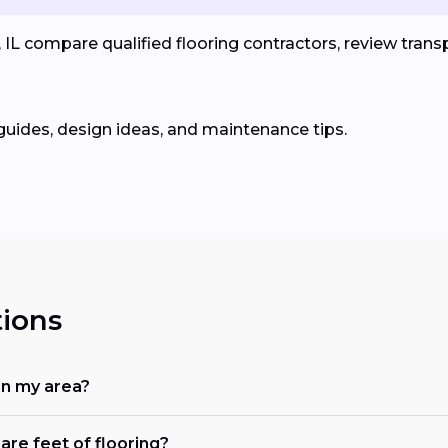
L compare qualified flooring contractors, review transp
guides, design ideas, and maintenance tips.
ions
in my area?
are feet of flooring?