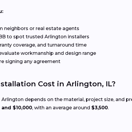
u:
 neighbors or real estate agents
B to spot trusted Arlington installers
rranty coverage, and turnaround time
evaluate workmanship and design range
re signing any agreement
allation Cost in Arlington, IL?
 Arlington depends on the material, project size, and p
 and $10,000
, with an average around
$3,500
.