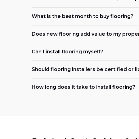
What is the best month to buy flooring?
Does new flooring add value to my prope
Can I install flooring myself?
Should flooring installers be certified or 
How long does it take to install flooring?