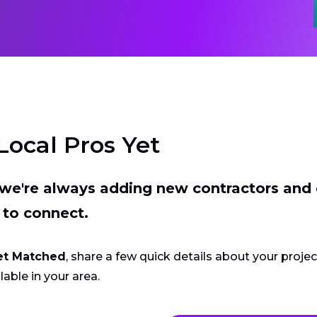
Local Pros Yet
t we're always adding new contractors and
 to connect.
et Matched
, share a few quick details about your proje
lable in your area.