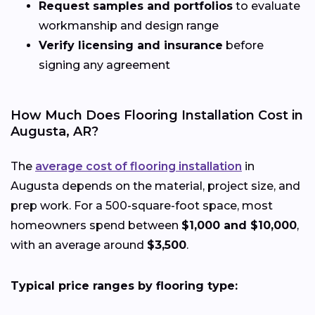
Request samples and portfolios
to evaluate
workmanship and design range
Verify licensing and insurance
before
signing any agreement
How Much Does Flooring Installation Cost in
Augusta, AR?
The
average cost of flooring installation
in
Augusta depends on the material, project size, and
prep work. For a 500-square-foot space, most
homeowners spend between
$1,000 and $10,000
,
with an average around
$3,500
.
Typical price ranges by flooring type: