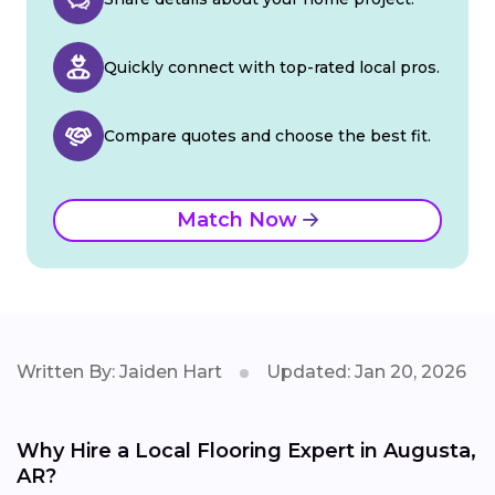
Quickly connect with top-rated local pros.
Compare quotes and choose the best fit.
Match Now
Written By: Jaiden Hart
Updated: Jan 20, 2026
Why Hire a Local Flooring Expert in Augusta,
AR?