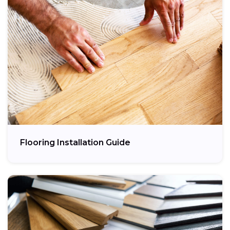
Flooring Installation Guide