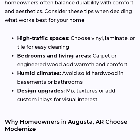
homeowners often balance durability with comfort
and aesthetics. Consider these tips when deciding
what works best for your home:
High-traffic spaces:
Choose vinyl, laminate, or
tile for easy cleaning
Bedrooms and living areas:
Carpet or
engineered wood add warmth and comfort
Humid climates:
Avoid solid hardwood in
basements or bathrooms
Design upgrades:
Mix textures or add
custom inlays for visual interest
Why Homeowners in Augusta, AR Choose
Modernize