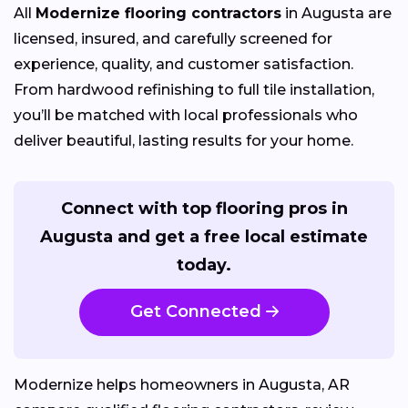
All
Modernize flooring contractors
in Augusta are
licensed, insured, and carefully screened for
experience, quality, and customer satisfaction.
From hardwood refinishing to full tile installation,
you’ll be matched with local professionals who
deliver beautiful, lasting results for your home.
Connect with top flooring pros in
Augusta and get a free local estimate
today.
Get Connected
Modernize helps homeowners in Augusta, AR