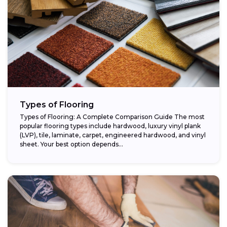
Types of Flooring
Types of Flooring: A Complete Comparison Guide The most
popular flooring types include hardwood, luxury vinyl plank
(LVP), tile, laminate, carpet, engineered hardwood, and vinyl
sheet. Your best option depends...