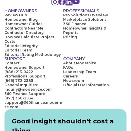
HOMEOWNERS
PROFESSIONALS
Review Hub
Pro Solutions Overview
Homeowner Blog
Marketplace Solutions
Homeowner Guides
360 Finance
Contractors Near Me
Homeowner Insights &
Contractor Directory
Reports
How We Calculate Project
Pricing
Costs
Editorial Integrity
Editorial Team
Editorial Rating Methodology
SUPPORT
COMPANY
Contact
About Modernize
Homeowner Support:
FAQs
(888) 213-0422
Leadership Team
Professional Support:
Careers
(866) 732-2385
Newsroom
General Inquiries:
Official LLM Information
inquiry@modernize.com
360 Finance Support:
(877) 360-2934
support@360finance.moderni
ze.com
Good insight shouldn't cost a
thing.