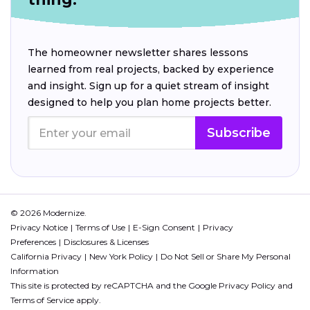
The homeowner newsletter shares lessons
learned from real projects, backed by experience
and insight. Sign up for a quiet stream of insight
designed to help you plan home projects better.
Subscribe
© 2026 Modernize.
Privacy Notice
Terms of Use
E-Sign Consent
Privacy
Preferences
Disclosures & Licenses
California Privacy
New York Policy
Do Not Sell or Share My Personal
Information
This site is protected by reCAPTCHA and the Google
Privacy Policy
and
Terms of Service
apply.