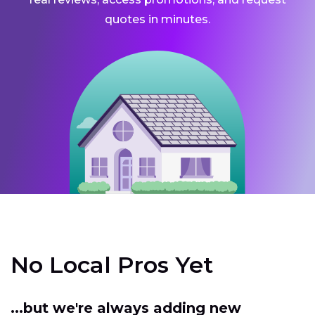
quotes in minutes.
No Local Pros Yet
...but we're always adding new