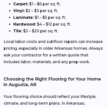
Carpet:
$1 – $6 per sq. ft.
Vinyl:
$2 – $3 per sq. ft.
Laminate:
$1 – $5 per sq. ft.
Hardwood:
$4 – $12 per sq. ft.
Tile:
$3 – $20 per sq. ft.
Local labor costs and subfloor repairs can increase
pricing, especially in older Arkansas homes. Always
ask your contractor for a written quote that
includes labor, materials, and any prep work.
Choosing the Right Flooring for Your Home
in Augusta, AR
Your flooring choice should reflect your lifestyle,
climate, and long-term plans. In Arkansas,