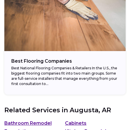
Best Flooring Companies
Best National Flooring Companies & Retailers In the U.S., the
biggest flooring companies fit into two main groups. Some
are full-service installers that manage everything from your
first consultation to...
Related Services in
Augusta, AR
Bathroom Remodel
Cabinets