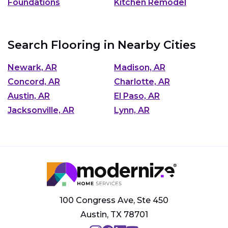
Foundations
Kitchen Remodel
Search Flooring in Nearby Cities
Newark, AR
Madison, AR
Concord, AR
Charlotte, AR
Austin, AR
El Paso, AR
Jacksonville, AR
Lynn, AR
100 Congress Ave, Ste 450
Austin, TX 78701