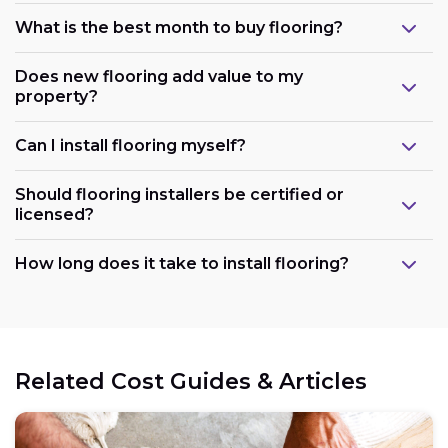
What is the best month to buy flooring?
Does new flooring add value to my
property?
Can I install flooring myself?
Should flooring installers be certified or
licensed?
How long does it take to install flooring?
Related Cost Guides & Articles