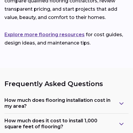
compare qualified flooring contractors, review
transparent pricing, and start projects that add
value, beauty, and comfort to their homes.
Explore more flooring resources
for cost guides,
design ideas, and maintenance tips.
Frequently Asked Questions
How much does flooring installation cost in
my area?
How much does it cost to install 1,000
square feet of flooring?