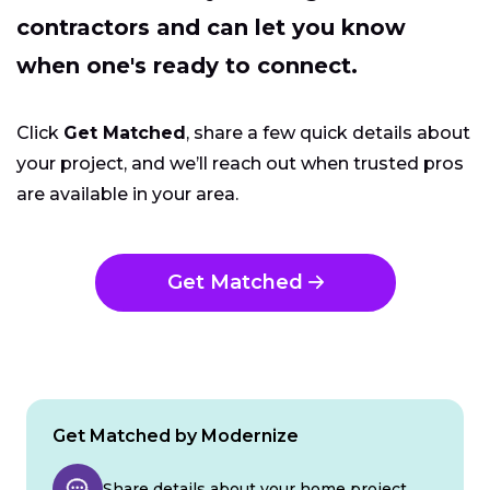
contractors and can let you know
when one's ready to connect.
Click
Get Matched
, share a few quick details about
your project, and we’ll reach out when trusted pros
are available in your area.
Get Matched
Get Matched by Modernize
Share details about your home project.