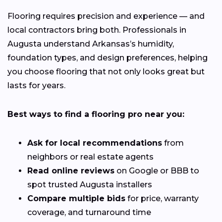
Flooring requires precision and experience — and
local contractors bring both. Professionals in
Augusta understand Arkansas’s humidity,
foundation types, and design preferences, helping
you choose flooring that not only looks great but
lasts for years.
Best ways to find a flooring pro near you:
Ask for local recommendations
from
neighbors or real estate agents
Read online reviews
on Google or BBB to
spot trusted Augusta installers
Compare multiple bids
for price, warranty
coverage, and turnaround time